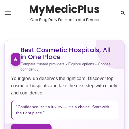
MyMedicPlus
One Blog Daily For Health And Fitness
Best Cosmetic Hospitals, All
in One Place
★
Compare trusted providers • Explore options • Choose
confidently
Your glow-up deserves the right care. Discover top
cosmetic hospitals and take the next step with clarity
and confidence.
“Confidence isn’t a luxury — it’s a choice. Start with
the right place.”