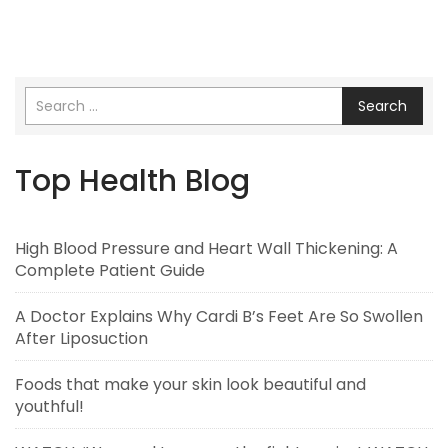
Search
Top Health Blog
High Blood Pressure and Heart Wall Thickening: A
Complete Patient Guide
A Doctor Explains Why Cardi B’s Feet Are So Swollen
After Liposuction
Foods that make your skin look beautiful and
youthful!