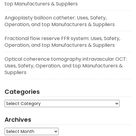
top Manufacturers & Suppliers
Angioplasty balloon catheter: Uses, Safety,
Operation, and top Manufacturers & Suppliers
Fractional flow reserve FFR system: Uses, Safety,
Operation, and top Manufacturers & Suppliers
Optical coherence tomography intravascular OCT:
Uses, Safety, Operation, and top Manufacturers &
Suppliers
Categories
Categories
Archives
Archives