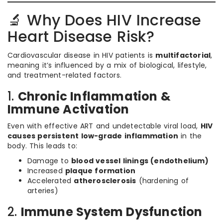
🔬 Why Does HIV Increase
Heart Disease Risk?
Cardiovascular disease in HIV patients is
multifactorial
,
meaning it’s influenced by a mix of biological, lifestyle,
and treatment-related factors.
1.
Chronic Inflammation &
Immune Activation
Even with effective ART and undetectable viral load,
HIV
causes persistent low-grade inflammation
in the
body. This leads to:
Damage to
blood vessel linings (endothelium)
Increased
plaque formation
Accelerated
atherosclerosis
(hardening of
arteries)
2.
Immune System Dysfunction