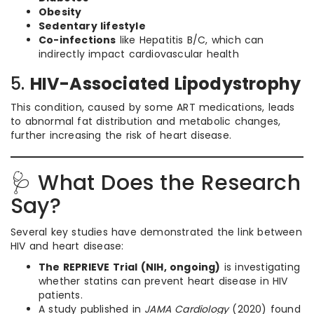
Obesity
Sedentary lifestyle
Co-infections
like Hepatitis B/C, which can
indirectly impact cardiovascular health
5.
HIV-Associated Lipodystrophy
This condition, caused by some ART medications, leads
to abnormal fat distribution and metabolic changes,
further increasing the risk of heart disease.
🩺 What Does the Research
Say?
Several key studies have demonstrated the link between
HIV and heart disease:
The REPRIEVE Trial (NIH, ongoing)
is investigating
whether statins can prevent heart disease in HIV
patients.
A study published in
JAMA Cardiology
(2020) found