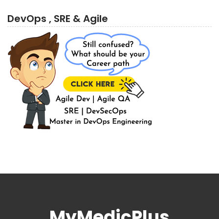
DevOps , SRE & Agile
MyMedicPlus