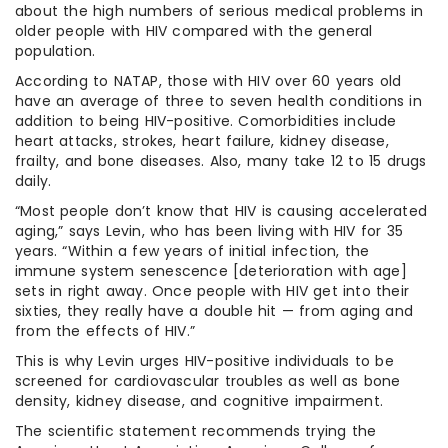
about the high numbers of serious medical problems in
older people with HIV compared with the general
population.
According to NATAP, those with HIV over 60 years old
have an average of three to seven health conditions in
addition to being HIV-positive. Comorbidities include
heart attacks, strokes, heart failure, kidney disease,
frailty, and bone diseases. Also, many take 12 to 15 drugs
daily.
“Most people don’t know that HIV is causing accelerated
aging,” says Levin, who has been living with HIV for 35
years. “Within a few years of initial infection, the
immune system senescence [deterioration with age]
sets in right away. Once people with HIV get into their
sixties, they really have a double hit — from aging and
from the effects of HIV.”
This is why Levin urges HIV-positive individuals to be
screened for cardiovascular troubles as well as bone
density, kidney disease, and cognitive impairment.
The scientific statement recommends trying the