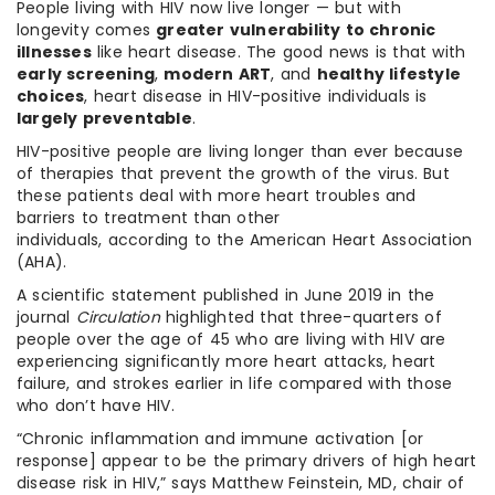
People living with HIV now live longer — but with
longevity comes
greater vulnerability to chronic
illnesses
like heart disease. The good news is that with
early screening
,
modern ART
, and
healthy lifestyle
choices
, heart disease in HIV-positive individuals is
largely preventable
.
HIV-positive people are living longer than ever because
of therapies that prevent the growth of the virus. But
these patients deal with more heart troubles and
barriers to treatment than other
individuals, according to the American Heart Association
(AHA).
A scientific statement published in June 2019 in the
journal
Circulation
highlighted that three-quarters of
people over the age of 45 who are living with HIV are
experiencing significantly more heart attacks, heart
failure, and strokes earlier in life compared with those
who don’t have HIV.
“Chronic inflammation and immune activation [or
response] appear to be the primary drivers of high heart
disease risk in HIV,” says Matthew Feinstein, MD, chair of