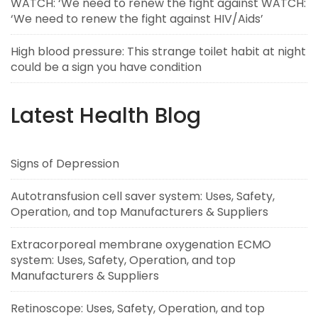
WATCH: ‘We need to renew the fight against WATCH:
‘We need to renew the fight against HIV/Aids’
High blood pressure: This strange toilet habit at night
could be a sign you have condition
Latest Health Blog
Signs of Depression
Autotransfusion cell saver system: Uses, Safety,
Operation, and top Manufacturers & Suppliers
Extracorporeal membrane oxygenation ECMO
system: Uses, Safety, Operation, and top
Manufacturers & Suppliers
Retinoscope: Uses, Safety, Operation, and top