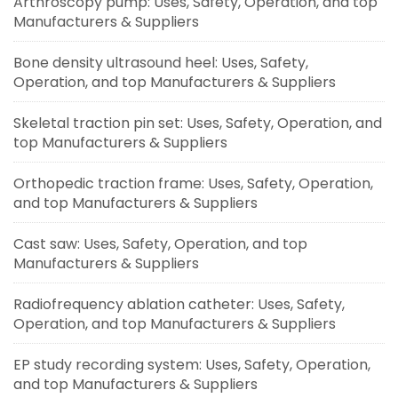
Arthroscopy pump: Uses, Safety, Operation, and top
Manufacturers & Suppliers
Bone density ultrasound heel: Uses, Safety,
Operation, and top Manufacturers & Suppliers
Skeletal traction pin set: Uses, Safety, Operation, and
top Manufacturers & Suppliers
Orthopedic traction frame: Uses, Safety, Operation,
and top Manufacturers & Suppliers
Cast saw: Uses, Safety, Operation, and top
Manufacturers & Suppliers
Radiofrequency ablation catheter: Uses, Safety,
Operation, and top Manufacturers & Suppliers
EP study recording system: Uses, Safety, Operation,
and top Manufacturers & Suppliers