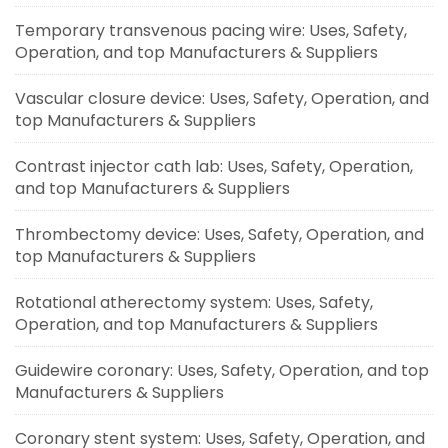
Temporary transvenous pacing wire: Uses, Safety,
Operation, and top Manufacturers & Suppliers
Vascular closure device: Uses, Safety, Operation, and
top Manufacturers & Suppliers
Contrast injector cath lab: Uses, Safety, Operation,
and top Manufacturers & Suppliers
Thrombectomy device: Uses, Safety, Operation, and
top Manufacturers & Suppliers
Rotational atherectomy system: Uses, Safety,
Operation, and top Manufacturers & Suppliers
Guidewire coronary: Uses, Safety, Operation, and top
Manufacturers & Suppliers
Coronary stent system: Uses, Safety, Operation, and