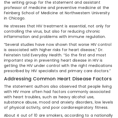
the writing group for the statement and assistant
professor of medicine and preventive medicine at the
Feinberg School of Medicine at Northwestern University
in Chicago.
He stresses that HIV treatment is essential, not only for
controlling the virus, but also for reducing chronic
inflammation and problems with immune regulation.
“Several studies have now shown that worse HIV control
is associated with higher risks for heart disease,” Dr.
Feinstein told Everyday Health. “So the first and most
important step in preventing heart disease in HIV is
getting the HIV under control with the right medications
prescribed by HIV specialists and primary care doctors.”
Addressing Common Heart Disease Factors
The statement authors also observed that people living
with HIV more often had factors commonly associated
with heart troubles, such as heavy alcohol use,
substance abuse, mood and anxiety disorders, low levels
of physical activity, and poor cardiorespiratory fitness.
About 4 out of 10 are smokers, according to a nationally