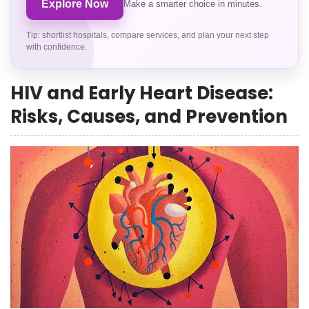
Explore Now
Make a smarter choice in minutes.
Tip: shortlist hospitals, compare services, and plan your next step
with confidence.
HIV and Early Heart Disease:
Risks, Causes, and Prevention