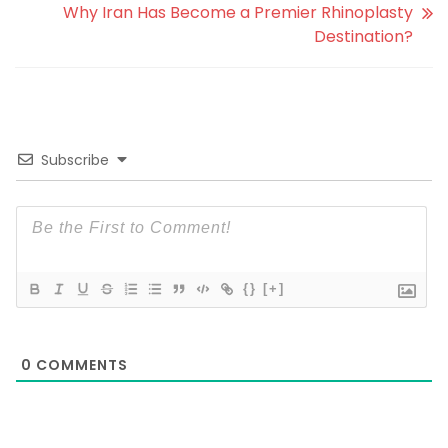
Why Iran Has Become a Premier Rhinoplasty
Destination?
Subscribe
{}
[+]
0
COMMENTS