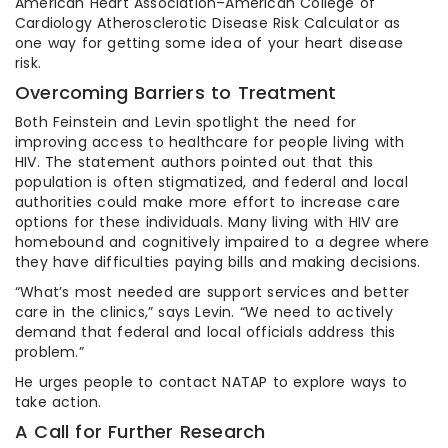
American Heart Association–American College of
Cardiology Atherosclerotic Disease Risk Calculator as
one way for getting some idea of your heart disease
risk.
Overcoming Barriers to Treatment
Both Feinstein and Levin spotlight the need for
improving access to healthcare for people living with
HIV. The statement authors pointed out that this
population is often stigmatized, and federal and local
authorities could make more effort to increase care
options for these individuals. Many living with HIV are
homebound and cognitively impaired to a degree where
they have difficulties paying bills and making decisions.
“What’s most needed are support services and better
care in the clinics,” says Levin. “We need to actively
demand that federal and local officials address this
problem.”
He urges people to contact NATAP to explore ways to
take action.
A Call for Further Research