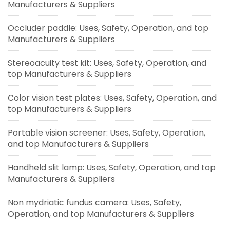
Manufacturers & Suppliers
Occluder paddle: Uses, Safety, Operation, and top
Manufacturers & Suppliers
Stereoacuity test kit: Uses, Safety, Operation, and
top Manufacturers & Suppliers
Color vision test plates: Uses, Safety, Operation, and
top Manufacturers & Suppliers
Portable vision screener: Uses, Safety, Operation,
and top Manufacturers & Suppliers
Handheld slit lamp: Uses, Safety, Operation, and top
Manufacturers & Suppliers
Non mydriatic fundus camera: Uses, Safety,
Operation, and top Manufacturers & Suppliers