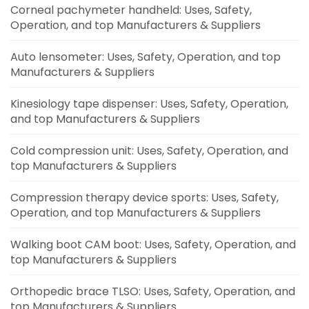
Corneal pachymeter handheld: Uses, Safety,
Operation, and top Manufacturers & Suppliers
Auto lensometer: Uses, Safety, Operation, and top
Manufacturers & Suppliers
Kinesiology tape dispenser: Uses, Safety, Operation,
and top Manufacturers & Suppliers
Cold compression unit: Uses, Safety, Operation, and
top Manufacturers & Suppliers
Compression therapy device sports: Uses, Safety,
Operation, and top Manufacturers & Suppliers
Walking boot CAM boot: Uses, Safety, Operation, and
top Manufacturers & Suppliers
Orthopedic brace TLSO: Uses, Safety, Operation, and
top Manufacturers & Suppliers