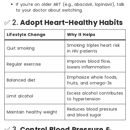
If you’re on older ART (e.g., abacavir, lopinavir), talk
to your doctor about switching.
✅ 2.
Adopt Heart-Healthy Habits
Lifestyle Change
Why It Helps
Smoking triples heart risk
Quit smoking
in HIV patients
Improves blood flow,
Regular exercise
lowers inflammation
Emphasize whole foods,
Balanced diet
fruits, and omega-3s
Excess alcohol contributes
Limit alcohol
to hypertension
Reduces blood pressure
Maintain healthy weight
and blood sugar
✅ 3.
Control Blood Pressure &