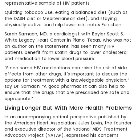
representative sample of HIV patients.
Quitting tobacco use, eating a balanced diet (such as
the DASH diet or Mediterranean diet), and staying
physically active can help lower risk, notes Feinstein.
Sarah Samaan, MD, a cardiologist with Baylor Scott &
White Legacy Heart Center in Plano, Texas, who was not
an author on the statement, has seen many HIV
patients benefit from statin drugs to lower cholesterol
and medication to lower blood pressure.
“Since some HIV medications can raise the risk of side
effects from other drugs, it’s important to discuss the
options for treatment with a knowledgeable physician,”
say Dr. Samaan. “A good pharmacist can also help to
ensure that the drugs that are prescribed are safe and
appropriate.”
Living Longer But With More Health Problems
In an accompanying patient perspective published by
the American Heart Association, Jules Levin, the founder
and executive director of the National AIDS Treatment
Advocacy Project (NATAP), expressed his concerns