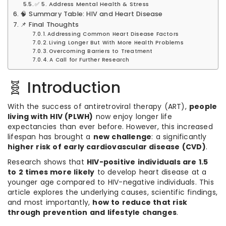
✅ 5. Address Mental Health & Stress
🧠 Summary Table: HIV and Heart Disease
📌 Final Thoughts
Addressing Common Heart Disease Factors
Living Longer But With More Health Problems
Overcoming Barriers to Treatment
A Call for Further Research
🧬 Introduction
With the success of antiretroviral therapy (ART),
people
living with HIV (PLWH)
now enjoy longer life
expectancies than ever before. However, this increased
lifespan has brought a
new challenge
: a significantly
higher risk of early cardiovascular disease (CVD)
.
Research shows that
HIV-positive individuals are 1.5
to 2 times more likely
to develop heart disease at a
younger age compared to HIV-negative individuals. This
article explores the underlying causes, scientific findings,
and most importantly,
how to reduce that risk
through prevention and lifestyle changes
.