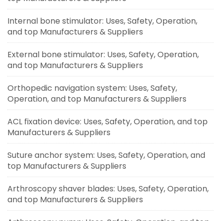
Internal bone stimulator: Uses, Safety, Operation,
and top Manufacturers & Suppliers
External bone stimulator: Uses, Safety, Operation,
and top Manufacturers & Suppliers
Orthopedic navigation system: Uses, Safety,
Operation, and top Manufacturers & Suppliers
ACL fixation device: Uses, Safety, Operation, and top
Manufacturers & Suppliers
Suture anchor system: Uses, Safety, Operation, and
top Manufacturers & Suppliers
Arthroscopy shaver blades: Uses, Safety, Operation,
and top Manufacturers & Suppliers