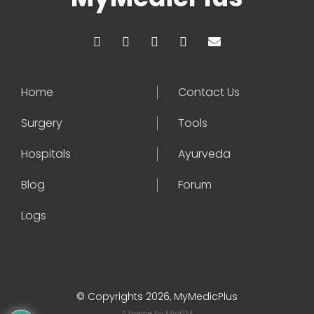
Home
Contact Us
Surgery
Tools
Hospitals
Ayurveda
Blog
Forum
Logs
© Copyrights 2026, MyMedicPlus
A theme by
MintTM