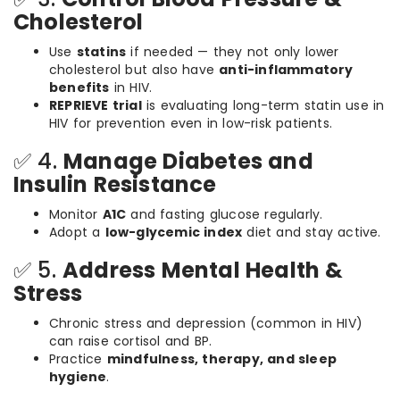
Cholesterol
Use
statins
if needed — they not only lower
cholesterol but also have
anti-inflammatory
benefits
in HIV.
REPRIEVE trial
is evaluating long-term statin use in
HIV for prevention even in low-risk patients.
✅ 4.
Manage Diabetes and
Insulin Resistance
Monitor
A1C
and fasting glucose regularly.
Adopt a
low-glycemic index
diet and stay active.
✅ 5.
Address Mental Health &
Stress
Chronic stress and depression (common in HIV)
can raise cortisol and BP.
Practice
mindfulness, therapy, and sleep
hygiene
.