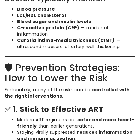
Blood pressure
LDL/HDL cholesterol
Blood sugar and insulin levels
C-reactive protein (CRP)
— marker of
inflammation
Carotid intima-media thickness (CIMT)
—
ultrasound measure of artery wall thickening
🛡️ Prevention Strategies:
How to Lower the Risk
Fortunately, many of the risks can be
controlled with
the right interventions
.
✅ 1.
Stick to Effective ART
Modern ART regimens are
safer and more heart-
friendly
than earlier generations.
Staying virally suppressed
reduces inflammation
and immune activation
.