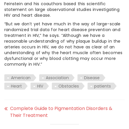
Feinstein and his coauthors based this scientific
statement on large observational studies investigating
HIV and heart disease.
“But we don’t yet have much in the way of large-scale
randomized trial data for heart disease prevention and
treatment in HIV,” he says. “Although we have a
reasonable understanding of why plaque buildup in the
arteries occurs in HIV, we do not have as clear of an
understanding of why the heart muscle often becomes
dysfunctional or why blood clotting may occur more
commonly in HIV.”
American
Association
Disease
Heart
HIV
Obstacles
patients
Complete Guide to Pigmentation Disorders &
Their Treatment