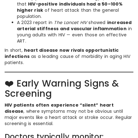
that
HIV-positive individuals had a 50–100%
higher risk
of heart attack than the general
population.
A 2023 report in
The Lancet HIV
showed
increased
arterial stiffness and vascular inflammation
in
young adults with HIV — even those on effective
ART.
In short,
heart disease now rivals opportunistic
infections
as a leading cause of morbidity in aging HIV
patients.
❤️ Early Warning Signs &
Screening
HIV patients often experience “silent” heart
disease
, where symptoms may not be obvious until
major events like a heart attack or stroke occur. Regular
screening is essential.
Doctors typically monitor: