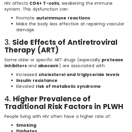
HIV affects
CD4+ T-cells
, weakening the immune
system. This dysfunction can:
Promote
autoimmune reactions
Make the body less effective at repairing vascular
damage
3.
Side Effects of Antiretroviral
Therapy (ART)
Some older or specific ART drugs (especially
protease
inhibitors
and
abacavir
) are associated with:
Increased
cholesterol and triglyceride levels
Insulin resistance
Elevated
risk of metabolic syndrome
4.
Higher Prevalence of
Traditional Risk Factors in PLWH
People living with HIV often have a higher rate of:
Smoking
Diabetes