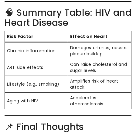
🧠 Summary Table: HIV and
Heart Disease
Risk Factor
Effect on Heart
Damages arteries, causes
Chronic inflammation
plaque buildup
Can raise cholesterol and
ART side effects
sugar levels
Amplifies risk of heart
Lifestyle (e.g., smoking)
attack
Accelerates
Aging with HIV
atherosclerosis
📌 Final Thoughts