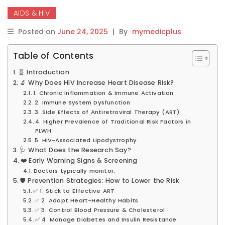
AIDS & HIV
Posted on
June 24, 2025
|
By
mymedicplus
Table of Contents
🧬 Introduction
🔬 Why Does HIV Increase Heart Disease Risk?
1. Chronic Inflammation & Immune Activation
2. Immune System Dysfunction
3. Side Effects of Antiretroviral Therapy (ART)
4. Higher Prevalence of Traditional Risk Factors in
PLWH
5. HIV-Associated Lipodystrophy
🩺 What Does the Research Say?
❤️ Early Warning Signs & Screening
Doctors typically monitor:
🛡️ Prevention Strategies: How to Lower the Risk
✅ 1. Stick to Effective ART
✅ 2. Adopt Heart-Healthy Habits
✅ 3. Control Blood Pressure & Cholesterol
✅ 4. Manage Diabetes and Insulin Resistance