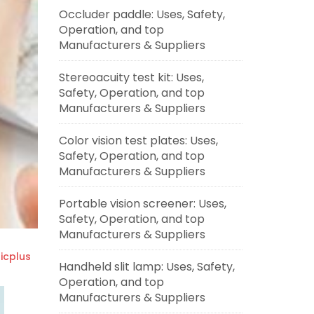
Occluder paddle: Uses, Safety,
Operation, and top
Manufacturers & Suppliers
Stereoacuity test kit: Uses,
Safety, Operation, and top
Manufacturers & Suppliers
Color vision test plates: Uses,
Safety, Operation, and top
Manufacturers & Suppliers
Portable vision screener: Uses,
Safety, Operation, and top
Manufacturers & Suppliers
cplus
Handheld slit lamp: Uses, Safety,
Operation, and top
Manufacturers & Suppliers