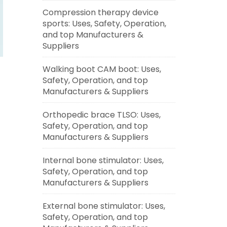
Compression therapy device
sports: Uses, Safety, Operation,
and top Manufacturers &
Suppliers
Walking boot CAM boot: Uses,
Safety, Operation, and top
Manufacturers & Suppliers
Orthopedic brace TLSO: Uses,
Safety, Operation, and top
Manufacturers & Suppliers
Internal bone stimulator: Uses,
Safety, Operation, and top
Manufacturers & Suppliers
External bone stimulator: Uses,
Safety, Operation, and top