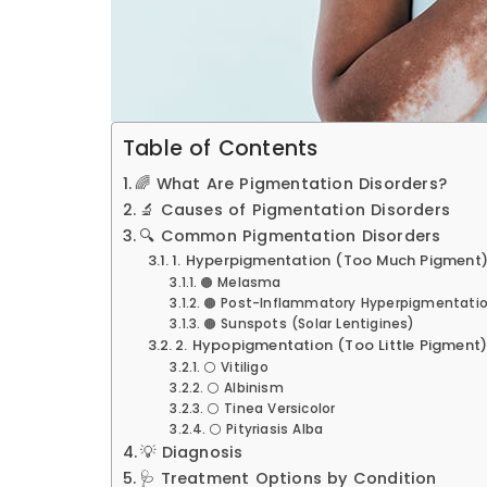
Table of Contents
🌈 What Are Pigmentation Disorders?
🔬 Causes of Pigmentation Disorders
🔍 Common Pigmentation Disorders
1. Hyperpigmentation (Too Much Pigment
🟤 Melasma
🟤 Post-Inflammatory Hyperpigmentatio
🟤 Sunspots (Solar Lentigines)
2. Hypopigmentation (Too Little Pigment
⚪ Vitiligo
⚪ Albinism
⚪ Tinea Versicolor
⚪ Pityriasis Alba
💡 Diagnosis
🩺 Treatment Options by Condition