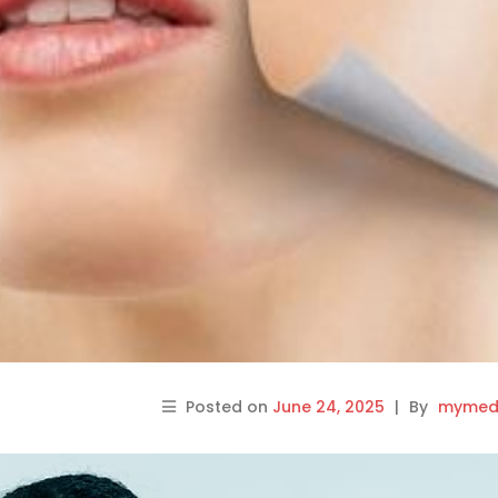
Posted on
June 24, 2025
|
By
mymedi