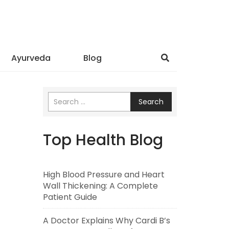
Ayurveda
Blog
Search
Top Health Blog
High Blood Pressure and Heart
Wall Thickening: A Complete
Patient Guide
A Doctor Explains Why Cardi B’s