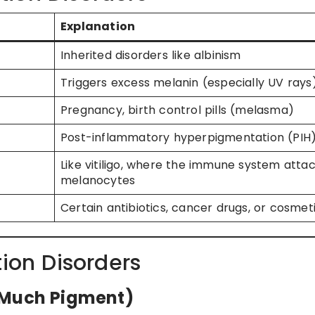
Explanation
Inherited disorders like albinism
Triggers excess melanin (especially UV rays
Pregnancy, birth control pills (melasma)
Post-inflammatory hyperpigmentation (PIH
Like vitiligo, where the immune system atta
melanocytes
Certain antibiotics, cancer drugs, or cosmet
on Disorders
 Much Pigment)