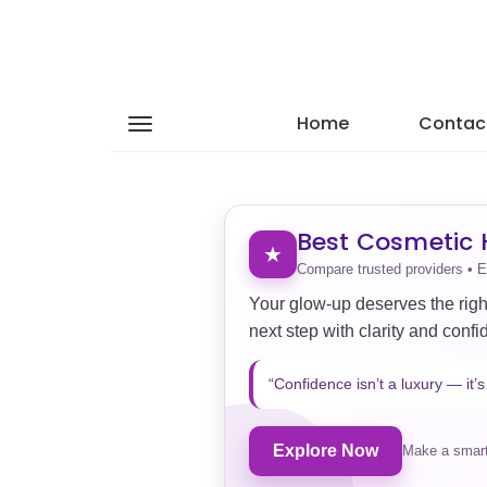
Home
Contac
Best Cosmetic H
★
Compare trusted providers • E
Your glow-up deserves the righ
next step with clarity and confi
“Confidence isn’t a luxury — it’s 
Explore Now
Make a smart