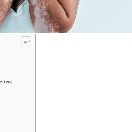
)
n (PIH)
)