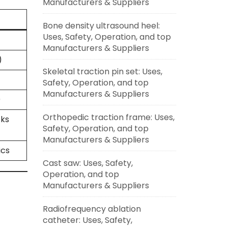
Manufacturers & Suppliers
Bone density ultrasound heel:
Uses, Safety, Operation, and top
Manufacturers & Suppliers
)
Skeletal traction pin set: Uses,
Safety, Operation, and top
Manufacturers & Suppliers
)
Orthopedic traction frame: Uses,
cks
Safety, Operation, and top
Manufacturers & Suppliers
ics
Cast saw: Uses, Safety,
Operation, and top
Manufacturers & Suppliers
Radiofrequency ablation
catheter: Uses, Safety,