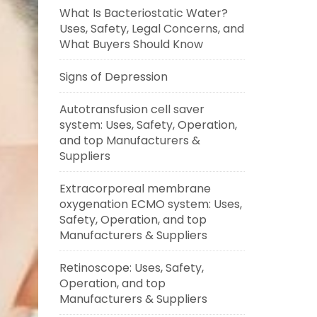
What Is Bacteriostatic Water?
Uses, Safety, Legal Concerns, and
What Buyers Should Know
Signs of Depression
Autotransfusion cell saver
system: Uses, Safety, Operation,
and top Manufacturers &
Suppliers
Extracorporeal membrane
oxygenation ECMO system: Uses,
Safety, Operation, and top
Manufacturers & Suppliers
Retinoscope: Uses, Safety,
Operation, and top
Manufacturers & Suppliers