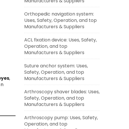
Manufacturers & Suppliers
Orthopedic navigation system:
Uses, Safety, Operation, and top
Manufacturers & Suppliers
ACL fixation device: Uses, Safety,
Operation, and top
Manufacturers & Suppliers
Suture anchor system: Uses,
Safety, Operation, and top
 eyes
,
Manufacturers & Suppliers
in
Arthroscopy shaver blades: Uses,
Safety, Operation, and top
Manufacturers & Suppliers
Arthroscopy pump: Uses, Safety,
Operation, and top