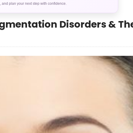
s, and plan your next step with confidence.
gmentation Disorders & The