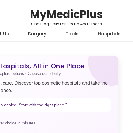
MyMedicPlus
One Blog Daily For Health And Fitness
t Us
Surgery
Tools
Hospitals
ospitals, All in One Place
xplore options • Choose confidently
t care. Discover top cosmetic hospitals and take the
dence.
a choice. Start with the right place.”
er choice in minutes.