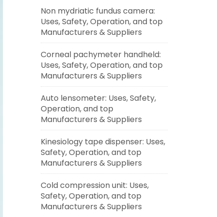
Non mydriatic fundus camera:
Uses, Safety, Operation, and top
Manufacturers & Suppliers
Corneal pachymeter handheld:
Uses, Safety, Operation, and top
Manufacturers & Suppliers
Auto lensometer: Uses, Safety,
Operation, and top
Manufacturers & Suppliers
Kinesiology tape dispenser: Uses,
Safety, Operation, and top
Manufacturers & Suppliers
Cold compression unit: Uses,
Safety, Operation, and top
Manufacturers & Suppliers