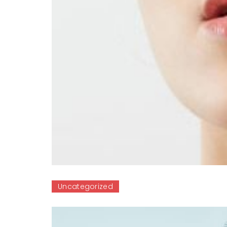
Uncategorized