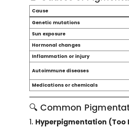
Cause
Genetic mutations
Sun exposure
Hormonal changes
Inflammation or injury
Autoimmune diseases
Medications or chemicals
🔍 Common Pigmentati
1.
Hyperpigmentation (Too