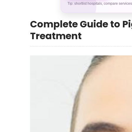
Tip: shortlist hospitals, compare service
Complete Guide to Pi
Treatment