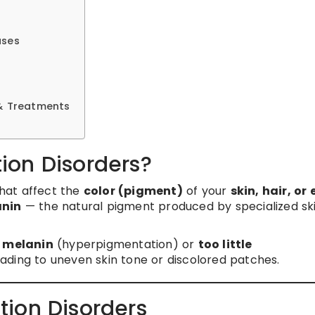
ases
& Treatments
ion Disorders?
that affect the
color (pigment)
of your
skin, hair, or
nin
— the natural pigment produced by specialized sk
h melanin
(hyperpigmentation) or
too little
ading to uneven skin tone or discolored patches.
tion Disorders