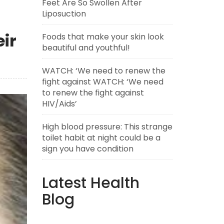
Feet Are So Swollen After
Liposuction
ir
Foods that make your skin look
beautiful and youthful!
WATCH: ‘We need to renew the
fight against WATCH: ‘We need
to renew the fight against
HIV/Aids’
High blood pressure: This strange
toilet habit at night could be a
sign you have condition
Latest Health
Blog