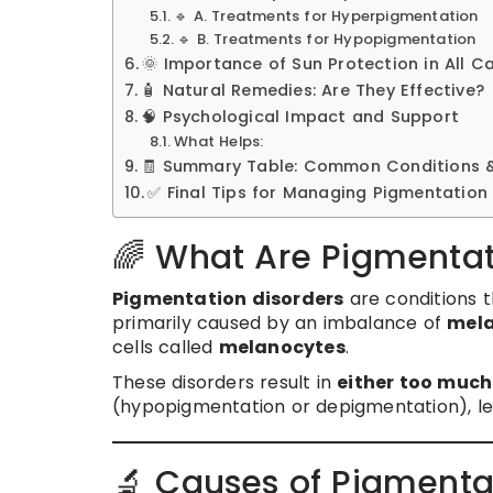
🔹 A. Treatments for Hyperpigmentation
🔹 B. Treatments for Hypopigmentation
🌞 Importance of Sun Protection in All C
🧴 Natural Remedies: Are They Effective?
🧠 Psychological Impact and Support
What Helps:
🧾 Summary Table: Common Conditions 
✅ Final Tips for Managing Pigmentation
🌈 What Are Pigmentat
Pigmentation disorders
are conditions 
primarily caused by an imbalance of
mela
cells called
melanocytes
.
These disorders result in
either too muc
(hypopigmentation or depigmentation), le
🔬 Causes of Pigmenta