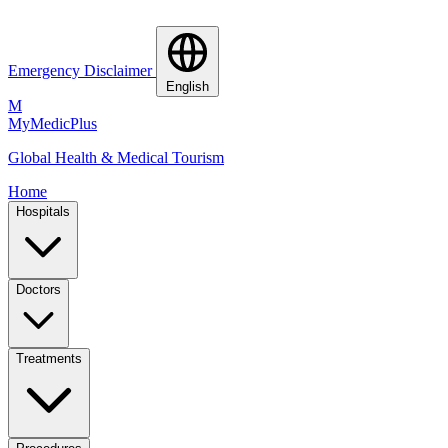
Emergency Disclaimer
English
M
MyMedic
Plus
Global Health & Medical Tourism
Home
Hospitals
Doctors
Treatments