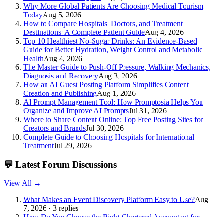
Why More Global Patients Are Choosing Medical Tourism
Today
Aug 5, 2026
How to Compare Hospitals, Doctors, and Treatment
Destinations: A Complete Patient Guide
Aug 4, 2026
Top 10 Healthiest No-Sugar Drinks: An Evidence-Based
Guide for Better Hydration, Weight Control and Metabolic
Health
Aug 4, 2026
The Master Guide to Push-Off Pressure, Walking Mechanics,
Diagnosis and Recovery
Aug 3, 2026
How an AI Guest Posting Platform Simplifies Content
Creation and Publishing
Aug 1, 2026
AI Prompt Management Tool: How Promptosia Helps You
Organize and Improve AI Prompts
Jul 31, 2026
Where to Share Content Online: Top Free Posting Sites for
Creators and Brands
Jul 30, 2026
Complete Guide to Choosing Hospitals for International
Treatment
Jul 29, 2026
💬
Latest Forum Discussions
View All →
What Makes an Event Discovery Platform Easy to Use?
Aug
7, 2026 · 3 replies
How Do You Choose the Right Chartered Accountant for