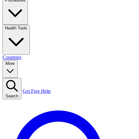
Procedures
Health Tools
Countries
More
Get Free Help
Search