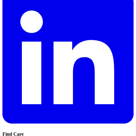
Find Care