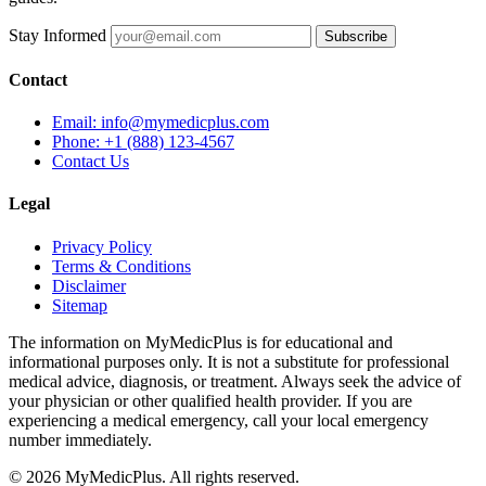
Stay Informed
Subscribe
Contact
Email: info@mymedicplus.com
Phone: +1 (888) 123-4567
Contact Us
Legal
Privacy Policy
Terms & Conditions
Disclaimer
Sitemap
The information on MyMedicPlus is for educational and
informational purposes only. It is not a substitute for professional
medical advice, diagnosis, or treatment. Always seek the advice of
your physician or other qualified health provider. If you are
experiencing a medical emergency, call your local emergency
number immediately.
© 2026 MyMedicPlus. All rights reserved.