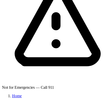
Not for Emergencies — Call 911
Home