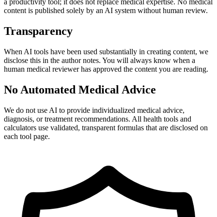
a productivity tool; it does not replace medical expertise. No medical
content is published solely by an AI system without human review.
Transparency
When AI tools have been used substantially in creating content, we
disclose this in the author notes. You will always know when a
human medical reviewer has approved the content you are reading.
No Automated Medical Advice
We do not use AI to provide individualized medical advice,
diagnosis, or treatment recommendations. All health tools and
calculators use validated, transparent formulas that are disclosed on
each tool page.