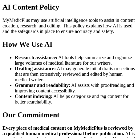
AI Content Policy
MyMedicPlus may use artificial intelligence tools to assist in content
creation, research, and editing. This policy explains how AI is used
and the safeguards in place to ensure accuracy and safety.
How We Use AI
Research assistance:
AI tools help summarize and organize
large volumes of medical literature for our writers.
Drafting assistance:
AI may generate initial drafts or sections
that are then extensively reviewed and edited by human
medical writers.
Grammar and readability:
AI assists with proofreading and
improving content accessibility.
Content indexing:
AI helps categorize and tag content for
better searchability.
Our Commitment
Every piece of medical content on MyMedicPlus is reviewed by
a qualified human medical professional before publication.
AI is