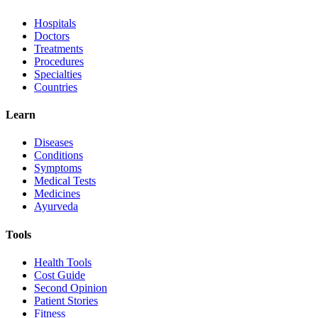
Hospitals
Doctors
Treatments
Procedures
Specialties
Countries
Learn
Diseases
Conditions
Symptoms
Medical Tests
Medicines
Ayurveda
Tools
Health Tools
Cost Guide
Second Opinion
Patient Stories
Fitness