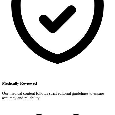
Medically Reviewed
Our medical content follows strict editorial guidelines to ensure
accuracy and reliability.