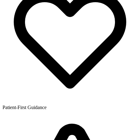
Patient-First Guidance