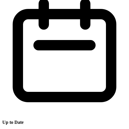
Up to Date