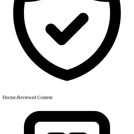
Doctor-Reviewed Content