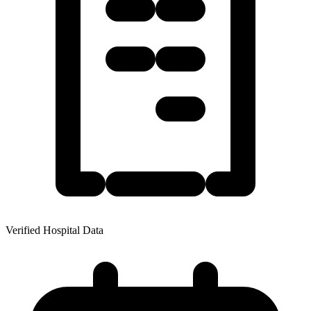
Verified Hospital Data