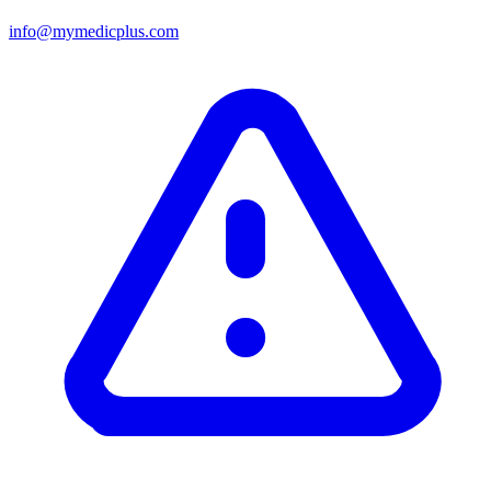
info@mymedicplus.com