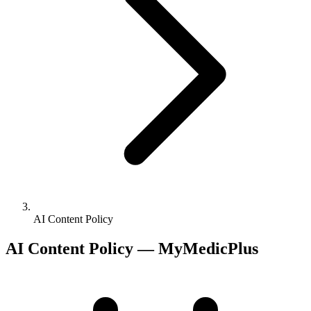
AI Content Policy
AI Content Policy — MyMedicPlus