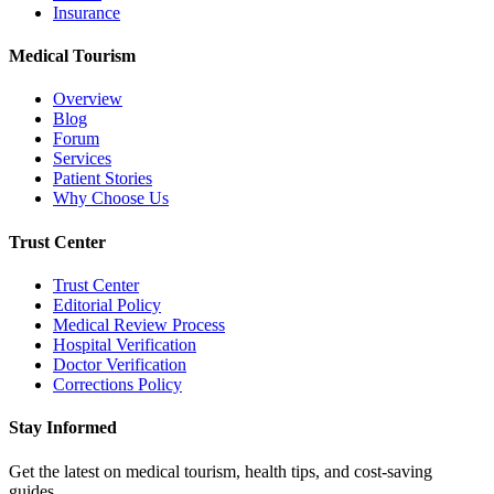
Insurance
Medical Tourism
Overview
Blog
Forum
Services
Patient Stories
Why Choose Us
Trust Center
Trust Center
Editorial Policy
Medical Review Process
Hospital Verification
Doctor Verification
Corrections Policy
Stay Informed
Get the latest on medical tourism, health tips, and cost-saving
guides.