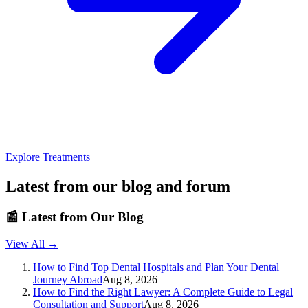
Explore Treatments
Latest from our blog and forum
📰
Latest from Our Blog
View All →
How to Find Top Dental Hospitals and Plan Your Dental
Journey Abroad
Aug 8, 2026
How to Find the Right Lawyer: A Complete Guide to Legal
Consultation and Support
Aug 8, 2026