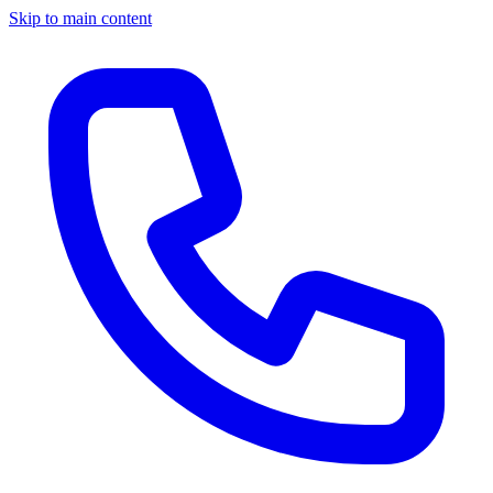
Skip to main content