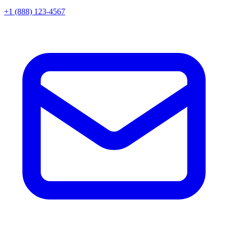
+1 (888) 123-4567