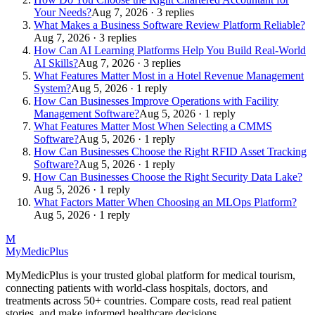
Your Needs?
Aug 7, 2026 · 3 replies
What Makes a Business Software Review Platform Reliable?
Aug 7, 2026 · 3 replies
How Can AI Learning Platforms Help You Build Real-World
AI Skills?
Aug 7, 2026 · 3 replies
What Features Matter Most in a Hotel Revenue Management
System?
Aug 5, 2026 · 1 reply
How Can Businesses Improve Operations with Facility
Management Software?
Aug 5, 2026 · 1 reply
What Features Matter Most When Selecting a CMMS
Software?
Aug 5, 2026 · 1 reply
How Can Businesses Choose the Right RFID Asset Tracking
Software?
Aug 5, 2026 · 1 reply
How Can Businesses Choose the Right Security Data Lake?
Aug 5, 2026 · 1 reply
What Factors Matter When Choosing an MLOps Platform?
Aug 5, 2026 · 1 reply
M
MyMedic
Plus
MyMedicPlus is your trusted global platform for medical tourism,
connecting patients with world-class hospitals, doctors, and
treatments across 50+ countries. Compare costs, read real patient
stories, and make informed healthcare decisions.