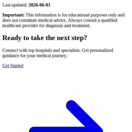
Last updated:
2026-06-01
Important:
This information is for educational purposes only and
does not constitute medical advice. Always consult a qualified
healthcare provider for diagnosis and treatment.
Ready to take the next step?
Connect with top hospitals and specialists. Get personalized
guidance for your medical journey.
Get Started