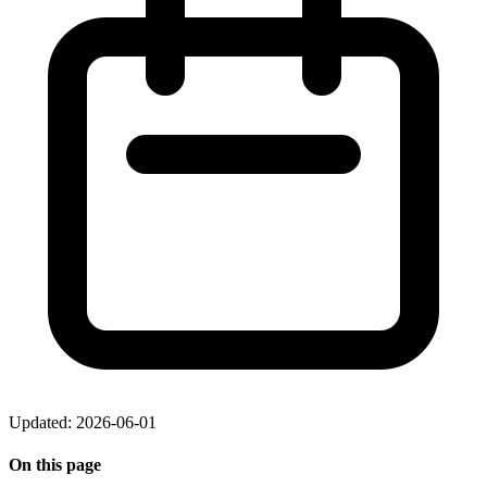
Updated: 2026-06-01
On this page