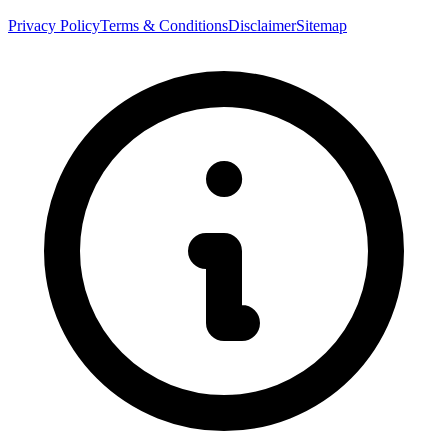
Privacy Policy
Terms & Conditions
Disclaimer
Sitemap