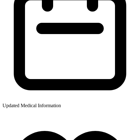
Updated Medical Information