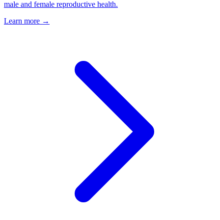
male and female reproductive health.
Learn more →