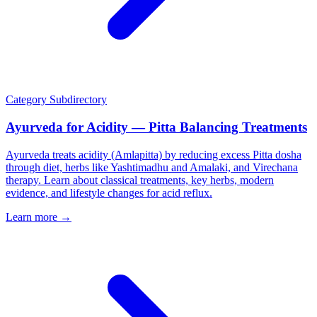
Category
Subdirectory
Ayurveda for Acidity — Pitta Balancing Treatments
Ayurveda treats acidity (Amlapitta) by reducing excess Pitta dosha
through diet, herbs like Yashtimadhu and Amalaki, and Virechana
therapy. Learn about classical treatments, key herbs, modern
evidence, and lifestyle changes for acid reflux.
Learn more →