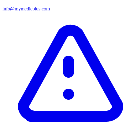
info@mymedicplus.com