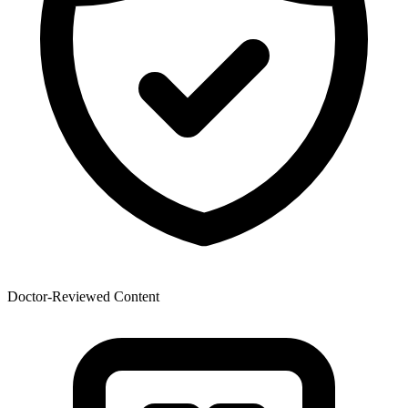
Doctor-Reviewed Content