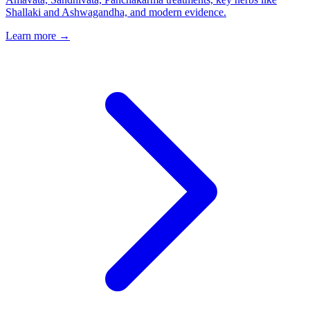
Shallaki and Ashwagandha, and modern evidence.
Learn more →