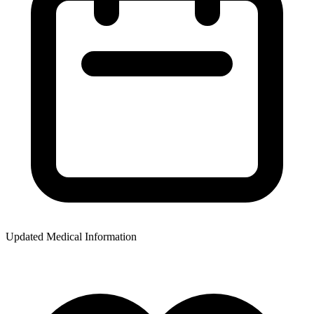
Updated Medical Information