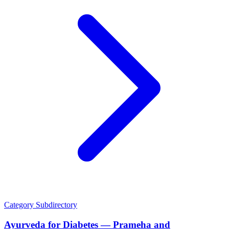
Category
Subdirectory
Ayurveda for Diabetes — Prameha and