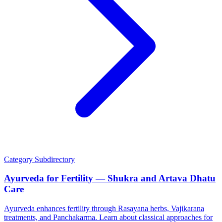
Category
Subdirectory
Ayurveda for Fertility — Shukra and Artava Dhatu
Care
Ayurveda enhances fertility through Rasayana herbs, Vajikarana
treatments, and Panchakarma. Learn about classical approaches for