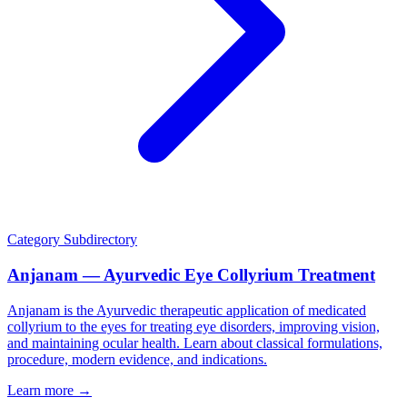
Category
Subdirectory
Anjanam — Ayurvedic Eye Collyrium Treatment
Anjanam is the Ayurvedic therapeutic application of medicated
collyrium to the eyes for treating eye disorders, improving vision,
and maintaining ocular health. Learn about classical formulations,
procedure, modern evidence, and indications.
Learn more →