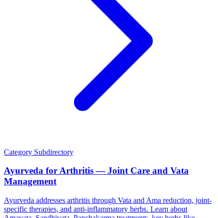
Category
Subdirectory
Ayurveda for Arthritis — Joint Care and Vata
Management
Ayurveda addresses arthritis through Vata and Ama reduction, joint-
specific therapies, and anti-inflammatory herbs. Learn about
Amavata, Sandhivata, Panchakarma treatments, key herbs like