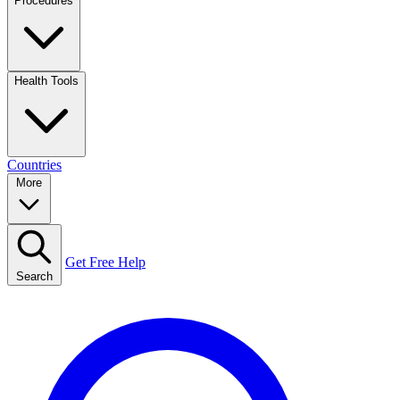
Procedures
Health Tools
Countries
More
Get Free Help
Search