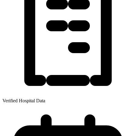
Verified Hospital Data