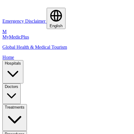
Emergency Disclaimer
English
M
MyMedic
Plus
Global Health & Medical Tourism
Home
Hospitals
Doctors
Treatments