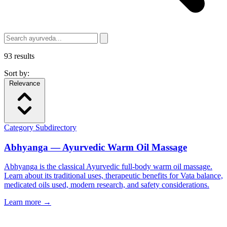
93
results
Sort by:
Relevance
Category
Subdirectory
Abhyanga — Ayurvedic Warm Oil Massage
Abhyanga is the classical Ayurvedic full-body warm oil massage.
Learn about its traditional uses, therapeutic benefits for Vata balance,
medicated oils used, modern research, and safety considerations.
Learn more →