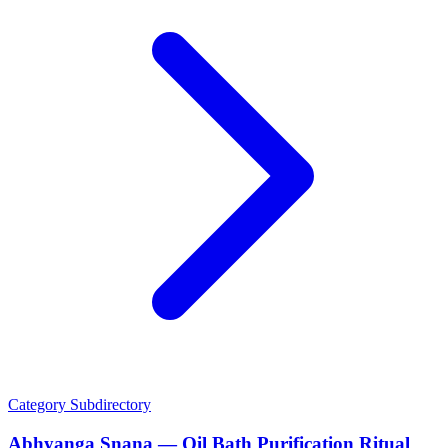
Category
Subdirectory
Abhyanga Snana — Oil Bath Purification Ritual