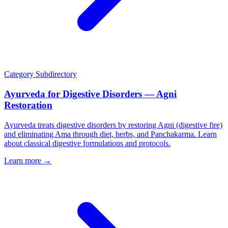
Category
Subdirectory
Ayurveda for Digestive Disorders — Agni
Restoration
Ayurveda treats digestive disorders by restoring Agni (digestive fire)
and eliminating Ama through diet, herbs, and Panchakarma. Learn
about classical digestive formulations and protocols.
Learn more →