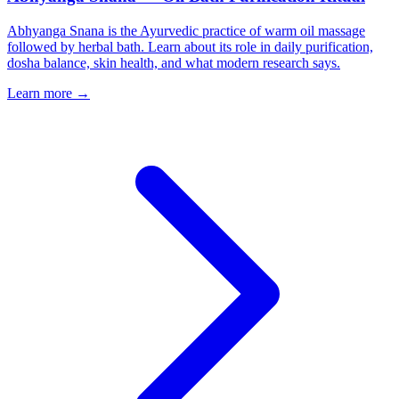
Abhyanga Snana is the Ayurvedic practice of warm oil massage
followed by herbal bath. Learn about its role in daily purification,
dosha balance, skin health, and what modern research says.
Learn more →