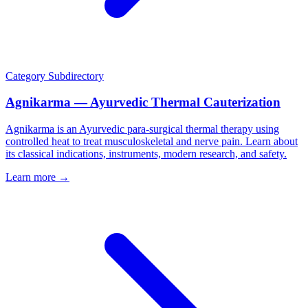
Category
Subdirectory
Agnikarma — Ayurvedic Thermal Cauterization
Agnikarma is an Ayurvedic para-surgical thermal therapy using
controlled heat to treat musculoskeletal and nerve pain. Learn about
its classical indications, instruments, modern research, and safety.
Learn more →