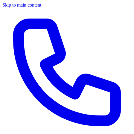
Skip to main content