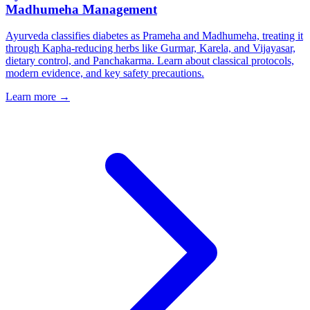
Madhumeha Management
Ayurveda classifies diabetes as Prameha and Madhumeha, treating it
through Kapha-reducing herbs like Gurmar, Karela, and Vijayasar,
dietary control, and Panchakarma. Learn about classical protocols,
modern evidence, and key safety precautions.
Learn more →