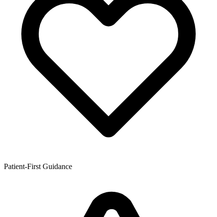
Patient-First Guidance