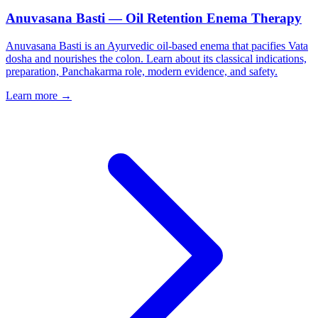
Anuvasana Basti — Oil Retention Enema Therapy
Anuvasana Basti is an Ayurvedic oil-based enema that pacifies Vata
dosha and nourishes the colon. Learn about its classical indications,
preparation, Panchakarma role, modern evidence, and safety.
Learn more →