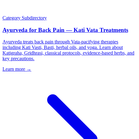
Category
Subdirectory
Ayurveda for Back Pain — Kati Vata Treatments
Ayurveda treats back pain through Vata-pacifying therapies
including Kati Vasti, Basti, herbal oils, and yoga. Learn about
Katigraha, Gridhrasi, classical protocols, evidence-based herbs, and
key precautions.
Learn more →