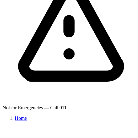
Not for Emergencies — Call 911
Home