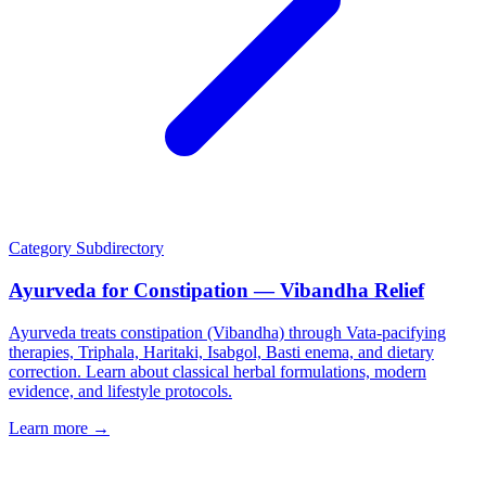
Category
Subdirectory
Ayurveda for Constipation — Vibandha Relief
Ayurveda treats constipation (Vibandha) through Vata-pacifying
therapies, Triphala, Haritaki, Isabgol, Basti enema, and dietary
correction. Learn about classical herbal formulations, modern
evidence, and lifestyle protocols.
Learn more →