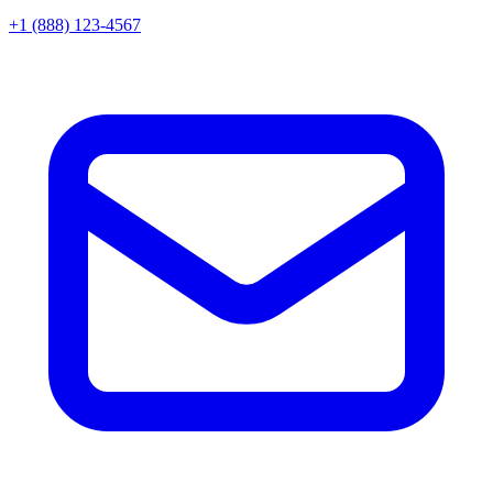
+1 (888) 123-4567