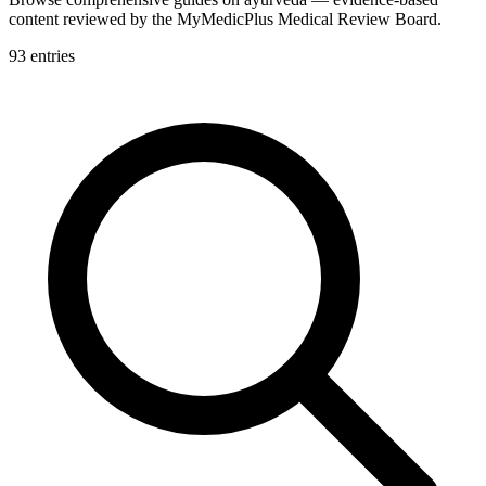
content reviewed by the MyMedicPlus Medical Review Board.
93
entries