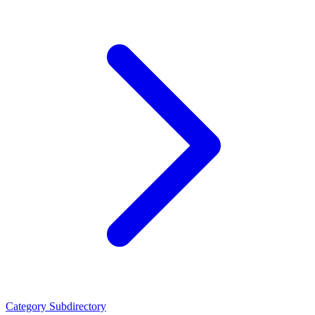
Category
Subdirectory