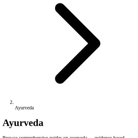
Ayurveda
Ayurveda
Browse comprehensive guides on ayurveda — evidence-based