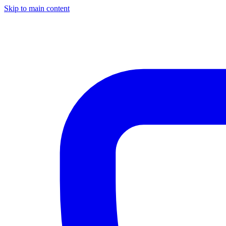
Skip to main content