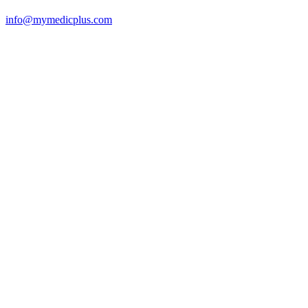
info@mymedicplus.com