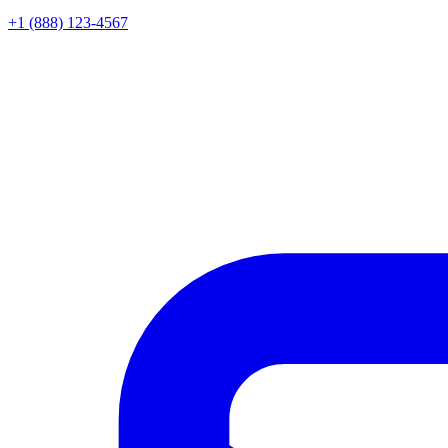
+1 (888) 123-4567