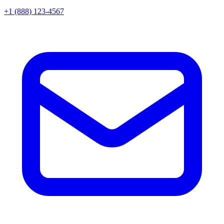
+1 (888) 123-4567