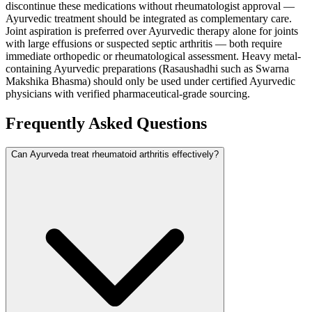
discontinue these medications without rheumatologist approval —
Ayurvedic treatment should be integrated as complementary care.
Joint aspiration is preferred over Ayurvedic therapy alone for joints
with large effusions or suspected septic arthritis — both require
immediate orthopedic or rheumatological assessment. Heavy metal-
containing Ayurvedic preparations (Rasaushadhi such as Swarna
Makshika Bhasma) should only be used under certified Ayurvedic
physicians with verified pharmaceutical-grade sourcing.
Frequently Asked Questions
Can Ayurveda treat rheumatoid arthritis effectively?