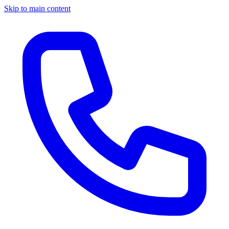
Skip to main content