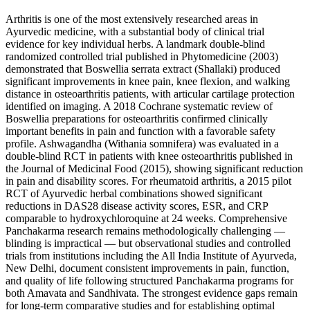
Arthritis is one of the most extensively researched areas in
Ayurvedic medicine, with a substantial body of clinical trial
evidence for key individual herbs. A landmark double-blind
randomized controlled trial published in Phytomedicine (2003)
demonstrated that Boswellia serrata extract (Shallaki) produced
significant improvements in knee pain, knee flexion, and walking
distance in osteoarthritis patients, with articular cartilage protection
identified on imaging. A 2018 Cochrane systematic review of
Boswellia preparations for osteoarthritis confirmed clinically
important benefits in pain and function with a favorable safety
profile. Ashwagandha (Withania somnifera) was evaluated in a
double-blind RCT in patients with knee osteoarthritis published in
the Journal of Medicinal Food (2015), showing significant reduction
in pain and disability scores. For rheumatoid arthritis, a 2015 pilot
RCT of Ayurvedic herbal combinations showed significant
reductions in DAS28 disease activity scores, ESR, and CRP
comparable to hydroxychloroquine at 24 weeks. Comprehensive
Panchakarma research remains methodologically challenging —
blinding is impractical — but observational studies and controlled
trials from institutions including the All India Institute of Ayurveda,
New Delhi, document consistent improvements in pain, function,
and quality of life following structured Panchakarma programs for
both Amavata and Sandhivata. The strongest evidence gaps remain
for long-term comparative studies and for establishing optimal