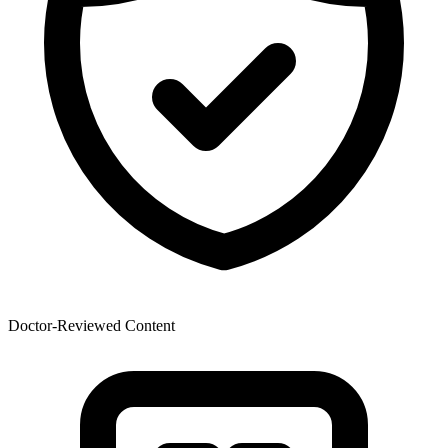
Doctor-Reviewed Content