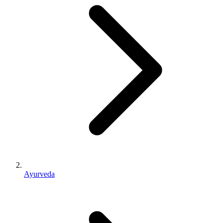
Ayurveda