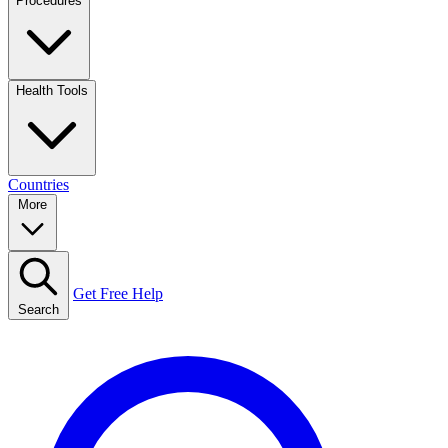
Procedures
Health Tools
Countries
More
Get Free Help
Search