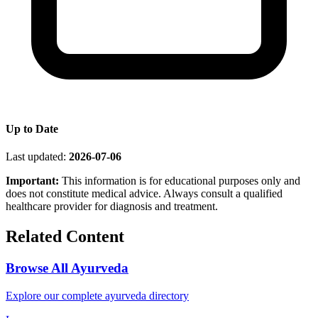
Up to Date
Last updated:
2026-07-06
Important:
This information is for educational purposes only and
does not constitute medical advice. Always consult a qualified
healthcare provider for diagnosis and treatment.
Related Content
Browse All Ayurveda
Explore our complete ayurveda directory