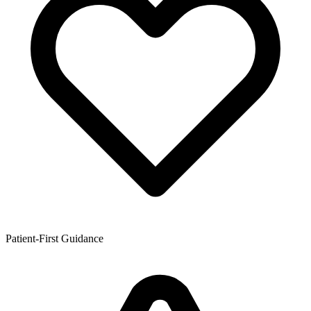
Patient-First Guidance