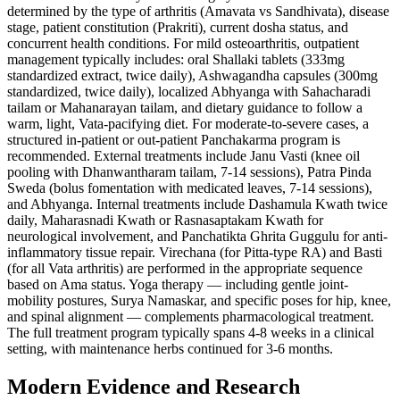
determined by the type of arthritis (Amavata vs Sandhivata), disease
stage, patient constitution (Prakriti), current dosha status, and
concurrent health conditions. For mild osteoarthritis, outpatient
management typically includes: oral Shallaki tablets (333mg
standardized extract, twice daily), Ashwagandha capsules (300mg
standardized, twice daily), localized Abhyanga with Sahacharadi
tailam or Mahanarayan tailam, and dietary guidance to follow a
warm, light, Vata-pacifying diet. For moderate-to-severe cases, a
structured in-patient or out-patient Panchakarma program is
recommended. External treatments include Janu Vasti (knee oil
pooling with Dhanwantharam tailam, 7-14 sessions), Patra Pinda
Sweda (bolus fomentation with medicated leaves, 7-14 sessions),
and Abhyanga. Internal treatments include Dashamula Kwath twice
daily, Maharasnadi Kwath or Rasnasaptakam Kwath for
neurological involvement, and Panchatikta Ghrita Guggulu for anti-
inflammatory tissue repair. Virechana (for Pitta-type RA) and Basti
(for all Vata arthritis) are performed in the appropriate sequence
based on Ama status. Yoga therapy — including gentle joint-
mobility postures, Surya Namaskar, and specific poses for hip, knee,
and spinal alignment — complements pharmacological treatment.
The full treatment program typically spans 4-8 weeks in a clinical
setting, with maintenance herbs continued for 3-6 months.
Modern Evidence and Research