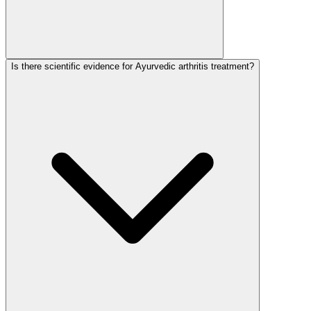
Is there scientific evidence for Ayurvedic arthritis treatment?