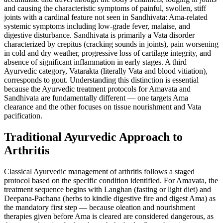
and causing the characteristic symptoms of painful, swollen, stiff
joints with a cardinal feature not seen in Sandhivata: Ama-related
systemic symptoms including low-grade fever, malaise, and
digestive disturbance. Sandhivata is primarily a Vata disorder
characterized by crepitus (cracking sounds in joints), pain worsening
in cold and dry weather, progressive loss of cartilage integrity, and
absence of significant inflammation in early stages. A third
Ayurvedic category, Vatarakta (literally Vata and blood vitiation),
corresponds to gout. Understanding this distinction is essential
because the Ayurvedic treatment protocols for Amavata and
Sandhivata are fundamentally different — one targets Ama
clearance and the other focuses on tissue nourishment and Vata
pacification.
Traditional Ayurvedic Approach to
Arthritis
Classical Ayurvedic management of arthritis follows a staged
protocol based on the specific condition identified. For Amavata, the
treatment sequence begins with Langhan (fasting or light diet) and
Deepana-Pachana (herbs to kindle digestive fire and digest Ama) as
the mandatory first step — because oleation and nourishment
therapies given before Ama is cleared are considered dangerous, as