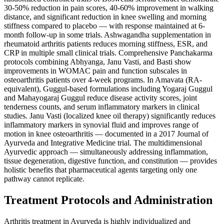
30-50% reduction in pain scores, 40-60% improvement in walking
distance, and significant reduction in knee swelling and morning
stiffness compared to placebo — with response maintained at 6-
month follow-up in some trials. Ashwagandha supplementation in
rheumatoid arthritis patients reduces morning stiffness, ESR, and
CRP in multiple small clinical trials. Comprehensive Panchakarma
protocols combining Abhyanga, Janu Vasti, and Basti show
improvements in WOMAC pain and function subscales in
osteoarthritis patients over 4-week programs. In Amavata (RA-
equivalent), Guggul-based formulations including Yogaraj Guggul
and Mahayogaraj Guggul reduce disease activity scores, joint
tenderness counts, and serum inflammatory markers in clinical
studies. Janu Vasti (localized knee oil therapy) significantly reduces
inflammatory markers in synovial fluid and improves range of
motion in knee osteoarthritis — documented in a 2017 Journal of
Ayurveda and Integrative Medicine trial. The multidimensional
Ayurvedic approach — simultaneously addressing inflammation,
tissue degeneration, digestive function, and constitution — provides
holistic benefits that pharmaceutical agents targeting only one
pathway cannot replicate.
Treatment Protocols and Administration
Arthritis treatment in Ayurveda is highly individualized and