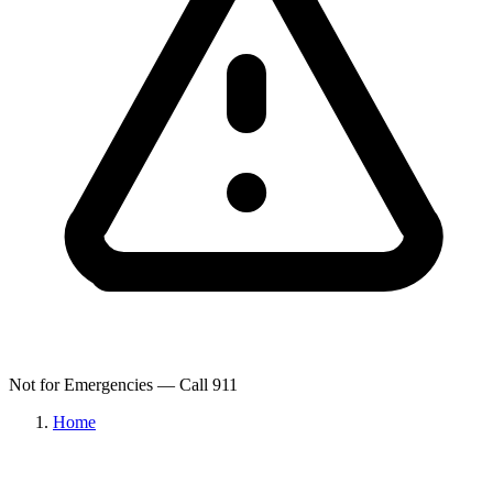
Not for Emergencies — Call 911
Home