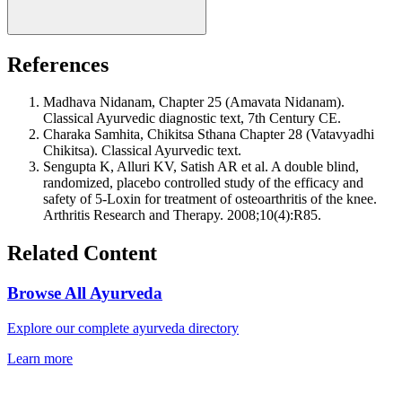
References
Madhava Nidanam, Chapter 25 (Amavata Nidanam).
Classical Ayurvedic diagnostic text, 7th Century CE.
Charaka Samhita, Chikitsa Sthana Chapter 28 (Vatavyadhi
Chikitsa). Classical Ayurvedic text.
Sengupta K, Alluri KV, Satish AR et al. A double blind,
randomized, placebo controlled study of the efficacy and
safety of 5-Loxin for treatment of osteoarthritis of the knee.
Arthritis Research and Therapy. 2008;10(4):R85.
Related Content
Browse All Ayurveda
Explore our complete ayurveda directory
Learn more