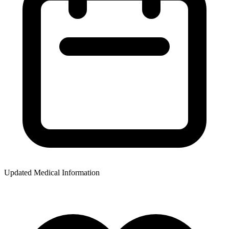
Updated Medical Information