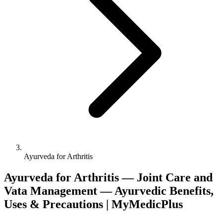
Ayurveda for Arthritis
Ayurveda for Arthritis — Joint Care and
Vata Management — Ayurvedic Benefits,
Uses & Precautions | MyMedicPlus