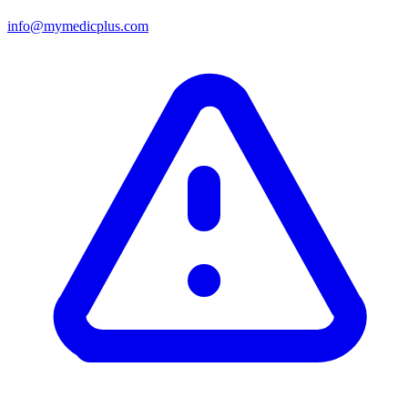
info@mymedicplus.com