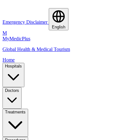
Emergency Disclaimer
English
M
MyMedic
Plus
Global Health & Medical Tourism
Home
Hospitals
Doctors
Treatments