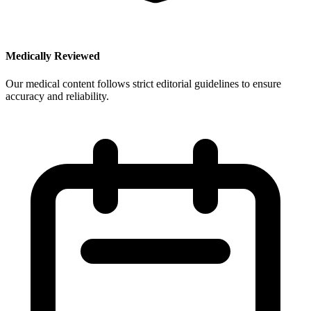
Medically Reviewed
Our medical content follows strict editorial guidelines to ensure
accuracy and reliability.