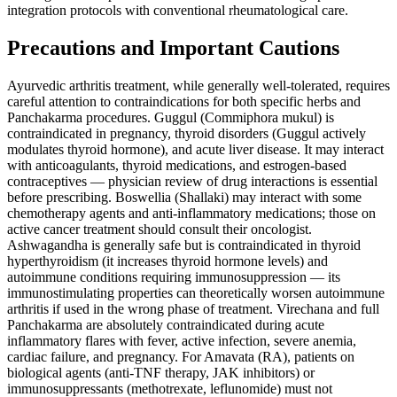
integration protocols with conventional rheumatological care.
Precautions and Important Cautions
Ayurvedic arthritis treatment, while generally well-tolerated, requires
careful attention to contraindications for both specific herbs and
Panchakarma procedures. Guggul (Commiphora mukul) is
contraindicated in pregnancy, thyroid disorders (Guggul actively
modulates thyroid hormone), and acute liver disease. It may interact
with anticoagulants, thyroid medications, and estrogen-based
contraceptives — physician review of drug interactions is essential
before prescribing. Boswellia (Shallaki) may interact with some
chemotherapy agents and anti-inflammatory medications; those on
active cancer treatment should consult their oncologist.
Ashwagandha is generally safe but is contraindicated in thyroid
hyperthyroidism (it increases thyroid hormone levels) and
autoimmune conditions requiring immunosuppression — its
immunostimulating properties can theoretically worsen autoimmune
arthritis if used in the wrong phase of treatment. Virechana and full
Panchakarma are absolutely contraindicated during acute
inflammatory flares with fever, active infection, severe anemia,
cardiac failure, and pregnancy. For Amavata (RA), patients on
biological agents (anti-TNF therapy, JAK inhibitors) or
immunosuppressants (methotrexate, leflunomide) must not