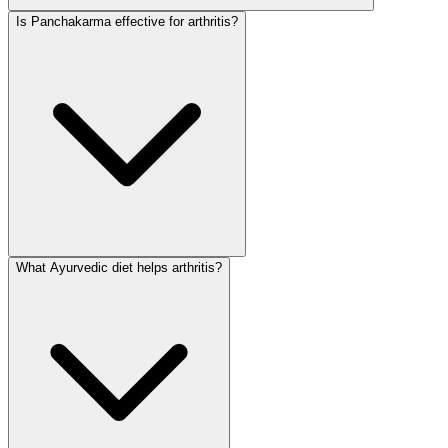
Is Panchakarma effective for arthritis?
What Ayurvedic diet helps arthritis?