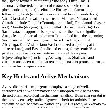
they spread toxins further through the body. Once Ama is
adequately digested, the protocol progresses to Virechana
(therapeutic purgation) to eliminate Pitta-type inflammation,
followed by Basti (medicated enema) to address the underlying
Vata. Classical Amavata herbs listed in Madhava Nidanam and
Charaka include Guggul (Commiphora mukul), Erandamula (castor
root), Shunthi (dry ginger), and Shallaki (Boswellia serrata). For
Sandhivata, the approach is opposite: since there is no significant
Ama, oleation (internal and external) is applied from the beginning.
Snehapana with Mahanarayana taila or Bala taila, external
Abhyanga, Kati Vasti or Janu Vasti (localized oil pooling at the
spine or knee), and Basti (medicated enema) for systemic Vata
pacification form the core treatment protocol. Rasayana
(rejuvenating herbs) including Ashwagandha, Shatavari, and
Guduchi are added in the final rebuilding phase to promote cartilage
and bone tissue regeneration.
Key Herbs and Active Mechanisms
Ayurvedic arthritis management employs a range of well-
characterized anti-inflammatory and tissue-protective herbs with
distinct pharmacological mechanisms. Shallaki (Boswellia serrata) is
the most extensively studied Ayurvedic herb for arthritis. Its resin
contains boswellic acids — particularly AKBA (acetyl-11-keto-beta-