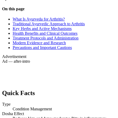
On this page
What Is Ayurveda for Arthritis?
Traditional Ayurvedic Approach to Arthritis
Key Herbs and Active Mechanisms
Health Benefits and Clinical Outcomes
Treatment Protocols and Administration
Modern Evidence and Research
Precautions and Important Cautions
Advertisement
Ad — after-intro
Quick Facts
Type
Condition Management
Dosha Effect