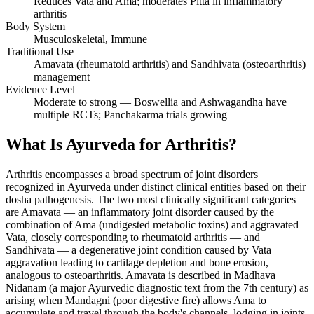
Reduces Vata and Ama; moderates Pitta in inflammatory
arthritis
Body System
Musculoskeletal, Immune
Traditional Use
Amavata (rheumatoid arthritis) and Sandhivata (osteoarthritis)
management
Evidence Level
Moderate to strong — Boswellia and Ashwagandha have
multiple RCTs; Panchakarma trials growing
What Is Ayurveda for Arthritis?
Arthritis encompasses a broad spectrum of joint disorders
recognized in Ayurveda under distinct clinical entities based on their
dosha pathogenesis. The two most clinically significant categories
are Amavata — an inflammatory joint disorder caused by the
combination of Ama (undigested metabolic toxins) and aggravated
Vata, closely corresponding to rheumatoid arthritis — and
Sandhivata — a degenerative joint condition caused by Vata
aggravation leading to cartilage depletion and bone erosion,
analogous to osteoarthritis. Amavata is described in Madhava
Nidanam (a major Ayurvedic diagnostic text from the 7th century) as
arising when Mandagni (poor digestive fire) allows Ama to
accumulate and travel through the body's channels, lodging in joints