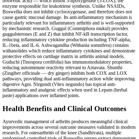
boswellic acid) — which inhibit 5-lipoxygenase (5-LOX), the
enzyme responsible for leukotriene synthesis. Unlike NSAIDs,
Boswellia does not inhibit cyclooxygenase, and therefore does not
cause gastric mucosal damage. Its anti-inflammatory mechanism is
particularly relevant for inflammatory arthritis and is well-supported
by mechanistic research. Guggul (Commiphora mukul) provides
guggulsterones (E and Z) that inhibit NF-kB transcription factor,
reducing inflammatory cytokine production including TNF-alpha,
IL-1beta, and IL-6. Ashwagandha (Withania somnifera) contains
withanolides which reduce inflammatory cytokines and demonstrate
protective effects on cartilage matrix in arthritis animal models.
Guduchi (Tinospora cordifolia) has immunomodulatory properties,
reducing autoimmune reactivity relevant to Amavata. Shunthi
(Zingiber officinale — dry ginger) inhibits both COX and LOX
pathways, providing dual anti-inflammatory action while improving
digestive Agni. Nirgundi (Vitex negundo) has topical anti-
inflammatory and analgesic effects when used in Lepam (herbal
paste) applications over inflamed joints.
Health Benefits and Clinical Outcomes
Ayurvedic management of arthritis produces meaningful clinical
improvements across several outcome measures validated in modern
research. For osteoarthritis of the knee (Sandhivata), multiple
randomized controlled trials of Boswellia serrata extract demonstrate