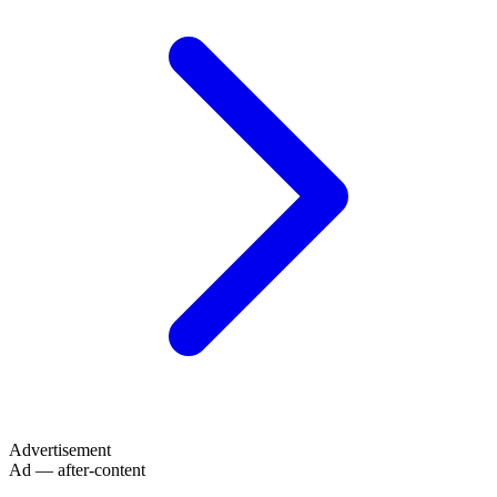
Advertisement
Ad — after-content