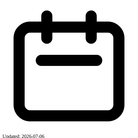
Updated: 2026-07-06