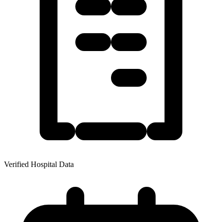
Verified Hospital Data