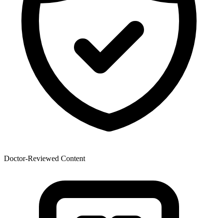
Doctor-Reviewed Content