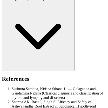
References
Sushruta Samhita, Nidana Sthana 11 — Galaganda and
Gandamala Nidana (Classical diagnosis and classification of
thyroid and lymph gland disorders)
Sharma AK, Basu I, Singh S. Efficacy and Safety of
Ashwagandha Root Extract in Subclinical Hypothyroid