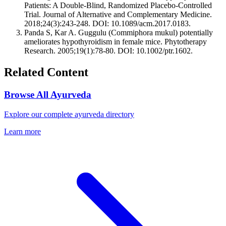
Patients: A Double-Blind, Randomized Placebo-Controlled
Trial. Journal of Alternative and Complementary Medicine.
2018;24(3):243-248. DOI: 10.1089/acm.2017.0183.
Panda S, Kar A. Guggulu (Commiphora mukul) potentially
ameliorates hypothyroidism in female mice. Phytotherapy
Research. 2005;19(1):78-80. DOI: 10.1002/ptr.1602.
Related Content
Browse All Ayurveda
Explore our complete ayurveda directory
Learn more