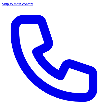
Skip to main content