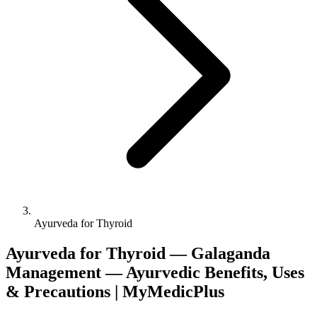
Ayurveda for Thyroid
Ayurveda for Thyroid — Galaganda
Management — Ayurvedic Benefits, Uses
& Precautions | MyMedicPlus