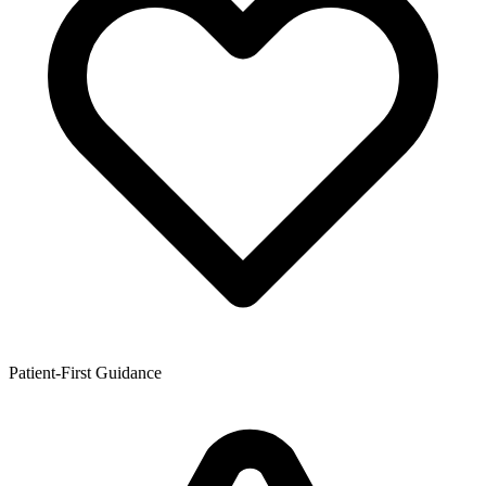
Patient-First Guidance