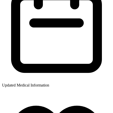
Updated Medical Information