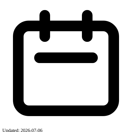
Updated: 2026-07-06