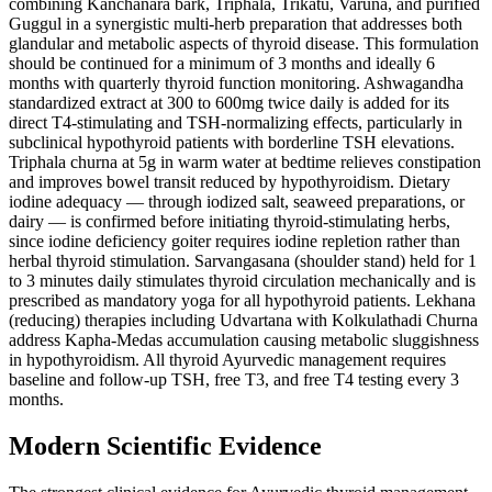
combining Kanchanara bark, Triphala, Trikatu, Varuna, and purified
Guggul in a synergistic multi-herb preparation that addresses both
glandular and metabolic aspects of thyroid disease. This formulation
should be continued for a minimum of 3 months and ideally 6
months with quarterly thyroid function monitoring. Ashwagandha
standardized extract at 300 to 600mg twice daily is added for its
direct T4-stimulating and TSH-normalizing effects, particularly in
subclinical hypothyroid patients with borderline TSH elevations.
Triphala churna at 5g in warm water at bedtime relieves constipation
and improves bowel transit reduced by hypothyroidism. Dietary
iodine adequacy — through iodized salt, seaweed preparations, or
dairy — is confirmed before initiating thyroid-stimulating herbs,
since iodine deficiency goiter requires iodine repletion rather than
herbal thyroid stimulation. Sarvangasana (shoulder stand) held for 1
to 3 minutes daily stimulates thyroid circulation mechanically and is
prescribed as mandatory yoga for all hypothyroid patients. Lekhana
(reducing) therapies including Udvartana with Kolkulathadi Churna
address Kapha-Medas accumulation causing metabolic sluggishness
in hypothyroidism. All thyroid Ayurvedic management requires
baseline and follow-up TSH, free T3, and free T4 testing every 3
months.
Modern Scientific Evidence