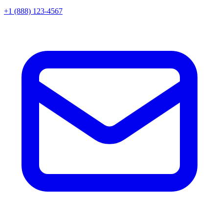
+1 (888) 123-4567