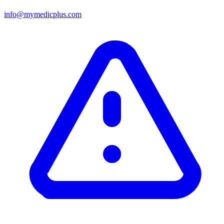
info@mymedicplus.com