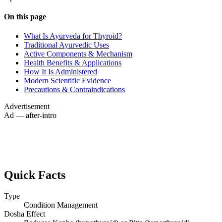
On this page
What Is Ayurveda for Thyroid?
Traditional Ayurvedic Uses
Active Components & Mechanism
Health Benefits & Applications
How It Is Administered
Modern Scientific Evidence
Precautions & Contraindications
Advertisement
Ad — after-intro
Quick Facts
Type
Condition Management
Dosha Effect