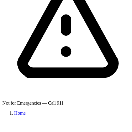
Not for Emergencies — Call 911
Home