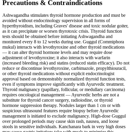
Precautions & Contraindications
Ashwagandha stimulates thyroid hormone production and must be
avoided without endocrinology supervision in all forms of
hyperthyroidism, including Graves' disease and toxic nodular goiter,
as it can precipitate or worsen thyrotoxic crisis. Thyroid function
tests should be obtained before initiating Ashwagandha and
monitored every 8 to 12 weeks during use. Guggul (Commiphora
mukul) interacts with levothyroxine and other thyroid medications
— it can alter thyroid hormone levels and may require dose
adjustment of levothyroxine; it also interacts with warfarin
(increased bleeding risk) and statins (reduced statin efficacy). Do not
reduce or discontinue levothyroxine, carbimazole, propylthiouracil,
or other thyroid medications without explicit endocrinologist
approval based on demonstrably normalized thyroid function tests,
even if symptoms improve significantly with Ayurvedic treatment.
Thyroid malignancy (papillary, follicular, or medullary carcinoma)
requires oncological management — Ayurvedic herbs are not a
substitute for thyroid cancer surgery, radioiodine, or thyroid
hormone suppression therapy. Nodules larger than 1 cm or with
suspicious ultrasound features require biopsy before Ayurvedic
management is initiated to exclude malignancy. High-dose Guggul
over prolonged periods may cause skin rash, nausea, and loose
stools in sensitive individuals. Kanchanara bark in very high doses
may cause gastric irritation; take with meals to minimize this.