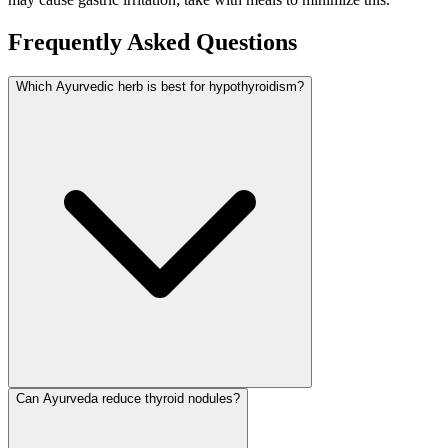
Frequently Asked Questions
Which Ayurvedic herb is best for hypothyroidism?
Can Ayurveda reduce thyroid nodules?