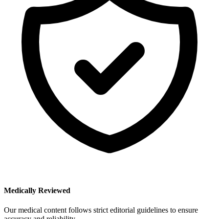
Medically Reviewed
Our medical content follows strict editorial guidelines to ensure
accuracy and reliability.