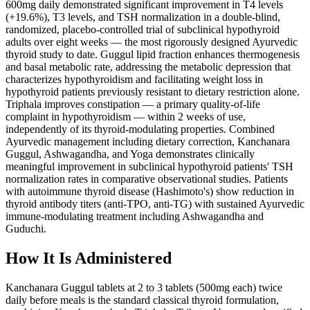
600mg daily demonstrated significant improvement in T4 levels
(+19.6%), T3 levels, and TSH normalization in a double-blind,
randomized, placebo-controlled trial of subclinical hypothyroid
adults over eight weeks — the most rigorously designed Ayurvedic
thyroid study to date. Guggul lipid fraction enhances thermogenesis
and basal metabolic rate, addressing the metabolic depression that
characterizes hypothyroidism and facilitating weight loss in
hypothyroid patients previously resistant to dietary restriction alone.
Triphala improves constipation — a primary quality-of-life
complaint in hypothyroidism — within 2 weeks of use,
independently of its thyroid-modulating properties. Combined
Ayurvedic management including dietary correction, Kanchanara
Guggul, Ashwagandha, and Yoga demonstrates clinically
meaningful improvement in subclinical hypothyroid patients' TSH
normalization rates in comparative observational studies. Patients
with autoimmune thyroid disease (Hashimoto's) show reduction in
thyroid antibody titers (anti-TPO, anti-TG) with sustained Ayurvedic
immune-modulating treatment including Ashwagandha and
Guduchi.
How It Is Administered
Kanchanara Guggul tablets at 2 to 3 tablets (500mg each) twice
daily before meals is the standard classical thyroid formulation,