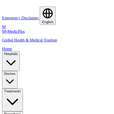
Emergency Disclaimer
English
M
MyMedic
Plus
Global Health & Medical Tourism
Home
Hospitals
Doctors
Treatments