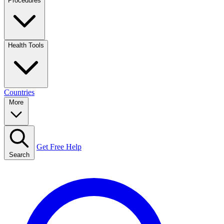
Procedures
Health Tools
Countries
More
Get Free Help
Search