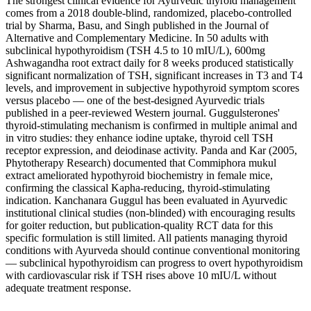
The strongest clinical evidence for Ayurvedic thyroid management
comes from a 2018 double-blind, randomized, placebo-controlled
trial by Sharma, Basu, and Singh published in the Journal of
Alternative and Complementary Medicine. In 50 adults with
subclinical hypothyroidism (TSH 4.5 to 10 mIU/L), 600mg
Ashwagandha root extract daily for 8 weeks produced statistically
significant normalization of TSH, significant increases in T3 and T4
levels, and improvement in subjective hypothyroid symptom scores
versus placebo — one of the best-designed Ayurvedic trials
published in a peer-reviewed Western journal. Guggulsterones'
thyroid-stimulating mechanism is confirmed in multiple animal and
in vitro studies: they enhance iodine uptake, thyroid cell TSH
receptor expression, and deiodinase activity. Panda and Kar (2005,
Phytotherapy Research) documented that Commiphora mukul
extract ameliorated hypothyroid biochemistry in female mice,
confirming the classical Kapha-reducing, thyroid-stimulating
indication. Kanchanara Guggul has been evaluated in Ayurvedic
institutional clinical studies (non-blinded) with encouraging results
for goiter reduction, but publication-quality RCT data for this
specific formulation is still limited. All patients managing thyroid
conditions with Ayurveda should continue conventional monitoring
— subclinical hypothyroidism can progress to overt hypothyroidism
with cardiovascular risk if TSH rises above 10 mIU/L without
adequate treatment response.