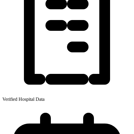
Verified Hospital Data