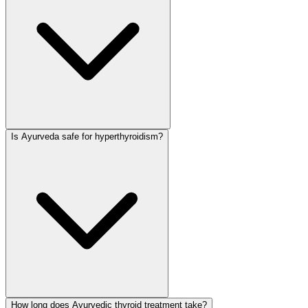
Is Ayurveda safe for hyperthyroidism?
How long does Ayurvedic thyroid treatment take?