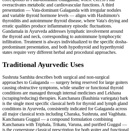
overactivates metabolic and cardiovascular functions. A third
presentation — Vata-dominant Galaganda with irregular nodules
and variable thyroid hormone levels — aligns with Hashimoto's
thyroiditis and autoimmune thyroid disease, where Vata's drying and
erratic qualities produce inflammatory episodic fluctuations.
Gandamala in Ayurveda addresses lymphatic involvement around
the thyroid and neck, corresponding to autoimmune lymphocytic
infiltration. Treatment is always individualized to the specific dosha-
predominant presentation, and both hypothyroid and hyperthyroid
states require very different herbal and procedural approaches.
Traditional Ayurvedic Uses
Sushruta Samhita describes both surgical and non-surgical
approaches to Galaganda — surgery being reserved for large goiters
causing obstructive symptoms, while smaller or functional thyroid
conditions are managed through internal medicines and Lekhana
(scraping/reducing) therapies. Kanchanara (Bauhinia variegata) bark
is the single most specific classical herb for thyroid and lymph gland
conditions in Ayurveda, consistently indicated for Galaganda across
all major classical texts including Charaka, Sushruta, and Vagbhata.
Kanchanara Guggul — a compound formulation combining
Kanchanara with Triphala, Trikatu, Varuna, and purified Guggul —
is the cornerstone classical prescription for both goiter and functional