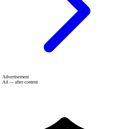
Advertisement
Ad — after-content