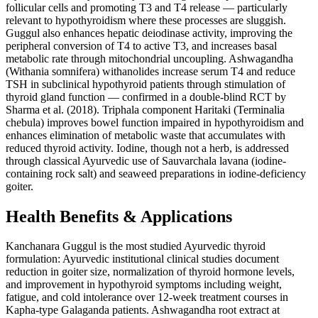
follicular cells and promoting T3 and T4 release — particularly
relevant to hypothyroidism where these processes are sluggish.
Guggul also enhances hepatic deiodinase activity, improving the
peripheral conversion of T4 to active T3, and increases basal
metabolic rate through mitochondrial uncoupling. Ashwagandha
(Withania somnifera) withanolides increase serum T4 and reduce
TSH in subclinical hypothyroid patients through stimulation of
thyroid gland function — confirmed in a double-blind RCT by
Sharma et al. (2018). Triphala component Haritaki (Terminalia
chebula) improves bowel function impaired in hypothyroidism and
enhances elimination of metabolic waste that accumulates with
reduced thyroid activity. Iodine, though not a herb, is addressed
through classical Ayurvedic use of Sauvarchala lavana (iodine-
containing rock salt) and seaweed preparations in iodine-deficiency
goiter.
Health Benefits & Applications
Kanchanara Guggul is the most studied Ayurvedic thyroid
formulation: Ayurvedic institutional clinical studies document
reduction in goiter size, normalization of thyroid hormone levels,
and improvement in hypothyroid symptoms including weight,
fatigue, and cold intolerance over 12-week treatment courses in
Kapha-type Galaganda patients. Ashwagandha root extract at