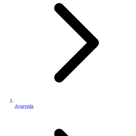
Ayurveda