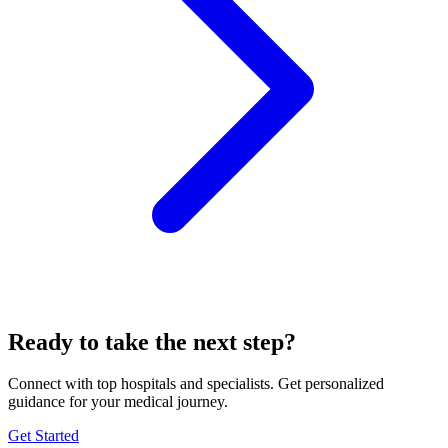
Ready to take the next step?
Connect with top hospitals and specialists. Get personalized
guidance for your medical journey.
Get Started