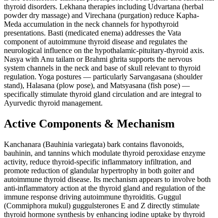
thyroid disorders. Lekhana therapies including Udvartana (herbal
powder dry massage) and Virechana (purgation) reduce Kapha-
Meda accumulation in the neck channels for hypothyroid
presentations. Basti (medicated enema) addresses the Vata
component of autoimmune thyroid disease and regulates the
neurological influence on the hypothalamic-pituitary-thyroid axis.
Nasya with Anu tailam or Brahmi ghrita supports the nervous
system channels in the neck and base of skull relevant to thyroid
regulation. Yoga postures — particularly Sarvangasana (shoulder
stand), Halasana (plow pose), and Matsyasana (fish pose) —
specifically stimulate thyroid gland circulation and are integral to
Ayurvedic thyroid management.
Active Components & Mechanism
Kanchanara (Bauhinia variegata) bark contains flavonoids,
bauhinin, and tannins which modulate thyroid peroxidase enzyme
activity, reduce thyroid-specific inflammatory infiltration, and
promote reduction of glandular hypertrophy in both goiter and
autoimmune thyroid disease. Its mechanism appears to involve both
anti-inflammatory action at the thyroid gland and regulation of the
immune response driving autoimmune thyroiditis. Guggul
(Commiphora mukul) guggulsterones E and Z directly stimulate
thyroid hormone synthesis by enhancing iodine uptake by thyroid