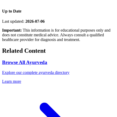
Up to Date
Last updated:
2026-07-06
Important:
This information is for educational purposes only and
does not constitute medical advice. Always consult a qualified
healthcare provider for diagnosis and treatment.
Related Content
Browse All Ayurveda
Explore our complete ayurveda directory
Learn more