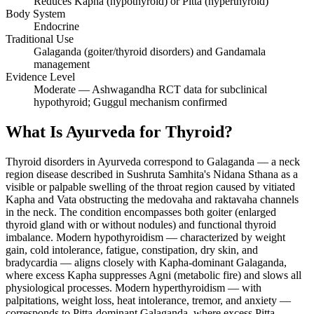
Reduces Kapha (hypothyroid) or Pitta (hyperthyroid)
Body System
Endocrine
Traditional Use
Galaganda (goiter/thyroid disorders) and Gandamala
management
Evidence Level
Moderate — Ashwagandha RCT data for subclinical
hypothyroid; Guggul mechanism confirmed
What Is Ayurveda for Thyroid?
Thyroid disorders in Ayurveda correspond to Galaganda — a neck
region disease described in Sushruta Samhita's Nidana Sthana as a
visible or palpable swelling of the throat region caused by vitiated
Kapha and Vata obstructing the medovaha and raktavaha channels
in the neck. The condition encompasses both goiter (enlarged
thyroid gland with or without nodules) and functional thyroid
imbalance. Modern hypothyroidism — characterized by weight
gain, cold intolerance, fatigue, constipation, dry skin, and
bradycardia — aligns closely with Kapha-dominant Galaganda,
where excess Kapha suppresses Agni (metabolic fire) and slows all
physiological processes. Modern hyperthyroidism — with
palpitations, weight loss, heat intolerance, tremor, and anxiety —
corresponds to Pitta-dominant Galaganda, where excess Pitta