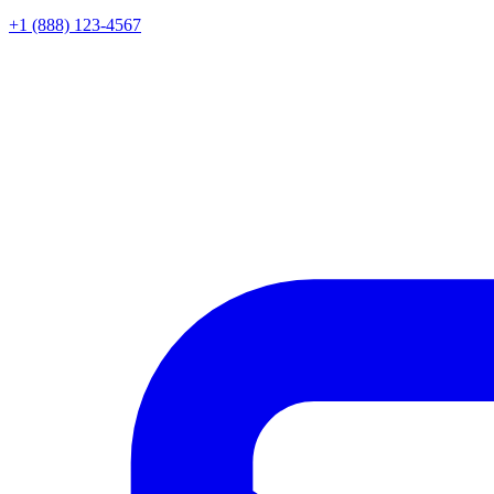
+1 (888) 123-4567