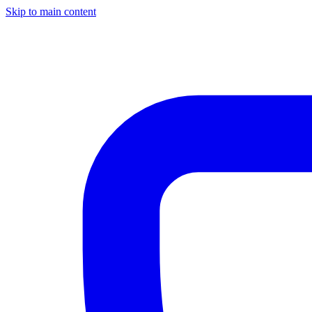
Skip to main content