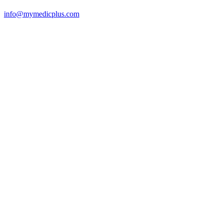
info@mymedicplus.com