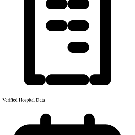
Verified Hospital Data