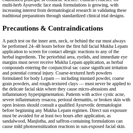
multi-herb Ayurvedic face mask formulations is growing, with
increasing interest from dermatological research in validating these
traditional preparations through standardized clinical trial designs.
Precautions & Contraindications
A patch test on the inner arm, neck, or behind the ear must always
be performed 24–48 hours before the first full facial Mukha Lepam
application to screen for contact allergic reactions to any of the
herbal ingredients. The periorbital area, eyelids, and immediate eye
margins must never receive Mukha Lepam application, as herbal
compounds entering the conjunctival sac cause significant irritation
and potential corneal injury. Coarse-textured herb powders
formulated for body Lepam — including mustard powder, coarse
grain powders, and rough-textured clays — must never be applied to
the delicate facial skin where they cause micro-abrasions and
inflammatory hyperpigmentation. Patients with active cystic acne,
severe inflammatory rosacea, perioral dermatitis, or broken skin with
open lesions should consult a qualified Ayurvedic dermatologist
before beginning any Mukha Lepam regimen. Direct sun exposure
must be avoided for at least two hours after application, as
sandalwood, Manjistha, and saffron-containing formulations can
cause mild photosensitization reactions in sun-exposed facial skin.