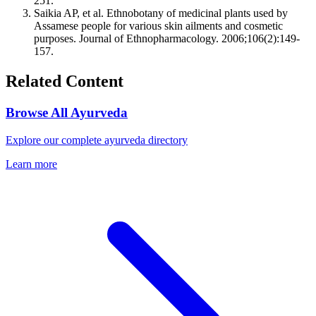
251.
Saikia AP, et al. Ethnobotany of medicinal plants used by
Assamese people for various skin ailments and cosmetic
purposes. Journal of Ethnopharmacology. 2006;106(2):149-
157.
Related Content
Browse All Ayurveda
Explore our complete ayurveda directory
Learn more