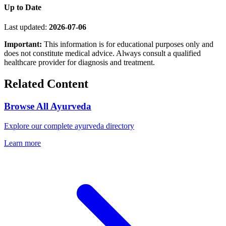
Up to Date
Last updated:
2026-07-06
Important:
This information is for educational purposes only and
does not constitute medical advice. Always consult a qualified
healthcare provider for diagnosis and treatment.
Related Content
Browse All Ayurveda
Explore our complete ayurveda directory
Learn more