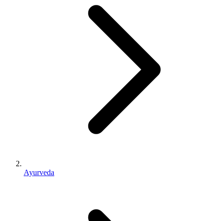
Ayurveda