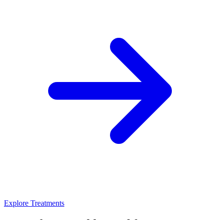
Explore Treatments