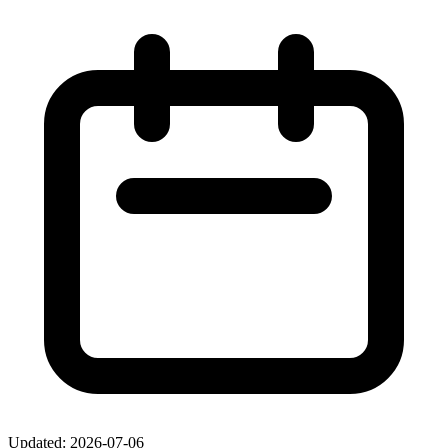
Updated: 2026-07-06