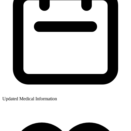
Updated Medical Information