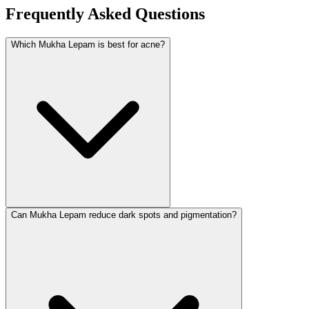
Frequently Asked Questions
Which Mukha Lepam is best for acne?
Can Mukha Lepam reduce dark spots and pigmentation?