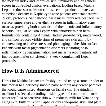
the melanin index and improves skin luminosity and brightness
scores in controlled clinical evaluations. Lodhra-based Mukha
Lepam reduces acne lesion counts, sebum production rates, and
comedone density in Kapha-type acne patients over standardized
21-day protocols. Sandalwood paste measurably reduces facial skin
surface temperature and erythema scores in inflammatory acne
rosacea, providing both cosmetic and therapeutic anti-inflammatory
benefits. Regular Mukha Lepam with antioxidant-rich herb
formulations containing Amalaki (Indian gooseberry), sandalwood,
and saffron reduces visible signs of premature skin aging by
counteracting oxidative stress and photoaging at the skin surface.
Patients with facial pigmentation disorders including post-
inflammatory hyperpigmentation and melasma report significant
improvement after consistent 6–8 week Kumkumadi Lepam
protocols.
How It Is Administered
Herbs for Mukha Lepam are freshly ground using a stone grinder or
fine mortar to a perfectly smooth paste without any coarse particles
that could cause micro-abrasions on facial skin. The grinding
medium is selected according to skin type and condition — rose
water for Pitta or sensitive skin with redness, milk for Vata or dry
aging skin, buttermilk for Kapha or oily acne-prone skin, and plain