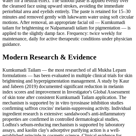
water for a neutral effect. The smooth paste is applied evenly over
the cleansed face using upward strokes, avoiding the immediate
periorbital area and eyelids entirely. The paste is retained for 15–30
minutes and removed gently with lukewarm water using soft circular
motions. After removal, an appropriate facial oil — Kumkumadi
tailam for brightening or Nalpamaradi tailam for pigmentation — is
applied to the slightly damp face. Frequency: twice weekly for
maintenance, daily for active therapeutic conditions under physician
guidance.
Modern Research & Evidence
Kumkumadi Tailam — the most researched of all Mukha Lepam
formulations — has been evaluated in multiple clinical trials for skin
brightening and hyperpigmentation management. A study by Kaur
and Jabeen (2019) documented significant reduction in melanin
index scores and improvement in Investigator's Global Assessment
of skin tone after consistent Kumkumadi Tailam application. The
mechanism is supported by in vitro tyrosinase inhibition studies
confirming saffron crocins' melanin-suppressing activity. Individual
ingredient research is extensive: sandalwood's anti-inflammatory
properties are confirmed in controlled dermatological studies,
Lodhra's sebum-reducing mechanism is supported by laboratory
assays, and kaolin clay's adsorptive purifying action is a well-
established principle in cosmetic science. Clinical evidence for