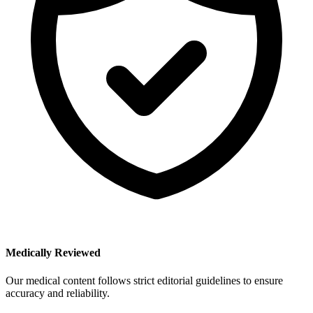
Medically Reviewed
Our medical content follows strict editorial guidelines to ensure
accuracy and reliability.