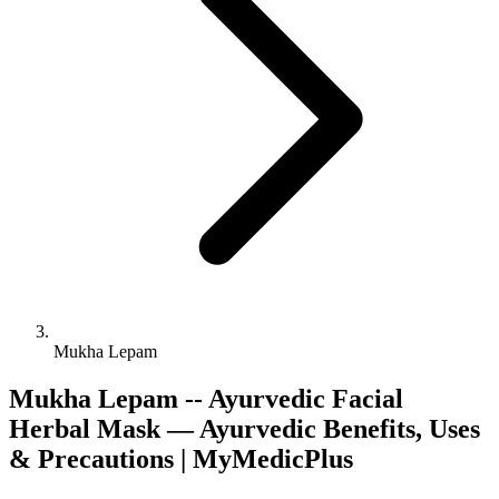
Mukha Lepam
Mukha Lepam -- Ayurvedic Facial
Herbal Mask — Ayurvedic Benefits, Uses
& Precautions | MyMedicPlus