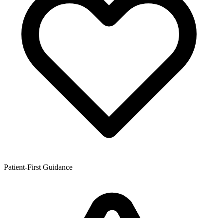
Patient-First Guidance