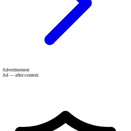
Advertisement
Ad — after-content