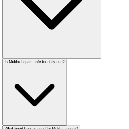
Is Mukha Lepam safe for daily use?
What liquid base is used for Mukha Lepam?