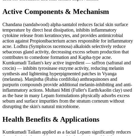
Active Components & Mechanism
Chandana (sandalwood) alpha-santalol reduces facial skin surface
temperature by direct heat dissipation, inhibits inflammatory
cytokine release from keratinocytes, and provides antimicrobial
action against Propionibacterium acnes responsible for inflammatory
acne. Lodhra (Symplocos racemosa) alkaloids selectively reduce
sebaceous gland activity, decreasing excess sebum production that
contributes to comedone formation and Kapha-type acne.
Kumkumadi Tailam's key active ingredient — saffron (safranal and
crocin) — inhibits tyrosinase enzyme activity, reducing melanin
synthesis and lightening hyperpigmented patches in Vyanga
(melasma). Manjistha (Rubia cordifolia) anthraquinones and
purpurin compounds provide additional melanin-inhibiting and anti-
inflammatory actions. Multani Mitti (Fuller's Earth/kaolin clay) used
as the base in many Lepam formulations physically adsorbs excess
sebum and surface impurities from the stratum corneum without
disrupting the skin's natural microbiome.
Health Benefits & Applications
Kumkumadi Tailam applied as a facial Lepam significantly reduces