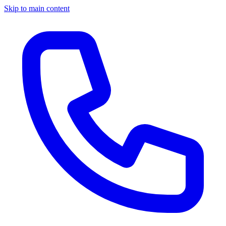
Skip to main content