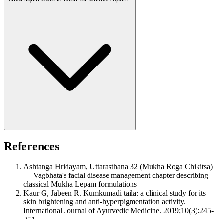
References
Ashtanga Hridayam, Uttarasthana 32 (Mukha Roga Chikitsa)
— Vagbhata's facial disease management chapter describing
classical Mukha Lepam formulations
Kaur G, Jabeen R. Kumkumadi taila: a clinical study for its
skin brightening and anti-hyperpigmentation activity.
International Journal of Ayurvedic Medicine. 2019;10(3):245-