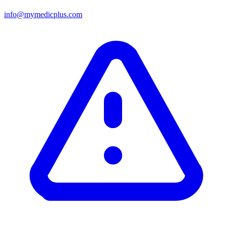
info@mymedicplus.com