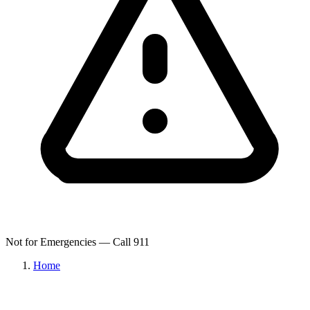
Not for Emergencies — Call 911
Home