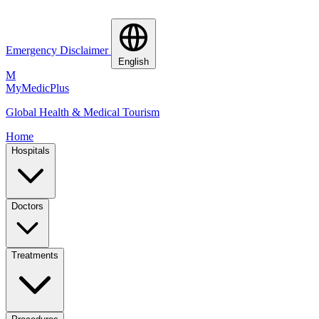
Emergency Disclaimer
English
M
MyMedic
Plus
Global Health & Medical Tourism
Home
Hospitals
Doctors
Treatments