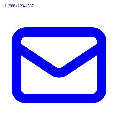
+1 (888) 123-4567