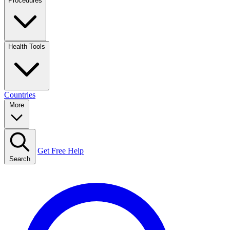
Procedures
Health Tools
Countries
More
Get Free Help
Search