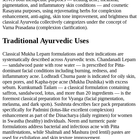
pigmentation, and inflammatory skin conditions — and cosmetic
Rasayana purposes, using rejuvenating herbs for complexion
enhancement, anti-aging, skin tone improvement, and brightness that
classical Ayurveda collectively categorizes under the concept of
Varna Prasadana (complexion clarification).
Traditional Ayurvedic Uses
Classical Mukha Lepam formulations and their indications are
systematically described across Ayurvedic texts. Chandanadi Lepam
— sandalwood paste with rose water — is prescribed for Pitta-
dominant facial conditions including burning, redness, and
inflammatory acne. Lodhradi Churna paste is indicated for oily skin,
open pores, and Kapha-type acne (Mukha Dushika) with excess
sebum. Kumkumadi Tailam — a classical formulation containing
saffron, sandalwood, lotus, and more than 20 ingredients — is the
foremost classical preparation for Vyanga (facial pigmentation,
melasma, and dark spots). Sushruta describes face pack preparations
specifically for Padmini (lotus-like excellent complexion)
enhancement as part of the Dinacharya (daily regimen) for women
in Swastha (healthy) individuals. Neem and turmeric paste
formulations address bacterial and infectious acne with Pitta
manifestations, while Shalmali and Mashura (red lentil) pastes are
used for exfoliation and skin texture improvement.