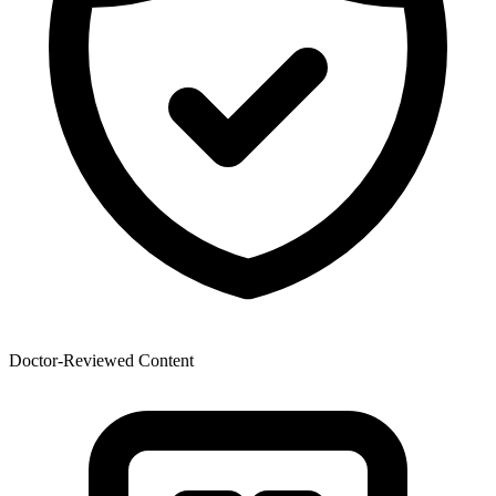
Doctor-Reviewed Content