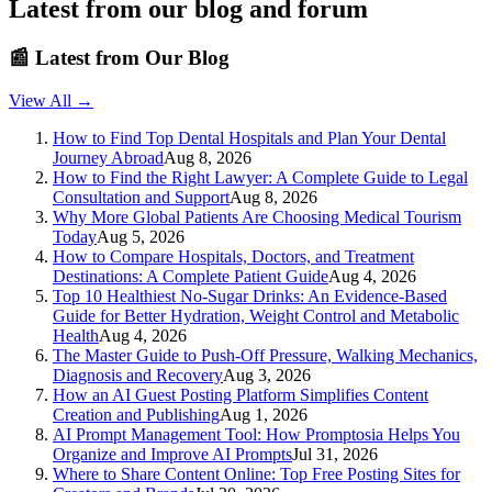
Latest from our blog and forum
📰
Latest from Our Blog
View All →
How to Find Top Dental Hospitals and Plan Your Dental
Journey Abroad
Aug 8, 2026
How to Find the Right Lawyer: A Complete Guide to Legal
Consultation and Support
Aug 8, 2026
Why More Global Patients Are Choosing Medical Tourism
Today
Aug 5, 2026
How to Compare Hospitals, Doctors, and Treatment
Destinations: A Complete Patient Guide
Aug 4, 2026
Top 10 Healthiest No-Sugar Drinks: An Evidence-Based
Guide for Better Hydration, Weight Control and Metabolic
Health
Aug 4, 2026
The Master Guide to Push-Off Pressure, Walking Mechanics,
Diagnosis and Recovery
Aug 3, 2026
How an AI Guest Posting Platform Simplifies Content
Creation and Publishing
Aug 1, 2026
AI Prompt Management Tool: How Promptosia Helps You
Organize and Improve AI Prompts
Jul 31, 2026
Where to Share Content Online: Top Free Posting Sites for