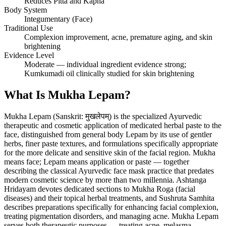
Reduces Pitta and Kapha
Body System
Integumentary (Face)
Traditional Use
Complexion improvement, acne, premature aging, and skin
brightening
Evidence Level
Moderate — individual ingredient evidence strong;
Kumkumadi oil clinically studied for skin brightening
What Is Mukha Lepam?
Mukha Lepam (Sanskrit: मुखलेपम्) is the specialized Ayurvedic
therapeutic and cosmetic application of medicated herbal paste to the
face, distinguished from general body Lepam by its use of gentler
herbs, finer paste textures, and formulations specifically appropriate
for the more delicate and sensitive skin of the facial region. Mukha
means face; Lepam means application or paste — together
describing the classical Ayurvedic face mask practice that predates
modern cosmetic science by more than two millennia. Ashtanga
Hridayam devotes dedicated sections to Mukha Roga (facial
diseases) and their topical herbal treatments, and Sushruta Samhita
describes preparations specifically for enhancing facial complexion,
treating pigmentation disorders, and managing acne. Mukha Lepam
serves both therapeutic purposes — treating acne, melasma,