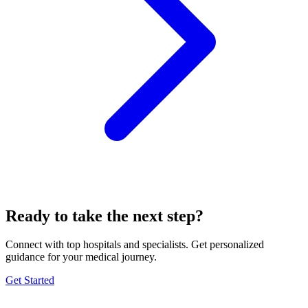
Ready to take the next step?
Connect with top hospitals and specialists. Get personalized
guidance for your medical journey.
Get Started