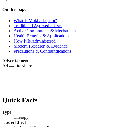
On this page
What Is Mukha Lepam?
Traditional Ayurvedic Uses
Active Components & Mechanism
Health Benefits & Applications
How It Is Administered
Modern Research & Evidence
Precautions & Contraindications
Advertisement
Ad — after-intro
Quick Facts
Type
Therapy
Dosha Effect