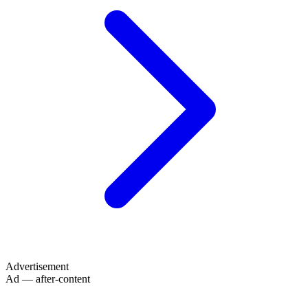
Advertisement
Ad — after-content