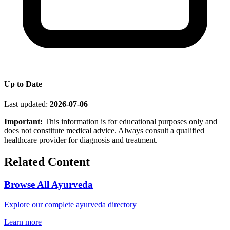
Up to Date
Last updated:
2026-07-06
Important:
This information is for educational purposes only and
does not constitute medical advice. Always consult a qualified
healthcare provider for diagnosis and treatment.
Related Content
Browse All Ayurveda
Explore our complete ayurveda directory
Learn more