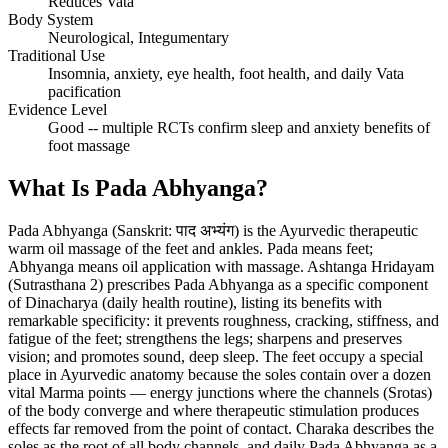
Reduces Vata
Body System
Neurological, Integumentary
Traditional Use
Insomnia, anxiety, eye health, foot health, and daily Vata
pacification
Evidence Level
Good -- multiple RCTs confirm sleep and anxiety benefits of
foot massage
What Is Pada Abhyanga?
Pada Abhyanga (Sanskrit: पाद अभ्यंग) is the Ayurvedic therapeutic
warm oil massage of the feet and ankles. Pada means feet;
Abhyanga means oil application with massage. Ashtanga Hridayam
(Sutrasthana 2) prescribes Pada Abhyanga as a specific component
of Dinacharya (daily health routine), listing its benefits with
remarkable specificity: it prevents roughness, cracking, stiffness, and
fatigue of the feet; strengthens the legs; sharpens and preserves
vision; and promotes sound, deep sleep. The feet occupy a special
place in Ayurvedic anatomy because the soles contain over a dozen
vital Marma points — energy junctions where the channels (Srotas)
of the body converge and where therapeutic stimulation produces
effects far removed from the point of contact. Charaka describes the
soles as the root of all body channels, and daily Pada Abhyanga as a