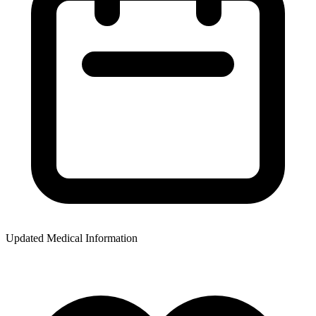
Updated Medical Information