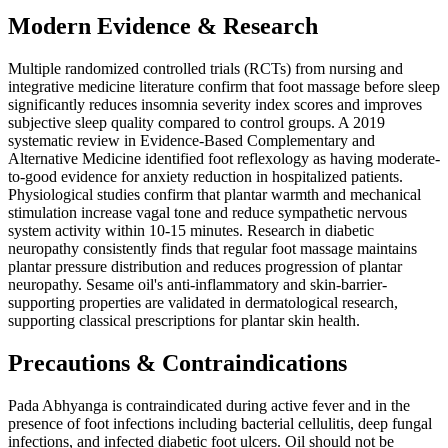
Modern Evidence & Research
Multiple randomized controlled trials (RCTs) from nursing and
integrative medicine literature confirm that foot massage before sleep
significantly reduces insomnia severity index scores and improves
subjective sleep quality compared to control groups. A 2019
systematic review in Evidence-Based Complementary and
Alternative Medicine identified foot reflexology as having moderate-
to-good evidence for anxiety reduction in hospitalized patients.
Physiological studies confirm that plantar warmth and mechanical
stimulation increase vagal tone and reduce sympathetic nervous
system activity within 10-15 minutes. Research in diabetic
neuropathy consistently finds that regular foot massage maintains
plantar pressure distribution and reduces progression of plantar
neuropathy. Sesame oil's anti-inflammatory and skin-barrier-
supporting properties are validated in dermatological research,
supporting classical prescriptions for plantar skin health.
Precautions & Contraindications
Pada Abhyanga is contraindicated during active fever and in the
presence of foot infections including bacterial cellulitis, deep fungal
infections, and infected diabetic foot ulcers. Oil should not be