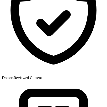
Doctor-Reviewed Content