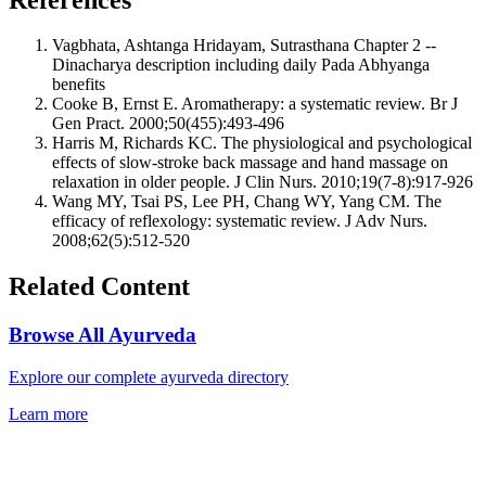
Vagbhata, Ashtanga Hridayam, Sutrasthana Chapter 2 --
Dinacharya description including daily Pada Abhyanga
benefits
Cooke B, Ernst E. Aromatherapy: a systematic review. Br J
Gen Pract. 2000;50(455):493-496
Harris M, Richards KC. The physiological and psychological
effects of slow-stroke back massage and hand massage on
relaxation in older people. J Clin Nurs. 2010;19(7-8):917-926
Wang MY, Tsai PS, Lee PH, Chang WY, Yang CM. The
efficacy of reflexology: systematic review. J Adv Nurs.
2008;62(5):512-520
Related Content
Browse All Ayurveda
Explore our complete ayurveda directory
Learn more