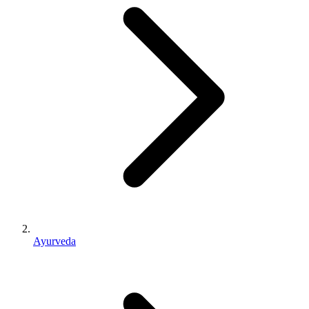
Ayurveda