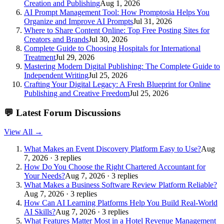
Creation and Publishing
Aug 1, 2026
AI Prompt Management Tool: How Promptosia Helps You
Organize and Improve AI Prompts
Jul 31, 2026
Where to Share Content Online: Top Free Posting Sites for
Creators and Brands
Jul 30, 2026
Complete Guide to Choosing Hospitals for International
Treatment
Jul 29, 2026
Mastering Modern Digital Publishing: The Complete Guide to
Independent Writing
Jul 25, 2026
Crafting Your Digital Legacy: A Fresh Blueprint for Online
Publishing and Creative Freedom
Jul 25, 2026
💬
Latest Forum Discussions
View All →
What Makes an Event Discovery Platform Easy to Use?
Aug
7, 2026 · 3 replies
How Do You Choose the Right Chartered Accountant for
Your Needs?
Aug 7, 2026 · 3 replies
What Makes a Business Software Review Platform Reliable?
Aug 7, 2026 · 3 replies
How Can AI Learning Platforms Help You Build Real-World
AI Skills?
Aug 7, 2026 · 3 replies
What Features Matter Most in a Hotel Revenue Management