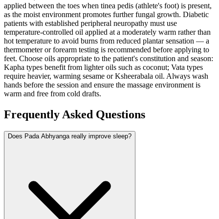
applied between the toes when tinea pedis (athlete's foot) is present,
as the moist environment promotes further fungal growth. Diabetic
patients with established peripheral neuropathy must use
temperature-controlled oil applied at a moderately warm rather than
hot temperature to avoid burns from reduced plantar sensation — a
thermometer or forearm testing is recommended before applying to
feet. Choose oils appropriate to the patient's constitution and season:
Kapha types benefit from lighter oils such as coconut; Vata types
require heavier, warming sesame or Ksheerabala oil. Always wash
hands before the session and ensure the massage environment is
warm and free from cold drafts.
Frequently Asked Questions
Does Pada Abhyanga really improve sleep?