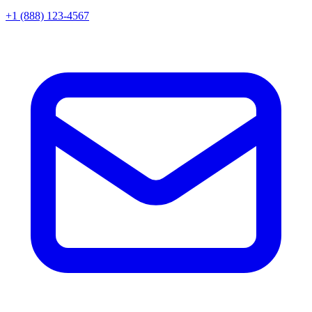
+1 (888) 123-4567