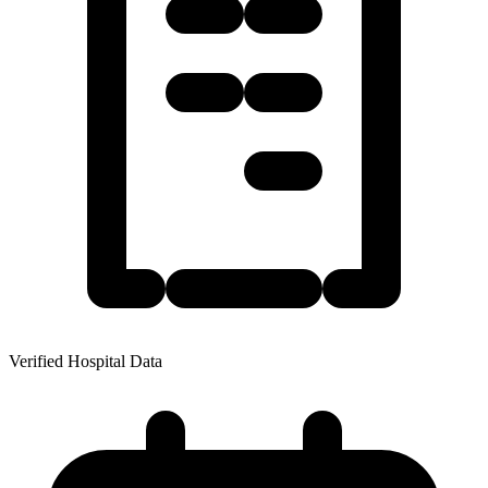
Verified Hospital Data