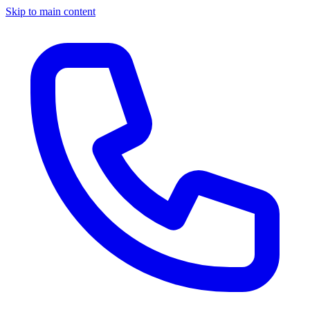
Skip to main content