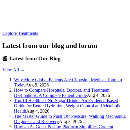
Explore Treatments
Latest from our blog and forum
📰
Latest from Our Blog
View All →
Why More Global Patients Are Choosing Medical Tourism
Today
Aug 5, 2026
How to Compare Hospitals, Doctors, and Treatment
Destinations: A Complete Patient Guide
Aug 4, 2026
Top 10 Healthiest No-Sugar Drinks: An Evidence-Based
Guide for Better Hydration, Weight Control and Metabolic
Health
Aug 4, 2026
The Master Guide to Push-Off Pressure, Walking Mechanics,
Diagnosis and Recovery
Aug 3, 2026
How an AI Guest Posting Platform Simplifies Content