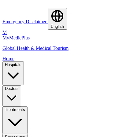
Emergency Disclaimer
English
M
MyMedic
Plus
Global Health & Medical Tourism
Home
Hospitals
Doctors
Treatments