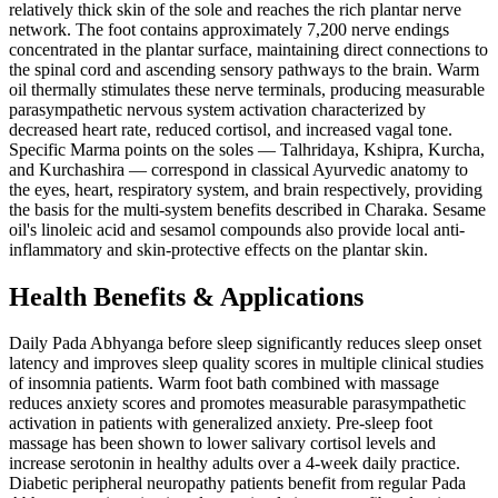
relatively thick skin of the sole and reaches the rich plantar nerve
network. The foot contains approximately 7,200 nerve endings
concentrated in the plantar surface, maintaining direct connections to
the spinal cord and ascending sensory pathways to the brain. Warm
oil thermally stimulates these nerve terminals, producing measurable
parasympathetic nervous system activation characterized by
decreased heart rate, reduced cortisol, and increased vagal tone.
Specific Marma points on the soles — Talhridaya, Kshipra, Kurcha,
and Kurchashira — correspond in classical Ayurvedic anatomy to
the eyes, heart, respiratory system, and brain respectively, providing
the basis for the multi-system benefits described in Charaka. Sesame
oil's linoleic acid and sesamol compounds also provide local anti-
inflammatory and skin-protective effects on the plantar skin.
Health Benefits & Applications
Daily Pada Abhyanga before sleep significantly reduces sleep onset
latency and improves sleep quality scores in multiple clinical studies
of insomnia patients. Warm foot bath combined with massage
reduces anxiety scores and promotes measurable parasympathetic
activation in patients with generalized anxiety. Pre-sleep foot
massage has been shown to lower salivary cortisol levels and
increase serotonin in healthy adults over a 4-week daily practice.
Diabetic peripheral neuropathy patients benefit from regular Pada