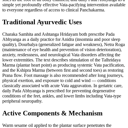
simple yet profoundly effective Vata-pacifying intervention available
to everyone regardless of access to clinical Panchakarma.
Traditional Ayurvedic Uses
Charaka Samhita and Ashtanga Hridayam both prescribe Pada
Abhyanga as a daily practice for Anidra (insomnia and poor sleep
quality), Dourbalya (generalized fatigue and weakness), Netra Roga
(maintenance of eye health and prevention of vision deterioration),
anxiety, restlessness, and neurological Vata disorders affecting the
lower extremities. The text describes stimulation of the Talhridaya
Marma (plantar heart point) as producing systemic Vata pacification,
and the Kshipra Marma (between first and second toes) as restoring
Prana flow. Foot massage is also recommended after long journeys,
physical exertion, and exposure to cold and wind — conditions
classically associated with acute Vata aggravation. In geriatric care,
daily Pada Abhyanga is prescribed for preventing degenerative
conditions of the feet, ankles, and lower limbs including Vata-type
peripheral neuropathy.
Active Components & Mechanism
Warm sesame oil applied to the plantar surface penetrates the