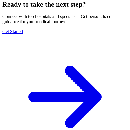
Ready to take the next step?
Connect with top hospitals and specialists. Get personalized
guidance for your medical journey.
Get Started