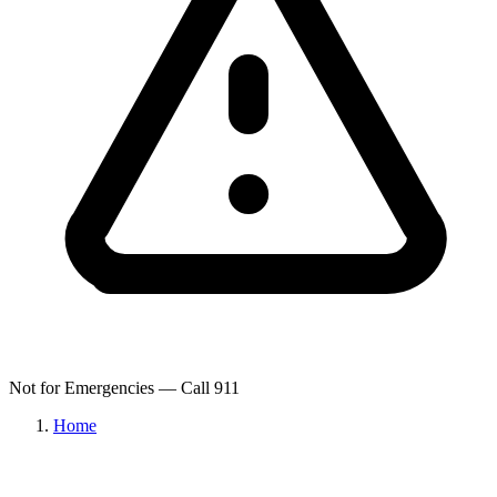
Not for Emergencies — Call 911
Home