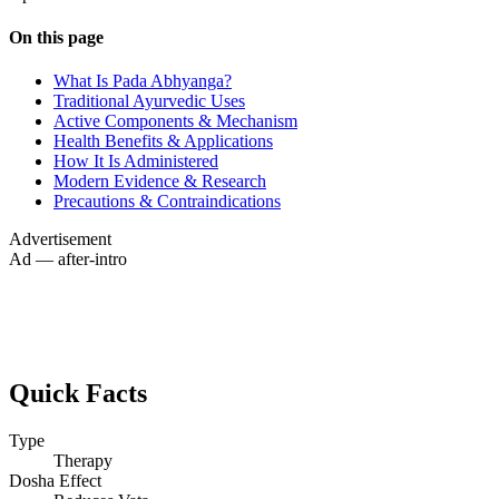
On this page
What Is Pada Abhyanga?
Traditional Ayurvedic Uses
Active Components & Mechanism
Health Benefits & Applications
How It Is Administered
Modern Evidence & Research
Precautions & Contraindications
Advertisement
Ad — after-intro
Quick Facts
Type
Therapy
Dosha Effect