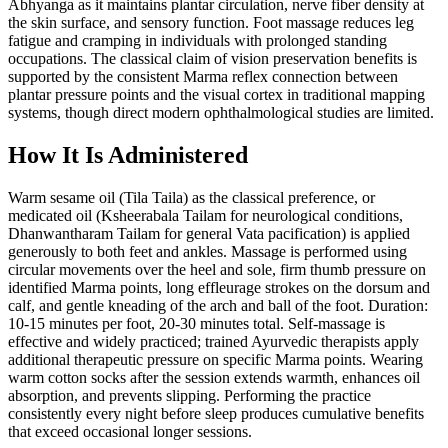
Abhyanga as it maintains plantar circulation, nerve fiber density at
the skin surface, and sensory function. Foot massage reduces leg
fatigue and cramping in individuals with prolonged standing
occupations. The classical claim of vision preservation benefits is
supported by the consistent Marma reflex connection between
plantar pressure points and the visual cortex in traditional mapping
systems, though direct modern ophthalmological studies are limited.
How It Is Administered
Warm sesame oil (Tila Taila) as the classical preference, or
medicated oil (Ksheerabala Tailam for neurological conditions,
Dhanwantharam Tailam for general Vata pacification) is applied
generously to both feet and ankles. Massage is performed using
circular movements over the heel and sole, firm thumb pressure on
identified Marma points, long effleurage strokes on the dorsum and
calf, and gentle kneading of the arch and ball of the foot. Duration:
10-15 minutes per foot, 20-30 minutes total. Self-massage is
effective and widely practiced; trained Ayurvedic therapists apply
additional therapeutic pressure on specific Marma points. Wearing
warm cotton socks after the session extends warmth, enhances oil
absorption, and prevents slipping. Performing the practice
consistently every night before sleep produces cumulative benefits
that exceed occasional longer sessions.