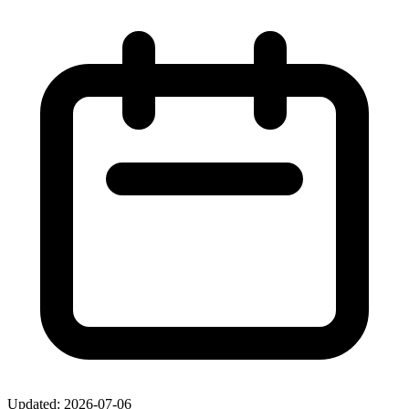
Updated: 2026-07-06