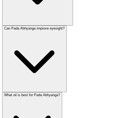
Can Pada Abhyanga improve eyesight?
What oil is best for Pada Abhyanga?