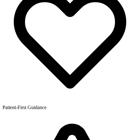
Patient-First Guidance