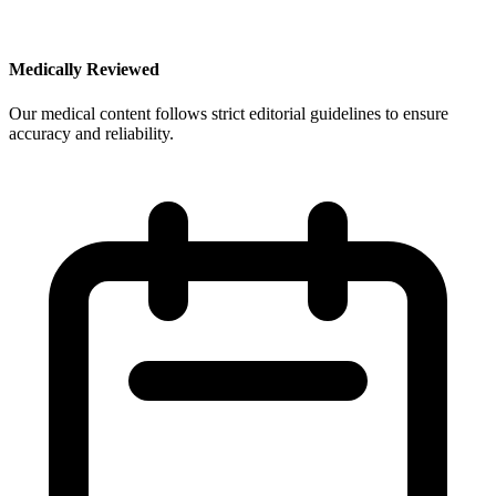
Medically Reviewed
Our medical content follows strict editorial guidelines to ensure
accuracy and reliability.