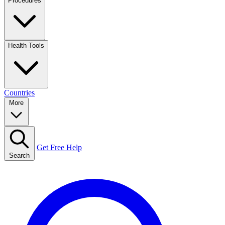
Procedures
Health Tools
Countries
More
Get Free Help
Search