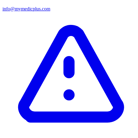
info@mymedicplus.com