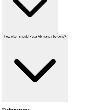
How often should Pada Abhyanga be done?
References