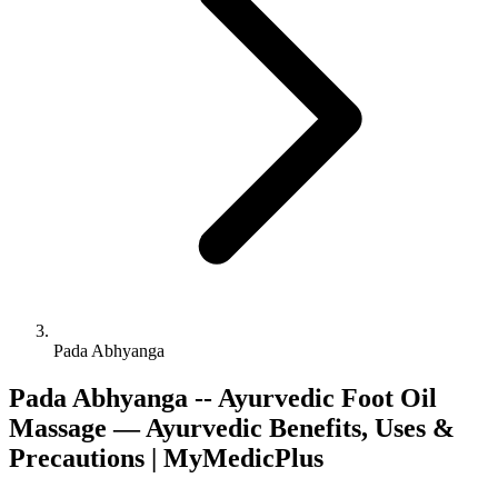
Pada Abhyanga
Pada Abhyanga -- Ayurvedic Foot Oil
Massage — Ayurvedic Benefits, Uses &
Precautions | MyMedicPlus