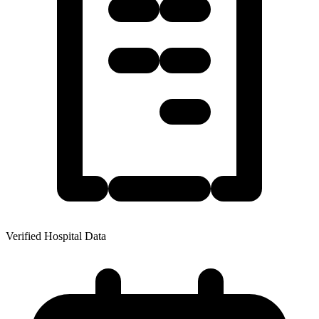
Verified Hospital Data