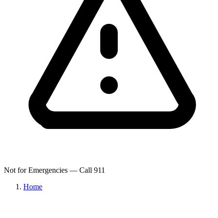
Not for Emergencies — Call 911
Home