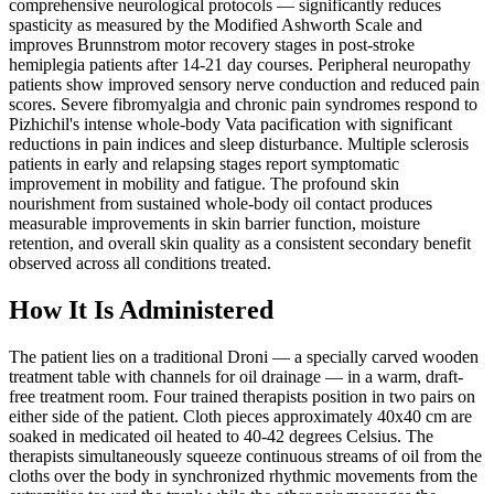
comprehensive neurological protocols — significantly reduces
spasticity as measured by the Modified Ashworth Scale and
improves Brunnstrom motor recovery stages in post-stroke
hemiplegia patients after 14-21 day courses. Peripheral neuropathy
patients show improved sensory nerve conduction and reduced pain
scores. Severe fibromyalgia and chronic pain syndromes respond to
Pizhichil's intense whole-body Vata pacification with significant
reductions in pain indices and sleep disturbance. Multiple sclerosis
patients in early and relapsing stages report symptomatic
improvement in mobility and fatigue. The profound skin
nourishment from sustained whole-body oil contact produces
measurable improvements in skin barrier function, moisture
retention, and overall skin quality as a consistent secondary benefit
observed across all conditions treated.
How It Is Administered
The patient lies on a traditional Droni — a specially carved wooden
treatment table with channels for oil drainage — in a warm, draft-
free treatment room. Four trained therapists position in two pairs on
either side of the patient. Cloth pieces approximately 40x40 cm are
soaked in medicated oil heated to 40-42 degrees Celsius. The
therapists simultaneously squeeze continuous streams of oil from the
cloths over the body in synchronized rhythmic movements from the