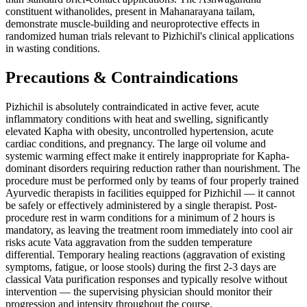
constituent withanolides, present in Mahanarayana tailam,
demonstrate muscle-building and neuroprotective effects in
randomized human trials relevant to Pizhichil's clinical applications
in wasting conditions.
Precautions & Contraindications
Pizhichil is absolutely contraindicated in active fever, acute
inflammatory conditions with heat and swelling, significantly
elevated Kapha with obesity, uncontrolled hypertension, acute
cardiac conditions, and pregnancy. The large oil volume and
systemic warming effect make it entirely inappropriate for Kapha-
dominant disorders requiring reduction rather than nourishment. The
procedure must be performed only by teams of four properly trained
Ayurvedic therapists in facilities equipped for Pizhichil — it cannot
be safely or effectively administered by a single therapist. Post-
procedure rest in warm conditions for a minimum of 2 hours is
mandatory, as leaving the treatment room immediately into cool air
risks acute Vata aggravation from the sudden temperature
differential. Temporary healing reactions (aggravation of existing
symptoms, fatigue, or loose stools) during the first 2-3 days are
classical Vata purification responses and typically resolve without
intervention — the supervising physician should monitor their
progression and intensity throughout the course.