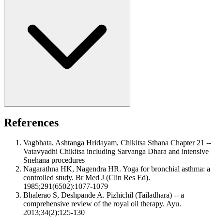
References
Vagbhata, Ashtanga Hridayam, Chikitsa Sthana Chapter 21 --
Vatavyadhi Chikitsa including Sarvanga Dhara and intensive
Snehana procedures
Nagarathna HK, Nagendra HR. Yoga for bronchial asthma: a
controlled study. Br Med J (Clin Res Ed).
1985;291(6502):1077-1079
Bhalerao S, Deshpande A. Pizhichil (Tailadhara) -- a
comprehensive review of the royal oil therapy. Ayu.
2013;34(2):125-130