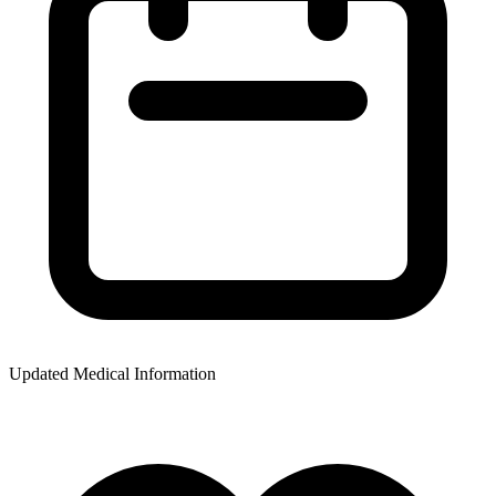
Updated Medical Information