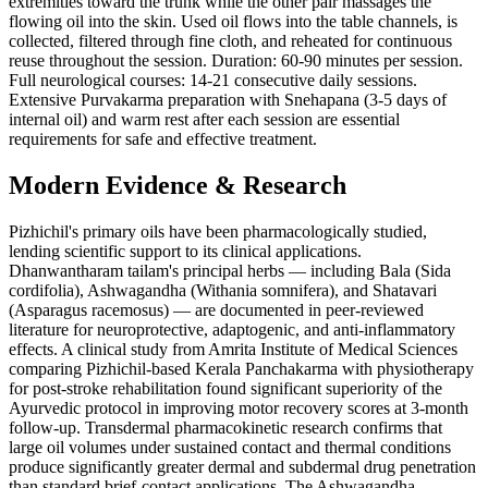
extremities toward the trunk while the other pair massages the
flowing oil into the skin. Used oil flows into the table channels, is
collected, filtered through fine cloth, and reheated for continuous
reuse throughout the session. Duration: 60-90 minutes per session.
Full neurological courses: 14-21 consecutive daily sessions.
Extensive Purvakarma preparation with Snehapana (3-5 days of
internal oil) and warm rest after each session are essential
requirements for safe and effective treatment.
Modern Evidence & Research
Pizhichil's primary oils have been pharmacologically studied,
lending scientific support to its clinical applications.
Dhanwantharam tailam's principal herbs — including Bala (Sida
cordifolia), Ashwagandha (Withania somnifera), and Shatavari
(Asparagus racemosus) — are documented in peer-reviewed
literature for neuroprotective, adaptogenic, and anti-inflammatory
effects. A clinical study from Amrita Institute of Medical Sciences
comparing Pizhichil-based Kerala Panchakarma with physiotherapy
for post-stroke rehabilitation found significant superiority of the
Ayurvedic protocol in improving motor recovery scores at 3-month
follow-up. Transdermal pharmacokinetic research confirms that
large oil volumes under sustained contact and thermal conditions
produce significantly greater dermal and subdermal drug penetration
than standard brief-contact applications. The Ashwagandha