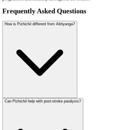
Frequently Asked Questions
How is Pizhichil different from Abhyanga?
Can Pizhichil help with post-stroke paralysis?