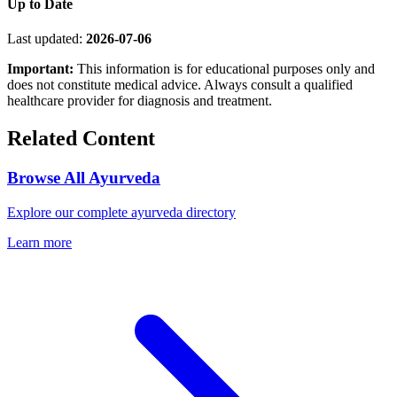
Up to Date
Last updated:
2026-07-06
Important:
This information is for educational purposes only and
does not constitute medical advice. Always consult a qualified
healthcare provider for diagnosis and treatment.
Related Content
Browse All Ayurveda
Explore our complete ayurveda directory
Learn more