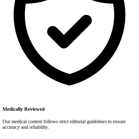
Medically Reviewed
Our medical content follows strict editorial guidelines to ensure
accuracy and reliability.