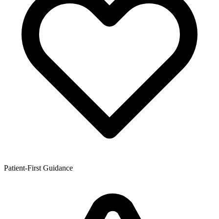
Patient-First Guidance