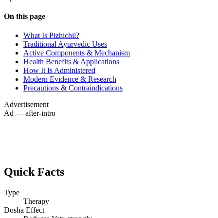
On this page
What Is Pizhichil?
Traditional Ayurvedic Uses
Active Components & Mechanism
Health Benefits & Applications
How It Is Administered
Modern Evidence & Research
Precautions & Contraindications
Advertisement
Ad — after-intro
Quick Facts
Type
Therapy
Dosha Effect