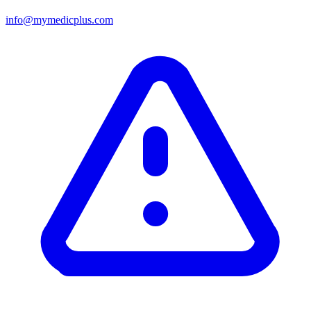
info@mymedicplus.com