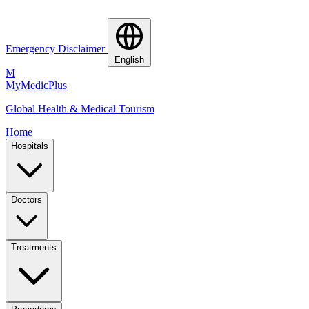
Emergency Disclaimer
English
M
MyMedic
Plus
Global Health & Medical Tourism
Home
Hospitals
Doctors
Treatments