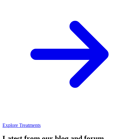
Explore Treatments
Latest from our blog and forum