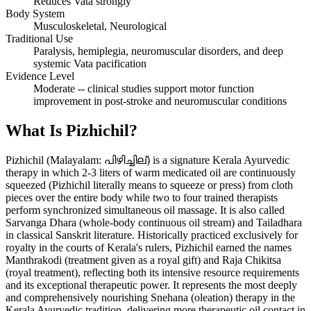
Reduces Vata strongly
Body System
Musculoskeletal, Neurological
Traditional Use
Paralysis, hemiplegia, neuromuscular disorders, and deep
systemic Vata pacification
Evidence Level
Moderate -- clinical studies support motor function
improvement in post-stroke and neuromuscular conditions
What Is Pizhichil?
Pizhichil (Malayalam: പിഴിച്ചില്) is a signature Kerala Ayurvedic
therapy in which 2-3 liters of warm medicated oil are continuously
squeezed (Pizhichil literally means to squeeze or press) from cloth
pieces over the entire body while two to four trained therapists
perform synchronized simultaneous oil massage. It is also called
Sarvanga Dhara (whole-body continuous oil stream) and Tailadhara
in classical Sanskrit literature. Historically practiced exclusively for
royalty in the courts of Kerala's rulers, Pizhichil earned the names
Manthrakodi (treatment given as a royal gift) and Raja Chikitsa
(royal treatment), reflecting both its intensive resource requirements
and its exceptional therapeutic power. It represents the most deeply
and comprehensively nourishing Snehana (oleation) therapy in the
Kerala Ayurvedic tradition, delivering more therapeutic oil contact in