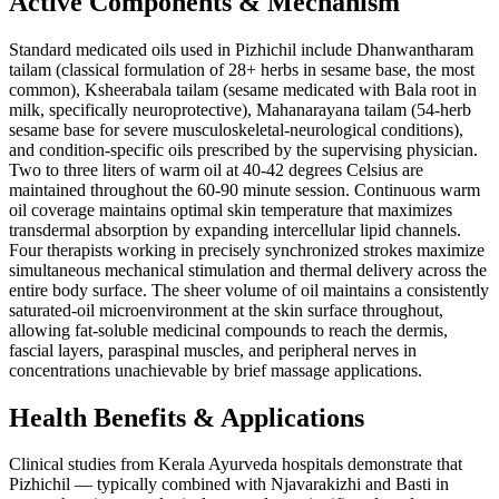
Active Components & Mechanism
Standard medicated oils used in Pizhichil include Dhanwantharam
tailam (classical formulation of 28+ herbs in sesame base, the most
common), Ksheerabala tailam (sesame medicated with Bala root in
milk, specifically neuroprotective), Mahanarayana tailam (54-herb
sesame base for severe musculoskeletal-neurological conditions),
and condition-specific oils prescribed by the supervising physician.
Two to three liters of warm oil at 40-42 degrees Celsius are
maintained throughout the 60-90 minute session. Continuous warm
oil coverage maintains optimal skin temperature that maximizes
transdermal absorption by expanding intercellular lipid channels.
Four therapists working in precisely synchronized strokes maximize
simultaneous mechanical stimulation and thermal delivery across the
entire body surface. The sheer volume of oil maintains a consistently
saturated-oil microenvironment at the skin surface throughout,
allowing fat-soluble medicinal compounds to reach the dermis,
fascial layers, paraspinal muscles, and peripheral nerves in
concentrations unachievable by brief massage applications.
Health Benefits & Applications
Clinical studies from Kerala Ayurveda hospitals demonstrate that
Pizhichil — typically combined with Njavarakizhi and Basti in