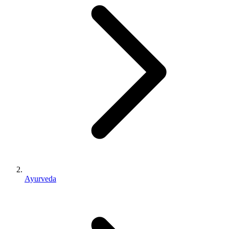
Ayurveda