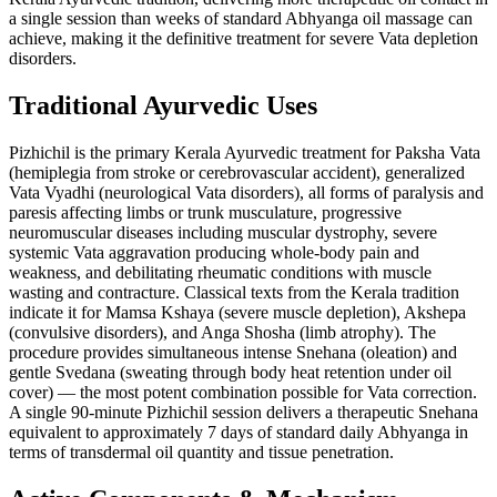
a single session than weeks of standard Abhyanga oil massage can
achieve, making it the definitive treatment for severe Vata depletion
disorders.
Traditional Ayurvedic Uses
Pizhichil is the primary Kerala Ayurvedic treatment for Paksha Vata
(hemiplegia from stroke or cerebrovascular accident), generalized
Vata Vyadhi (neurological Vata disorders), all forms of paralysis and
paresis affecting limbs or trunk musculature, progressive
neuromuscular diseases including muscular dystrophy, severe
systemic Vata aggravation producing whole-body pain and
weakness, and debilitating rheumatic conditions with muscle
wasting and contracture. Classical texts from the Kerala tradition
indicate it for Mamsa Kshaya (severe muscle depletion), Akshepa
(convulsive disorders), and Anga Shosha (limb atrophy). The
procedure provides simultaneous intense Snehana (oleation) and
gentle Svedana (sweating through body heat retention under oil
cover) — the most potent combination possible for Vata correction.
A single 90-minute Pizhichil session delivers a therapeutic Snehana
equivalent to approximately 7 days of standard daily Abhyanga in
terms of transdermal oil quantity and tissue penetration.