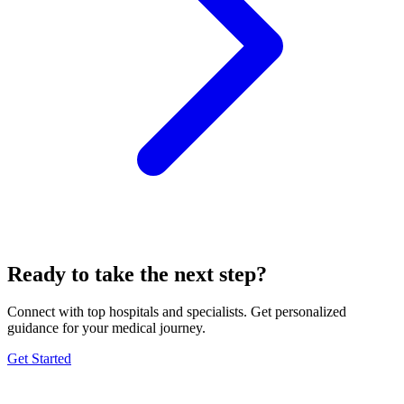
Ready to take the next step?
Connect with top hospitals and specialists. Get personalized
guidance for your medical journey.
Get Started