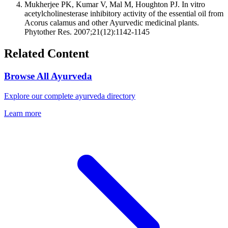
Mukherjee PK, Kumar V, Mal M, Houghton PJ. In vitro
acetylcholinesterase inhibitory activity of the essential oil from
Acorus calamus and other Ayurvedic medicinal plants.
Phytother Res. 2007;21(12):1142-1145
Related Content
Browse All Ayurveda
Explore our complete ayurveda directory
Learn more