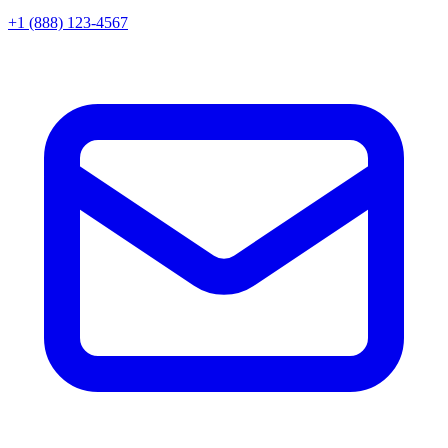
+1 (888) 123-4567