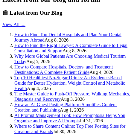
📰
Latest from Our Blog
View All →
How to Find Top Dental Hospitals and Plan Your Dental
Journey Abroad
Aug 8, 2026
How to Find the Right Lawyer: A Complete Guide to Legal
Consultation and Support
Aug 8, 2026
Why More Global Patients Are Choosing Medical Tourism
Today
Aug 5, 2026
How to Compare Hospitals, Doctors, and Treatment
Destinations: A Complete Patient Guide
Aug 4, 2026
Top 10 Healthiest No-Sugar Drinks: An Evidence-Based
Guide for Better Hydration, Weight Control and Metabolic
Health
Aug 4, 2026
The Master Guide to Push-Off Pressure, Walking Mechanics,
Diagnosis and Recovery
Aug 3, 2026
How an AI Guest Posting Platform Simplifies Content
Creation and Publishing
Aug 1, 2026
AI Prompt Management Tool: How Promptosia Helps You
Organize and Improve AI Prompts
Jul 31, 2026
Where to Share Content Online: Top Free Posting Sites for
Creators and Brands
Jul 30, 2026