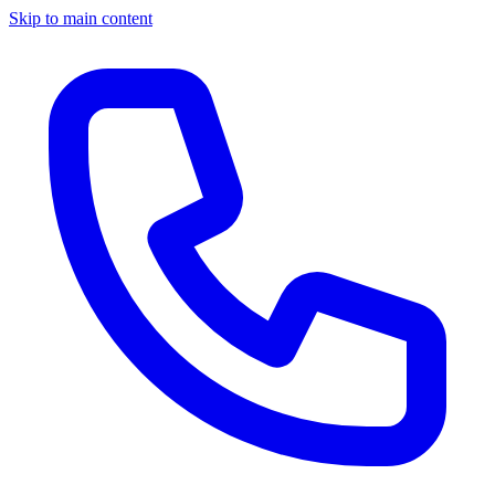
Skip to main content