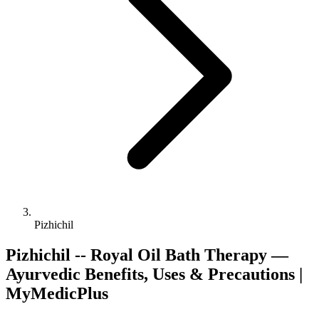
Pizhichil
Pizhichil -- Royal Oil Bath Therapy —
Ayurvedic Benefits, Uses & Precautions |
MyMedicPlus