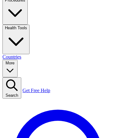
Procedures
Health Tools
Countries
More
Get Free Help
Search