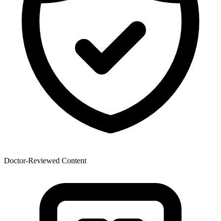
Doctor-Reviewed Content