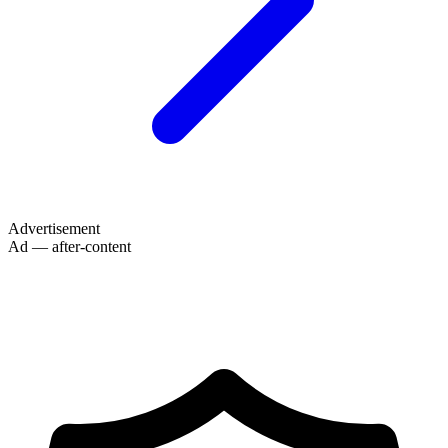
Advertisement
Ad — after-content