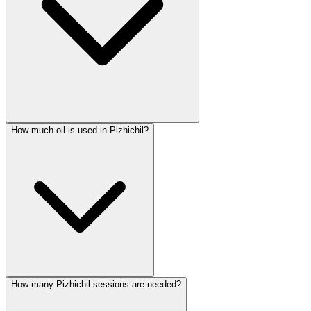
How much oil is used in Pizhichil?
How many Pizhichil sessions are needed?