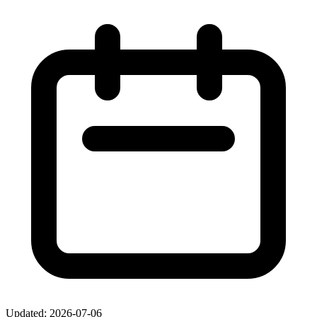
Updated: 2026-07-06