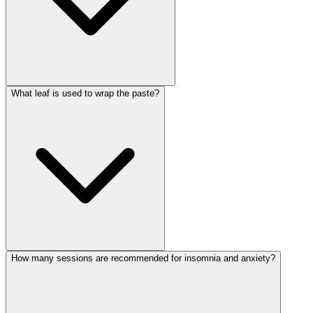
What leaf is used to wrap the paste?
How many sessions are recommended for insomnia and anxiety?