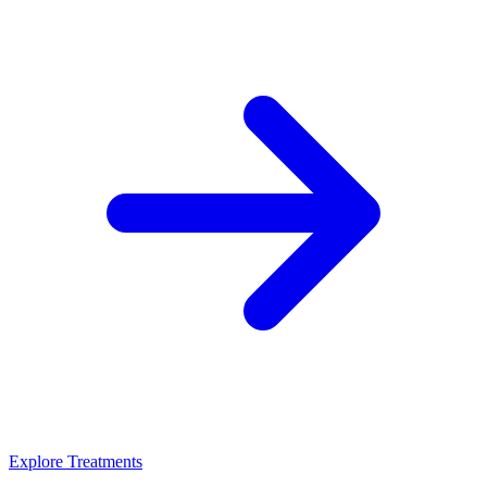
Explore Treatments