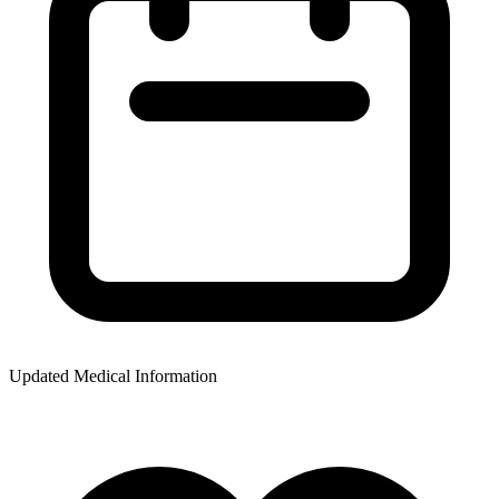
Updated Medical Information