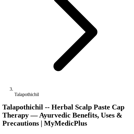
Talapothichil
Talapothichil -- Herbal Scalp Paste Cap
Therapy — Ayurvedic Benefits, Uses &
Precautions | MyMedicPlus