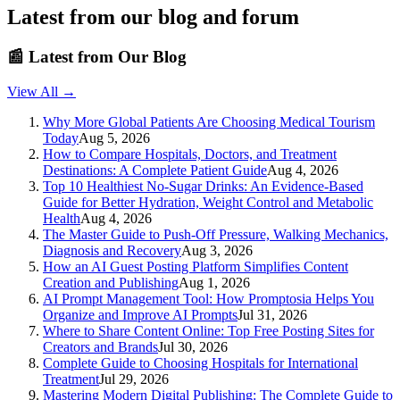
Latest from our blog and forum
📰
Latest from Our Blog
View All →
Why More Global Patients Are Choosing Medical Tourism
Today
Aug 5, 2026
How to Compare Hospitals, Doctors, and Treatment
Destinations: A Complete Patient Guide
Aug 4, 2026
Top 10 Healthiest No-Sugar Drinks: An Evidence-Based
Guide for Better Hydration, Weight Control and Metabolic
Health
Aug 4, 2026
The Master Guide to Push-Off Pressure, Walking Mechanics,
Diagnosis and Recovery
Aug 3, 2026
How an AI Guest Posting Platform Simplifies Content
Creation and Publishing
Aug 1, 2026
AI Prompt Management Tool: How Promptosia Helps You
Organize and Improve AI Prompts
Jul 31, 2026
Where to Share Content Online: Top Free Posting Sites for
Creators and Brands
Jul 30, 2026
Complete Guide to Choosing Hospitals for International
Treatment
Jul 29, 2026
Mastering Modern Digital Publishing: The Complete Guide to