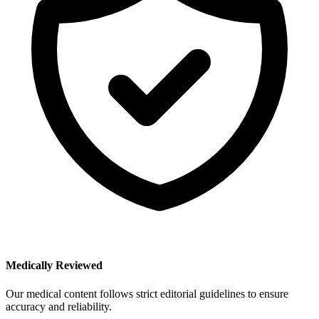
Medically Reviewed
Our medical content follows strict editorial guidelines to ensure
accuracy and reliability.