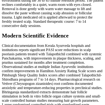
environment during the 30 to 45 minute retention period. The patient
reclines comfortably in a quiet, warm room with eyes closed.
Removal is done gently with warm water massage to lift and
dissolve the paste without causing scalp abrasion or follicular
trauma. Light medicated oil is applied afterward to protect the
freshly treated scalp. Standard therapeutic course: 7 to 14
consecutive daily sessions.
Modern Scientific Evidence
Clinical documentation from Kerala Ayurveda hospitals and
institutions reports significant PASI score reductions in scalp
psoriasis patients treated with Talapothichil combined with systemic
Panchakarma, with improvements in plaque thickness, scaling, and
pruritus sustained for months after treatment completion.
Observational studies at multiple Indian Ayurvedic institutions
confirm improvements in Hamilton Anxiety Rating Scale scores and
Pittsburgh Sleep Quality Index scores after combined Talapothichil-
Shirodhara programs of 7 to 14 days. Pharmacological research on
Vetiver (Chrysopogon zizanioides) root confirms documented
anxiolytic and temperature-reducing properties in preclinical studies.
Bhringaraja standardized extracts demonstrate hair follicle
stimulation in both in vitro follicle organ culture systems and small-
scale controlled human studies measuring hair growth parameters.
Larger randomized controlled trials with standardized paste