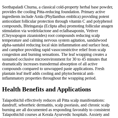
Seethapaladi Churna, a classical cold-property herbal base powder,
provides the cooling Pitta-reducing foundation. Primary active
ingredients include Amla (Phyllanthus emblica) providing potent
antioxidant follicular protection through vitamin C and polyphenol
compounds, Bhringaraja (Eclipta alba) promoting follicular anagen
stimulation via wedelolactone and eclalbasaponin, Vetiver
(Chrysopogon zizanioides) root compounds reducing scalp
temperature and calming nervous system agitation, sandalwood
alpha-santalol reducing local skin inflammation and surface heat,
and camphor providing rapid vasoconstrictive relief from scalp
congestion and burning sensations. The leaf wrapping creates a
sustained occlusive microenvironment for 30 to 45 minutes that
dramatically increases transdermal absorption of all active
compounds compared to unwrapped paste applications. Fresh
plantain leaf itself adds cooling and phytochemical anti-
inflammatory properties throughout the wrapping period.
Health Benefits and Applications
Talapothichil effectively reduces all Pitta scalp manifestations:
dandruff, seborrheic dermatitis, scalp psoriasis, and chronic scalp
burning are all documented as responding favorably to consistent
Talapothichil courses at Kerala Ayurvedic hospitals. Anxiety and