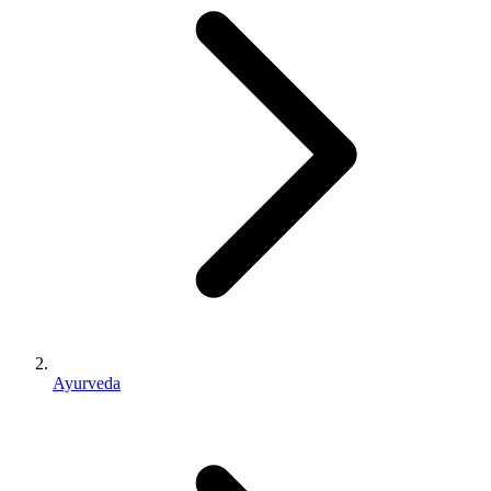
Ayurveda