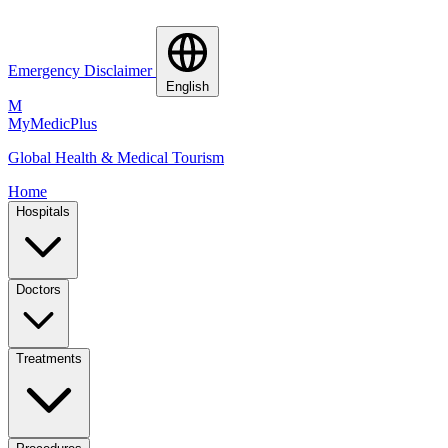
Emergency Disclaimer
English
M
MyMedic
Plus
Global Health & Medical Tourism
Home
Hospitals
Doctors
Treatments