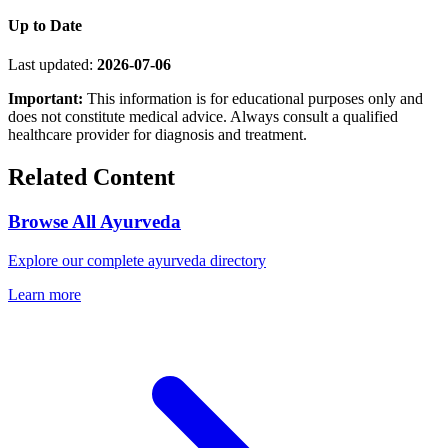
Up to Date
Last updated:
2026-07-06
Important:
This information is for educational purposes only and
does not constitute medical advice. Always consult a qualified
healthcare provider for diagnosis and treatment.
Related Content
Browse All Ayurveda
Explore our complete ayurveda directory
Learn more