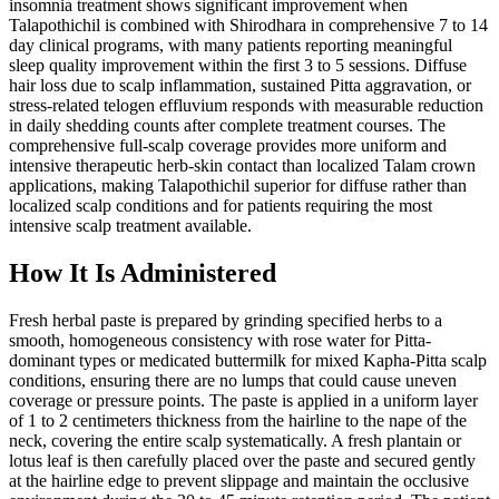
insomnia treatment shows significant improvement when
Talapothichil is combined with Shirodhara in comprehensive 7 to 14
day clinical programs, with many patients reporting meaningful
sleep quality improvement within the first 3 to 5 sessions. Diffuse
hair loss due to scalp inflammation, sustained Pitta aggravation, or
stress-related telogen effluvium responds with measurable reduction
in daily shedding counts after complete treatment courses. The
comprehensive full-scalp coverage provides more uniform and
intensive therapeutic herb-skin contact than localized Talam crown
applications, making Talapothichil superior for diffuse rather than
localized scalp conditions and for patients requiring the most
intensive scalp treatment available.
How It Is Administered
Fresh herbal paste is prepared by grinding specified herbs to a
smooth, homogeneous consistency with rose water for Pitta-
dominant types or medicated buttermilk for mixed Kapha-Pitta scalp
conditions, ensuring there are no lumps that could cause uneven
coverage or pressure points. The paste is applied in a uniform layer
of 1 to 2 centimeters thickness from the hairline to the nape of the
neck, covering the entire scalp systematically. A fresh plantain or
lotus leaf is then carefully placed over the paste and secured gently
at the hairline edge to prevent slippage and maintain the occlusive