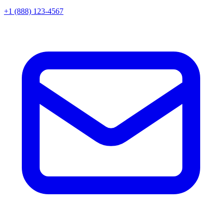
+1 (888) 123-4567