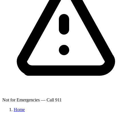
Not for Emergencies — Call 911
Home