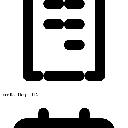
Verified Hospital Data