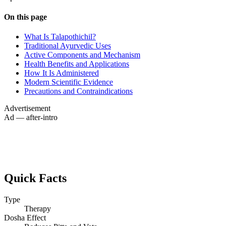
On this page
What Is Talapothichil?
Traditional Ayurvedic Uses
Active Components and Mechanism
Health Benefits and Applications
How It Is Administered
Modern Scientific Evidence
Precautions and Contraindications
Advertisement
Ad — after-intro
Quick Facts
Type
Therapy
Dosha Effect