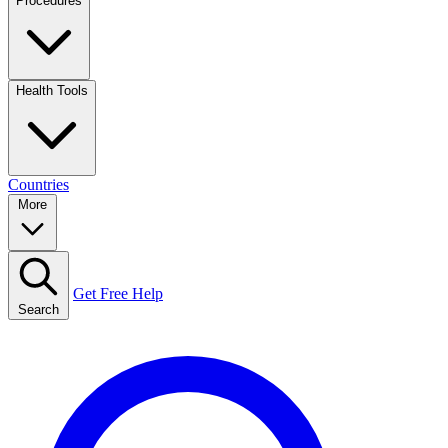
Procedures
Health Tools
Countries
More
Get Free Help
Search