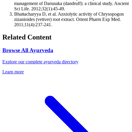
management of Darunaka (dandruff): a clinical study. Ancient
Sci Life. 2012;32(1):45-49.
Bhattacharyya D, et al. Anxiolytic activity of Chrysopogon
zizanioides (vetiver) root extract. Orient Pharm Exp Med.
2011;11(4):237-241.
Related Content
Browse All Ayurveda
Explore our complete ayurveda directory
Learn more