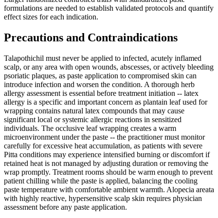
formulations are needed to establish validated protocols and quantify
effect sizes for each indication.
Precautions and Contraindications
Talapothichil must never be applied to infected, acutely inflamed
scalp, or any area with open wounds, abscesses, or actively bleeding
psoriatic plaques, as paste application to compromised skin can
introduce infection and worsen the condition. A thorough herb
allergy assessment is essential before treatment initiation -- latex
allergy is a specific and important concern as plantain leaf used for
wrapping contains natural latex compounds that may cause
significant local or systemic allergic reactions in sensitized
individuals. The occlusive leaf wrapping creates a warm
microenvironment under the paste -- the practitioner must monitor
carefully for excessive heat accumulation, as patients with severe
Pitta conditions may experience intensified burning or discomfort if
retained heat is not managed by adjusting duration or removing the
wrap promptly. Treatment rooms should be warm enough to prevent
patient chilling while the paste is applied, balancing the cooling
paste temperature with comfortable ambient warmth. Alopecia areata
with highly reactive, hypersensitive scalp skin requires physician
assessment before any paste application.