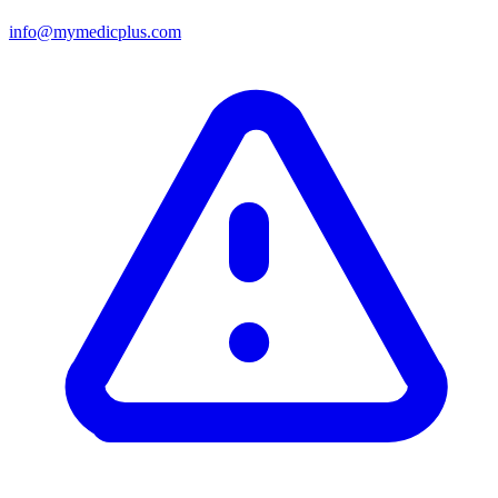
info@mymedicplus.com