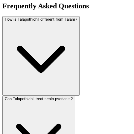
Frequently Asked Questions
How is Talapothichil different from Talam?
Can Talapothichil treat scalp psoriasis?