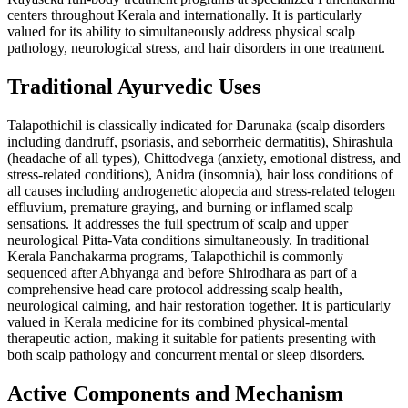
centers throughout Kerala and internationally. It is particularly
valued for its ability to simultaneously address physical scalp
pathology, neurological stress, and hair disorders in one treatment.
Traditional Ayurvedic Uses
Talapothichil is classically indicated for Darunaka (scalp disorders
including dandruff, psoriasis, and seborrheic dermatitis), Shirashula
(headache of all types), Chittodvega (anxiety, emotional distress, and
stress-related conditions), Anidra (insomnia), hair loss conditions of
all causes including androgenetic alopecia and stress-related telogen
effluvium, premature graying, and burning or inflamed scalp
sensations. It addresses the full spectrum of scalp and upper
neurological Pitta-Vata conditions simultaneously. In traditional
Kerala Panchakarma programs, Talapothichil is commonly
sequenced after Abhyanga and before Shirodhara as part of a
comprehensive head care protocol addressing scalp health,
neurological calming, and hair restoration together. It is particularly
valued in Kerala medicine for its combined physical-mental
therapeutic action, making it suitable for patients presenting with
both scalp pathology and concurrent mental or sleep disorders.
Active Components and Mechanism