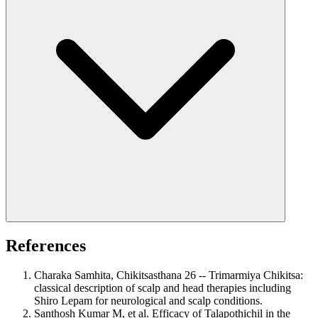
References
Charaka Samhita, Chikitsasthana 26 -- Trimarmiya Chikitsa:
classical description of scalp and head therapies including
Shiro Lepam for neurological and scalp conditions.
Santhosh Kumar M, et al. Efficacy of Talapothichil in the