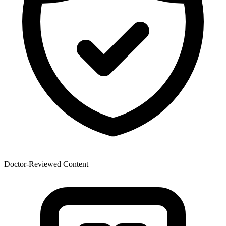
Doctor-Reviewed Content