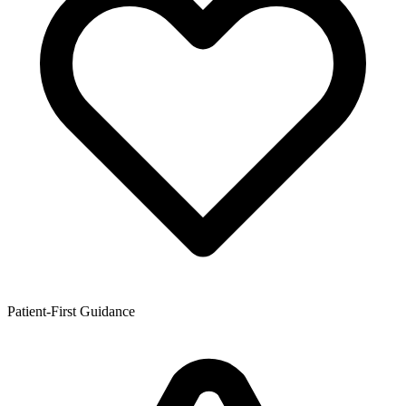
Patient-First Guidance