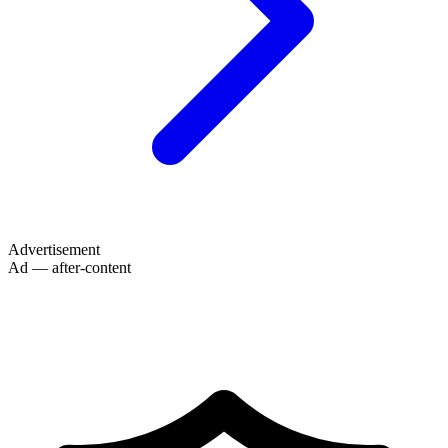
Advertisement
Ad — after-content