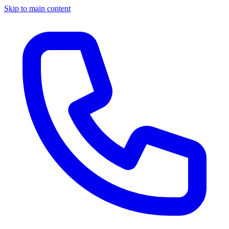
Skip to main content