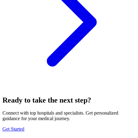
Ready to take the next step?
Connect with top hospitals and specialists. Get personalized
guidance for your medical journey.
Get Started