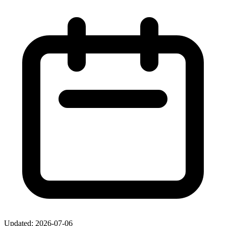
Updated: 2026-07-06