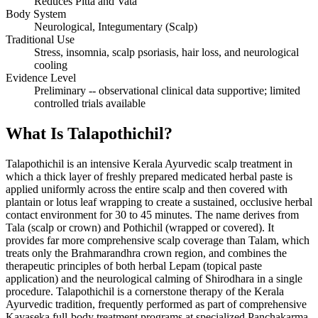
Reduces Pitta and Vata
Body System
Neurological, Integumentary (Scalp)
Traditional Use
Stress, insomnia, scalp psoriasis, hair loss, and neurological
cooling
Evidence Level
Preliminary -- observational clinical data supportive; limited
controlled trials available
What Is Talapothichil?
Talapothichil is an intensive Kerala Ayurvedic scalp treatment in
which a thick layer of freshly prepared medicated herbal paste is
applied uniformly across the entire scalp and then covered with
plantain or lotus leaf wrapping to create a sustained, occlusive herbal
contact environment for 30 to 45 minutes. The name derives from
Tala (scalp or crown) and Pothichil (wrapped or covered). It
provides far more comprehensive scalp coverage than Talam, which
treats only the Brahmarandhra crown region, and combines the
therapeutic principles of both herbal Lepam (topical paste
application) and the neurological calming of Shirodhara in a single
procedure. Talapothichil is a cornerstone therapy of the Kerala
Ayurvedic tradition, frequently performed as part of comprehensive
Kayaseka full-body treatment programs at specialized Panchakarma