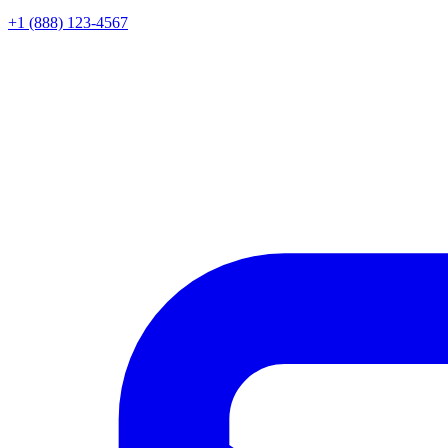
+1 (888) 123-4567