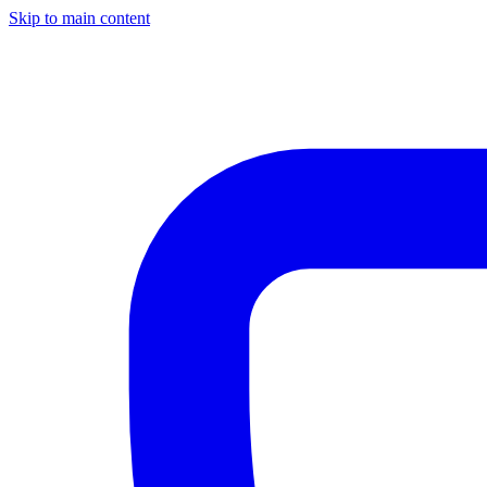
Skip to main content