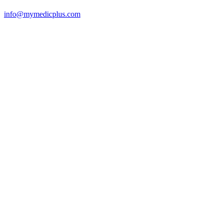
info@mymedicplus.com