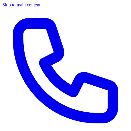
Skip to main content