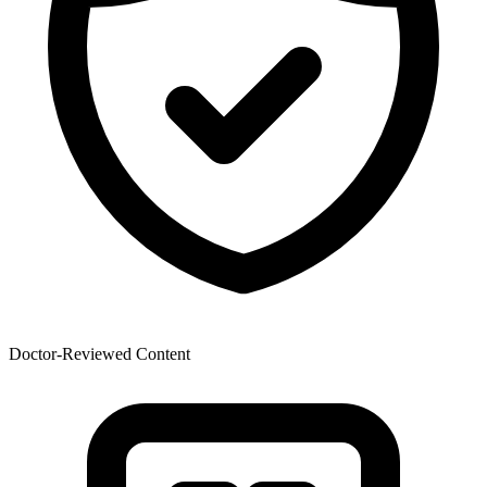
Doctor-Reviewed Content