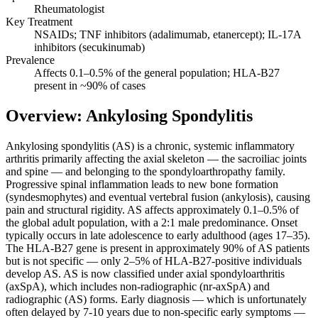
Rheumatologist
Key Treatment
NSAIDs; TNF inhibitors (adalimumab, etanercept); IL-17A
inhibitors (secukinumab)
Prevalence
Affects 0.1–0.5% of the general population; HLA-B27
present in ~90% of cases
Overview: Ankylosing Spondylitis
Ankylosing spondylitis (AS) is a chronic, systemic inflammatory
arthritis primarily affecting the axial skeleton — the sacroiliac joints
and spine — and belonging to the spondyloarthropathy family.
Progressive spinal inflammation leads to new bone formation
(syndesmophytes) and eventual vertebral fusion (ankylosis), causing
pain and structural rigidity. AS affects approximately 0.1–0.5% of
the global adult population, with a 2:1 male predominance. Onset
typically occurs in late adolescence to early adulthood (ages 17–35).
The HLA-B27 gene is present in approximately 90% of AS patients
but is not specific — only 2–5% of HLA-B27-positive individuals
develop AS. AS is now classified under axial spondyloarthritis
(axSpA), which includes non-radiographic (nr-axSpA) and
radiographic (AS) forms. Early diagnosis — which is unfortunately
often delayed by 7-10 years due to non-specific early symptoms —