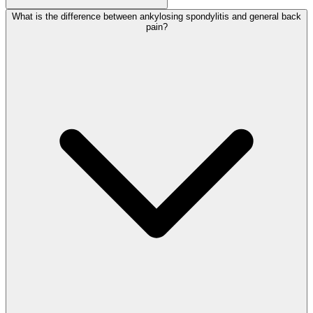
What is the difference between ankylosing spondylitis and general back
pain?