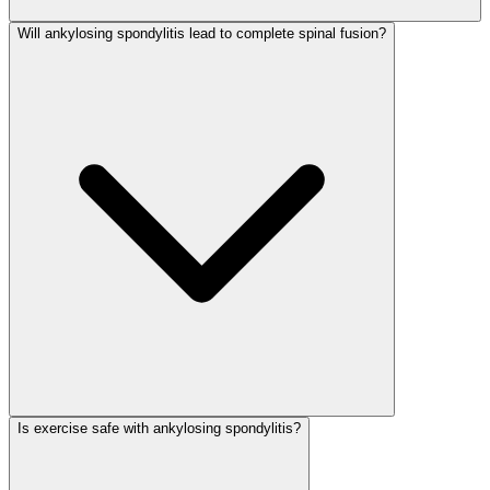
Will ankylosing spondylitis lead to complete spinal fusion?
Is exercise safe with ankylosing spondylitis?