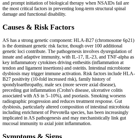
and prompt initiation of biological therapy when NSAIDs fail are
the most critical factors in preventing long-term structural spinal
damage and functional disability.
Causes & Risk Factors
AS has a strong genetic component: HLA-B27 (chromosome 6p21)
is the dominant genetic risk factor, though over 100 additional
genetic loci contribute. The pathogenesis involves dysregulation of
innate and adaptive immunity, with IL-17, IL-23, and TNF-alpha as
key inflammatory cytokines driving enthesitis (inflammation at
tendon and ligament insertions) and osteitis. Intestinal microbiome
dysbiosis may trigger immune activation. Risk factors include HLA-
B27 positivity (10-fold increased risk), family history of
spondyloarthropathy, male sex (more severe axial disease),
preceding gut inflammation (Crohn's disease, ulcerative colitis
associated with AS in 5–10%), and psoriasis. Smoking worsens
radiographic progression and reduces treatment response. Gut
dysbiosis, particularly altered composition of intestinal microbiota
including enrichment of Prevotella species, has been increasingly
implicated in AS pathogenesis and may mechanistically link gut
mucosal immunity to axial joint inflammation.
Symptoms & Signs