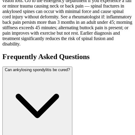
vision loss. Go to the emergency department if you experience a fall
or minor trauma causing neck or back pain — spinal fractures in
ankylosed spines can occur with minimal force and cause spinal
cord injury without deformity. See a rheumatologist if: inflammatory
back pain persists more than 3 months in an adult under 45; morning
stiffness exceeds 45 minutes; alternating buttock pain is present; or
pain improves with exercise but not rest. Earlier diagnosis and
treatment significantly reduces the risk of spinal fusion and
disability.
Frequently Asked Questions
Can ankylosing spondylitis be cured?