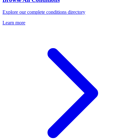
Explore our complete conditions directory
Learn more