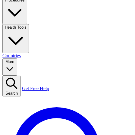
Procedures
Health Tools
Countries
More
Get Free Help
Search