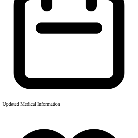
Updated Medical Information