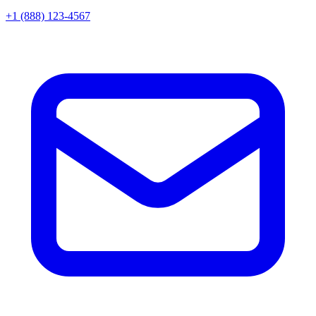
+1 (888) 123-4567