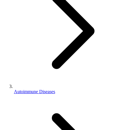
Autoimmune Diseases