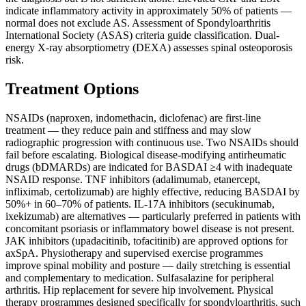
indicate inflammatory activity in approximately 50% of patients —
normal does not exclude AS. Assessment of Spondyloarthritis
International Society (ASAS) criteria guide classification. Dual-
energy X-ray absorptiometry (DEXA) assesses spinal osteoporosis
risk.
Treatment Options
NSAIDs (naproxen, indomethacin, diclofenac) are first-line
treatment — they reduce pain and stiffness and may slow
radiographic progression with continuous use. Two NSAIDs should
fail before escalating. Biological disease-modifying antirheumatic
drugs (bDMARDs) are indicated for BASDAI ≥4 with inadequate
NSAID response. TNF inhibitors (adalimumab, etanercept,
infliximab, certolizumab) are highly effective, reducing BASDAI by
50%+ in 60–70% of patients. IL-17A inhibitors (secukinumab,
ixekizumab) are alternatives — particularly preferred in patients with
concomitant psoriasis or inflammatory bowel disease is not present.
JAK inhibitors (upadacitinib, tofacitinib) are approved options for
axSpA. Physiotherapy and supervised exercise programmes
improve spinal mobility and posture — daily stretching is essential
and complementary to medication. Sulfasalazine for peripheral
arthritis. Hip replacement for severe hip involvement. Physical
therapy programmes designed specifically for spondyloarthritis, such