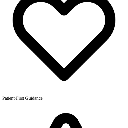
Patient-First Guidance