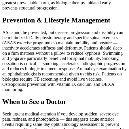
greatest preventable harm, as biologic therapy initiated early
prevents structural progression.
Prevention & Lifestyle Management
AS cannot be prevented, but disease progression and disability can
be minimized. Daily physiotherapy and specific spinal exercises
(ASAS exercise programmes) maintain mobility and posture —
inactivity accelerates stiffness and deformity. Patients should sleep
on a firm mattress without a pillow to reduce kyphosis. Swimming
and yoga are particularly beneficial for spinal mobility. Smoking
cessation is critical — smoking accelerates radiographic progression
and reduces biologic treatment response. Annual eye examination by
an ophthalmologist is recommended given uveitis risk. Patients on
biologics require TB screening and avoid live vaccines.
Osteoporosis prevention with vitamin D, calcium, and DEXA
monitoring.
When to See a Doctor
Seek urgent medical attention if you develop sudden, severe eye
pain, redness, and photophobia — this suggests acute anterior
uveitis requiring same-day ophthalmology assessment to prevent