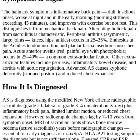
The hallmark symptom is inflammatory back pain — dull, insidious
onset, worse at night and in the early morning (morning stiffness
exceeding 45 minutes), and improves with exercise but not rest. This
distinguishes it from mechanical back pain. Alternating buttock pain
from sacroiliitis is characteristic. Peripheral arthritis (asymmetric,
large joints — knees, hips, ankles) occurs in 25–35%. Enthesitis at
the Achilles tendon insertion and plantar fascia insertion causes heel
pain. Acute anterior uveitis (red, painful eye with photophobia)
occurs in 25–40% — a common extra-articular feature. Other extra-
articular features include psoriasis, inflammatory bowel disease, and
aortitis with aortic regurgitation. Advanced AS causes kyphotic
deformity (stooped posture) and reduced chest expansion.
How It Is Diagnosed
AS is diagnosed using the modified New York criteria: radiographic
sacroiliitis (grade 2 bilateral or grade 3–4 unilateral on X-ray) plus
inflammatory back pain, limited lumbar motion, or reduced chest
expansion. However, radiographic changes lag by 7–10 years from
symptom onset. MRI of sacroiliac joints shows bone marrow
oedema (active sacroiliitis) years before radiographic changes —
essential for early diagnosis of nr-axSpA. HLA-B27 testing supports
the diagnosis but is not sufficient alone. Elevated CRP and ESR