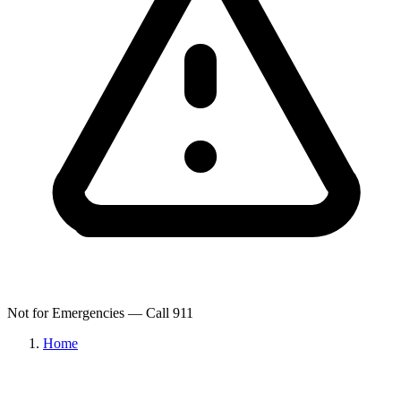
Not for Emergencies — Call 911
Home