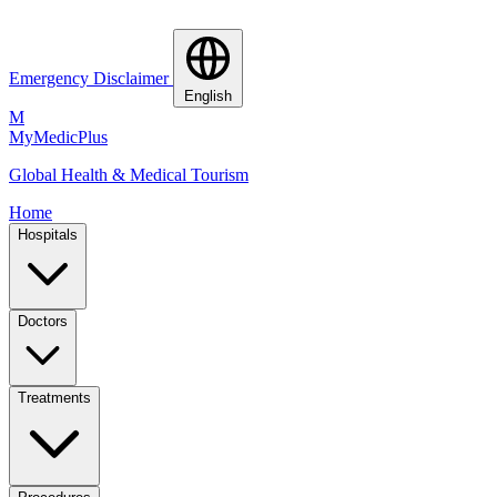
Emergency Disclaimer
English
M
MyMedic
Plus
Global Health & Medical Tourism
Home
Hospitals
Doctors
Treatments