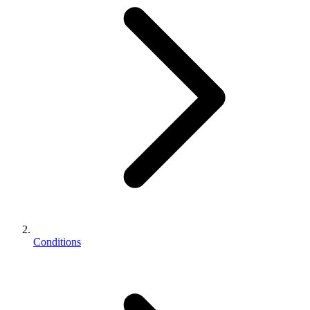
Conditions