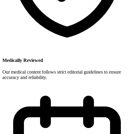
Medically Reviewed
Our medical content follows strict editorial guidelines to ensure
accuracy and reliability.