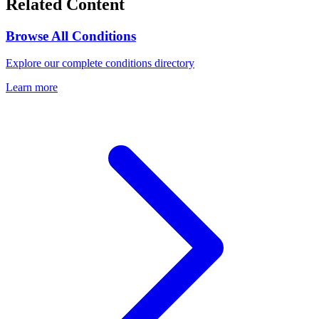
Related Content
Browse All Conditions
Explore our complete conditions directory
Learn more