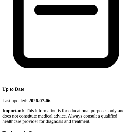
Up to Date
Last updated:
2026-07-06
Important:
This information is for educational purposes only and
does not constitute medical advice. Always consult a qualified
healthcare provider for diagnosis and treatment.