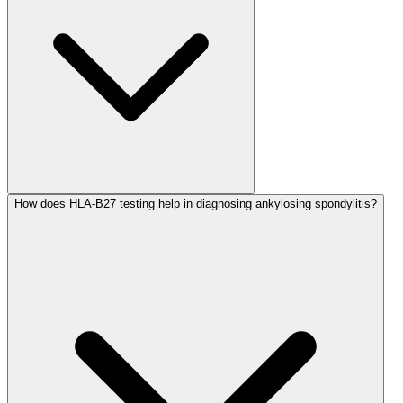
How does HLA-B27 testing help in diagnosing ankylosing spondylitis?