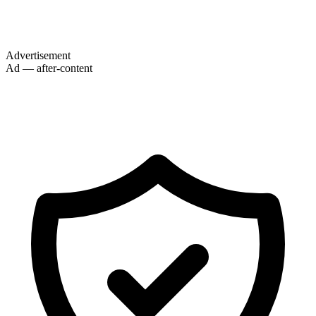
Advertisement
Ad — after-content