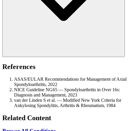
References
ASAS/EULAR Recommendations for Management of Axial
Spondyloarthritis, 2022
NICE Guideline NG65 — Spondyloarthritis in Over 16s:
Diagnosis and Management, 2023
van der Linden S et al. — Modified New York Criteria for
Ankylosing Spondylitis, Arthritis & Rheumatism, 1984
Related Content
Browse All Conditions