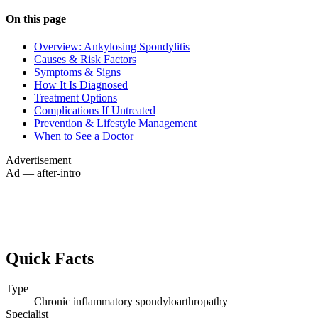
On this page
Overview: Ankylosing Spondylitis
Causes & Risk Factors
Symptoms & Signs
How It Is Diagnosed
Treatment Options
Complications If Untreated
Prevention & Lifestyle Management
When to See a Doctor
Advertisement
Ad — after-intro
Quick Facts
Type
Chronic inflammatory spondyloarthropathy
Specialist