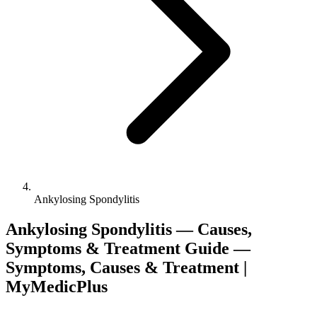
Ankylosing Spondylitis
Ankylosing Spondylitis — Causes,
Symptoms & Treatment Guide —
Symptoms, Causes & Treatment |
MyMedicPlus