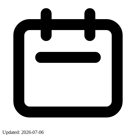
Updated: 2026-07-06