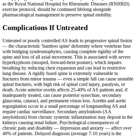
as the Royal National Hospital for Rheumatic Diseases (RNHRD)
exercise protocol, should be continued lifelong alongside
pharmacological management to preserve spinal mobility.
Complications If Untreated
Untreated or poorly controlled AS leads to progressive spinal fusion
— the characteristic 'bamboo spine' deformity where vertebrae fuse
with bridging syndesmophytes, causing complete rigidity of the
spine and loss of all axial movement. This is associated with severe
hyperkyphosis (stooped, forward-bent posture), which impairs
breathing by reducing chest expansion and can lead to restrictive
lung disease. A rigidly fused spine is extremely vulnerable to
fractures from minor trauma — even a simple fall can cause unstable
spinal fractures, with high risk of spinal cord injury, paralysis, or
death. Acute anterior uveitis affects 25-40% of AS patients and, if
inadequately treated, can cause posterior synechiae, secondary
glaucoma, cataract, and permanent vision loss. Aortitis and aortic
regurgitation occur in a small percentage of longstanding AS and
require cardiac surveillance. Secondary amyloidosis (AA
amyloidosis) from chronic systemic inflammation may deposit in the
kidneys causing renal failure. Psychological consequences of
chronic pain and disability — depression and anxiety — affect over
40% of patients. Delayed diagnosis (average 7-10 years) is the