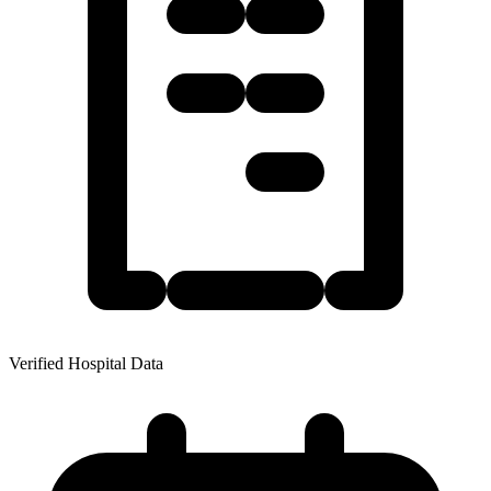
Verified Hospital Data