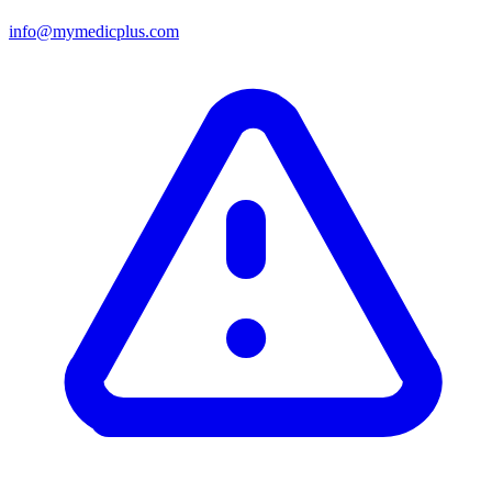
info@mymedicplus.com