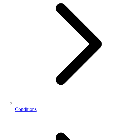
Conditions