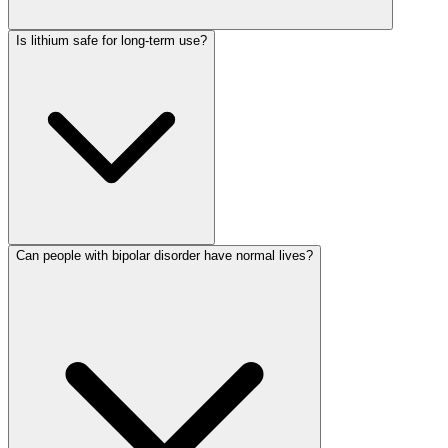
Is lithium safe for long-term use?
Can people with bipolar disorder have normal lives?