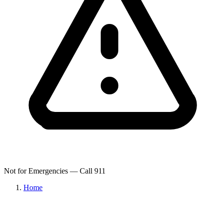
Not for Emergencies — Call 911
Home