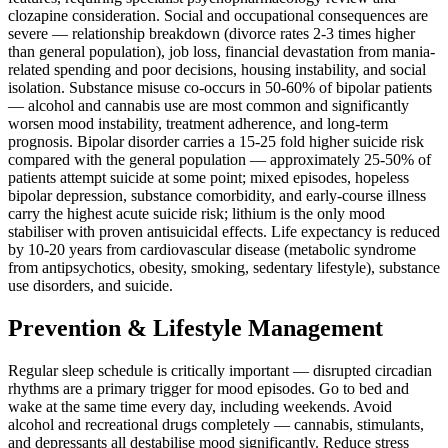
clozapine consideration. Social and occupational consequences are
severe — relationship breakdown (divorce rates 2-3 times higher
than general population), job loss, financial devastation from mania-
related spending and poor decisions, housing instability, and social
isolation. Substance misuse co-occurs in 50-60% of bipolar patients
— alcohol and cannabis use are most common and significantly
worsen mood instability, treatment adherence, and long-term
prognosis. Bipolar disorder carries a 15-25 fold higher suicide risk
compared with the general population — approximately 25-50% of
patients attempt suicide at some point; mixed episodes, hopeless
bipolar depression, substance comorbidity, and early-course illness
carry the highest acute suicide risk; lithium is the only mood
stabiliser with proven antisuicidal effects. Life expectancy is reduced
by 10-20 years from cardiovascular disease (metabolic syndrome
from antipsychotics, obesity, smoking, sedentary lifestyle), substance
use disorders, and suicide.
Prevention & Lifestyle Management
Regular sleep schedule is critically important — disrupted circadian
rhythms are a primary trigger for mood episodes. Go to bed and
wake at the same time every day, including weekends. Avoid
alcohol and recreational drugs completely — cannabis, stimulants,
and depressants all destabilise mood significantly. Reduce stress