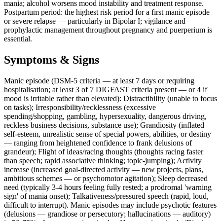
mania; alcohol worsens mood instability and treatment response.
Postpartum period: the highest risk period for a first manic episode
or severe relapse — particularly in Bipolar I; vigilance and
prophylactic management throughout pregnancy and puerperium is
essential.
Symptoms & Signs
Manic episode (DSM-5 criteria — at least 7 days or requiring
hospitalisation; at least 3 of 7 DIGFAST criteria present — or 4 if
mood is irritable rather than elevated): Distractibility (unable to focus
on tasks); Irresponsibility/recklessness (excessive
spending/shopping, gambling, hypersexuality, dangerous driving,
reckless business decisions, substance use); Grandiosity (inflated
self-esteem, unrealistic sense of special powers, abilities, or destiny
— ranging from heightened confidence to frank delusions of
grandeur); Flight of ideas/racing thoughts (thoughts racing faster
than speech; rapid associative thinking; topic-jumping); Activity
increase (increased goal-directed activity — new projects, plans,
ambitious schemes — or psychomotor agitation); Sleep decreased
need (typically 3-4 hours feeling fully rested; a prodromal 'warning
sign' of mania onset); Talkativeness/pressured speech (rapid, loud,
difficult to interrupt). Manic episodes may include psychotic features
(delusions — grandiose or persecutory; hallucinations — auditory)