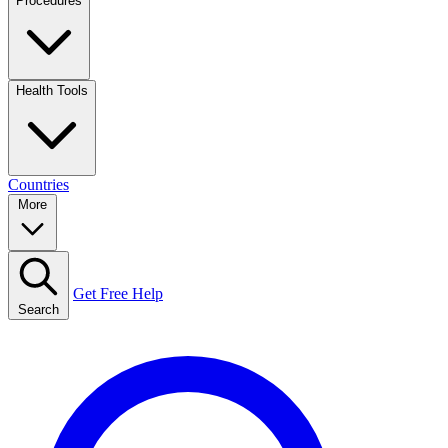
Procedures
Health Tools
Countries
More
Get Free Help
Search