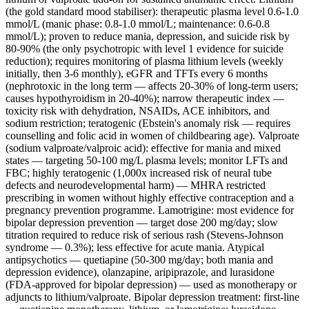
(the gold standard mood stabiliser): therapeutic plasma level 0.6-1.0
mmol/L (manic phase: 0.8-1.0 mmol/L; maintenance: 0.6-0.8
mmol/L); proven to reduce mania, depression, and suicide risk by
80-90% (the only psychotropic with level 1 evidence for suicide
reduction); requires monitoring of plasma lithium levels (weekly
initially, then 3-6 monthly), eGFR and TFTs every 6 months
(nephrotoxic in the long term — affects 20-30% of long-term users;
causes hypothyroidism in 20-40%); narrow therapeutic index —
toxicity risk with dehydration, NSAIDs, ACE inhibitors, and
sodium restriction; teratogenic (Ebstein's anomaly risk — requires
counselling and folic acid in women of childbearing age). Valproate
(sodium valproate/valproic acid): effective for mania and mixed
states — targeting 50-100 mg/L plasma levels; monitor LFTs and
FBC; highly teratogenic (1,000x increased risk of neural tube
defects and neurodevelopmental harm) — MHRA restricted
prescribing in women without highly effective contraception and a
pregnancy prevention programme. Lamotrigine: most evidence for
bipolar depression prevention — target dose 200 mg/day; slow
titration required to reduce risk of serious rash (Stevens-Johnson
syndrome — 0.3%); less effective for acute mania. Atypical
antipsychotics — quetiapine (50-300 mg/day; both mania and
depression evidence), olanzapine, aripiprazole, and lurasidone
(FDA-approved for bipolar depression) — used as monotherapy or
adjuncts to lithium/valproate. Bipolar depression treatment: first-line