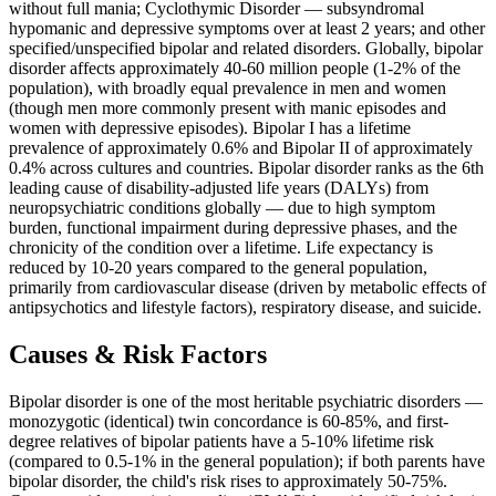
without full mania; Cyclothymic Disorder — subsyndromal
hypomanic and depressive symptoms over at least 2 years; and other
specified/unspecified bipolar and related disorders. Globally, bipolar
disorder affects approximately 40-60 million people (1-2% of the
population), with broadly equal prevalence in men and women
(though men more commonly present with manic episodes and
women with depressive episodes). Bipolar I has a lifetime
prevalence of approximately 0.6% and Bipolar II of approximately
0.4% across cultures and countries. Bipolar disorder ranks as the 6th
leading cause of disability-adjusted life years (DALYs) from
neuropsychiatric conditions globally — due to high symptom
burden, functional impairment during depressive phases, and the
chronicity of the condition over a lifetime. Life expectancy is
reduced by 10-20 years compared to the general population,
primarily from cardiovascular disease (driven by metabolic effects of
antipsychotics and lifestyle factors), respiratory disease, and suicide.
Causes & Risk Factors
Bipolar disorder is one of the most heritable psychiatric disorders —
monozygotic (identical) twin concordance is 60-85%, and first-
degree relatives of bipolar patients have a 5-10% lifetime risk
(compared to 0.5-1% in the general population); if both parents have
bipolar disorder, the child's risk rises to approximately 50-75%.