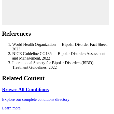
References
World Health Organization — Bipolar Disorder Fact Sheet,
2023
NICE Guideline CG185 — Bipolar Disorder: Assessment
and Management, 2022
International Society for Bipolar Disorders (ISBD) —
Treatment Guidelines, 2022
Related Content
Browse All Conditions
Explore our complete conditions directory
Learn more