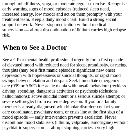
through mindfulness, yoga, or moderate regular exercise. Recognise
early warning signs of mood episodes (reduced sleep need,
increased energy, low mood) and act on them promptly with your
treatment team. Keep a daily mood chart. Build a strong social
support network. Never stop medication without medical
supervision — abrupt discontinuation of lithium carries high relapse
risk.
When to See a Doctor
See a GP or mental health professional urgently for: a first episode
of elevated mood with reduced need for sleep, grandiosity, or racing
thoughts (may be a first manic episode); significant new onset
depression with hopelessness or suicidal thoughts; or rapid mood
swings between elation and despair. Seek immediate emergency
care (999 or A&E) for: acute mania with unsafe behaviour (reckless
driving, spending, dangerous activities) or psychosis (delusions,
hallucinations); active suicidal intent or a serious suicide attempt; or
severe self-neglect from extreme depression. If you or a family
member is already diagnosed with bipolar disorder: contact your
care coordinator, psychiatry team, or crisis line at the first sign of a
mood episode — early intervention prevents escalation. Never
discontinue mood stabilisers (lithium, valproate, lamotrigine) without
psychiatric supervision — abrupt stopping carries a very high