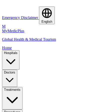
Emergency Disclaimer
English
M
MyMedic
Plus
Global Health & Medical Tourism
Home
Hospitals
Doctors
Treatments