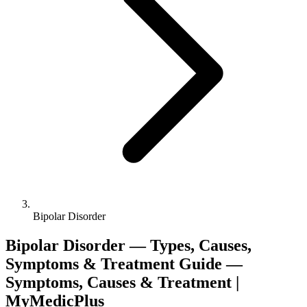
Bipolar Disorder
Bipolar Disorder — Types, Causes,
Symptoms & Treatment Guide —
Symptoms, Causes & Treatment |
MyMedicPlus