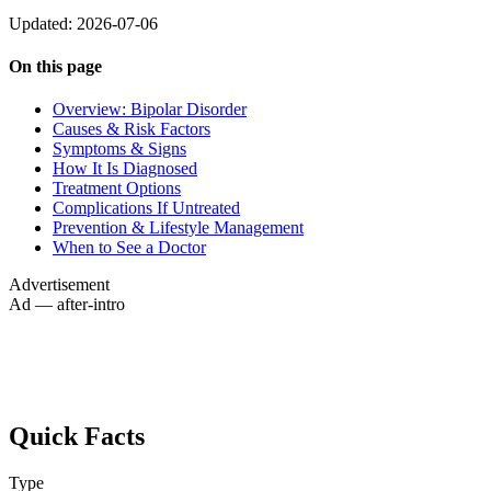
Updated: 2026-07-06
On this page
Overview: Bipolar Disorder
Causes & Risk Factors
Symptoms & Signs
How It Is Diagnosed
Treatment Options
Complications If Untreated
Prevention & Lifestyle Management
When to See a Doctor
Advertisement
Ad — after-intro
Quick Facts
Type