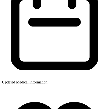
Updated Medical Information