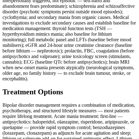
interpersonally triggered, not episodic — self-harm and
abandonment fears predominate); schizophrenia and schizoaffective
disorder (psychotic symptoms persist outside mood episodes);
cyclothymia; and secondary mania from organic causes. Medical
investigations to exclude secondary causes and establish baseline for
medication management: thyroid function tests (TSH —
hyperthyroidism mimics mania; also baseline for lithium
monitoring); full metabolic panel and LFTs (baseline before mood
stabilisers); eGFR and 24-hour urine creatinine clearance (baseline
before lithium — nephrotoxic); prolactin, FBC, coagulation (before
antipsychotics and valproate); urine toxicology screen (stimulants,
cannabis); ECG (baseline QTc before antipsychotics); brain MRI
when new-onset mania presents atypically (neurological symptoms,
older age, no family history — to exclude brain tumour, stroke, or
encephalitis).
Treatment Options
Bipolar disorder management requires a combination of medication,
psychotherapy, and structured lifestyle measures — most patients
require lifelong treatment. Acute mania treatment: first-line —
antipsychotics: haloperidol, olanzapine, risperidone, aripiprazole, or
quetiapine — provide rapid symptom control; benzodiazepines
(lorazepam, clonazepam) as adjuncts for acute agitation and sleep;
lithium or valproate add-on for sustained antimanic effect. Lithium