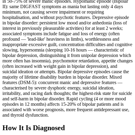
in 50-75% of severe manic episodes. Hypomanic episode (Bipolar
II): same DIGFAST symptoms as mania but lasting only 4 days
minimum, not causing severe impairment or requiring
hospitalisation, and without psychotic features. Depressive episode
in bipolar disorder: persistent low mood and/or anhedonia (loss of
interest in previously pleasurable activities) for at least 2 weeks;
associated symptoms include fatigue and loss of energy (often
profound — 'lead-like' heaviness in limbs), worthlessness and
inappropriate excessive guilt, concentration difficulties and cognitive
slowing, hypersomnia (sleeping 10-16 hours — characteristic of
bipolar depression, distinguishing it from unipolar depression which
more often has insomnia), psychomotor retardation, appetite changes
(often increased with weight gain in bipolar depression), and
suicidal ideation or attempts. Bipolar depressive episodes cause the
majority of lifetime disability burden in bipolar disorder. Mixed
features (DSM-5): concurrent manic and depressive features —
characterised by severe dysphoric energy, suicidal ideation,
irritability, and racing dark thoughts; the highest-risk state for suicide
and self-harm in bipolar disorder. Rapid cycling (4 or more mood
episodes in 12 months) affects 15-20% of bipolar patients and is
associated with worse prognosis, more frequent antidepressant use,
and thyroid dysfunction.
How It Is Diagnosed