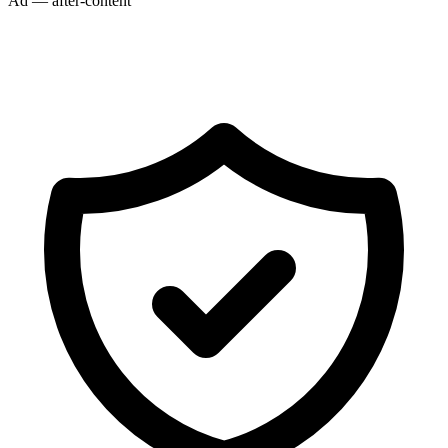
Ad — after-content