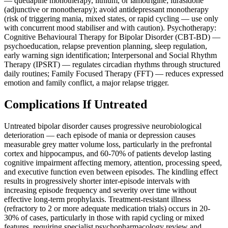
— quetiapine monotherapy, lithium, or lamotrigine; lurasidone
(adjunctive or monotherapy); avoid antidepressant monotherapy
(risk of triggering mania, mixed states, or rapid cycling — use only
with concurrent mood stabiliser and with caution). Psychotherapy:
Cognitive Behavioural Therapy for Bipolar Disorder (CBT-BD) —
psychoeducation, relapse prevention planning, sleep regulation,
early warning sign identification; Interpersonal and Social Rhythm
Therapy (IPSRT) — regulates circadian rhythms through structured
daily routines; Family Focused Therapy (FFT) — reduces expressed
emotion and family conflict, a major relapse trigger.
Complications If Untreated
Untreated bipolar disorder causes progressive neurobiological
deterioration — each episode of mania or depression causes
measurable grey matter volume loss, particularly in the prefrontal
cortex and hippocampus, and 60-70% of patients develop lasting
cognitive impairment affecting memory, attention, processing speed,
and executive function even between episodes. The kindling effect
results in progressively shorter inter-episode intervals with
increasing episode frequency and severity over time without
effective long-term prophylaxis. Treatment-resistant illness
(refractory to 2 or more adequate medication trials) occurs in 20-
30% of cases, particularly in those with rapid cycling or mixed
features, requiring specialist psychopharmacology review and