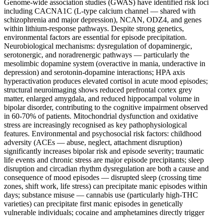
Genome-wide association studies (GWAS) have identified risk loci
including CACNA1C (L-type calcium channel — shared with
schizophrenia and major depression), NCAN, ODZ4, and genes
within lithium-response pathways. Despite strong genetics,
environmental factors are essential for episode precipitation.
Neurobiological mechanisms: dysregulation of dopaminergic,
serotonergic, and noradrenergic pathways — particularly the
mesolimbic dopamine system (overactive in mania, underactive in
depression) and serotonin-dopamine interactions; HPA axis
hyperactivation produces elevated cortisol in acute mood episodes;
structural neuroimaging shows reduced prefrontal cortex grey
matter, enlarged amygdala, and reduced hippocampal volume in
bipolar disorder, contributing to the cognitive impairment observed
in 60-70% of patients. Mitochondrial dysfunction and oxidative
stress are increasingly recognised as key pathophysiological
features. Environmental and psychosocial risk factors: childhood
adversity (ACEs — abuse, neglect, attachment disruption)
significantly increases bipolar risk and episode severity; traumatic
life events and chronic stress are major episode precipitants; sleep
disruption and circadian rhythm dysregulation are both a cause and
consequence of mood episodes — disrupted sleep (crossing time
zones, shift work, life stress) can precipitate manic episodes within
days; substance misuse — cannabis use (particularly high-THC
varieties) can precipitate first manic episodes in genetically
vulnerable individuals; cocaine and amphetamines directly trigger