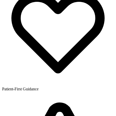
Patient-First Guidance