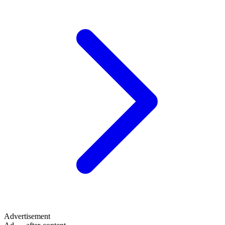
Advertisement