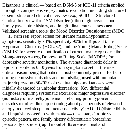
Diagnosis is clinical — based on DSM-5 or ICD-11 criteria applied
through a comprehensive psychiatric evaluation including structured
or semi-structured clinical interview (e.g., SCID — Structured
Clinical Interview for DSM Disorders), thorough personal and
family psychiatric history, and longitudinal course assessment.
Validated screening tools: the Mood Disorder Questionnaire (MDQ
— 13-item self-report screen for lifetime manic/hypomanic
symptoms; sensitivity 73%, specificity 90% for Bipolar I); the
Hypomania Checklist (HCL-32); and the Young Mania Rating Scale
(YMRS) for severity quantification of current manic episodes; the
Montgomery-Åsberg Depression Rating Scale (MADRS) for
depressive severity monitoring. The average diagnostic delay in
bipolar disorder is 6-10 years from symptom onset — the most
critical reason being that patients most commonly present for help
during depressive episodes and are misdiagnosed with unipolar
major depression (50-70% of eventual bipolar diagnoses were
initially diagnosed as unipolar depression). Key differential
diagnoses requiring systematic exclusion: major depressive disorder
(no history of mania/hypomania — eliciting prior hypomanic
episodes requires direct questioning about past periods of elevated
energy, reduced sleep, and increased activity); ADHD (distractibility
and impulsivity overlap with mania — onset age, chronic vs.
episodic pattern, and family history differentiate); borderline
personality disorder (rapid mood shifts are reactional and