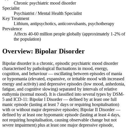
Chronic psychiatric mood disorder
Specialist
Psychiatrist / Mental Health Specialist
Key Treatment
Lithium, antipsychotics, anticonvulsants, psychotherapy
Prevalence
Affects 40-60 million people globally (approximately 1-2% of
the population)
Overview: Bipolar Disorder
Bipolar disorder is a chronic, episodic psychiatric mood disorder
characterised by pathological fluctuations in mood, energy,
cognition, and behaviour — oscillating between episodes of mania
or hypomania (elevated, expansive, or irritable mood with increased
energy and activity) and depressive episodes (low mood, anhedonia,
fatigue, and cognitive slowing) separated by intervals of relative
euthymia (normal mood). It is classified into several types by DSM-
5 and ICD-11: Bipolar I Disorder — defined by at least one full
manic episode (lasting at least 7 days or requiring hospitalisation)
with or without major depressive episodes; Bipolar II Disorder —
defined by at least one hypomanic episode (lasting at least 4 days,
not requiring hospitalisation, causing observable change but not
severe impairment) plus at least one major depressive episode,