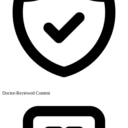
Doctor-Reviewed Content