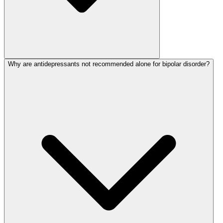
Why are antidepressants not recommended alone for bipolar disorder?