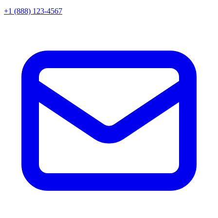
+1 (888) 123-4567