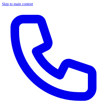
Skip to main content