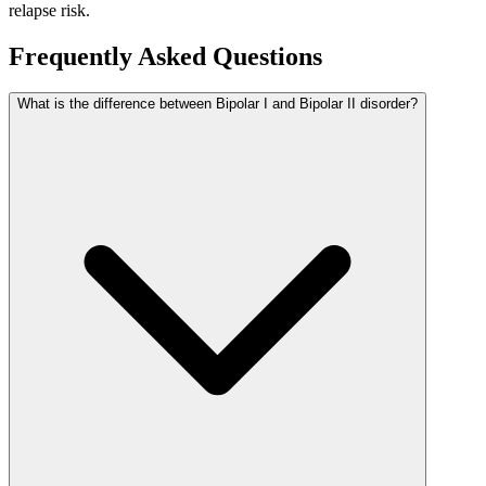
relapse risk.
Frequently Asked Questions
What is the difference between Bipolar I and Bipolar II disorder?