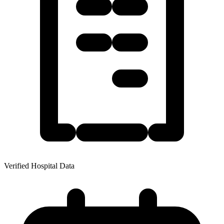
Verified Hospital Data