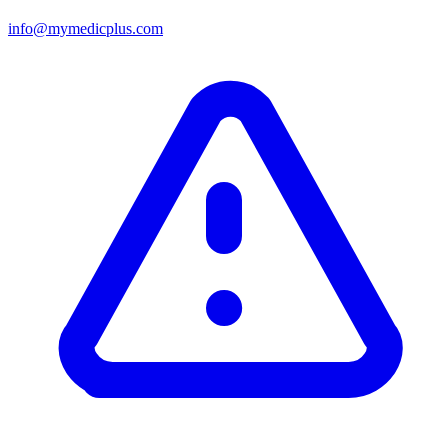
info@mymedicplus.com