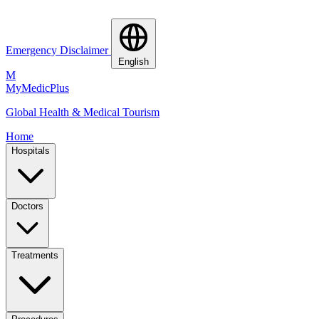
Emergency Disclaimer
English
M
MyMedic
Plus
Global Health & Medical Tourism
Home
Hospitals
Doctors
Treatments