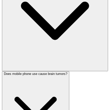
Does mobile phone use cause brain tumors?