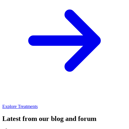
Explore Treatments
Latest from our blog and forum