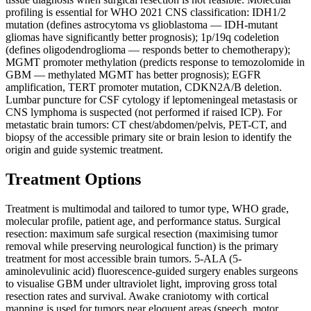
profiling is essential for WHO 2021 CNS classification: IDH1/2
mutation (defines astrocytoma vs glioblastoma — IDH-mutant
gliomas have significantly better prognosis); 1p/19q codeletion
(defines oligodendroglioma — responds better to chemotherapy);
MGMT promoter methylation (predicts response to temozolomide in
GBM — methylated MGMT has better prognosis); EGFR
amplification, TERT promoter mutation, CDKN2A/B deletion.
Lumbar puncture for CSF cytology if leptomeningeal metastasis or
CNS lymphoma is suspected (not performed if raised ICP). For
metastatic brain tumors: CT chest/abdomen/pelvis, PET-CT, and
biopsy of the accessible primary site or brain lesion to identify the
origin and guide systemic treatment.
Treatment Options
Treatment is multimodal and tailored to tumor type, WHO grade,
molecular profile, patient age, and performance status. Surgical
resection: maximum safe surgical resection (maximising tumor
removal while preserving neurological function) is the primary
treatment for most accessible brain tumors. 5-ALA (5-
aminolevulinic acid) fluorescence-guided surgery enables surgeons
to visualise GBM under ultraviolet light, improving gross total
resection rates and survival. Awake craniotomy with cortical
mapping is used for tumors near eloquent areas (speech, motor