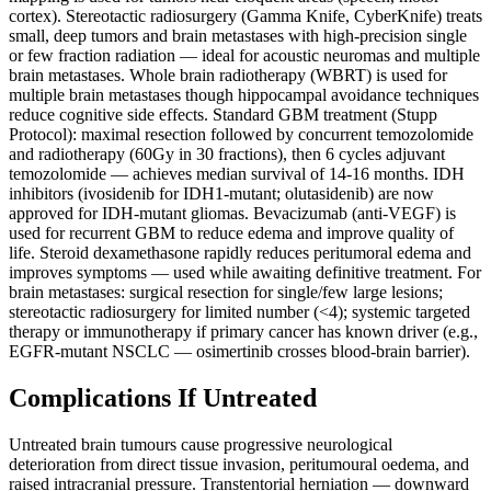
cortex). Stereotactic radiosurgery (Gamma Knife, CyberKnife) treats
small, deep tumors and brain metastases with high-precision single
or few fraction radiation — ideal for acoustic neuromas and multiple
brain metastases. Whole brain radiotherapy (WBRT) is used for
multiple brain metastases though hippocampal avoidance techniques
reduce cognitive side effects. Standard GBM treatment (Stupp
Protocol): maximal resection followed by concurrent temozolomide
and radiotherapy (60Gy in 30 fractions), then 6 cycles adjuvant
temozolomide — achieves median survival of 14-16 months. IDH
inhibitors (ivosidenib for IDH1-mutant; olutasidenib) are now
approved for IDH-mutant gliomas. Bevacizumab (anti-VEGF) is
used for recurrent GBM to reduce edema and improve quality of
life. Steroid dexamethasone rapidly reduces peritumoral edema and
improves symptoms — used while awaiting definitive treatment. For
brain metastases: surgical resection for single/few large lesions;
stereotactic radiosurgery for limited number (<4); systemic targeted
therapy or immunotherapy if primary cancer has known driver (e.g.,
EGFR-mutant NSCLC — osimertinib crosses blood-brain barrier).
Complications If Untreated
Untreated brain tumours cause progressive neurological
deterioration from direct tissue invasion, peritumoural oedema, and
raised intracranial pressure. Transtentorial herniation — downward