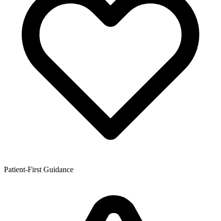
Patient-First Guidance