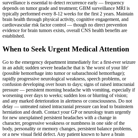
surveillance is essential to detect recurrence early — frequency
depends on tumor grade and treatment; GBM surveillance MRI is
typically performed every 8-12 weeks for the first 2 years. Maintain
brain health through physical activity, cognitive engagement, and
cardiovascular risk factor control — though no direct prevention
evidence for brain tumors exists, overall CNS health benefits are
established.
When to Seek Urgent Medical Attention
Go to the emergency department immediately for: a first-ever seizure
in an adult; sudden severe headache that is 'the worst of your life'
(possible hemorrhage into tumor or subarachnoid hemorrhage);
rapidly progressive neurological weakness, speech problems, or
confusion developing over hours to days; signs of raised intracranial
pressure — persistent morning headache with vomiting, especially if
worsening over days to weeks; sudden loss or blurring of vision;
and any marked deterioration in alertness or consciousness. Do not
delay — untreated raised intracranial pressure can lead to brainstem
herniation and death. Contact your GP or neurology team urgently
for new unexplained persistent headaches with a change in
character, progressive weakness or numbness in one side of the
body, personality or memory changes, persistent balance problems,
or a new visual field defect. Any patient known to have a brain