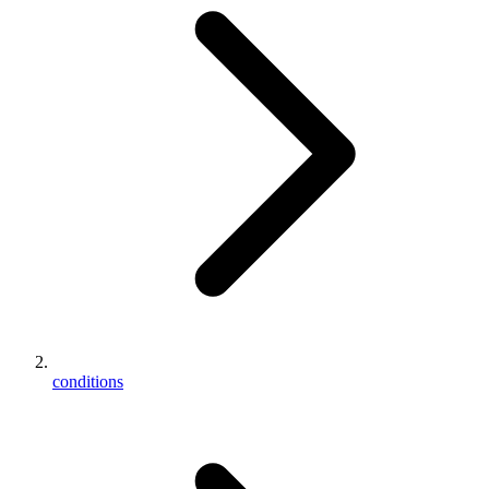
conditions