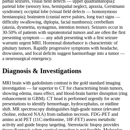
partial seizures, visual field defects — upper quadrantanopia);
parietal lobe (sensory loss, hemispatial neglect, apraxia, Gerstmann
syndrome); occipital lobe (visual field defects — homonymous
hemianopia); brainstem (cranial nerve palsies, long tract signs —
difficulty swallowing, diplopia, facial numbness); cerebellum
(ataxia, dysmetria, nystagmus, intention tremor). Seizures occur in
30-50% of patients with supratentorial tumors and are often the first
presenting symptom — any adult presenting with a first seizure
warrants urgent MRI. Hormonal disturbance is characteristic of
pituitary tumors. Rapidly progressive symptoms with headache,
drowsiness, and focal deficits suggest haemorrhage into a tumor —
a neurosurgical emergency.
Diagnosis & Investigations
MRI brain with gadolinium contrast is the gold standard imaging
investigation — far superior to CT for characterising brain tumors,
showing edema, mass effect, and blood-brain barrier disruption (ring
enhancement in GBM). CT head is performed urgently for acute
presentations to identify hemorrhage, hydrocephalus, or midline
shift. MR spectroscopy distinguishes high-grade tumor (elevated
choline, reduced NAA) from radiation necrosis. FDG-PET and
amino acid PET (11C-methionine, 18F-FET) assess metabolic
activity and guide biopsy targeting. Stereotactic biopsy provides
tissue diagnosis when surgical resection is not feasible. Molecular