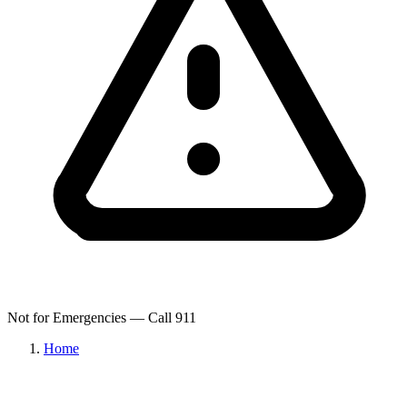
Not for Emergencies — Call 911
Home