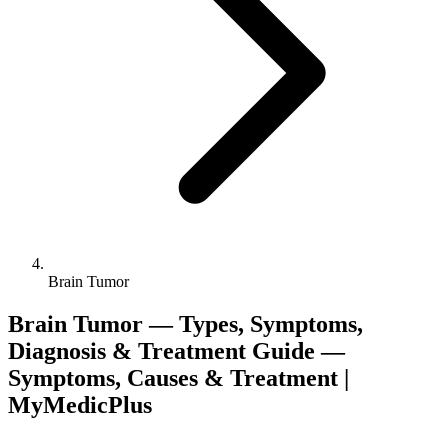
Brain Tumor
Brain Tumor — Types, Symptoms,
Diagnosis & Treatment Guide —
Symptoms, Causes & Treatment |
MyMedicPlus