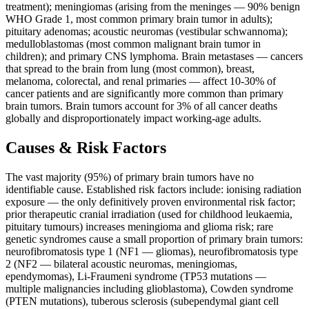
treatment); meningiomas (arising from the meninges — 90% benign
WHO Grade 1, most common primary brain tumor in adults);
pituitary adenomas; acoustic neuromas (vestibular schwannoma);
medulloblastomas (most common malignant brain tumor in
children); and primary CNS lymphoma. Brain metastases — cancers
that spread to the brain from lung (most common), breast,
melanoma, colorectal, and renal primaries — affect 10-30% of
cancer patients and are significantly more common than primary
brain tumors. Brain tumors account for 3% of all cancer deaths
globally and disproportionately impact working-age adults.
Causes & Risk Factors
The vast majority (95%) of primary brain tumors have no
identifiable cause. Established risk factors include: ionising radiation
exposure — the only definitively proven environmental risk factor;
prior therapeutic cranial irradiation (used for childhood leukaemia,
pituitary tumours) increases meningioma and glioma risk; rare
genetic syndromes cause a small proportion of primary brain tumors:
neurofibromatosis type 1 (NF1 — gliomas), neurofibromatosis type
2 (NF2 — bilateral acoustic neuromas, meningiomas,
ependymomas), Li-Fraumeni syndrome (TP53 mutations —
multiple malignancies including glioblastoma), Cowden syndrome
(PTEN mutations), tuberous sclerosis (subependymal giant cell