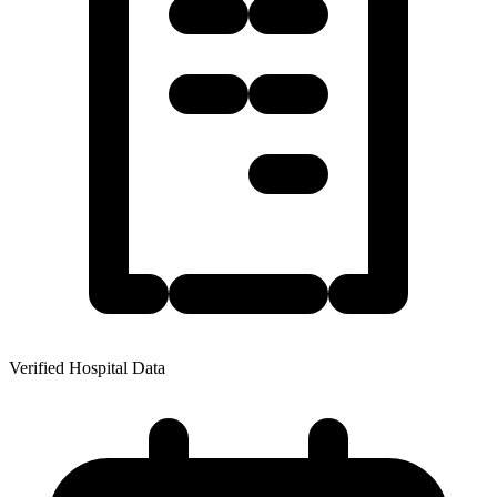
Verified Hospital Data