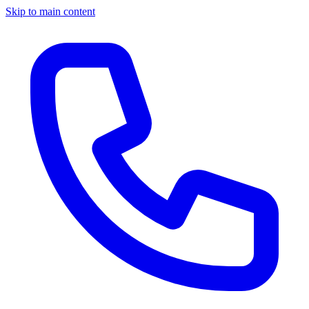
Skip to main content