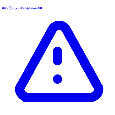
info@mymedicplus.com