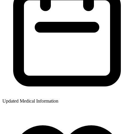
Updated Medical Information