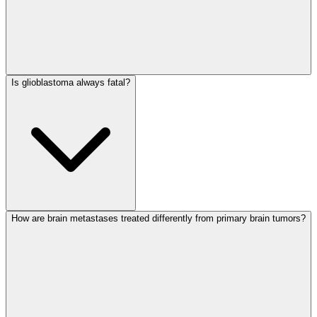
Is glioblastoma always fatal?
How are brain metastases treated differently from primary brain tumors?