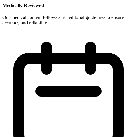
Medically Reviewed
Our medical content follows strict editorial guidelines to ensure
accuracy and reliability.