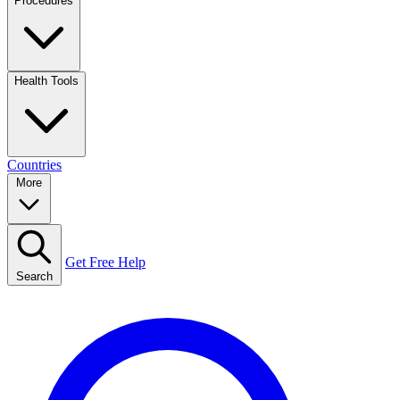
Procedures
Health Tools
Countries
More
Get Free Help
Search