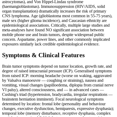
astrocytomas), and Von Hippel-Lindau syndrome
(haemangioblastomas). Immunosuppression (HIV/AIDS, solid
organ transplantation) dramatically increases the risk of primary
CNS lymphoma. Age (glioblastoma most common in 55-75 years),
male sex (higher glioma incidence), and Caucasian ethnicity are
epidemiological associations. Critically, multiple large studies and
meta-analyses have found NO significant association between
mobile phone use and brain tumors, despite widespread public
concern. Aspartame, power lines, and other commonly implicated
exposures similarly lack credible epidemiological evidence.
Symptoms & Clinical Features
Brain tumor symptoms depend on tumor location, growth rate, and
degree of raised intracranial pressure (ICP). Generalised symptoms
from raised ICP: morning headache (worse on waking, aggravated
by Valsalva manoeuvre — coughing or straining), nausea and
vomiting, visual changes (papilloedema, diplopia from cranial nerve
VI palsy), altered consciousness, and — in advanced cases —
Cushing's triad (hypertension, bradycardia, irregular respirations —
brainstem herniation imminent). Focal neurological symptoms
determined by location: frontal lobe (personality and behaviour
changes, executive dysfunction, hemiparesis, expressive dysphasia);
temporal lobe (memory disturbance, receptive dysphasia, complex