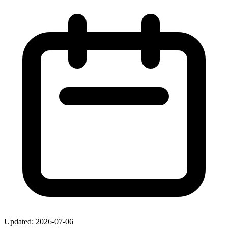
Updated: 2026-07-06