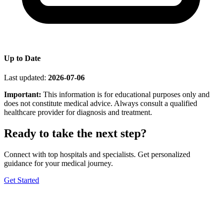
Up to Date
Last updated:
2026-07-06
Important:
This information is for educational purposes only and
does not constitute medical advice. Always consult a qualified
healthcare provider for diagnosis and treatment.
Ready to take the next step?
Connect with top hospitals and specialists. Get personalized
guidance for your medical journey.
Get Started