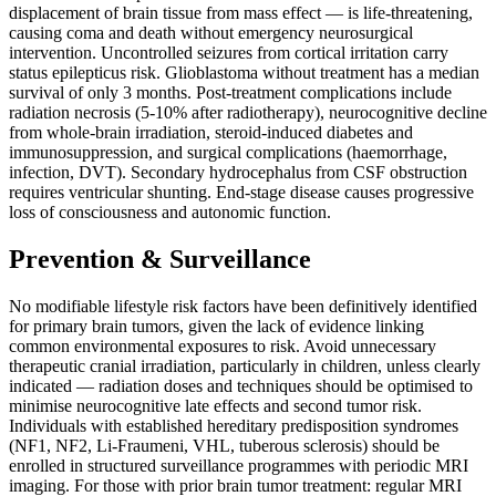
displacement of brain tissue from mass effect — is life-threatening,
causing coma and death without emergency neurosurgical
intervention. Uncontrolled seizures from cortical irritation carry
status epilepticus risk. Glioblastoma without treatment has a median
survival of only 3 months. Post-treatment complications include
radiation necrosis (5-10% after radiotherapy), neurocognitive decline
from whole-brain irradiation, steroid-induced diabetes and
immunosuppression, and surgical complications (haemorrhage,
infection, DVT). Secondary hydrocephalus from CSF obstruction
requires ventricular shunting. End-stage disease causes progressive
loss of consciousness and autonomic function.
Prevention & Surveillance
No modifiable lifestyle risk factors have been definitively identified
for primary brain tumors, given the lack of evidence linking
common environmental exposures to risk. Avoid unnecessary
therapeutic cranial irradiation, particularly in children, unless clearly
indicated — radiation doses and techniques should be optimised to
minimise neurocognitive late effects and second tumor risk.
Individuals with established hereditary predisposition syndromes
(NF1, NF2, Li-Fraumeni, VHL, tuberous sclerosis) should be
enrolled in structured surveillance programmes with periodic MRI
imaging. For those with prior brain tumor treatment: regular MRI