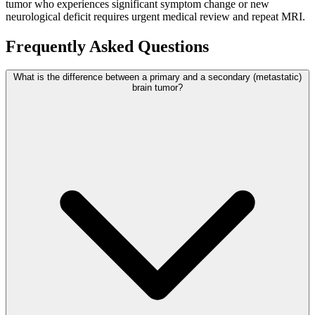
tumor who experiences significant symptom change or new
neurological deficit requires urgent medical review and repeat MRI.
Frequently Asked Questions
What is the difference between a primary and a secondary (metastatic)
brain tumor?