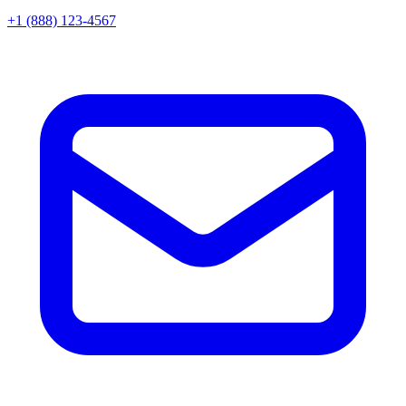
+1 (888) 123-4567