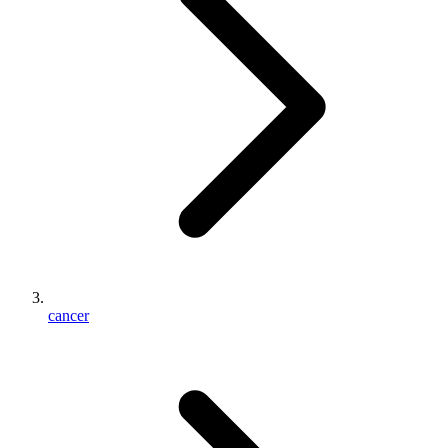
cancer