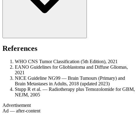
References
WHO CNS Tumor Classification (5th Edition), 2021
EANO Guidelines for Glioblastoma and Diffuse Gliomas,
2021
NICE Guideline NG99 — Brain Tumours (Primary) and
Brain Metastases in Adults, 2018 (updated 2023)
Stupp R et al. — Radiotherapy plus Temozolomide for GBM,
NEJM, 2005
Advertisement
Ad — after-content