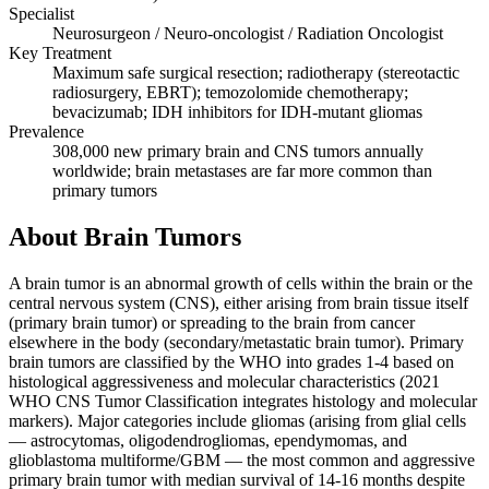
Specialist
Neurosurgeon / Neuro-oncologist / Radiation Oncologist
Key Treatment
Maximum safe surgical resection; radiotherapy (stereotactic
radiosurgery, EBRT); temozolomide chemotherapy;
bevacizumab; IDH inhibitors for IDH-mutant gliomas
Prevalence
308,000 new primary brain and CNS tumors annually
worldwide; brain metastases are far more common than
primary tumors
About Brain Tumors
A brain tumor is an abnormal growth of cells within the brain or the
central nervous system (CNS), either arising from brain tissue itself
(primary brain tumor) or spreading to the brain from cancer
elsewhere in the body (secondary/metastatic brain tumor). Primary
brain tumors are classified by the WHO into grades 1-4 based on
histological aggressiveness and molecular characteristics (2021
WHO CNS Tumor Classification integrates histology and molecular
markers). Major categories include gliomas (arising from glial cells
— astrocytomas, oligodendrogliomas, ependymomas, and
glioblastoma multiforme/GBM — the most common and aggressive
primary brain tumor with median survival of 14-16 months despite