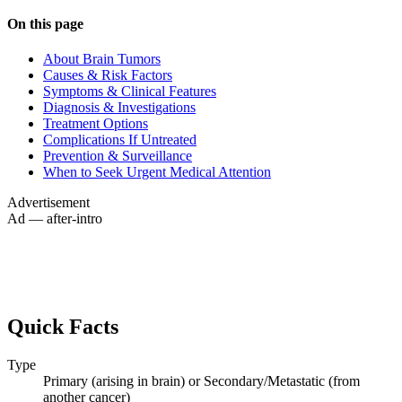
On this page
About Brain Tumors
Causes & Risk Factors
Symptoms & Clinical Features
Diagnosis & Investigations
Treatment Options
Complications If Untreated
Prevention & Surveillance
When to Seek Urgent Medical Attention
Advertisement
Ad — after-intro
Quick Facts
Type
Primary (arising in brain) or Secondary/Metastatic (from
another cancer)