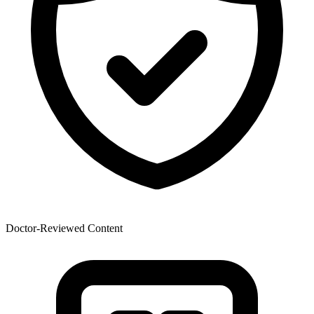
Doctor-Reviewed Content