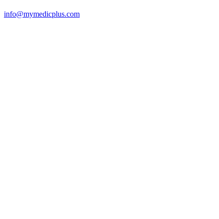
info@mymedicplus.com