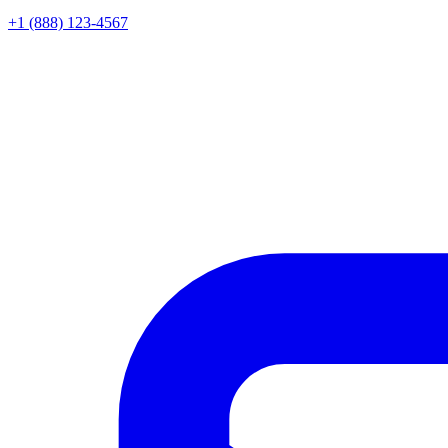
+1 (888) 123-4567