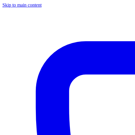
Skip to main content