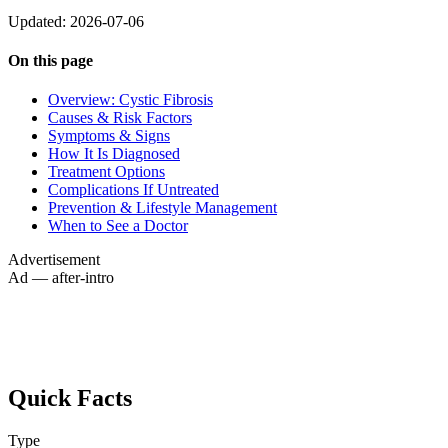
Updated: 2026-07-06
On this page
Overview: Cystic Fibrosis
Causes & Risk Factors
Symptoms & Signs
How It Is Diagnosed
Treatment Options
Complications If Untreated
Prevention & Lifestyle Management
When to See a Doctor
Advertisement
Ad — after-intro
Quick Facts
Type