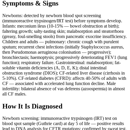
Symptoms & Signs
Newborns: detected by newborn blood spot screening
(immunoreactive trypsinogen/IRT test) before symptoms develop.
Infants: meconium ileus (10-15% — bowel obstruction at birth);
faltering growth; salty-tasting skin; malabsorption and steatorrhoea
(greasy, foul-smelling stools) from pancreatic exocrine insufficiency.
Children and adults — pulmonary: chronic cough with purulent
sputum; recurrent chest infections (initially Staphylococcus aureus,
then Pseudomonas aeruginosa colonisation — progressive);
bronchiectasis; haemoptysis; progressively deteriorating FEV1 (lung
function); respiratory failure. Gastrointestinal: malabsorption; fat-
soluble vitamin deficiencies (A, D, E, K); distal intestinal
obstruction syndrome (DIOS); CF-related liver disease (cirrhosis in
5-10%). CF-related diabetes (CFRD): affects 40-50% of adults with
CF — associated with accelerated lung function decline. Male
infertility: bilateral absence of vas deferens (azoospermia) in almost
all CF males.
How It Is Diagnosed
Newborn screening: immunoreactive trypsinogen (IRT) test on
blood spot sample (Guthrie card) at day 5 of life — positive results
lead to DNA analysis for CFTR mutations; confirmed by sweat test.