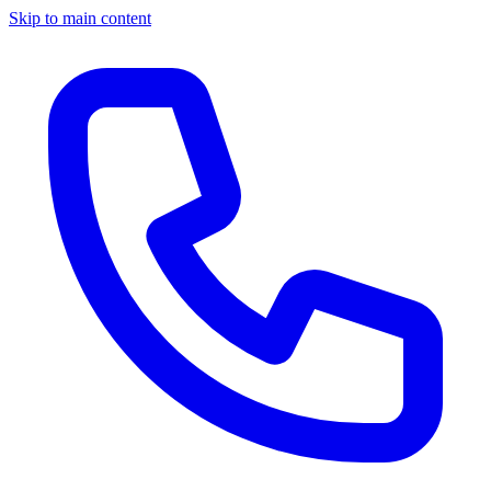
Skip to main content