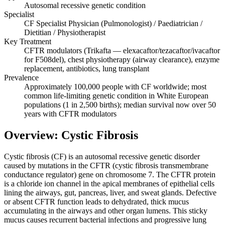
Autosomal recessive genetic condition
Specialist
CF Specialist Physician (Pulmonologist) / Paediatrician /
Dietitian / Physiotherapist
Key Treatment
CFTR modulators (Trikafta — elexacaftor/tezacaftor/ivacaftor
for F508del), chest physiotherapy (airway clearance), enzyme
replacement, antibiotics, lung transplant
Prevalence
Approximately 100,000 people with CF worldwide; most
common life-limiting genetic condition in White European
populations (1 in 2,500 births); median survival now over 50
years with CFTR modulators
Overview: Cystic Fibrosis
Cystic fibrosis (CF) is an autosomal recessive genetic disorder
caused by mutations in the CFTR (cystic fibrosis transmembrane
conductance regulator) gene on chromosome 7. The CFTR protein
is a chloride ion channel in the apical membranes of epithelial cells
lining the airways, gut, pancreas, liver, and sweat glands. Defective
or absent CFTR function leads to dehydrated, thick mucus
accumulating in the airways and other organ lumens. This sticky
mucus causes recurrent bacterial infections and progressive lung