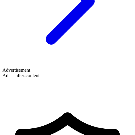
Advertisement
Ad — after-content