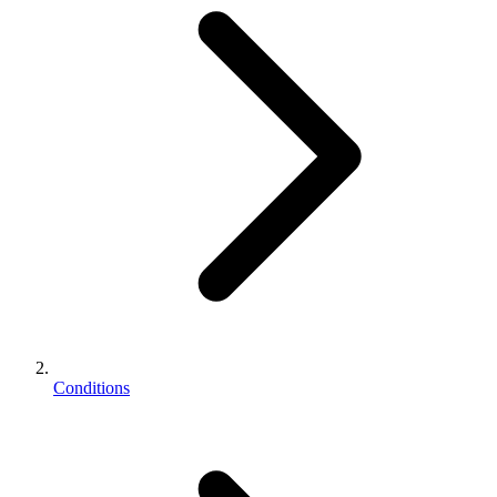
Conditions