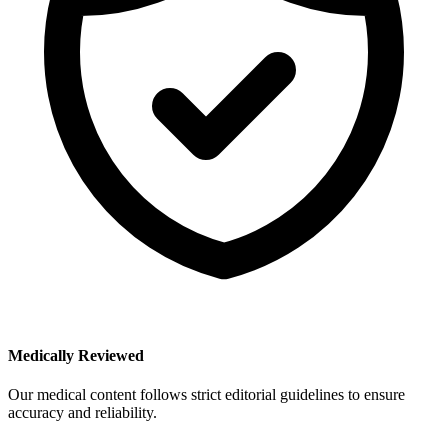
Medically Reviewed
Our medical content follows strict editorial guidelines to ensure
accuracy and reliability.