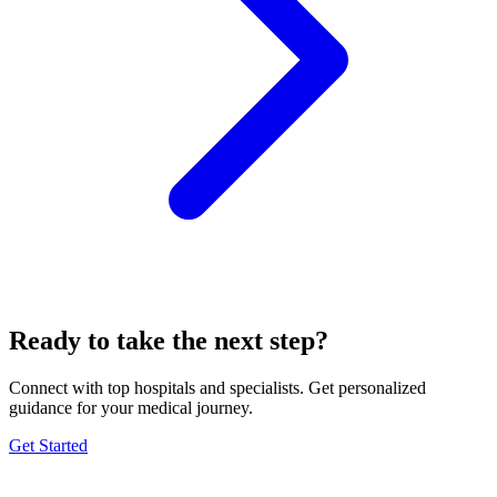
Ready to take the next step?
Connect with top hospitals and specialists. Get personalized
guidance for your medical journey.
Get Started