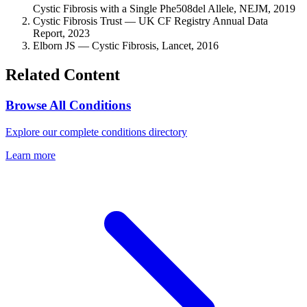
Cystic Fibrosis with a Single Phe508del Allele, NEJM, 2019
Cystic Fibrosis Trust — UK CF Registry Annual Data
Report, 2023
Elborn JS — Cystic Fibrosis, Lancet, 2016
Related Content
Browse All Conditions
Explore our complete conditions directory
Learn more