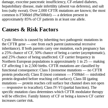
damage, exocrine pancreatic insufficiency, CF-related diabetes,
hepatobiliary disease, male infertility (absent vas deferens), and salt
loss (salty sweat). Over 2,000 CFTR mutations are known; the most
common is F508del (Phe508del) — a deletion present in
approximately 85% of CF patients in at least one allele.
Causes & Risk Factors
Cystic fibrosis is caused by inheriting two pathogenic mutations in
the CFTR gene — one from each parent (autosomal recessive
inheritance). If both parents carry one mutation, each pregnancy has
a 25% chance of CF, 50% chance of being a carrier (asymptomatic),
and 25% chance of being unaffected. CF carrier frequency in
Northern European populations is approximately 1 in 25 — making
CF affecting 1 in 2,500 births. CFTR mutations are classified by
functional consequence: Class I (nonsense mutations — no CFTR
protein produced); Class II (most common — F508del — misfolded
protein degraded before reaching cell surface); Class III (gating
mutations — protein reaches cell surface but channel does not open
— responsive to ivacaftor); Class IV-VI (partial function). The
specific mutation class determines which CFTR modulator therapy
will be effective. Family history of CF or being a known CF carrier
increases carrier risk.