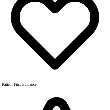
Patient-First Guidance