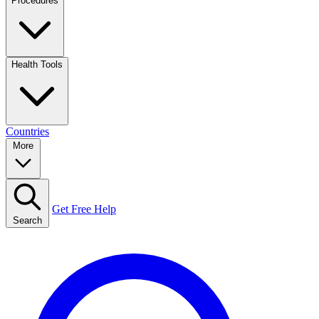
Procedures
Health Tools
Countries
More
Get Free Help
Search