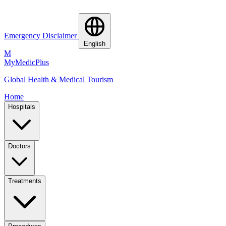
Emergency Disclaimer
English
M
MyMedic
Plus
Global Health & Medical Tourism
Home
Hospitals
Doctors
Treatments