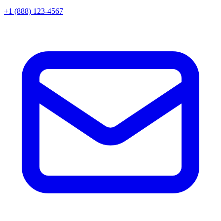
+1 (888) 123-4567