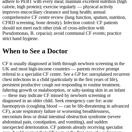
adhere to PERT with every meal; maintain excellent nutrition (high
calorie, high protein); exercise regularly — physical activity
improves mucociliary clearance and lung health; annual
comprehensive CF centre review (lung function, sputum, nutrition,
CFRD screening, bone density). Infection control: CF patients
should not meet each other (risk of cross-infection with
Pseudomonas, B. cepacia); avoid communal CF events; practice
strict hand hygiene.
When to See a Doctor
CF is usually diagnosed at birth through newborn screening in the
UK and most high-income countries — parents receive prompt
referral to a specialist CF centre. See a GP for: unexplained recurrent
chest infections in a child (particularly in the first years of life),
persistent productive cough not responding to routine treatment,
faltering growth or malabsorption, or salty-tasting skin in an infant
— these may indicate CF missed by newborn screening or
diagnosed in an older child. Seek emergency care for: acute
haemoptysis (coughing blood — can be life-threatening in advanced
CF), acute respiratory failure or worsening breathlessness,
meconium ileus or distal intestinal obstruction syndrome (severe
abdominal pain, constipation, and vomiting), and sudden
unexpected deterioration. CF patients already receiving specialist