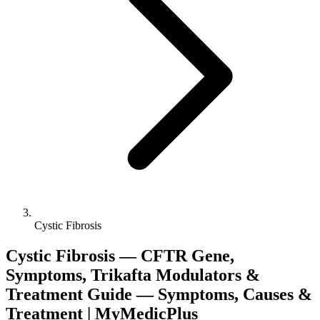
Cystic Fibrosis
Cystic Fibrosis — CFTR Gene,
Symptoms, Trikafta Modulators &
Treatment Guide — Symptoms, Causes &
Treatment | MyMedicPlus