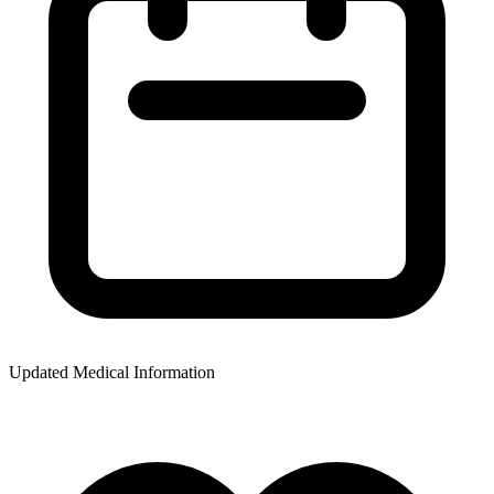
Updated Medical Information