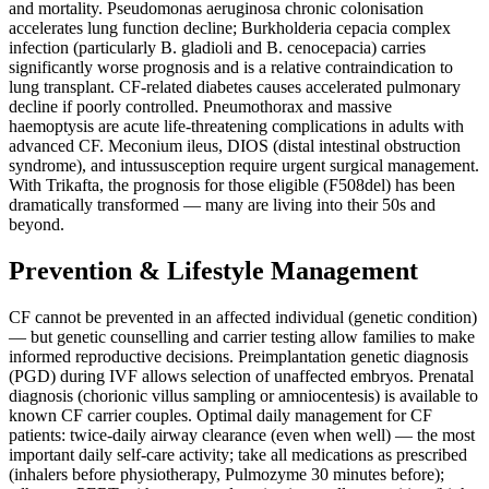
and mortality. Pseudomonas aeruginosa chronic colonisation
accelerates lung function decline; Burkholderia cepacia complex
infection (particularly B. gladioli and B. cenocepacia) carries
significantly worse prognosis and is a relative contraindication to
lung transplant. CF-related diabetes causes accelerated pulmonary
decline if poorly controlled. Pneumothorax and massive
haemoptysis are acute life-threatening complications in adults with
advanced CF. Meconium ileus, DIOS (distal intestinal obstruction
syndrome), and intussusception require urgent surgical management.
With Trikafta, the prognosis for those eligible (F508del) has been
dramatically transformed — many are living into their 50s and
beyond.
Prevention & Lifestyle Management
CF cannot be prevented in an affected individual (genetic condition)
— but genetic counselling and carrier testing allow families to make
informed reproductive decisions. Preimplantation genetic diagnosis
(PGD) during IVF allows selection of unaffected embryos. Prenatal
diagnosis (chorionic villus sampling or amniocentesis) is available to
known CF carrier couples. Optimal daily management for CF
patients: twice-daily airway clearance (even when well) — the most
important daily self-care activity; take all medications as prescribed
(inhalers before physiotherapy, Pulmozyme 30 minutes before);