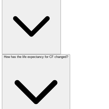
How has the life expectancy for CF changed?