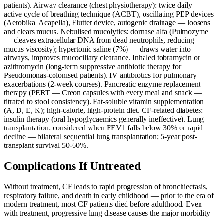
patients). Airway clearance (chest physiotherapy): twice daily —
active cycle of breathing technique (ACBT), oscillating PEP devices
(Aerobika, Acapella), Flutter device, autogenic drainage — loosens
and clears mucus. Nebulised mucolytics: dornase alfa (Pulmozyme
— cleaves extracellular DNA from dead neutrophils, reducing
mucus viscosity); hypertonic saline (7%) — draws water into
airways, improves mucociliary clearance. Inhaled tobramycin or
azithromycin (long-term suppressive antibiotic therapy for
Pseudomonas-colonised patients). IV antibiotics for pulmonary
exacerbations (2-week courses). Pancreatic enzyme replacement
therapy (PERT — Creon capsules with every meal and snack —
titrated to stool consistency). Fat-soluble vitamin supplementation
(A, D, E, K); high-calorie, high-protein diet. CF-related diabetes:
insulin therapy (oral hypoglycaemics generally ineffective). Lung
transplantation: considered when FEV1 falls below 30% or rapid
decline — bilateral sequential lung transplantation; 5-year post-
transplant survival 50-60%.
Complications If Untreated
Without treatment, CF leads to rapid progression of bronchiectasis,
respiratory failure, and death in early childhood — prior to the era of
modern treatment, most CF patients died before adulthood. Even
with treatment, progressive lung disease causes the major morbidity