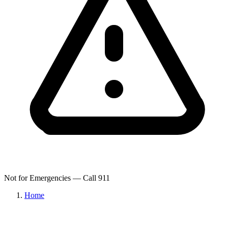
Not for Emergencies — Call 911
Home