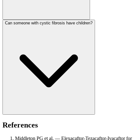
Can someone with cystic fibrosis have children?
References
Middleton PG et al. — Elexacaftor-Tezacaftor-Ivacaftor for