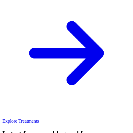
Explore Treatments