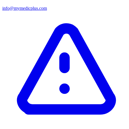
info@mymedicplus.com