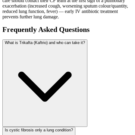
care should contact their CF team at the first sign of a pulmonary
exacerbation (increased cough, worsening sputum colour/quantity,
reduced lung function, fever) — early IV antibiotic treatment
prevents further lung damage.
Frequently Asked Questions
What is Trikafta (Kaftrio) and who can take it?
Is cystic fibrosis only a lung condition?