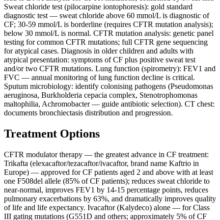
Sweat chloride test (pilocarpine iontophoresis): gold standard
diagnostic test — sweat chloride above 60 mmol/L is diagnostic of
CF; 30-59 mmol/L is borderline (requires CFTR mutation analysis);
below 30 mmol/L is normal. CFTR mutation analysis: genetic panel
testing for common CFTR mutations; full CFTR gene sequencing
for atypical cases. Diagnosis in older children and adults with
atypical presentation: symptoms of CF plus positive sweat test
and/or two CFTR mutations. Lung function (spirometry): FEV1 and
FVC — annual monitoring of lung function decline is critical.
Sputum microbiology: identify colonising pathogens (Pseudomonas
aeruginosa, Burkholderia cepacia complex, Stenotrophomonas
maltophilia, Achromobacter — guide antibiotic selection). CT chest:
documents bronchiectasis distribution and progression.
Treatment Options
CFTR modulator therapy — the greatest advance in CF treatment:
Trikafta (elexacaftor/tezacaftor/ivacaftor, brand name Kaftrio in
Europe) — approved for CF patients aged 2 and above with at least
one F508del allele (85% of CF patients); reduces sweat chloride to
near-normal, improves FEV1 by 14-15 percentage points, reduces
pulmonary exacerbations by 63%, and dramatically improves quality
of life and life expectancy. Ivacaftor (Kalydeco) alone — for Class
III gating mutations (G551D and others; approximately 5% of CF