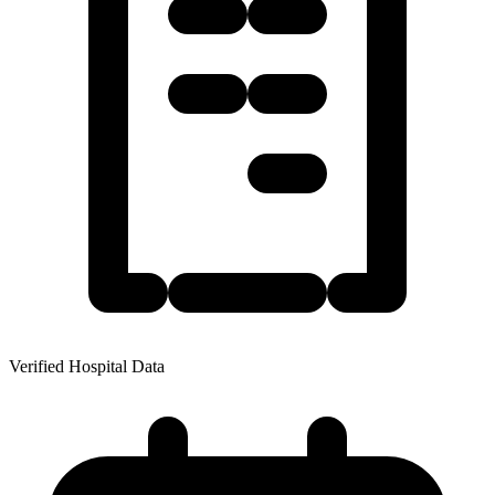
Verified Hospital Data