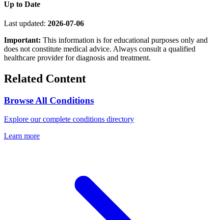
Up to Date
Last updated:
2026-07-06
Important:
This information is for educational purposes only and
does not constitute medical advice. Always consult a qualified
healthcare provider for diagnosis and treatment.
Related Content
Browse All Conditions
Explore our complete conditions directory
Learn more