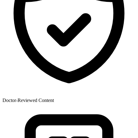
Doctor-Reviewed Content