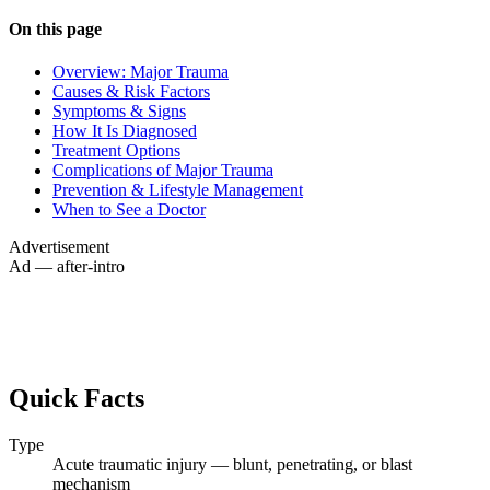
On this page
Overview: Major Trauma
Causes & Risk Factors
Symptoms & Signs
How It Is Diagnosed
Treatment Options
Complications of Major Trauma
Prevention & Lifestyle Management
When to See a Doctor
Advertisement
Ad — after-intro
Quick Facts
Type
Acute traumatic injury — blunt, penetrating, or blast
mechanism