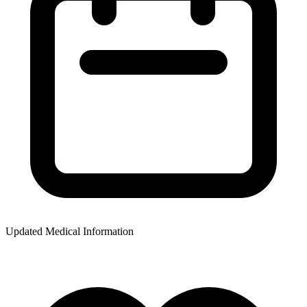
Updated Medical Information