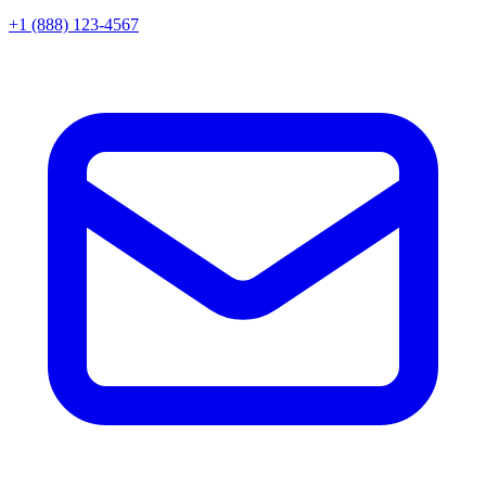
+1 (888) 123-4567