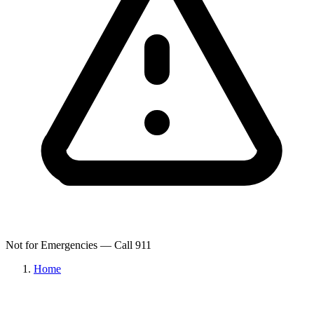
Not for Emergencies — Call 911
Home