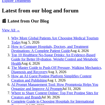
Explore Treatments
Latest from our blog and forum
📰
Latest from Our Blog
View All →
Why More Global Patients Are Choosing Medical Tourism
Today
Aug 5, 2026
How to Compare Hospitals, Doctors, and Treatment
Destinations: A Complete Patient Guide
Aug 4, 2026
Top 10 Healthiest No-Sugar Drinks: An Evidence-Based
Guide for Better Hydration, Weight Control and Metabolic
Health
Aug 4, 2026
The Master Guide to Push-Off Pressure, Walking Mechanics,
Diagnosis and Recovery
Aug 3, 2026
How an AI Guest Posting Platform Simplifies Content
Creation and Publishing
Aug 1, 2026
AI Prompt Management Tool: How Promptosia Helps You
Organize and Improve AI Prompts
Jul 31, 2026
Where to Share Content Online: Top Free Posting Sites for
Creators and Brands
Jul 30, 2026
Complete Guide to Choosing Hospitals for International