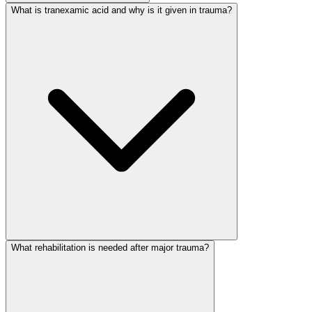
What is tranexamic acid and why is it given in trauma?
What rehabilitation is needed after major trauma?