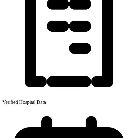
Verified Hospital Data