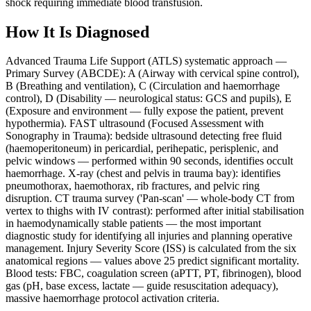
shock requiring immediate blood transfusion.
How It Is Diagnosed
Advanced Trauma Life Support (ATLS) systematic approach —
Primary Survey (ABCDE): A (Airway with cervical spine control),
B (Breathing and ventilation), C (Circulation and haemorrhage
control), D (Disability — neurological status: GCS and pupils), E
(Exposure and environment — fully expose the patient, prevent
hypothermia). FAST ultrasound (Focused Assessment with
Sonography in Trauma): bedside ultrasound detecting free fluid
(haemoperitoneum) in pericardial, perihepatic, perisplenic, and
pelvic windows — performed within 90 seconds, identifies occult
haemorrhage. X-ray (chest and pelvis in trauma bay): identifies
pneumothorax, haemothorax, rib fractures, and pelvic ring
disruption. CT trauma survey ('Pan-scan' — whole-body CT from
vertex to thighs with IV contrast): performed after initial stabilisation
in haemodynamically stable patients — the most important
diagnostic study for identifying all injuries and planning operative
management. Injury Severity Score (ISS) is calculated from the six
anatomical regions — values above 25 predict significant mortality.
Blood tests: FBC, coagulation screen (aPTT, PT, fibrinogen), blood
gas (pH, base excess, lactate — guide resuscitation adequacy),
massive haemorrhage protocol activation criteria.