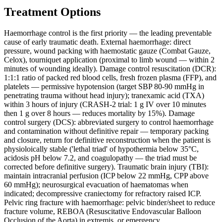
Treatment Options
Haemorrhage control is the first priority — the leading preventable
cause of early traumatic death. External haemorrhage: direct
pressure, wound packing with haemostatic gauze (Combat Gauze,
Celox), tourniquet application (proximal to limb wound — within 2
minutes of wounding ideally). Damage control resuscitation (DCR):
1:1:1 ratio of packed red blood cells, fresh frozen plasma (FFP), and
platelets — permissive hypotension (target SBP 80-90 mmHg in
penetrating trauma without head injury); tranexamic acid (TXA)
within 3 hours of injury (CRASH-2 trial: 1 g IV over 10 minutes
then 1 g over 8 hours — reduces mortality by 15%). Damage
control surgery (DCS): abbreviated surgery to control haemorrhage
and contamination without definitive repair — temporary packing
and closure, return for definitive reconstruction when the patient is
physioloically stable ('lethal triad' of hypothermia below 35°C,
acidosis pH below 7.2, and coagulopathy — the triad must be
corrected before definitive surgery). Traumatic brain injury (TBI):
maintain intracranial perfusion (ICP below 22 mmHg, CPP above
60 mmHg); neurosurgical evacuation of haematomas when
indicated; decompressive craniectomy for refractory raised ICP.
Pelvic ring fracture with haemorrhage: pelvic binder/sheet to reduce
fracture volume, REBOA (Resuscitative Endovascular Balloon
Occlusion of the Aorta) in extremis, or emergency