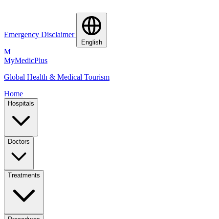
Emergency Disclaimer
English
M
MyMedic
Plus
Global Health & Medical Tourism
Home
Hospitals
Doctors
Treatments