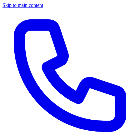
Skip to main content