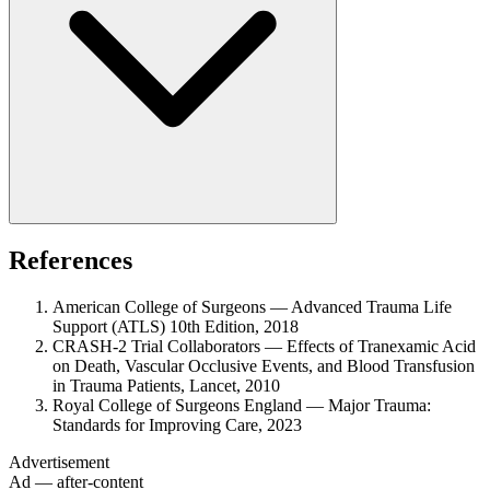
References
American College of Surgeons — Advanced Trauma Life
Support (ATLS) 10th Edition, 2018
CRASH-2 Trial Collaborators — Effects of Tranexamic Acid
on Death, Vascular Occlusive Events, and Blood Transfusion
in Trauma Patients, Lancet, 2010
Royal College of Surgeons England — Major Trauma:
Standards for Improving Care, 2023
Advertisement
Ad — after-content