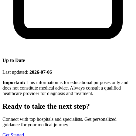
Up to Date
Last updated:
2026-07-06
Important:
This information is for educational purposes only and
does not constitute medical advice. Always consult a qualified
healthcare provider for diagnosis and treatment.
Ready to take the next step?
Connect with top hospitals and specialists. Get personalized
guidance for your medical journey.
Get Started