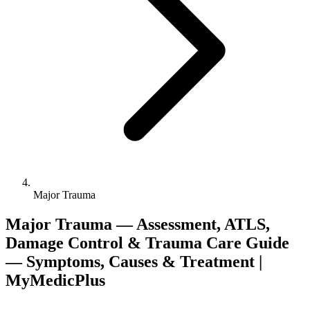
Major Trauma
Major Trauma — Assessment, ATLS,
Damage Control & Trauma Care Guide
— Symptoms, Causes & Treatment |
MyMedicPlus