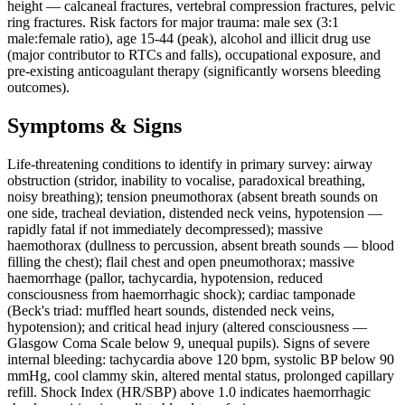
height — calcaneal fractures, vertebral compression fractures, pelvic
ring fractures. Risk factors for major trauma: male sex (3:1
male:female ratio), age 15-44 (peak), alcohol and illicit drug use
(major contributor to RTCs and falls), occupational exposure, and
pre-existing anticoagulant therapy (significantly worsens bleeding
outcomes).
Symptoms & Signs
Life-threatening conditions to identify in primary survey: airway
obstruction (stridor, inability to vocalise, paradoxical breathing,
noisy breathing); tension pneumothorax (absent breath sounds on
one side, tracheal deviation, distended neck veins, hypotension —
rapidly fatal if not immediately decompressed); massive
haemothorax (dullness to percussion, absent breath sounds — blood
filling the chest); flail chest and open pneumothorax; massive
haemorrhage (pallor, tachycardia, hypotension, reduced
consciousness from haemorrhagic shock); cardiac tamponade
(Beck's triad: muffled heart sounds, distended neck veins,
hypotension); and critical head injury (altered consciousness —
Glasgow Coma Scale below 9, unequal pupils). Signs of severe
internal bleeding: tachycardia above 120 bpm, systolic BP below 90
mmHg, cool clammy skin, altered mental status, prolonged capillary
refill. Shock Index (HR/SBP) above 1.0 indicates haemorrhagic