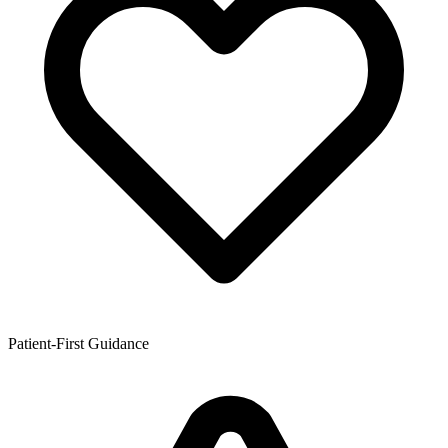
Patient-First Guidance