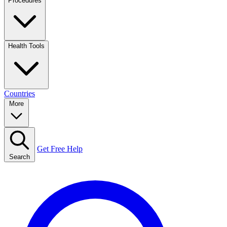
Procedures
Health Tools
Countries
More
Get Free Help
Search