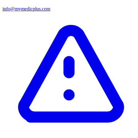
info@mymedicplus.com