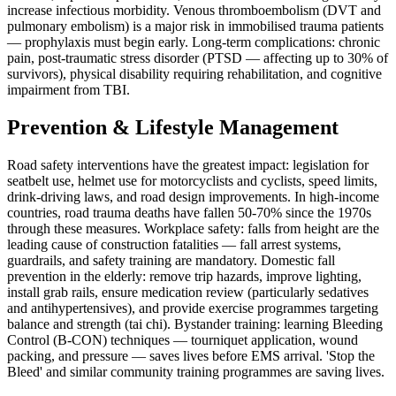
increase infectious morbidity. Venous thromboembolism (DVT and
pulmonary embolism) is a major risk in immobilised trauma patients
— prophylaxis must begin early. Long-term complications: chronic
pain, post-traumatic stress disorder (PTSD — affecting up to 30% of
survivors), physical disability requiring rehabilitation, and cognitive
impairment from TBI.
Prevention & Lifestyle Management
Road safety interventions have the greatest impact: legislation for
seatbelt use, helmet use for motorcyclists and cyclists, speed limits,
drink-driving laws, and road design improvements. In high-income
countries, road trauma deaths have fallen 50-70% since the 1970s
through these measures. Workplace safety: falls from height are the
leading cause of construction fatalities — fall arrest systems,
guardrails, and safety training are mandatory. Domestic fall
prevention in the elderly: remove trip hazards, improve lighting,
install grab rails, ensure medication review (particularly sedatives
and antihypertensives), and provide exercise programmes targeting
balance and strength (tai chi). Bystander training: learning Bleeding
Control (B-CON) techniques — tourniquet application, wound
packing, and pressure — saves lives before EMS arrival. 'Stop the
Bleed' and similar community training programmes are saving lives.