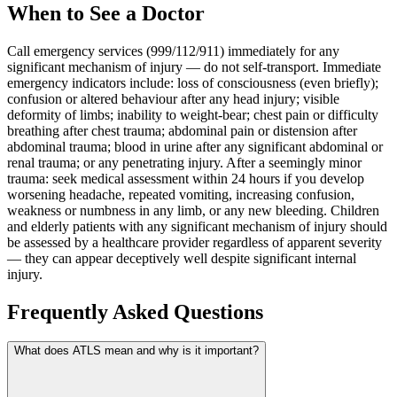
When to See a Doctor
Call emergency services (999/112/911) immediately for any
significant mechanism of injury — do not self-transport. Immediate
emergency indicators include: loss of consciousness (even briefly);
confusion or altered behaviour after any head injury; visible
deformity of limbs; inability to weight-bear; chest pain or difficulty
breathing after chest trauma; abdominal pain or distension after
abdominal trauma; blood in urine after any significant abdominal or
renal trauma; or any penetrating injury. After a seemingly minor
trauma: seek medical assessment within 24 hours if you develop
worsening headache, repeated vomiting, increasing confusion,
weakness or numbness in any limb, or any new bleeding. Children
and elderly patients with any significant mechanism of injury should
be assessed by a healthcare provider regardless of apparent severity
— they can appear deceptively well despite significant internal
injury.
Frequently Asked Questions
What does ATLS mean and why is it important?