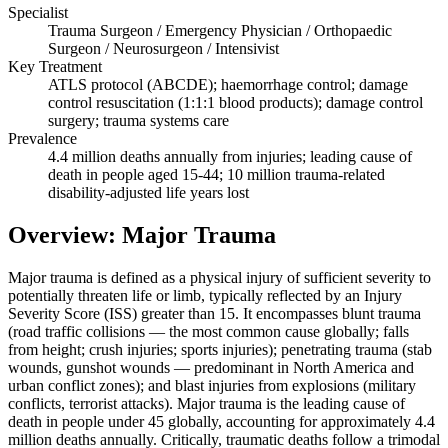
Specialist
Trauma Surgeon / Emergency Physician / Orthopaedic
Surgeon / Neurosurgeon / Intensivist
Key Treatment
ATLS protocol (ABCDE); haemorrhage control; damage
control resuscitation (1:1:1 blood products); damage control
surgery; trauma systems care
Prevalence
4.4 million deaths annually from injuries; leading cause of
death in people aged 15-44; 10 million trauma-related
disability-adjusted life years lost
Overview: Major Trauma
Major trauma is defined as a physical injury of sufficient severity to
potentially threaten life or limb, typically reflected by an Injury
Severity Score (ISS) greater than 15. It encompasses blunt trauma
(road traffic collisions — the most common cause globally; falls
from height; crush injuries; sports injuries); penetrating trauma (stab
wounds, gunshot wounds — predominant in North America and
urban conflict zones); and blast injuries from explosions (military
conflicts, terrorist attacks). Major trauma is the leading cause of
death in people under 45 globally, accounting for approximately 4.4
million deaths annually. Critically, traumatic deaths follow a trimodal