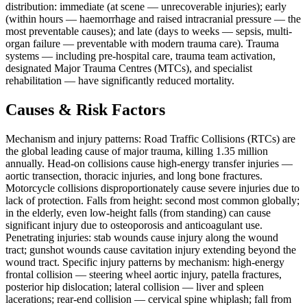
distribution: immediate (at scene — unrecoverable injuries); early
(within hours — haemorrhage and raised intracranial pressure — the
most preventable causes); and late (days to weeks — sepsis, multi-
organ failure — preventable with modern trauma care). Trauma
systems — including pre-hospital care, trauma team activation,
designated Major Trauma Centres (MTCs), and specialist
rehabilitation — have significantly reduced mortality.
Causes & Risk Factors
Mechanism and injury patterns: Road Traffic Collisions (RTCs) are
the global leading cause of major trauma, killing 1.35 million
annually. Head-on collisions cause high-energy transfer injuries —
aortic transection, thoracic injuries, and long bone fractures.
Motorcycle collisions disproportionately cause severe injuries due to
lack of protection. Falls from height: second most common globally;
in the elderly, even low-height falls (from standing) can cause
significant injury due to osteoporosis and anticoagulant use.
Penetrating injuries: stab wounds cause injury along the wound
tract; gunshot wounds cause cavitation injury extending beyond the
wound tract. Specific injury patterns by mechanism: high-energy
frontal collision — steering wheel aortic injury, patella fractures,
posterior hip dislocation; lateral collision — liver and spleen
lacerations; rear-end collision — cervical spine whiplash; fall from