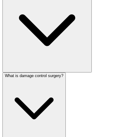
What is damage control surgery?