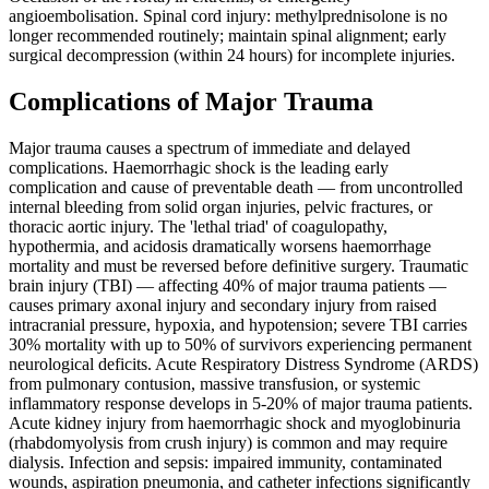
angioembolisation. Spinal cord injury: methylprednisolone is no
longer recommended routinely; maintain spinal alignment; early
surgical decompression (within 24 hours) for incomplete injuries.
Complications of Major Trauma
Major trauma causes a spectrum of immediate and delayed
complications. Haemorrhagic shock is the leading early
complication and cause of preventable death — from uncontrolled
internal bleeding from solid organ injuries, pelvic fractures, or
thoracic aortic injury. The 'lethal triad' of coagulopathy,
hypothermia, and acidosis dramatically worsens haemorrhage
mortality and must be reversed before definitive surgery. Traumatic
brain injury (TBI) — affecting 40% of major trauma patients —
causes primary axonal injury and secondary injury from raised
intracranial pressure, hypoxia, and hypotension; severe TBI carries
30% mortality with up to 50% of survivors experiencing permanent
neurological deficits. Acute Respiratory Distress Syndrome (ARDS)
from pulmonary contusion, massive transfusion, or systemic
inflammatory response develops in 5-20% of major trauma patients.
Acute kidney injury from haemorrhagic shock and myoglobinuria
(rhabdomyolysis from crush injury) is common and may require
dialysis. Infection and sepsis: impaired immunity, contaminated
wounds, aspiration pneumonia, and catheter infections significantly