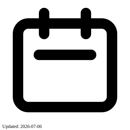
Updated: 2026-07-06