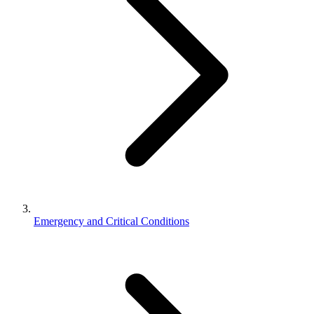
Emergency and Critical Conditions