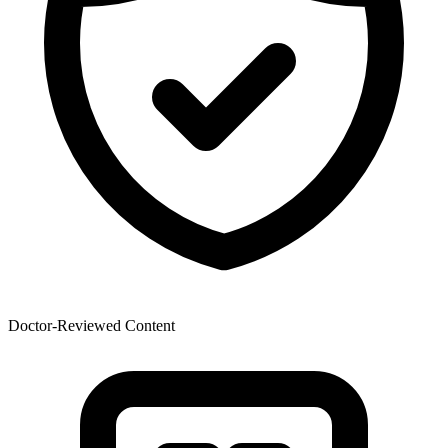
Doctor-Reviewed Content