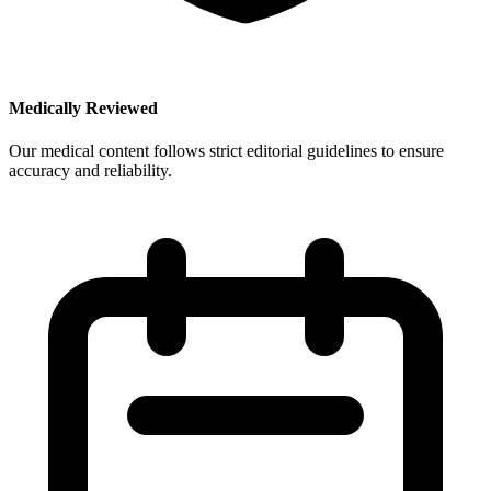
Medically Reviewed
Our medical content follows strict editorial guidelines to ensure
accuracy and reliability.