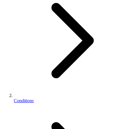
Conditions