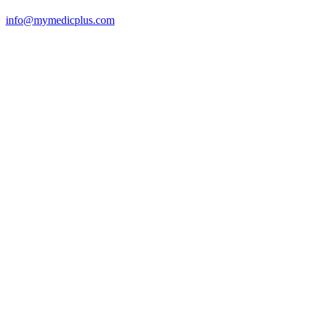
info@mymedicplus.com