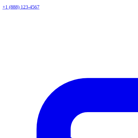
+1 (888) 123-4567