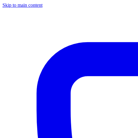
Skip to main content