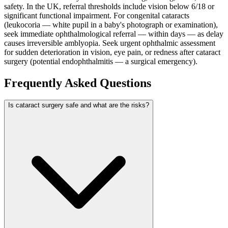
safety. In the UK, referral thresholds include vision below 6/18 or
significant functional impairment. For congenital cataracts
(leukocoria — white pupil in a baby's photograph or examination),
seek immediate ophthalmological referral — within days — as delay
causes irreversible amblyopia. Seek urgent ophthalmic assessment
for sudden deterioration in vision, eye pain, or redness after cataract
surgery (potential endophthalmitis — a surgical emergency).
Frequently Asked Questions
Is cataract surgery safe and what are the risks?