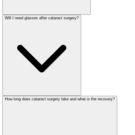
Will I need glasses after cataract surgery?
How long does cataract surgery take and what is the recovery?