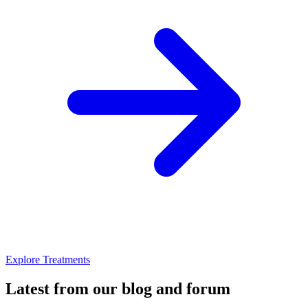
Explore Treatments
Latest from our blog and forum