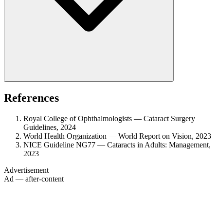
References
Royal College of Ophthalmologists — Cataract Surgery
Guidelines, 2024
World Health Organization — World Report on Vision, 2023
NICE Guideline NG77 — Cataracts in Adults: Management,
2023
Advertisement
Ad — after-content