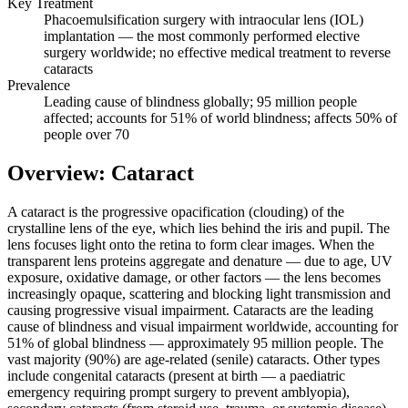
Key Treatment
Phacoemulsification surgery with intraocular lens (IOL)
implantation — the most commonly performed elective
surgery worldwide; no effective medical treatment to reverse
cataracts
Prevalence
Leading cause of blindness globally; 95 million people
affected; accounts for 51% of world blindness; affects 50% of
people over 70
Overview: Cataract
A cataract is the progressive opacification (clouding) of the
crystalline lens of the eye, which lies behind the iris and pupil. The
lens focuses light onto the retina to form clear images. When the
transparent lens proteins aggregate and denature — due to age, UV
exposure, oxidative damage, or other factors — the lens becomes
increasingly opaque, scattering and blocking light transmission and
causing progressive visual impairment. Cataracts are the leading
cause of blindness and visual impairment worldwide, accounting for
51% of global blindness — approximately 95 million people. The
vast majority (90%) are age-related (senile) cataracts. Other types
include congenital cataracts (present at birth — a paediatric
emergency requiring prompt surgery to prevent amblyopia),