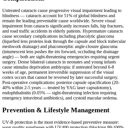
Untreated cataracts cause progressive visual impairment leading to
blindness — cataracts account for 51% of global blindness and
remain the leading preventable cause worldwide. Severe visual
impairment from cataracts significantly increases falls, hip fractures,
and road traffic accidents in elderly patients. Hypermature cataracts
cause secondary complications including phacolytic glaucoma
(liquefied lens proteins leak through the capsule and block trabecular
meshwork drainage) and phacomorphic angle-closure glaucoma
(intumescent lens pushes the iris forward, occluding the drainage
angle) — both are sight-threatening emergencies requiring urgent
surgery. Dense bilateral cataracts in neonates and young infants
cause stimulus deprivation amblyopia: if untreated beyond 6-8
weeks of age, permanent irreversible suppression of the visual
cortex occurs that cannot be reversed by later successful surgery.
Post-operative complications: posterior capsule opacification (20-
40% within 2-5 years — treated by YAG laser capsulotomy),
endophthalmitis (0.05% — sight-threatening infection requiring
emergency intravitreal antibiotics), and cystoid macular oedema.
Prevention & Lifestyle Management
UV-B protection is the most evidence-based preventive measure:
wear quality sunglasses with UV400 protection (blocking 99-100%