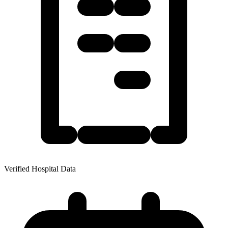
Verified Hospital Data