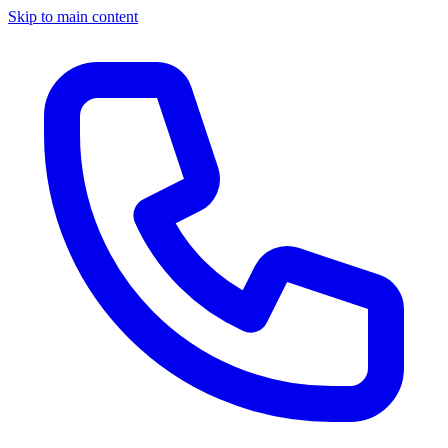
Skip to main content