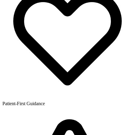
Patient-First Guidance