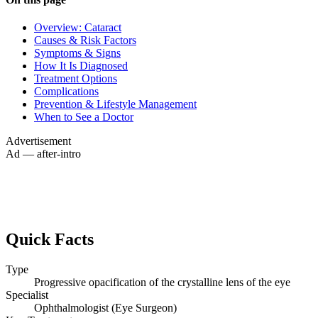
Overview: Cataract
Causes & Risk Factors
Symptoms & Signs
How It Is Diagnosed
Treatment Options
Complications
Prevention & Lifestyle Management
When to See a Doctor
Advertisement
Ad — after-intro
Quick Facts
Type
Progressive opacification of the crystalline lens of the eye
Specialist
Ophthalmologist (Eye Surgeon)