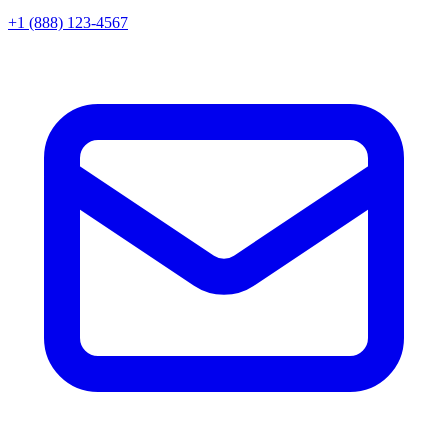
+1 (888) 123-4567