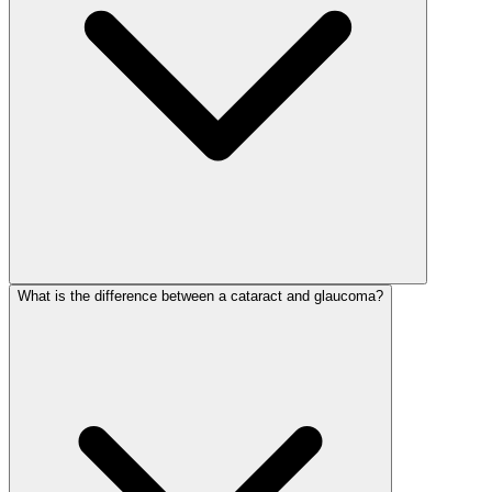
What is the difference between a cataract and glaucoma?