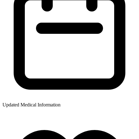
Updated Medical Information