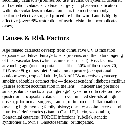
secondary cataracts (from steroid use, trauma, or systemic disease),
and radiation cataracts. Cataract surgery — phacoemulsification
with intraocular lens implantation — is the most commonly
performed elective surgical procedure in the world and is highly
effective (over 98% restoration of useful vision in uncomplicated
cases).
Causes & Risk Factors
Age-related cataracts develop from cumulative UV-B radiation
exposure, oxidative damage to lens proteins, and the natural ageing
of the avascular lens (which cannot repair itself). Risk factors:
advancing age (most important — affects 50% of those over 70,
70% over 80); ultraviolet B radiation exposure (occupational
outdoor work, tropical latitude, lack of UV-protective eyewear);
smoking (doubles cataract risk — dose-dependent); diabetes mellitus
(causes sorbitol accumulation in the lens — nuclear and posterior
subcapsular cataracts, at younger age); systemic corticosteroid use
(posterior subcapsular cataracts — even inhaled steroids at high
doses); prior ocular surgery, trauma, or intraocular inflammation
(uveitis); high myopia; family history; obesity; alcohol excess; and
nutritional deficiencies (vitamin C and E, lutein, zeaxanthin).
Congenital cataracts: TORCH infections (rubella), genetic
syndromes (Down's, Galactosaemia), or idiopathic.