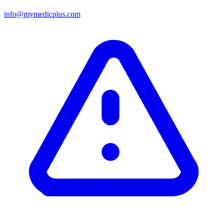
info@mymedicplus.com