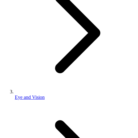
Eye and Vision