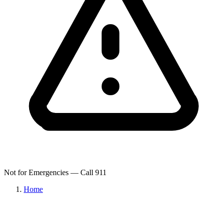
Not for Emergencies — Call 911
Home