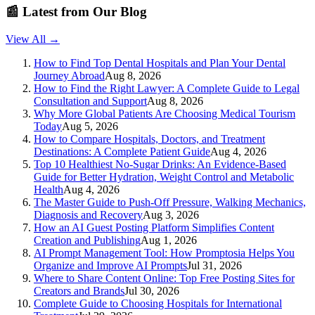
📰
Latest from Our Blog
View All →
How to Find Top Dental Hospitals and Plan Your Dental
Journey Abroad
Aug 8, 2026
How to Find the Right Lawyer: A Complete Guide to Legal
Consultation and Support
Aug 8, 2026
Why More Global Patients Are Choosing Medical Tourism
Today
Aug 5, 2026
How to Compare Hospitals, Doctors, and Treatment
Destinations: A Complete Patient Guide
Aug 4, 2026
Top 10 Healthiest No-Sugar Drinks: An Evidence-Based
Guide for Better Hydration, Weight Control and Metabolic
Health
Aug 4, 2026
The Master Guide to Push-Off Pressure, Walking Mechanics,
Diagnosis and Recovery
Aug 3, 2026
How an AI Guest Posting Platform Simplifies Content
Creation and Publishing
Aug 1, 2026
AI Prompt Management Tool: How Promptosia Helps You
Organize and Improve AI Prompts
Jul 31, 2026
Where to Share Content Online: Top Free Posting Sites for
Creators and Brands
Jul 30, 2026
Complete Guide to Choosing Hospitals for International