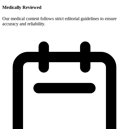
Medically Reviewed
Our medical content follows strict editorial guidelines to ensure
accuracy and reliability.