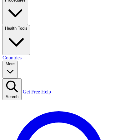
Procedures
Health Tools
Countries
More
Get Free Help
Search