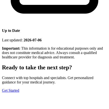
Up to Date
Last updated:
2026-07-06
Important:
This information is for educational purposes only and
does not constitute medical advice. Always consult a qualified
healthcare provider for diagnosis and treatment.
Ready to take the next step?
Connect with top hospitals and specialists. Get personalized
guidance for your medical journey.
Get Started