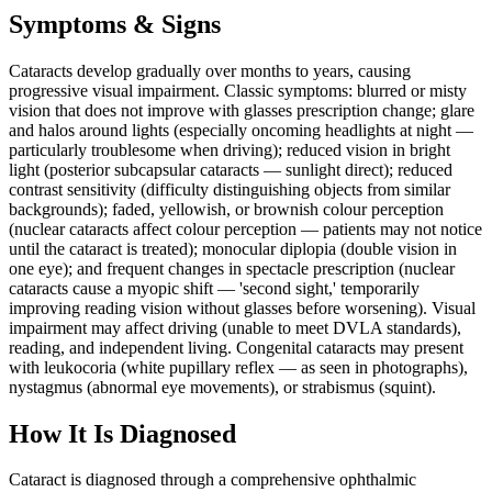
Symptoms & Signs
Cataracts develop gradually over months to years, causing
progressive visual impairment. Classic symptoms: blurred or misty
vision that does not improve with glasses prescription change; glare
and halos around lights (especially oncoming headlights at night —
particularly troublesome when driving); reduced vision in bright
light (posterior subcapsular cataracts — sunlight direct); reduced
contrast sensitivity (difficulty distinguishing objects from similar
backgrounds); faded, yellowish, or brownish colour perception
(nuclear cataracts affect colour perception — patients may not notice
until the cataract is treated); monocular diplopia (double vision in
one eye); and frequent changes in spectacle prescription (nuclear
cataracts cause a myopic shift — 'second sight,' temporarily
improving reading vision without glasses before worsening). Visual
impairment may affect driving (unable to meet DVLA standards),
reading, and independent living. Congenital cataracts may present
with leukocoria (white pupillary reflex — as seen in photographs),
nystagmus (abnormal eye movements), or strabismus (squint).
How It Is Diagnosed
Cataract is diagnosed through a comprehensive ophthalmic