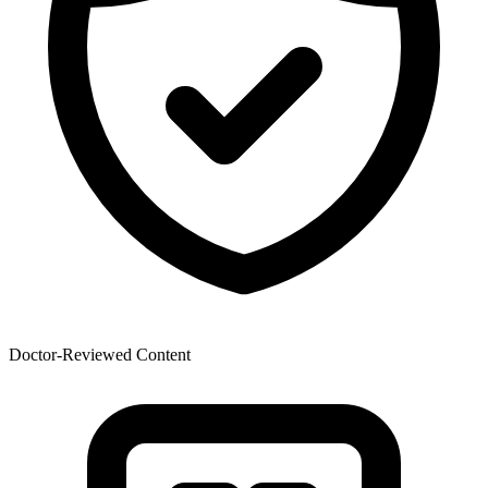
Doctor-Reviewed Content