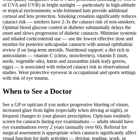
of UVA and UVB) in bright sunlight — particularly in high-altitude
or tropical environments; wide-brimmed hats provide additional
corneal and lens protection. Smoking cessation significantly reduces
cataract risk — smokers have 2-3x the cataract risk of non-smokers.
Optimal blood glucose control in diabetes substantially delays the
onset and slows progression of diabetic cataracts. Minimise systemic
and inhaled corticosteroid use — use the lowest effective dose and
monitor for posterior subcapsular cataracts with annual ophthalmic
review if on long-term steroids. Nutritional support: a diet rich in
antioxidants — vitamin C (citrus, strawberries), vitamin E (nuts,
seeds, vegetable oils), lutein and zeaxanthin (dark leafy greens,
eggs) — is associated with reduced cataract risk in observational
studies. Wear protective eyewear in occupational and sports settings
with risk of eye trauma.
When to See a Doctor
See a GP or optician if you notice progressive blurring of vision,
increased glare from lights (especially when driving at night), or
frequent changes to your glasses prescription. Opticians routinely
screen for cataracts during eye examinations — adults should have
eye examinations every 2 years (annually over 60). Referral for
surgical assessment is appropriate when cataracts significantly affect
visual function for daily activities — driving, reading, work, or