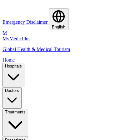
Emergency Disclaimer
English
M
MyMedic
Plus
Global Health & Medical Tourism
Home
Hospitals
Doctors
Treatments