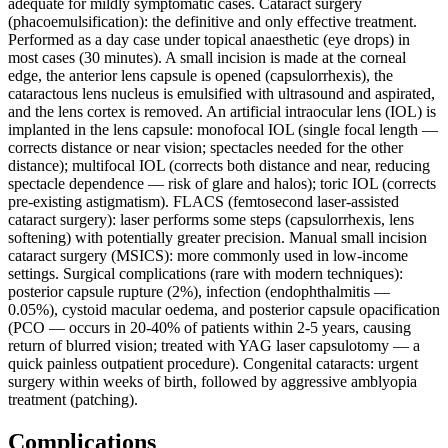
adequate for mildly symptomatic cases. Cataract surgery
(phacoemulsification): the definitive and only effective treatment.
Performed as a day case under topical anaesthetic (eye drops) in
most cases (30 minutes). A small incision is made at the corneal
edge, the anterior lens capsule is opened (capsulorrhexis), the
cataractous lens nucleus is emulsified with ultrasound and aspirated,
and the lens cortex is removed. An artificial intraocular lens (IOL) is
implanted in the lens capsule: monofocal IOL (single focal length —
corrects distance or near vision; spectacles needed for the other
distance); multifocal IOL (corrects both distance and near, reducing
spectacle dependence — risk of glare and halos); toric IOL (corrects
pre-existing astigmatism). FLACS (femtosecond laser-assisted
cataract surgery): laser performs some steps (capsulorrhexis, lens
softening) with potentially greater precision. Manual small incision
cataract surgery (MSICS): more commonly used in low-income
settings. Surgical complications (rare with modern techniques):
posterior capsule rupture (2%), infection (endophthalmitis —
0.05%), cystoid macular oedema, and posterior capsule opacification
(PCO — occurs in 20-40% of patients within 2-5 years, causing
return of blurred vision; treated with YAG laser capsulotomy — a
quick painless outpatient procedure). Congenital cataracts: urgent
surgery within weeks of birth, followed by aggressive amblyopia
treatment (patching).
Complications