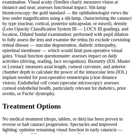
examination. Visual acuity (Snellen chart): measures vision at
distance and near; assesses functional impact. Slit-lamp
biomicroscopy: the gold standard — the ophthalmologist views the
lens under magnification using a slit-lamp, characterising the cataract
by type (nuclear, cortical, posterior subcapsular, or mixed), density
(Lens Opacity Classification System III — LOCS III grading), and
location. Dilated fundal examination: performed with pupil dilation
to fully assess the lens and examine the retina (to exclude coexisting
retinal disease — macular degeneration, diabetic retinopathy,
epiretinal membrane — which would limit post-operative visual
gain). Visual function questionnaire: assesses impact on daily
activities (driving, reading, face recognition). Biometry (IOL Master
or Lenstar): measures axial length, corneal curvature, and anterior
chamber depth to calculate the power of the intraocular lens (IOL)
implant needed for post-operative emmetropia (clear distance
vision). Endothelial cell count (specular microscopy): assesses
corneal endothelial health, particularly relevant for diabetics, prior
uveitis, or Fuchs' dystrophy.
Treatment Options
No medical treatment (drops, tablets, or diet) has been proven to
reverse or halt cataract progression. Spectacles and improved
lighting: optimise remaining visual function in early cataracts —