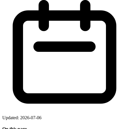
Updated: 2026-07-06
On this page