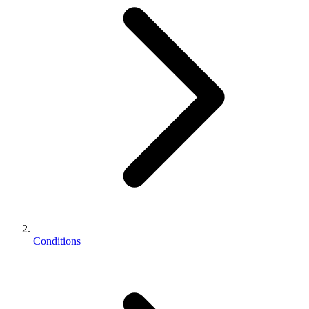
Conditions