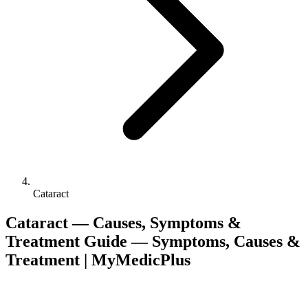
Cataract
Cataract — Causes, Symptoms &
Treatment Guide — Symptoms, Causes &
Treatment | MyMedicPlus