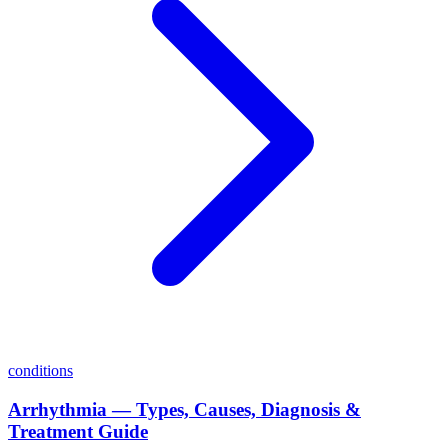
conditions
Arrhythmia — Types, Causes, Diagnosis &
Treatment Guide