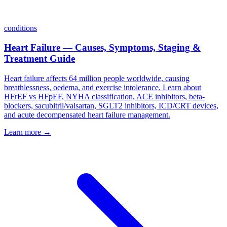
conditions
Heart Failure — Causes, Symptoms, Staging &
Treatment Guide
Heart failure affects 64 million people worldwide, causing
breathlessness, oedema, and exercise intolerance. Learn about
HFrEF vs HFpEF, NYHA classification, ACE inhibitors, beta-
blockers, sacubitril/valsartan, SGLT2 inhibitors, ICD/CRT devices,
and acute decompensated heart failure management.
Learn more →