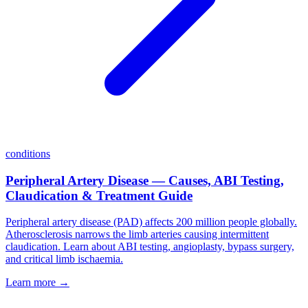
conditions
Peripheral Artery Disease — Causes, ABI Testing,
Claudication & Treatment Guide
Peripheral artery disease (PAD) affects 200 million people globally.
Atherosclerosis narrows the limb arteries causing intermittent
claudication. Learn about ABI testing, angioplasty, bypass surgery,
and critical limb ischaemia.
Learn more →