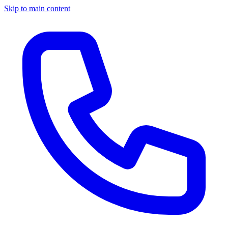
Skip to main content