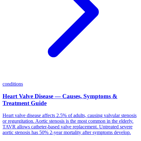
conditions
Heart Valve Disease — Causes, Symptoms &
Treatment Guide
Heart valve disease affects 2.5% of adults, causing valvular stenosis
or regurgitation. Aortic stenosis is the most common in the elderly.
TAVR allows catheter-based valve replacement. Untreated severe
aortic stenosis has 50% 2-year mortality after symptoms develop.