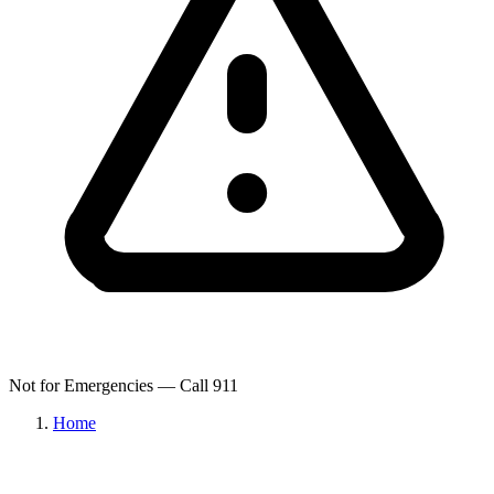
Not for Emergencies — Call 911
Home