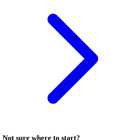
Not sure where to start?