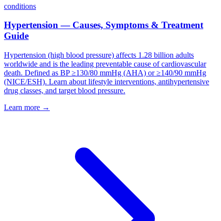
conditions
Hypertension — Causes, Symptoms & Treatment
Guide
Hypertension (high blood pressure) affects 1.28 billion adults
worldwide and is the leading preventable cause of cardiovascular
death. Defined as BP ≥130/80 mmHg (AHA) or ≥140/90 mmHg
(NICE/ESH). Learn about lifestyle interventions, antihypertensive
drug classes, and target blood pressure.
Learn more →