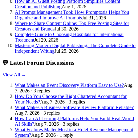
How an AI Guest Posting Platform Simplifies Content
Creation and Publishing
Aug 1, 2026
AI Prompt Management Tool: How Promptosia Helps You
Organize and Improve AI Prompts
Jul 31, 2026
Where to Share Content Online: Top Free Posting Sites for
Creators and Brands
Jul 30, 2026
Complete Guide to Choosing Hospitals for International
Treatment
Jul 29, 2026
Mastering Modern Digital Publishing: The Complete Guide to
Independent Writing
Jul 25, 2026
💬
Latest Forum Discussions
View All →
What Makes an Event Discovery Platform Easy to Use?
Aug
7, 2026 · 3 replies
How Do You Choose the Right Chartered Accountant for
Your Needs?
Aug 7, 2026 · 3 replies
What Makes a Business Software Review Platform Reliable?
Aug 7, 2026 · 3 replies
How Can AI Learning Platforms Help You Build Real-World
AI Skills?
Aug 7, 2026 · 3 replies
What Features Matter Most in a Hotel Revenue Management
System?
Aug 5, 2026 · 1 reply