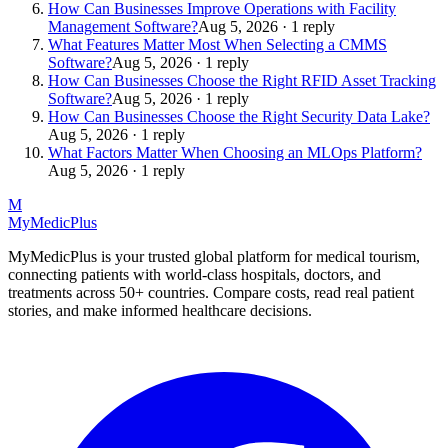
How Can Businesses Improve Operations with Facility
Management Software?
Aug 5, 2026 · 1 reply
What Features Matter Most When Selecting a CMMS
Software?
Aug 5, 2026 · 1 reply
How Can Businesses Choose the Right RFID Asset Tracking
Software?
Aug 5, 2026 · 1 reply
How Can Businesses Choose the Right Security Data Lake?
Aug 5, 2026 · 1 reply
What Factors Matter When Choosing an MLOps Platform?
Aug 5, 2026 · 1 reply
M
MyMedic
Plus
MyMedicPlus is your trusted global platform for medical tourism,
connecting patients with world-class hospitals, doctors, and
treatments across 50+ countries. Compare costs, read real patient
stories, and make informed healthcare decisions.