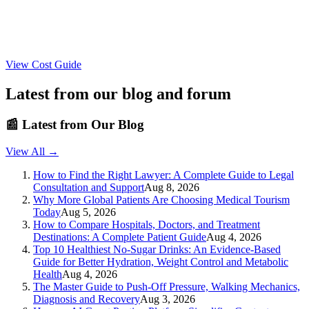
View Cost Guide
Latest from our blog and forum
📰
Latest from Our Blog
View All →
How to Find the Right Lawyer: A Complete Guide to Legal
Consultation and Support
Aug 8, 2026
Why More Global Patients Are Choosing Medical Tourism
Today
Aug 5, 2026
How to Compare Hospitals, Doctors, and Treatment
Destinations: A Complete Patient Guide
Aug 4, 2026
Top 10 Healthiest No-Sugar Drinks: An Evidence-Based
Guide for Better Hydration, Weight Control and Metabolic
Health
Aug 4, 2026
The Master Guide to Push-Off Pressure, Walking Mechanics,
Diagnosis and Recovery
Aug 3, 2026