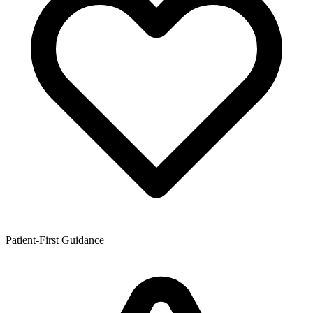
Patient-First Guidance