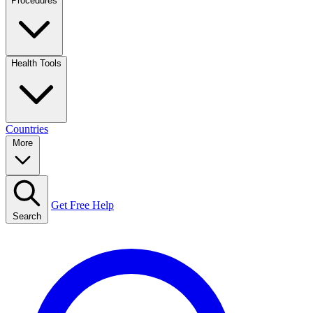
Procedures
Health Tools
Countries
More
Get Free Help
Search