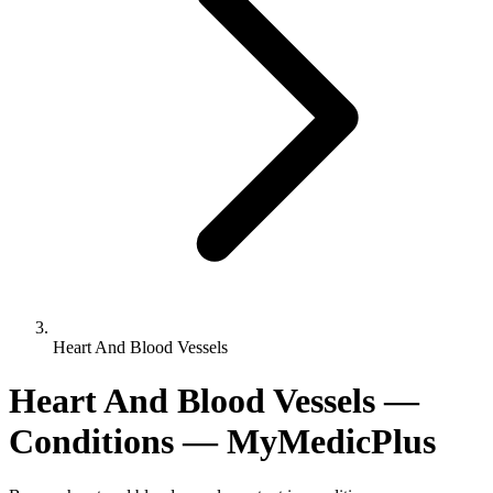
Heart And Blood Vessels
Heart And Blood Vessels —
Conditions — MyMedicPlus