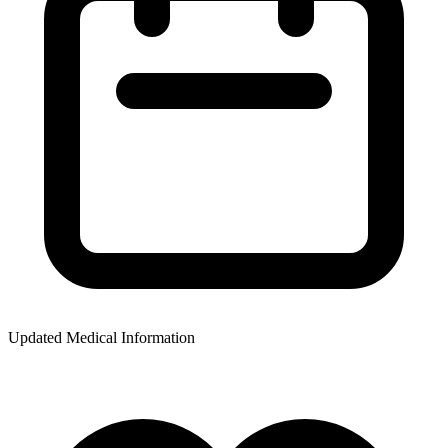
Updated Medical Information