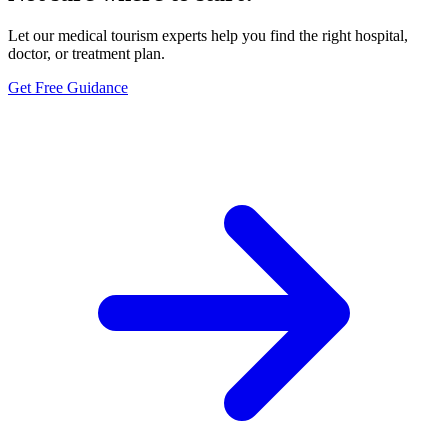
Let our medical tourism experts help you find the right hospital,
doctor, or treatment plan.
Get Free Guidance