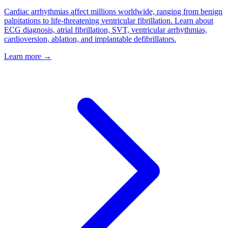
Cardiac arrhythmias affect millions worldwide, ranging from benign
palpitations to life-threatening ventricular fibrillation. Learn about
ECG diagnosis, atrial fibrillation, SVT, ventricular arrhythmias,
cardioversion, ablation, and implantable defibrillators.
Learn more →