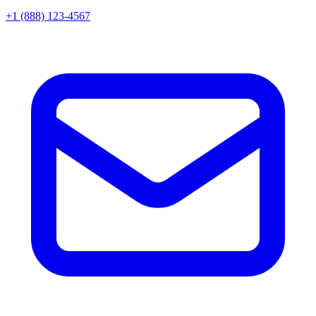
+1 (888) 123-4567