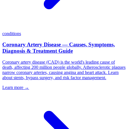
conditions
Coronary Artery Disease — Causes, Symptoms,
Diagnosis & Treatment Guide
Coronary artery disease (CAD) is the world's leading cause of
death, affecting 200 million people globally. Atherosclerotic plaques
narrow coronary arteries, causing angina and heart attack. Learn
about stents, bypass surgery, and risk factor management.
Learn more →