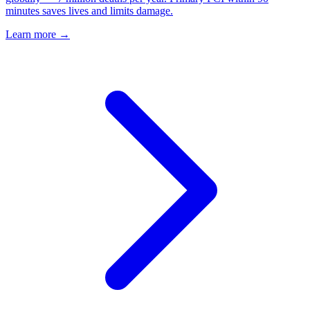
minutes saves lives and limits damage.
Learn more →