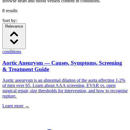
Browse heart and blood vessels content in conditions.
8
results
Sort by:
Relevance
conditions
Aortic Aneurysm — Causes, Symptoms, Screening
& Treatment Guide
Aortic aneurysm is an abnormal dilation of the aorta affecting 1-2%
of men over 65. Learn about AAA screening, EVAR vs. open
surgical repair, size thresholds for intervention, and how to recognise
rupture.
Learn more →