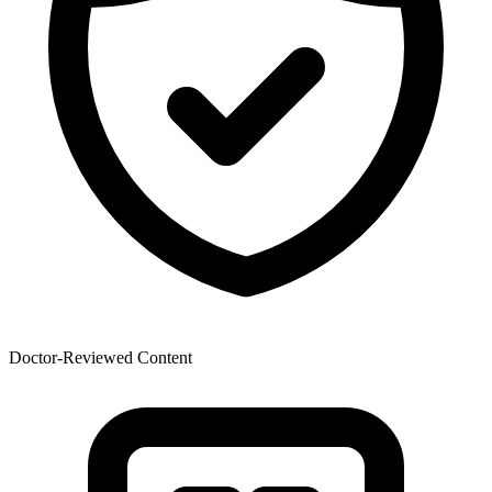
Doctor-Reviewed Content