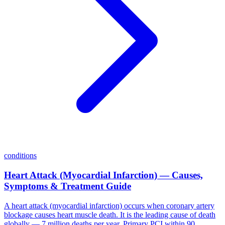
conditions
Heart Attack (Myocardial Infarction) — Causes,
Symptoms & Treatment Guide
A heart attack (myocardial infarction) occurs when coronary artery
blockage causes heart muscle death. It is the leading cause of death
globally — 7 million deaths per year. Primary PCI within 90