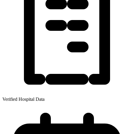
Verified Hospital Data