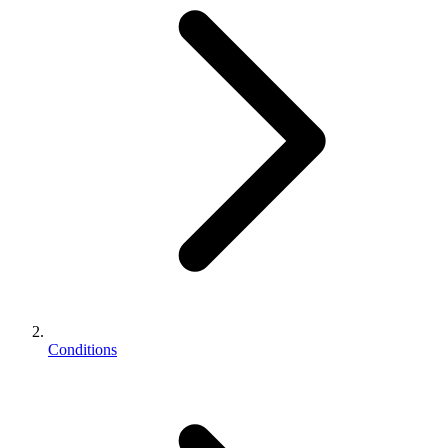
Conditions