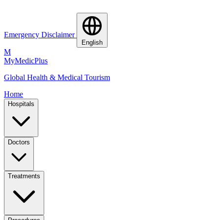
Emergency Disclaimer
English
M
MyMedic
Plus
Global Health & Medical Tourism
Home
Hospitals
Doctors
Treatments