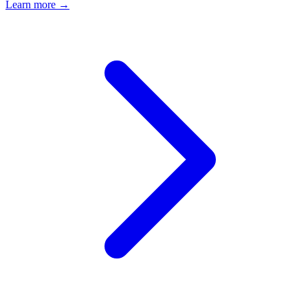
Learn more →