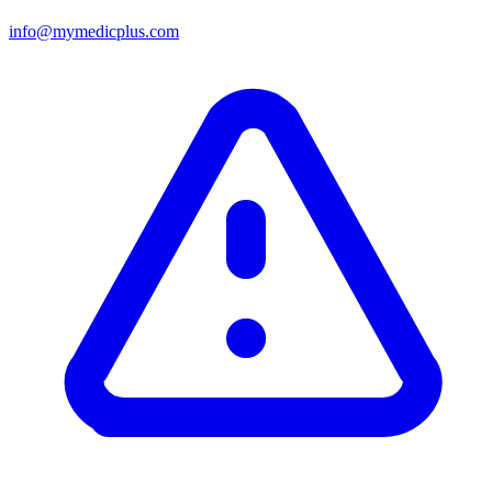
info@mymedicplus.com