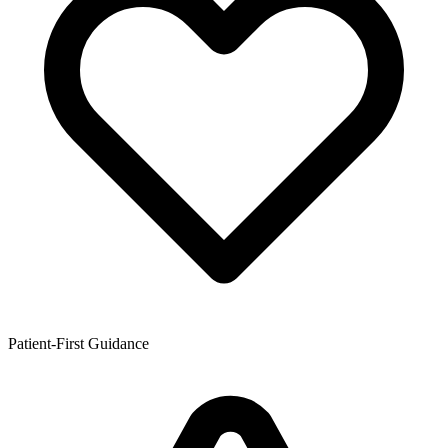
Patient-First Guidance