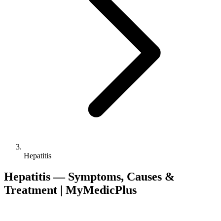
Hepatitis
Hepatitis — Symptoms, Causes &
Treatment | MyMedicPlus