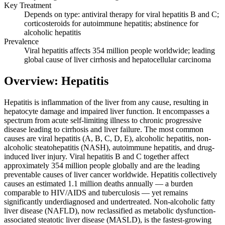
Key Treatment
Depends on type: antiviral therapy for viral hepatitis B and C;
corticosteroids for autoimmune hepatitis; abstinence for
alcoholic hepatitis
Prevalence
Viral hepatitis affects 354 million people worldwide; leading
global cause of liver cirrhosis and hepatocellular carcinoma
Overview: Hepatitis
Hepatitis is inflammation of the liver from any cause, resulting in
hepatocyte damage and impaired liver function. It encompasses a
spectrum from acute self-limiting illness to chronic progressive
disease leading to cirrhosis and liver failure. The most common
causes are viral hepatitis (A, B, C, D, E), alcoholic hepatitis, non-
alcoholic steatohepatitis (NASH), autoimmune hepatitis, and drug-
induced liver injury. Viral hepatitis B and C together affect
approximately 354 million people globally and are the leading
preventable causes of liver cancer worldwide. Hepatitis collectively
causes an estimated 1.1 million deaths annually — a burden
comparable to HIV/AIDS and tuberculosis — yet remains
significantly underdiagnosed and undertreated. Non-alcoholic fatty
liver disease (NAFLD), now reclassified as metabolic dysfunction-
associated steatotic liver disease (MASLD), is the fastest-growing