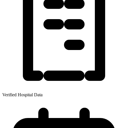
Verified Hospital Data