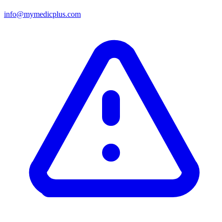
info@mymedicplus.com