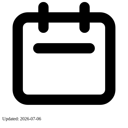
Updated: 2026-07-06