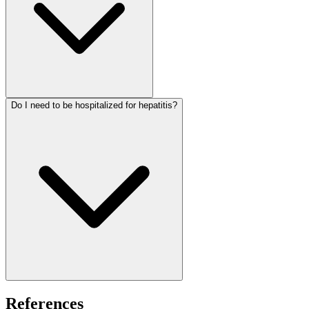
Do I need to be hospitalized for hepatitis?
References