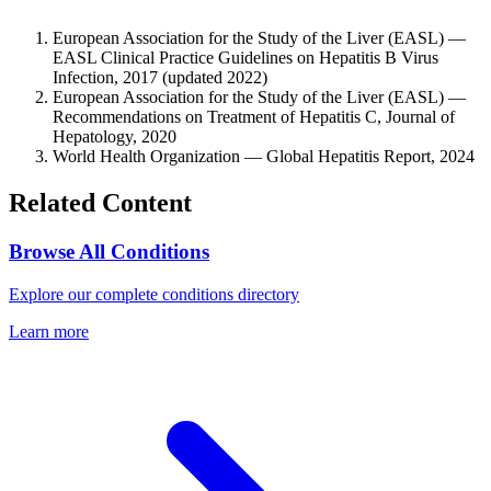
European Association for the Study of the Liver (EASL) —
EASL Clinical Practice Guidelines on Hepatitis B Virus
Infection, 2017 (updated 2022)
European Association for the Study of the Liver (EASL) —
Recommendations on Treatment of Hepatitis C, Journal of
Hepatology, 2020
World Health Organization — Global Hepatitis Report, 2024
Related Content
Browse All Conditions
Explore our complete conditions directory
Learn more