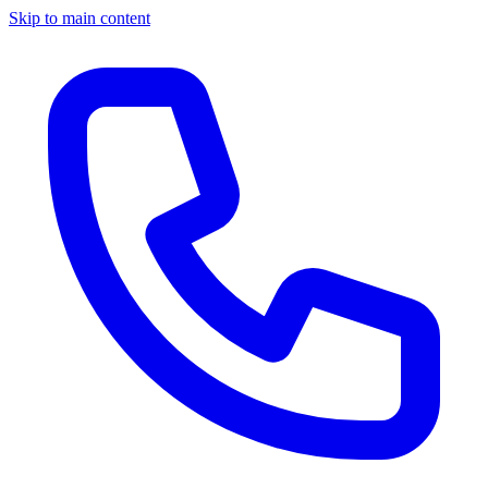
Skip to main content