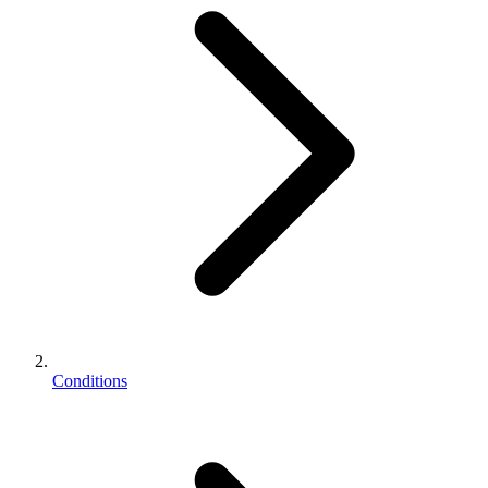
Conditions