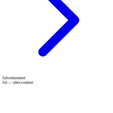
Advertisement
Ad — after-content