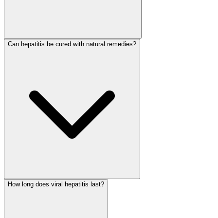
Can hepatitis be cured with natural remedies?
How long does viral hepatitis last?