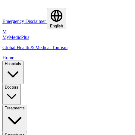
Emergency Disclaimer
English
M
MyMedic
Plus
Global Health & Medical Tourism
Home
Hospitals
Doctors
Treatments