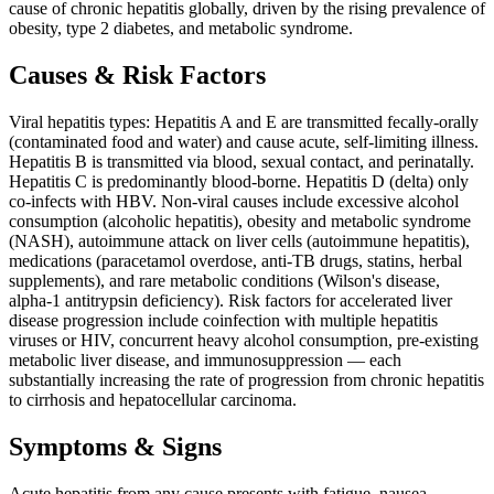
cause of chronic hepatitis globally, driven by the rising prevalence of
obesity, type 2 diabetes, and metabolic syndrome.
Causes & Risk Factors
Viral hepatitis types: Hepatitis A and E are transmitted fecally-orally
(contaminated food and water) and cause acute, self-limiting illness.
Hepatitis B is transmitted via blood, sexual contact, and perinatally.
Hepatitis C is predominantly blood-borne. Hepatitis D (delta) only
co-infects with HBV. Non-viral causes include excessive alcohol
consumption (alcoholic hepatitis), obesity and metabolic syndrome
(NASH), autoimmune attack on liver cells (autoimmune hepatitis),
medications (paracetamol overdose, anti-TB drugs, statins, herbal
supplements), and rare metabolic conditions (Wilson's disease,
alpha-1 antitrypsin deficiency). Risk factors for accelerated liver
disease progression include coinfection with multiple hepatitis
viruses or HIV, concurrent heavy alcohol consumption, pre-existing
metabolic liver disease, and immunosuppression — each
substantially increasing the rate of progression from chronic hepatitis
to cirrhosis and hepatocellular carcinoma.
Symptoms & Signs
Acute hepatitis from any cause presents with fatigue, nausea,