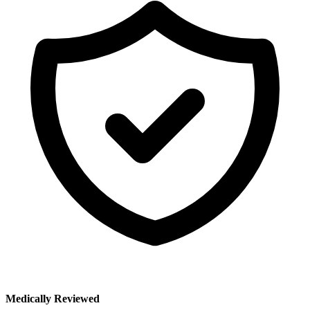
Medically Reviewed