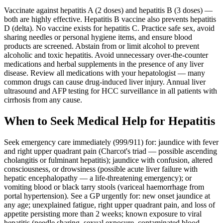
Vaccinate against hepatitis A (2 doses) and hepatitis B (3 doses) —
both are highly effective. Hepatitis B vaccine also prevents hepatitis
D (delta). No vaccine exists for hepatitis C. Practice safe sex, avoid
sharing needles or personal hygiene items, and ensure blood
products are screened. Abstain from or limit alcohol to prevent
alcoholic and toxic hepatitis. Avoid unnecessary over-the-counter
medications and herbal supplements in the presence of any liver
disease. Review all medications with your hepatologist — many
common drugs can cause drug-induced liver injury. Annual liver
ultrasound and AFP testing for HCC surveillance in all patients with
cirrhosis from any cause.
When to Seek Medical Help for Hepatitis
Seek emergency care immediately (999/911) for: jaundice with fever
and right upper quadrant pain (Charcot's triad — possible ascending
cholangitis or fulminant hepatitis); jaundice with confusion, altered
consciousness, or drowsiness (possible acute liver failure with
hepatic encephalopathy — a life-threatening emergency); or
vomiting blood or black tarry stools (variceal haemorrhage from
portal hypertension). See a GP urgently for: new onset jaundice at
any age; unexplained fatigue, right upper quadrant pain, and loss of
appetite persisting more than 2 weeks; known exposure to viral
hepatitis (needle sharing, sexual exposure, contaminated blood