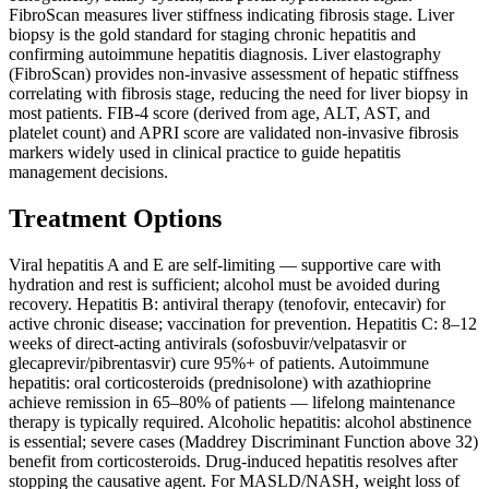
FibroScan measures liver stiffness indicating fibrosis stage. Liver
biopsy is the gold standard for staging chronic hepatitis and
confirming autoimmune hepatitis diagnosis. Liver elastography
(FibroScan) provides non-invasive assessment of hepatic stiffness
correlating with fibrosis stage, reducing the need for liver biopsy in
most patients. FIB-4 score (derived from age, ALT, AST, and
platelet count) and APRI score are validated non-invasive fibrosis
markers widely used in clinical practice to guide hepatitis
management decisions.
Treatment Options
Viral hepatitis A and E are self-limiting — supportive care with
hydration and rest is sufficient; alcohol must be avoided during
recovery. Hepatitis B: antiviral therapy (tenofovir, entecavir) for
active chronic disease; vaccination for prevention. Hepatitis C: 8–12
weeks of direct-acting antivirals (sofosbuvir/velpatasvir or
glecaprevir/pibrentasvir) cure 95%+ of patients. Autoimmune
hepatitis: oral corticosteroids (prednisolone) with azathioprine
achieve remission in 65–80% of patients — lifelong maintenance
therapy is typically required. Alcoholic hepatitis: alcohol abstinence
is essential; severe cases (Maddrey Discriminant Function above 32)
benefit from corticosteroids. Drug-induced hepatitis resolves after
stopping the causative agent. For MASLD/NASH, weight loss of