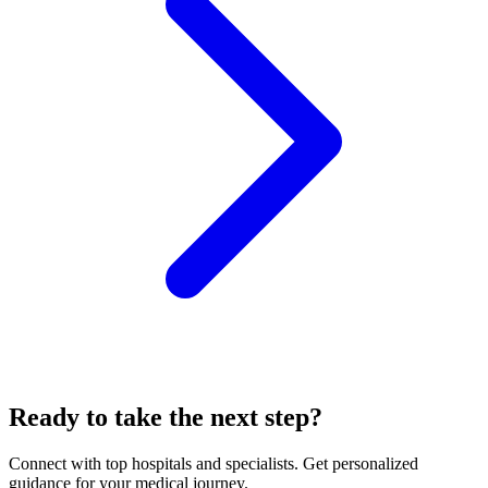
Ready to take the next step?
Connect with top hospitals and specialists. Get personalized
guidance for your medical journey.