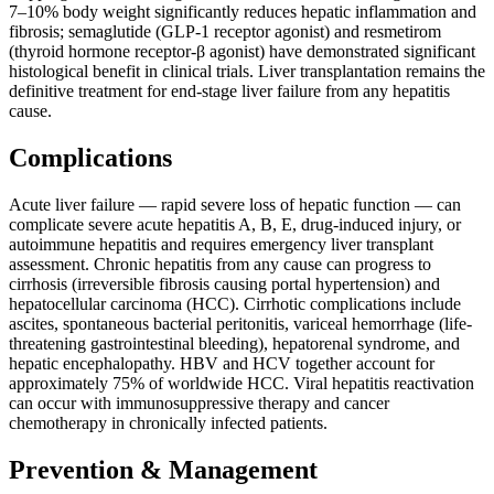
7–10% body weight significantly reduces hepatic inflammation and
fibrosis; semaglutide (GLP-1 receptor agonist) and resmetirom
(thyroid hormone receptor-β agonist) have demonstrated significant
histological benefit in clinical trials. Liver transplantation remains the
definitive treatment for end-stage liver failure from any hepatitis
cause.
Complications
Acute liver failure — rapid severe loss of hepatic function — can
complicate severe acute hepatitis A, B, E, drug-induced injury, or
autoimmune hepatitis and requires emergency liver transplant
assessment. Chronic hepatitis from any cause can progress to
cirrhosis (irreversible fibrosis causing portal hypertension) and
hepatocellular carcinoma (HCC). Cirrhotic complications include
ascites, spontaneous bacterial peritonitis, variceal hemorrhage (life-
threatening gastrointestinal bleeding), hepatorenal syndrome, and
hepatic encephalopathy. HBV and HCV together account for
approximately 75% of worldwide HCC. Viral hepatitis reactivation
can occur with immunosuppressive therapy and cancer
chemotherapy in chronically infected patients.
Prevention & Management