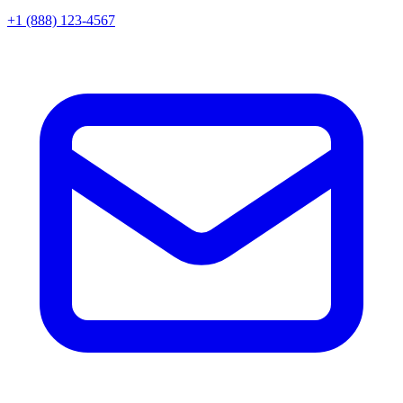
+1 (888) 123-4567