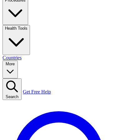
Procedures
Health Tools
Countries
More
Get Free Help
Search