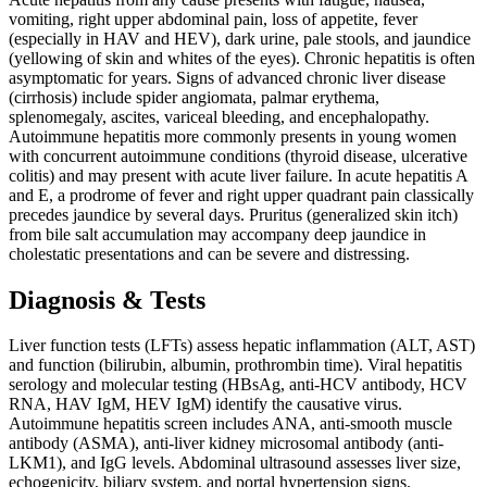
vomiting, right upper abdominal pain, loss of appetite, fever
(especially in HAV and HEV), dark urine, pale stools, and jaundice
(yellowing of skin and whites of the eyes). Chronic hepatitis is often
asymptomatic for years. Signs of advanced chronic liver disease
(cirrhosis) include spider angiomata, palmar erythema,
splenomegaly, ascites, variceal bleeding, and encephalopathy.
Autoimmune hepatitis more commonly presents in young women
with concurrent autoimmune conditions (thyroid disease, ulcerative
colitis) and may present with acute liver failure. In acute hepatitis A
and E, a prodrome of fever and right upper quadrant pain classically
precedes jaundice by several days. Pruritus (generalized skin itch)
from bile salt accumulation may accompany deep jaundice in
cholestatic presentations and can be severe and distressing.
Diagnosis & Tests
Liver function tests (LFTs) assess hepatic inflammation (ALT, AST)
and function (bilirubin, albumin, prothrombin time). Viral hepatitis
serology and molecular testing (HBsAg, anti-HCV antibody, HCV
RNA, HAV IgM, HEV IgM) identify the causative virus.
Autoimmune hepatitis screen includes ANA, anti-smooth muscle
antibody (ASMA), anti-liver kidney microsomal antibody (anti-
LKM1), and IgG levels. Abdominal ultrasound assesses liver size,
echogenicity, biliary system, and portal hypertension signs.