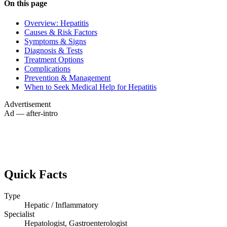
On this page
Overview: Hepatitis
Causes & Risk Factors
Symptoms & Signs
Diagnosis & Tests
Treatment Options
Complications
Prevention & Management
When to Seek Medical Help for Hepatitis
Advertisement
Ad — after-intro
Quick Facts
Type
Hepatic / Inflammatory
Specialist
Hepatologist, Gastroenterologist