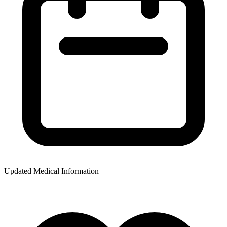
Updated Medical Information