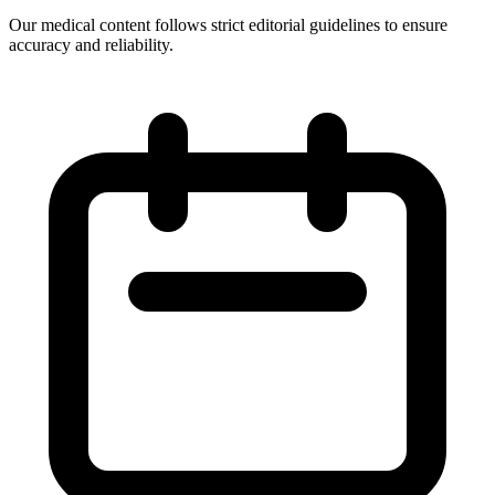
Our medical content follows strict editorial guidelines to ensure
accuracy and reliability.