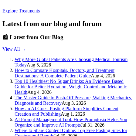
Explore Treatments
Latest from our blog and forum
📰
Latest from Our Blog
View All →
Why More Global Patients Are Choosing Medical Tourism
Today
Aug 5, 2026
How to Compare Hospitals, Doctors, and Treatment
Destinations: A Complete Patient Guide
Aug 4, 2026
Top 10 Healthiest No-Sugar Drinks: An Evidence-Based
Guide for Better Hydration, Weight Control and Metabolic
Health
Aug 4, 2026
The Master Guide to Push-Off Pressure, Walking Mechanics,
Diagnosis and Recovery
Aug 3, 2026
How an AI Guest Posting Platform Simplifies Content
Creation and Publishing
Aug 1, 2026
AI Prompt Management Tool: How Promptosia Helps You
Organize and Improve AI Prompts
Jul 31, 2026
Where to Share Content Online: Top Free Posting Sites for
Creators and Brands
Jul 30, 2026