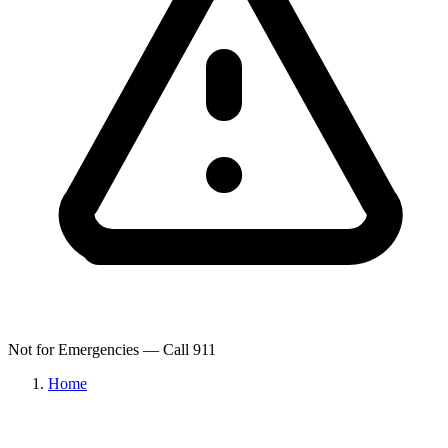
Not for Emergencies — Call 911
Home