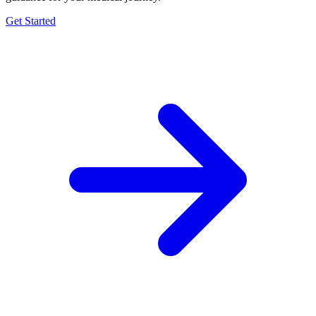
Get Started