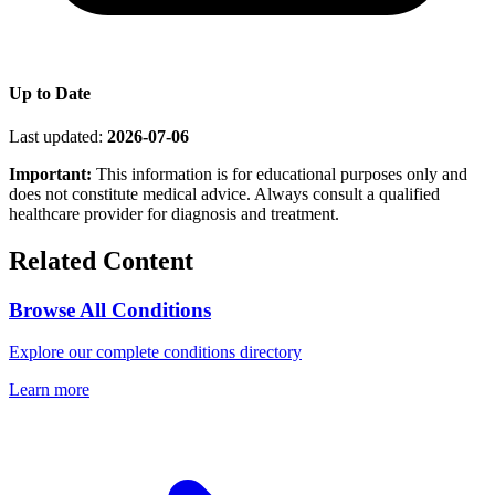
Up to Date
Last updated:
2026-07-06
Important:
This information is for educational purposes only and
does not constitute medical advice. Always consult a qualified
healthcare provider for diagnosis and treatment.
Related Content
Browse All Conditions
Explore our complete conditions directory
Learn more