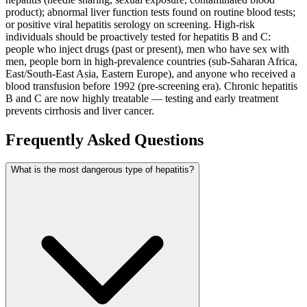
product); abnormal liver function tests found on routine blood tests;
or positive viral hepatitis serology on screening. High-risk
individuals should be proactively tested for hepatitis B and C:
people who inject drugs (past or present), men who have sex with
men, people born in high-prevalence countries (sub-Saharan Africa,
East/South-East Asia, Eastern Europe), and anyone who received a
blood transfusion before 1992 (pre-screening era). Chronic hepatitis
B and C are now highly treatable — testing and early treatment
prevents cirrhosis and liver cancer.
Frequently Asked Questions
What is the most dangerous type of hepatitis?