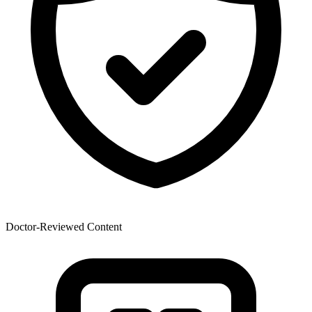
Doctor-Reviewed Content