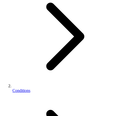
Conditions