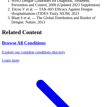
WHO Dengue Guidelines for Diagnosis, Treatment,
Prevention and Control, 2009 (Updated 2023 Supplement)
Tricou V et al. — TAK-003 Efficacy Against Dengue
Hospitalisations (TIDES Trial), NEJM, 2023
Bhatt S et al. — The Global Distribution and Burden of
Dengue, Nature, 2013
Related Content
Browse All Conditions
Explore our complete conditions directory
Learn more