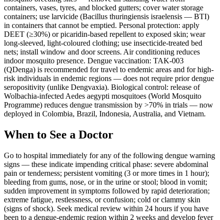
containers, vases, tyres, and blocked gutters; cover water storage
containers; use larvicide (Bacillus thuringiensis israelensis — BTI)
in containers that cannot be emptied. Personal protection: apply
DEET (≥30%) or picaridin-based repellent to exposed skin; wear
long-sleeved, light-coloured clothing; use insecticide-treated bed
nets; install window and door screens. Air conditioning reduces
indoor mosquito presence. Dengue vaccination: TAK-003
(QDenga) is recommended for travel to endemic areas and for high-
risk individuals in endemic regions — does not require prior dengue
seropositivity (unlike Dengvaxia). Biological control: release of
Wolbachia-infected Aedes aegypti mosquitoes (World Mosquito
Programme) reduces dengue transmission by >70% in trials — now
deployed in Colombia, Brazil, Indonesia, Australia, and Vietnam.
When to See a Doctor
Go to hospital immediately for any of the following dengue warning
signs — these indicate impending critical phase: severe abdominal
pain or tenderness; persistent vomiting (3 or more times in 1 hour);
bleeding from gums, nose, or in the urine or stool; blood in vomit;
sudden improvement in symptoms followed by rapid deterioration;
extreme fatigue, restlessness, or confusion; cold or clammy skin
(signs of shock). Seek medical review within 24 hours if you have
been to a dengue-endemic region within 2 weeks and develop fever