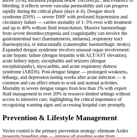
above 20%), thrombocytopenia below 100,000/µL, and evidence of
bleeding; it reflects severe vascular permeability and can progress
rapidly during the critical phase (days 4–6). Dengue shock
syndrome (DSS) — severe DHF with profound hypotension and
circulatory failure — carries mortality of 1–5% even with treatment
and up to 40% without fluid resuscitation. Massive haemorrhage
from severe thrombocytopenia and coagulopathy can involve the
gastrointestinal tract (haematemesis, melaena), respiratory tract
(haemoptysis), or intracranially (catastrophic haemorrhagic stroke).
Expanded dengue syndrome involves unusual organ involvement:
acute hepatic failure (dengue hepatitis with ALT/AST elevation),
acute kidney injury, encephalitis and seizures (dengue
encephalopathy), myocarditis, and acute respiratory distress
syndrome (ARDS). Post-dengue fatigue — prolonged weakness,
lethargy, and depression lasting weeks after acute infection — is
common and can affect return to work and normal activities.
Mortality in severe dengue ranges from less than 1% with expert
fluid management to over 20% in resource-limited settings without
access to intensive care, highlighting the critical importance of
recognizing warning signs and accessing hospital care promptly.
Prevention & Lifestyle Management
Vector control is the primary prevention strategy: eliminate Aedes
mosquito breeding sites — remove all standing water from