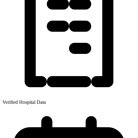
Verified Hospital Data