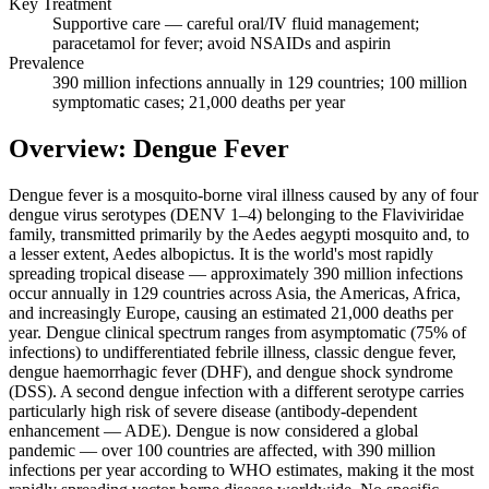
Key Treatment
Supportive care — careful oral/IV fluid management;
paracetamol for fever; avoid NSAIDs and aspirin
Prevalence
390 million infections annually in 129 countries; 100 million
symptomatic cases; 21,000 deaths per year
Overview: Dengue Fever
Dengue fever is a mosquito-borne viral illness caused by any of four
dengue virus serotypes (DENV 1–4) belonging to the Flaviviridae
family, transmitted primarily by the Aedes aegypti mosquito and, to
a lesser extent, Aedes albopictus. It is the world's most rapidly
spreading tropical disease — approximately 390 million infections
occur annually in 129 countries across Asia, the Americas, Africa,
and increasingly Europe, causing an estimated 21,000 deaths per
year. Dengue clinical spectrum ranges from asymptomatic (75% of
infections) to undifferentiated febrile illness, classic dengue fever,
dengue haemorrhagic fever (DHF), and dengue shock syndrome
(DSS). A second dengue infection with a different serotype carries
particularly high risk of severe disease (antibody-dependent
enhancement — ADE). Dengue is now considered a global
pandemic — over 100 countries are affected, with 390 million
infections per year according to WHO estimates, making it the most