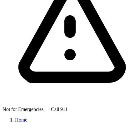
Not for Emergencies — Call 911
Home