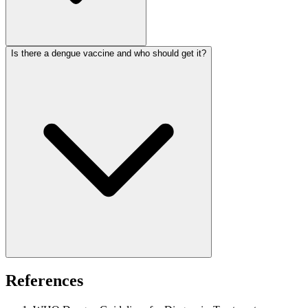
Is there a dengue vaccine and who should get it?
References