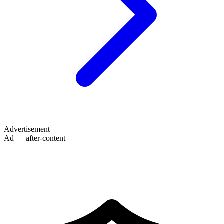
Advertisement
Ad — after-content