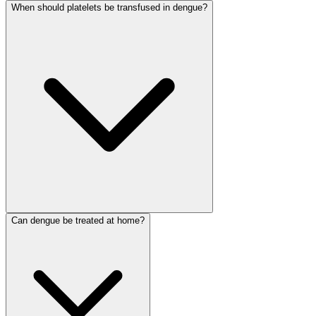
When should platelets be transfused in dengue?
Can dengue be treated at home?