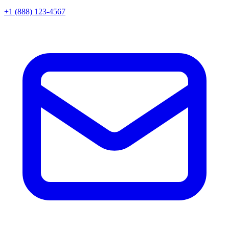
+1 (888) 123-4567