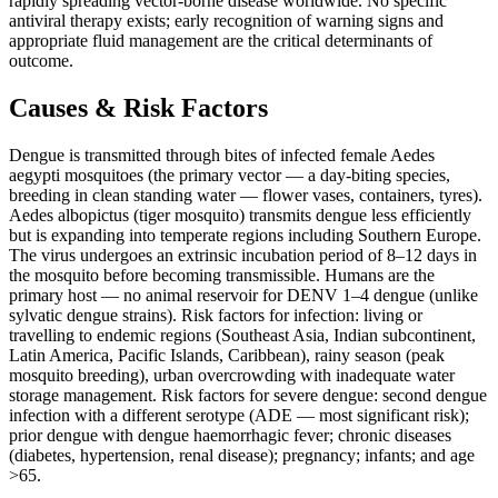
rapidly spreading vector-borne disease worldwide. No specific
antiviral therapy exists; early recognition of warning signs and
appropriate fluid management are the critical determinants of
outcome.
Causes & Risk Factors
Dengue is transmitted through bites of infected female Aedes
aegypti mosquitoes (the primary vector — a day-biting species,
breeding in clean standing water — flower vases, containers, tyres).
Aedes albopictus (tiger mosquito) transmits dengue less efficiently
but is expanding into temperate regions including Southern Europe.
The virus undergoes an extrinsic incubation period of 8–12 days in
the mosquito before becoming transmissible. Humans are the
primary host — no animal reservoir for DENV 1–4 dengue (unlike
sylvatic dengue strains). Risk factors for infection: living or
travelling to endemic regions (Southeast Asia, Indian subcontinent,
Latin America, Pacific Islands, Caribbean), rainy season (peak
mosquito breeding), urban overcrowding with inadequate water
storage management. Risk factors for severe dengue: second dengue
infection with a different serotype (ADE — most significant risk);
prior dengue with dengue haemorrhagic fever; chronic diseases
(diabetes, hypertension, renal disease); pregnancy; infants; and age
>65.