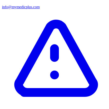
info@mymedicplus.com