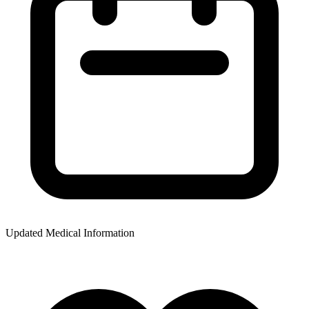
Updated Medical Information