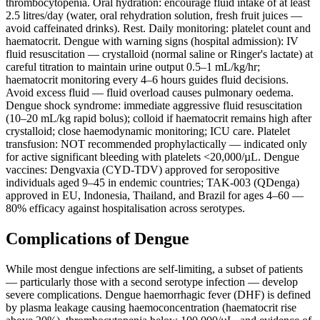
thrombocytopenia. Oral hydration: encourage fluid intake of at least
2.5 litres/day (water, oral rehydration solution, fresh fruit juices —
avoid caffeinated drinks). Rest. Daily monitoring: platelet count and
haematocrit. Dengue with warning signs (hospital admission): IV
fluid resuscitation — crystalloid (normal saline or Ringer's lactate) at
careful titration to maintain urine output 0.5–1 mL/kg/hr;
haematocrit monitoring every 4–6 hours guides fluid decisions.
Avoid excess fluid — fluid overload causes pulmonary oedema.
Dengue shock syndrome: immediate aggressive fluid resuscitation
(10–20 mL/kg rapid bolus); colloid if haematocrit remains high after
crystalloid; close haemodynamic monitoring; ICU care. Platelet
transfusion: NOT recommended prophylactically — indicated only
for active significant bleeding with platelets <20,000/µL. Dengue
vaccines: Dengvaxia (CYD-TDV) approved for seropositive
individuals aged 9–45 in endemic countries; TAK-003 (QDenga)
approved in EU, Indonesia, Thailand, and Brazil for ages 4–60 —
80% efficacy against hospitalisation across serotypes.
Complications of Dengue
While most dengue infections are self-limiting, a subset of patients
— particularly those with a second serotype infection — develop
severe complications. Dengue haemorrhagic fever (DHF) is defined
by plasma leakage causing haemoconcentration (haematocrit rise