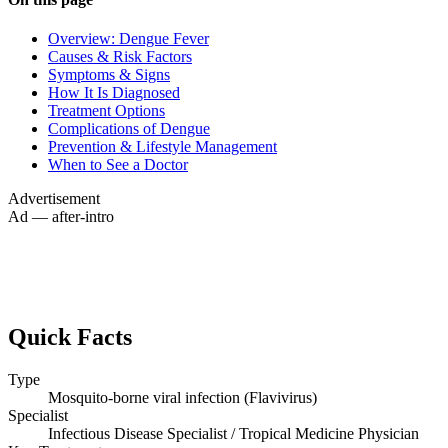
Overview: Dengue Fever
Causes & Risk Factors
Symptoms & Signs
How It Is Diagnosed
Treatment Options
Complications of Dengue
Prevention & Lifestyle Management
When to See a Doctor
Advertisement
Ad — after-intro
Quick Facts
Type
Mosquito-borne viral infection (Flavivirus)
Specialist
Infectious Disease Specialist / Tropical Medicine Physician