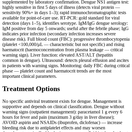
supplemented by laboratory confirmation. Dengue NS1 antigen test:
highly sensitive in first 5 days of illness (detects viral protein —
sensitivity 90%+ in days 1–3); rapid immunochromatographic tests
available for point-of-care use. RT-PCR: gold standard for viral
detection (days 1–5), identifies serotype. IgM/IgG dengue serology:
IgM positive from day 5 onwards; useful after the febrile phase; IgG
indicates prior infection (secondary infection increases severe
disease risk). Full blood count (FBC): progressive thrombocytopenia
(platelet <100,000/µL — characteristic but not specific) and rising
haematocrit (haemoconcentration from plasma leakage — critical
warning sign). Liver function: elevated AST/ALT (hepatitis
common in dengue). Ultrasound: detects pleural effusion and ascites
in patients with warning signs. Monitoring: daily FBC during critical
phase — platelet count and haematocrit trends are the most
important clinical parameters.
Treatment Options
No specific antiviral treatment exists for dengue. Management is
supportive and depends on clinical classification. Dengue without
warning signs (outpatient management): paracetamol 1 g every 6
hours for fever and pain (maximum 3 g/day in liver disease);
AVOID aspirin and NSAIDs (ibuprofen, diclofenac) — increase
bleeding risk due to antiplatelet effects and may worsen