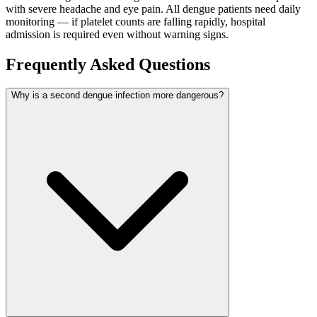
with severe headache and eye pain. All dengue patients need daily
monitoring — if platelet counts are falling rapidly, hospital
admission is required even without warning signs.
Frequently Asked Questions
Why is a second dengue infection more dangerous?