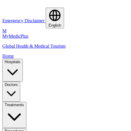
Emergency Disclaimer
English
M
MyMedic
Plus
Global Health & Medical Tourism
Home
Hospitals
Doctors
Treatments