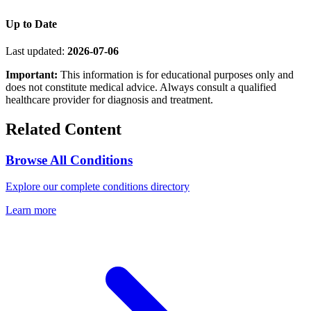
Up to Date
Last updated:
2026-07-06
Important:
This information is for educational purposes only and
does not constitute medical advice. Always consult a qualified
healthcare provider for diagnosis and treatment.
Related Content
Browse All Conditions
Explore our complete conditions directory
Learn more