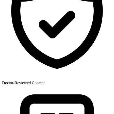
Doctor-Reviewed Content