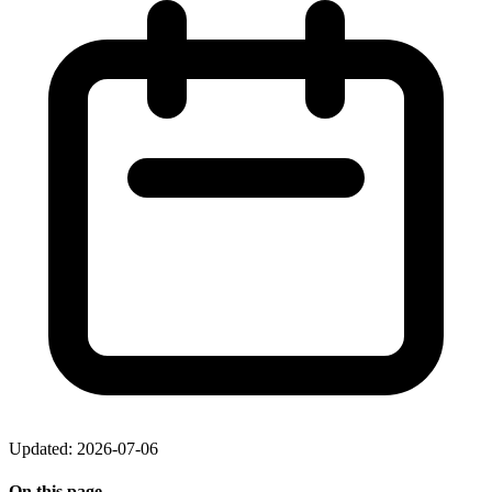
Updated: 2026-07-06
On this page