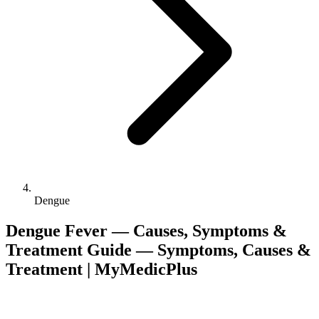
Dengue
Dengue Fever — Causes, Symptoms &
Treatment Guide — Symptoms, Causes &
Treatment | MyMedicPlus