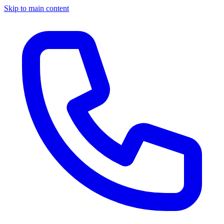
Skip to main content