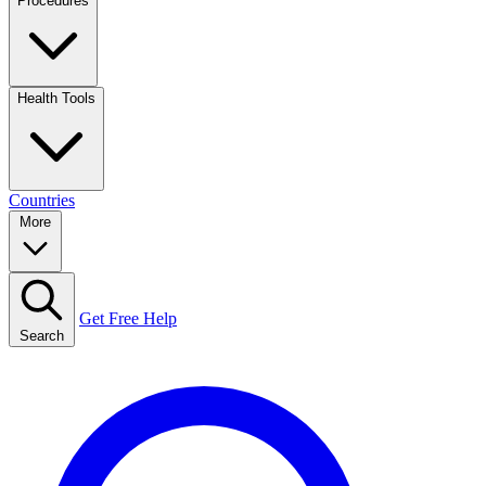
Procedures
Health Tools
Countries
More
Get Free Help
Search