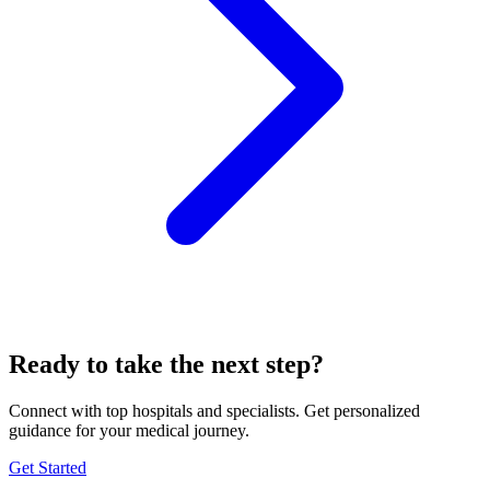
Ready to take the next step?
Connect with top hospitals and specialists. Get personalized
guidance for your medical journey.
Get Started