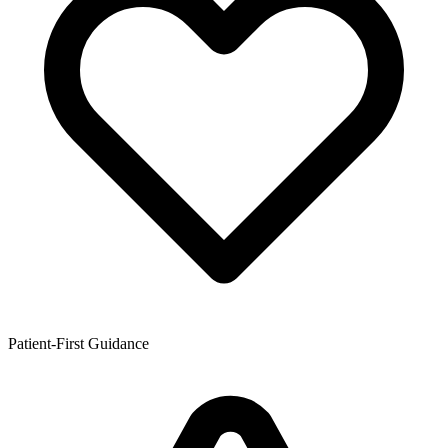
Patient-First Guidance