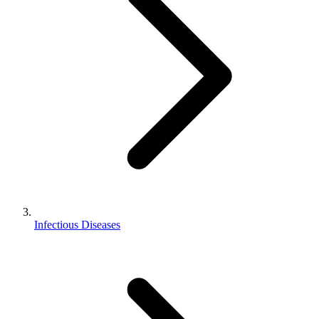
Infectious Diseases