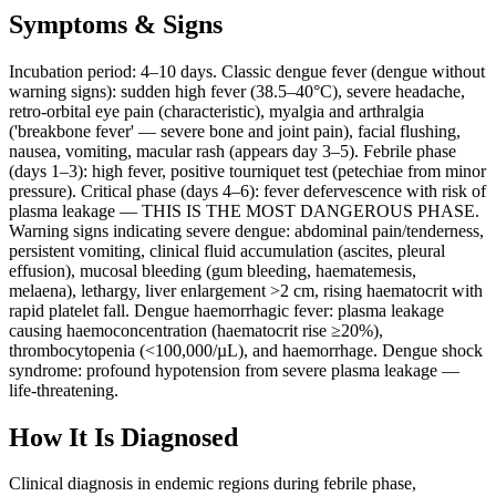
Symptoms & Signs
Incubation period: 4–10 days. Classic dengue fever (dengue without
warning signs): sudden high fever (38.5–40°C), severe headache,
retro-orbital eye pain (characteristic), myalgia and arthralgia
('breakbone fever' — severe bone and joint pain), facial flushing,
nausea, vomiting, macular rash (appears day 3–5). Febrile phase
(days 1–3): high fever, positive tourniquet test (petechiae from minor
pressure). Critical phase (days 4–6): fever defervescence with risk of
plasma leakage — THIS IS THE MOST DANGEROUS PHASE.
Warning signs indicating severe dengue: abdominal pain/tenderness,
persistent vomiting, clinical fluid accumulation (ascites, pleural
effusion), mucosal bleeding (gum bleeding, haematemesis,
melaena), lethargy, liver enlargement >2 cm, rising haematocrit with
rapid platelet fall. Dengue haemorrhagic fever: plasma leakage
causing haemoconcentration (haematocrit rise ≥20%),
thrombocytopenia (<100,000/µL), and haemorrhage. Dengue shock
syndrome: profound hypotension from severe plasma leakage —
life-threatening.
How It Is Diagnosed
Clinical diagnosis in endemic regions during febrile phase,