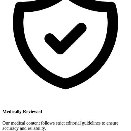
Medically Reviewed
Our medical content follows strict editorial guidelines to ensure
accuracy and reliability.