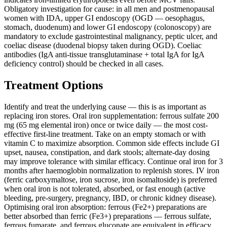
Obligatory investigation for cause: in all men and postmenopausal
women with IDA, upper GI endoscopy (OGD — oesophagus,
stomach, duodenum) and lower GI endoscopy (colonoscopy) are
mandatory to exclude gastrointestinal malignancy, peptic ulcer, and
coeliac disease (duodenal biopsy taken during OGD). Coeliac
antibodies (IgA anti-tissue transglutaminase + total IgA for IgA
deficiency control) should be checked in all cases.
Treatment Options
Identify and treat the underlying cause — this is as important as
replacing iron stores. Oral iron supplementation: ferrous sulfate 200
mg (65 mg elemental iron) once or twice daily — the most cost-
effective first-line treatment. Take on an empty stomach or with
vitamin C to maximize absorption. Common side effects include GI
upset, nausea, constipation, and dark stools; alternate-day dosing
may improve tolerance with similar efficacy. Continue oral iron for 3
months after haemoglobin normalization to replenish stores. IV iron
(ferric carboxymaltose, iron sucrose, iron isomaltoside) is preferred
when oral iron is not tolerated, absorbed, or fast enough (active
bleeding, pre-surgery, pregnancy, IBD, or chronic kidney disease).
Optimising oral iron absorption: ferrous (Fe2+) preparations are
better absorbed than ferric (Fe3+) preparations — ferrous sulfate,
ferrous fumarate, and ferrous gluconate are equivalent in efficacy