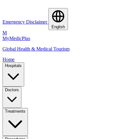
Emergency Disclaimer
English
M
MyMedic
Plus
Global Health & Medical Tourism
Home
Hospitals
Doctors
Treatments