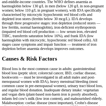
and-middle-income countries. The WHO defines anaemia as
haemoglobin below 130 g/L in men (below 120 g/L in non-pregnant
women; below 110 g/L in pregnant women), with IDA specifically
characterised by microcytic hypochromic red blood cells and
depleted iron stores (ferritin below 30 mcg/L). IDA develops
through three progressive stages: iron depletion (reduced stores —
low ferritin, normal haemoglobin), iron-deficient erythropoiesis
(impaired red blood cell production — low serum iron, elevated
TIBC, transferrin saturation below 16%), and frank IDA (low
haemoglobin with microcytic, hypochromic red blood cells). All
stages cause symptoms and impair function — treatment of iron
depletion before anaemia develops improves outcomes.
Causes & Risk Factors
Blood loss is the most common cause in adults: gastrointestinal
blood loss (peptic ulcer, colorectal cancer, IBD, coeliac disease,
hookworm — must be investigated in all adult males and post-
menopausal women with IDA), heavy menstrual bleeding (most
common cause in pre-menopausal women), urinary tract blood loss,
and regular blood donation. Inadequate dietary intake: vegetarian
and vegan diets (plant-based non-haem iron is poorly absorbed),
infants fed cow's milk (low iron content), and malnourished elderly.
Malabsorption: coeliac disease (most important), Crohn's disease