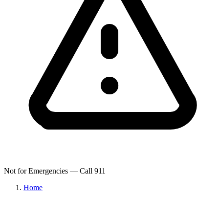
Not for Emergencies — Call 911
Home