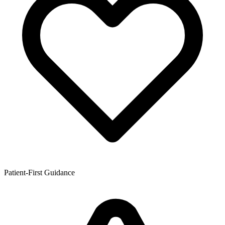
Patient-First Guidance