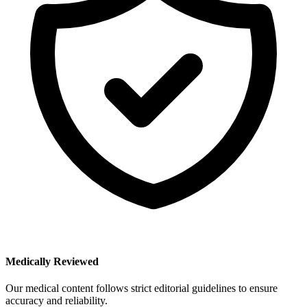
Medically Reviewed
Our medical content follows strict editorial guidelines to ensure
accuracy and reliability.