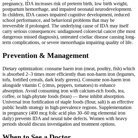
pregnancy, IDA increases risk of preterm birth, low birth weight,
postpartum hemorrhage, and impaired neonatal neurodevelopment.
In children, IDA causes impaired cognitive development, reduced
school performance, and behavioral problems that may be
irreversible if prolonged. The underlying cause of IDA may itself
carry serious consequences: undiagnosed colorectal cancer (the most
dangerous missed diagnosis), untreated coeliac disease causing long-
term complications, or severe menorrhagia impairing quality of life.
Prevention & Management
Dietary optimization: consume haem iron (meat, poultry, fish) which
is absorbed 2–3 times more efficiently than non-haem iron (legumes,
tofu, fortified cereals, dark leafy greens). Consume non-haem iron
alongside vitamin C (citrus, peppers, tomatoes) to enhance
absorption. Avoid consuming iron with calcium-rich foods, tea,
coffee, or high-phytate foods (bran) — these inhibit absorption.
Universal iron fortification of staple foods (flour, salt) is an effective
public health strategy in high-prevalence regions. Supplementation
in pregnancy (400 mcg folic acid plus 30–60 mg elemental iron
daily) prevents IDA and neural tube defects. Women with heavy
periods should discuss investigation and treatment options.
When to See a Doctor