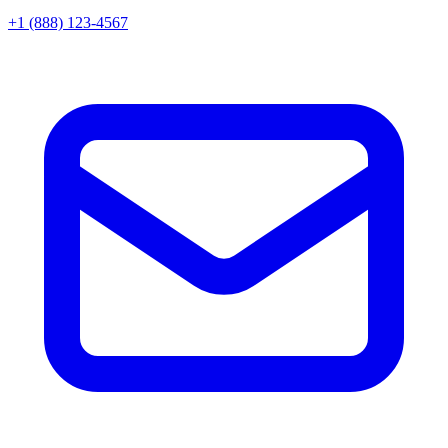
+1 (888) 123-4567