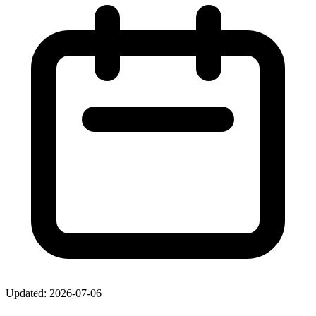
Updated: 2026-07-06