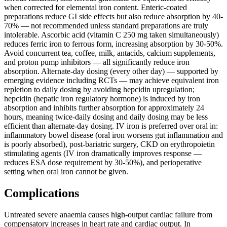
when corrected for elemental iron content. Enteric-coated
preparations reduce GI side effects but also reduce absorption by 40-
70% — not recommended unless standard preparations are truly
intolerable. Ascorbic acid (vitamin C 250 mg taken simultaneously)
reduces ferric iron to ferrous form, increasing absorption by 30-50%.
Avoid concurrent tea, coffee, milk, antacids, calcium supplements,
and proton pump inhibitors — all significantly reduce iron
absorption. Alternate-day dosing (every other day) — supported by
emerging evidence including RCTs — may achieve equivalent iron
repletion to daily dosing by avoiding hepcidin upregulation;
hepcidin (hepatic iron regulatory hormone) is induced by iron
absorption and inhibits further absorption for approximately 24
hours, meaning twice-daily dosing and daily dosing may be less
efficient than alternate-day dosing. IV iron is preferred over oral in:
inflammatory bowel disease (oral iron worsens gut inflammation and
is poorly absorbed), post-bariatric surgery, CKD on erythropoietin
stimulating agents (IV iron dramatically improves response —
reduces ESA dose requirement by 30-50%), and perioperative
setting when oral iron cannot be given.
Complications
Untreated severe anaemia causes high-output cardiac failure from
compensatory increases in heart rate and cardiac output. In