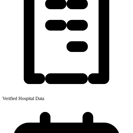
Verified Hospital Data