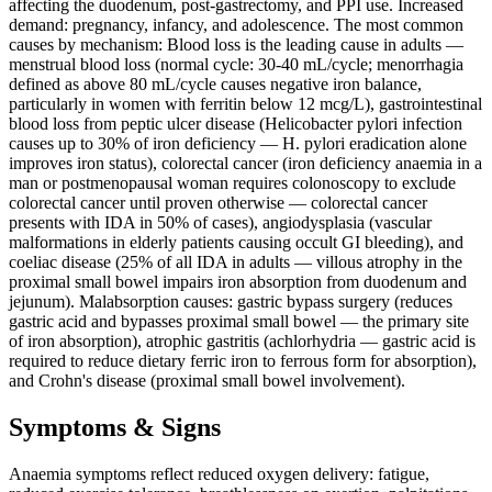
affecting the duodenum, post-gastrectomy, and PPI use. Increased
demand: pregnancy, infancy, and adolescence. The most common
causes by mechanism: Blood loss is the leading cause in adults —
menstrual blood loss (normal cycle: 30-40 mL/cycle; menorrhagia
defined as above 80 mL/cycle causes negative iron balance,
particularly in women with ferritin below 12 mcg/L), gastrointestinal
blood loss from peptic ulcer disease (Helicobacter pylori infection
causes up to 30% of iron deficiency — H. pylori eradication alone
improves iron status), colorectal cancer (iron deficiency anaemia in a
man or postmenopausal woman requires colonoscopy to exclude
colorectal cancer until proven otherwise — colorectal cancer
presents with IDA in 50% of cases), angiodysplasia (vascular
malformations in elderly patients causing occult GI bleeding), and
coeliac disease (25% of all IDA in adults — villous atrophy in the
proximal small bowel impairs iron absorption from duodenum and
jejunum). Malabsorption causes: gastric bypass surgery (reduces
gastric acid and bypasses proximal small bowel — the primary site
of iron absorption), atrophic gastritis (achlorhydria — gastric acid is
required to reduce dietary ferric iron to ferrous form for absorption),
and Crohn's disease (proximal small bowel involvement).
Symptoms & Signs
Anaemia symptoms reflect reduced oxygen delivery: fatigue,