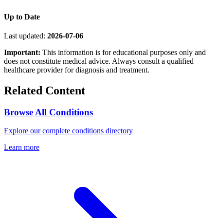
Up to Date
Last updated:
2026-07-06
Important:
This information is for educational purposes only and
does not constitute medical advice. Always consult a qualified
healthcare provider for diagnosis and treatment.
Related Content
Browse All Conditions
Explore our complete conditions directory
Learn more