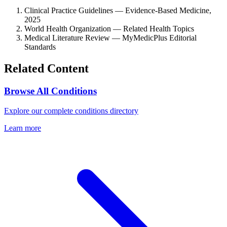
Clinical Practice Guidelines — Evidence-Based Medicine,
2025
World Health Organization — Related Health Topics
Medical Literature Review — MyMedicPlus Editorial
Standards
Related Content
Browse All Conditions
Explore our complete conditions directory
Learn more