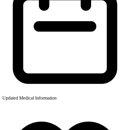
Updated Medical Information