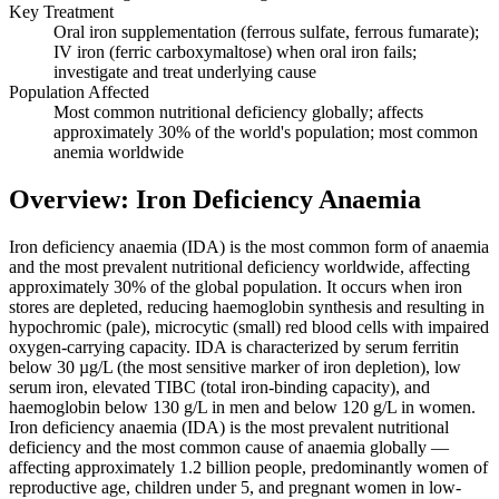
Key Treatment
Oral iron supplementation (ferrous sulfate, ferrous fumarate);
IV iron (ferric carboxymaltose) when oral iron fails;
investigate and treat underlying cause
Population Affected
Most common nutritional deficiency globally; affects
approximately 30% of the world's population; most common
anemia worldwide
Overview: Iron Deficiency Anaemia
Iron deficiency anaemia (IDA) is the most common form of anaemia
and the most prevalent nutritional deficiency worldwide, affecting
approximately 30% of the global population. It occurs when iron
stores are depleted, reducing haemoglobin synthesis and resulting in
hypochromic (pale), microcytic (small) red blood cells with impaired
oxygen-carrying capacity. IDA is characterized by serum ferritin
below 30 µg/L (the most sensitive marker of iron depletion), low
serum iron, elevated TIBC (total iron-binding capacity), and
haemoglobin below 130 g/L in men and below 120 g/L in women.
Iron deficiency anaemia (IDA) is the most prevalent nutritional
deficiency and the most common cause of anaemia globally —
affecting approximately 1.2 billion people, predominantly women of
reproductive age, children under 5, and pregnant women in low-