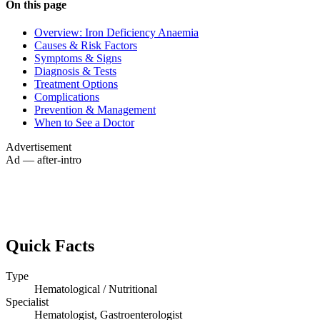
On this page
Overview: Iron Deficiency Anaemia
Causes & Risk Factors
Symptoms & Signs
Diagnosis & Tests
Treatment Options
Complications
Prevention & Management
When to See a Doctor
Advertisement
Ad — after-intro
Quick Facts
Type
Hematological / Nutritional
Specialist
Hematologist, Gastroenterologist