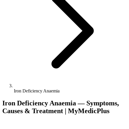
Iron Deficiency Anaemia
Iron Deficiency Anaemia — Symptoms,
Causes & Treatment | MyMedicPlus