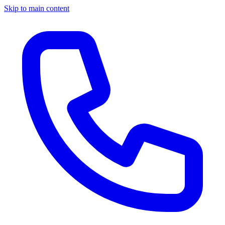
Skip to main content