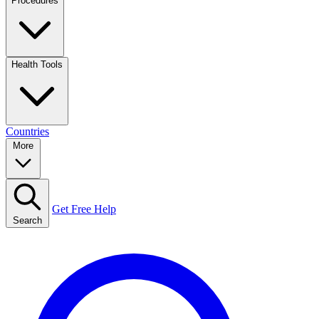
Procedures
Health Tools
Countries
More
Get Free Help
Search