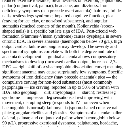
reduced exercise tolerance, breathlessness on exertion, palpitations,
pallor (conjunctival, palmar), headache, and dizziness. Iron
deficiency symptoms (can precede overt anaemia): hair loss, brittle
nails, restless legs syndrome, impaired cognitive function, pica
(craving for ice, clay, or non-food substances), and angular
stomatitis (cracked corners of the mouth). Koilonychia (spoon-
shaped nails) is a specific but late sign of IDA. Post-cricoid web
formation (Plummer-Vinson syndrome) causes dysphagia in severe
chronic IDA. In severe anaemia (haemoglobin below 70 g/L), high-
output cardiac failure and angina may develop. The severity and
spectrum of symptoms correlate with both the degree and rate of
anaemia development — gradual anaemia allows compensatory
mechanisms to develop (increased cardiac output, increased 2,3-
DPG — right shift of oxyhaemoglobin dissociation curve) meaning
significant anaemia may cause surprisingly few symptoms. Specific
symptoms of iron deficiency (may precede anaemia): pica — the
compulsive craving for non-food substances (most commonly
pagophagia — ice craving, reported in up to 50% of women with
IDA; also geophagi — dirt; amylophagia — starch); restless leg
syndrome — unpleasant leg sensations at rest improving with
movement, disrupting sleep (responds to IV iron even when
haemoglobin is normal); koilonychia (spoon-shaped concave nail
plates); angular cheilitis and glossitis. Symptoms of anaemia: pallor
(scleral, palmar, and conjunctival pallor when haemoglobin below
90 g/L), progressive exertional dyspnoea, palpitations, headache,