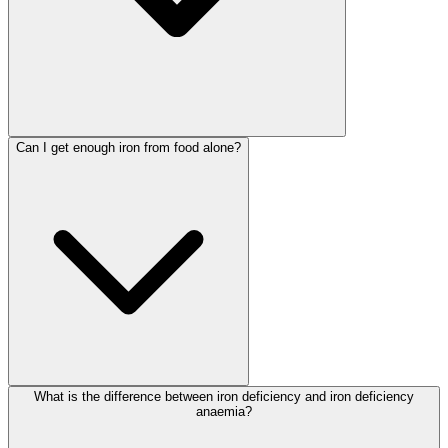
Can I get enough iron from food alone?
What is the difference between iron deficiency and iron deficiency
anaemia?