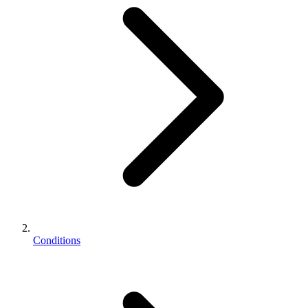
Conditions