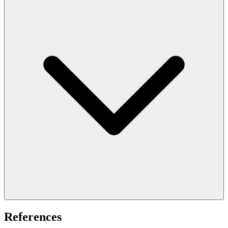
References