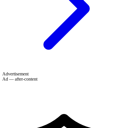
Advertisement
Ad — after-content