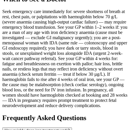
Seek emergency care immediately for: severe shortness of breath at
rest, chest pain, or palpitations with haemoglobin below 70 g/L
(severe anaemia causing high-output cardiac failure) — may require
emergency blood transfusion. See your GP within 1–2 weeks if: you
are a man of any age with iron deficiency anaemia (cause must be
investigated — exclude GI malignancy urgently); you are a post-
menopausal woman with IDA (same rule — colonoscopy and upper
GI endoscopy required); you have dark or tarry stools, blood in
stools, or unexplained weight loss alongside IDA (urgent 2-week-
wait cancer pathway referral). See your GP within 4 weeks for:
fatigue and breathlessness on exertion with pallor; hair loss, brittle
nails, or restless legs that may reflect iron deficiency without overt
anaemia (check serum ferritin — treat if below 30 µg/L). If
haemoglobin fails to rise after 4 weeks of oral iron, see your GP —
the cause may be malabsorption (check coeliac serology), ongoing
blood loss, or the need for IV iron infusion. In pregnancy, all
women should have haemoglobin checked at booking and 28 weeks
— IDA in pregnancy requires prompt treatment to protect fetal
neurodevelopment and reduce delivery complications.
Frequently Asked Questions