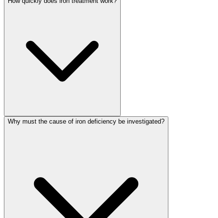
How quickly does iron treatment work?
Why must the cause of iron deficiency be investigated?