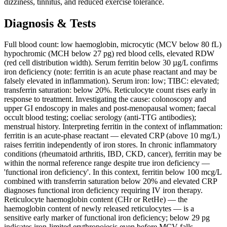
dizziness, tinnitus, and reduced exercise tolerance.
Diagnosis & Tests
Full blood count: low haemoglobin, microcytic (MCV below 80 fL)
hypochromic (MCH below 27 pg) red blood cells, elevated RDW
(red cell distribution width). Serum ferritin below 30 µg/L confirms
iron deficiency (note: ferritin is an acute phase reactant and may be
falsely elevated in inflammation). Serum iron: low; TIBC: elevated;
transferrin saturation: below 20%. Reticulocyte count rises early in
response to treatment. Investigating the cause: colonoscopy and
upper GI endoscopy in males and post-menopausal women; faecal
occult blood testing; coeliac serology (anti-TTG antibodies);
menstrual history. Interpreting ferritin in the context of inflammation:
ferritin is an acute-phase reactant — elevated CRP (above 10 mg/L)
raises ferritin independently of iron stores. In chronic inflammatory
conditions (rheumatoid arthritis, IBD, CKD, cancer), ferritin may be
within the normal reference range despite true iron deficiency —
'functional iron deficiency'. In this context, ferritin below 100 mcg/L
combined with transferrin saturation below 20% and elevated CRP
diagnoses functional iron deficiency requiring IV iron therapy.
Reticulocyte haemoglobin content (CHr or RetHe) — the
haemoglobin content of newly released reticulocytes — is a
sensitive early marker of functional iron deficiency; below 29 pg
indicates iron-limited erythropoiesis even before MCV falls.