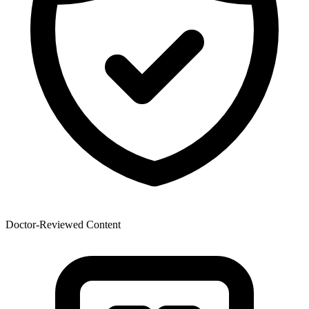
Doctor-Reviewed Content