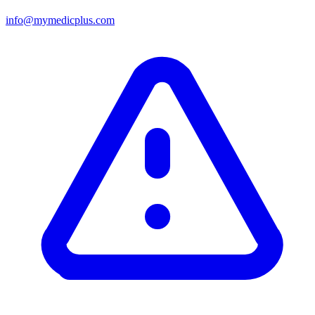
info@mymedicplus.com