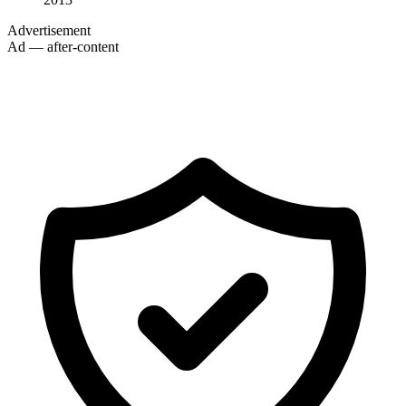
Advertisement
Ad — after-content