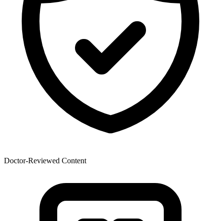
Doctor-Reviewed Content