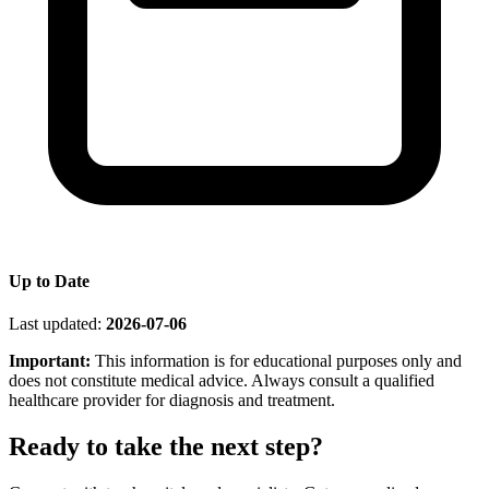
Up to Date
Last updated:
2026-07-06
Important:
This information is for educational purposes only and
does not constitute medical advice. Always consult a qualified
healthcare provider for diagnosis and treatment.
Ready to take the next step?