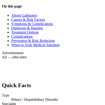
On this page
About Gallstones
Causes & Risk Factors
Symptoms & Complications
Diagnosis & Imaging
Treatment Options
Complications
Prevention & Risk Reduction
When to Seek Medical Attention
Advertisement
Ad — after-intro
Quick Facts
Type
Biliary / Hepatobiliary Disorder
Specialist