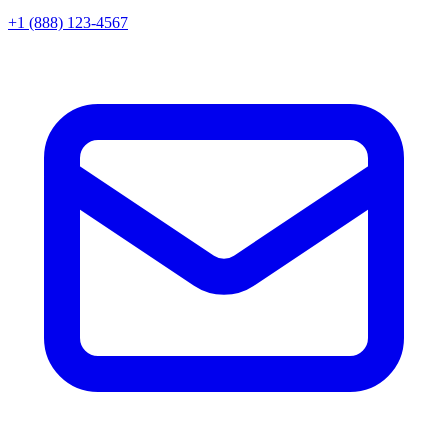
+1 (888) 123-4567