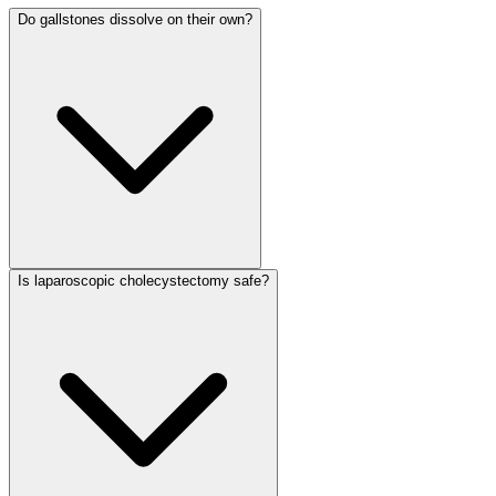
Do gallstones dissolve on their own?
Is laparoscopic cholecystectomy safe?