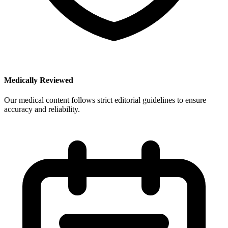
Medically Reviewed
Our medical content follows strict editorial guidelines to ensure
accuracy and reliability.