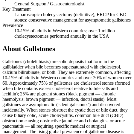
General Surgeon / Gastroenterologist
Key Treatment
Laparoscopic cholecystectomy (definitive); ERCP for CBD
stones; conservative management for asymptomatic gallstones
Prevalence
10-15% of adults in Western countries; over 1 million
cholecystectomies performed annually in the USA
About Gallstones
Gallstones (cholelithiasis) are solid deposits that form in the
gallbladder when bile becomes supersaturated with cholesterol,
calcium bilirubinate, or both. They are extremely common, affecting
10-15% of adults in Western countries and over 20% of women over
60. Approximately 75% of gallstones are cholesterol stones (formed
when bile contains excess cholesterol relative to bile salts and
lecithin); 25% are pigment stones (black pigment — chronic
haemolysis; brown pigment — infection, ductal stasis). Most
gallstones are asymptomatic ('silent gallstones') and discovered
incidentally. When stones obstruct the cystic duct or bile duct, they
cause biliary colic, acute cholecystitis, common bile duct (CBD)
obstruction causing obstructive jaundice and cholangitis, or acute
pancreatitis — all requiring specific medical or surgical
management. The rising global prevalence of gallstone disease is