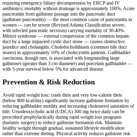
requiring emergency biliary decompression by ERCP and IV
antibiotics; mortality without drainage is approximately 100%. Acute
pancreatitis from gallstone passage into the pancreatic duct
(gallstone pancreatitis) — the most common cause of pancreatitis in
women — can be severe (Revised Atlanta Classification severe,
with infected pancreatic necrosis) carrying mortality of 30-40%.
Mirizzi syndrome — external compression of the common hepatic
duct by a large impacted cystic duct stone — causes obstructive
jaundice and cholangitis. Choledocholithiasis (common bile duct
stones) in approximately 10% of cholecystitis patients. Gallbladder
carcinoma, though rare, is associated with longstanding large
gallstones (greater than 3 cm diameter) and porcelain gallbladder —
with 5-year survival below 5% for advanced disease.
Prevention & Risk Reduction
Avoid rapid weight loss: crash diets and very low-calorie diets
(below 800 kcal/day) significantly increase gallstone formation by
reducing gallbladder motility and increasing cholesterol saturation of
bile. Ursodeoxycholic acid (UDCA) 300 mg twice daily can be
prescribed prophylactically during rapid weight loss programs
(bariatric surgery) to reduce gallstone formation risk. Maintain
healthy weight through gradual, sustained lifestyle modification
rather than extreme dieting. Physical activity reduces gallstone risk