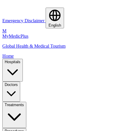
Emergency Disclaimer
English
M
MyMedic
Plus
Global Health & Medical Tourism
Home
Hospitals
Doctors
Treatments