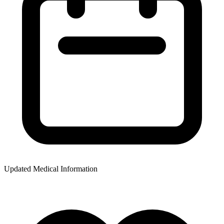
Updated Medical Information