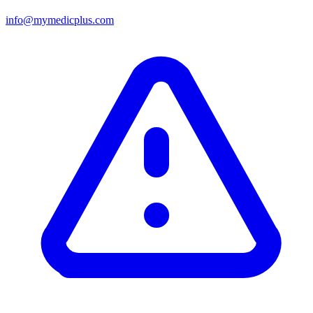
info@mymedicplus.com