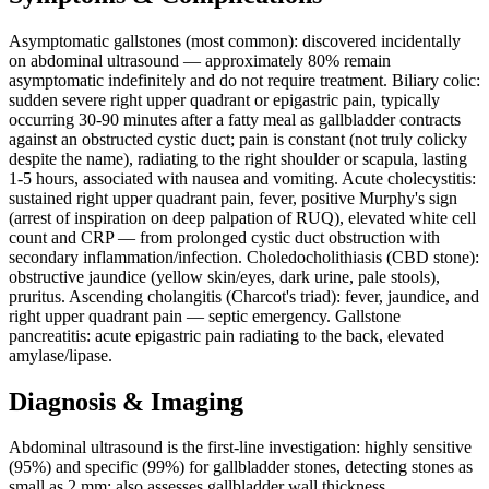
Asymptomatic gallstones (most common): discovered incidentally
on abdominal ultrasound — approximately 80% remain
asymptomatic indefinitely and do not require treatment. Biliary colic:
sudden severe right upper quadrant or epigastric pain, typically
occurring 30-90 minutes after a fatty meal as gallbladder contracts
against an obstructed cystic duct; pain is constant (not truly colicky
despite the name), radiating to the right shoulder or scapula, lasting
1-5 hours, associated with nausea and vomiting. Acute cholecystitis:
sustained right upper quadrant pain, fever, positive Murphy's sign
(arrest of inspiration on deep palpation of RUQ), elevated white cell
count and CRP — from prolonged cystic duct obstruction with
secondary inflammation/infection. Choledocholithiasis (CBD stone):
obstructive jaundice (yellow skin/eyes, dark urine, pale stools),
pruritus. Ascending cholangitis (Charcot's triad): fever, jaundice, and
right upper quadrant pain — septic emergency. Gallstone
pancreatitis: acute epigastric pain radiating to the back, elevated
amylase/lipase.
Diagnosis & Imaging
Abdominal ultrasound is the first-line investigation: highly sensitive
(95%) and specific (99%) for gallbladder stones, detecting stones as
small as 2 mm; also assesses gallbladder wall thickness,