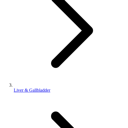
Liver & Gallbladder