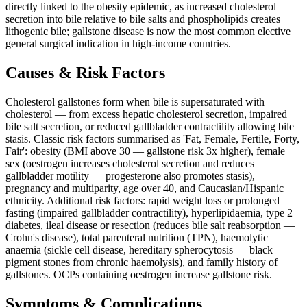
directly linked to the obesity epidemic, as increased cholesterol
secretion into bile relative to bile salts and phospholipids creates
lithogenic bile; gallstone disease is now the most common elective
general surgical indication in high-income countries.
Causes & Risk Factors
Cholesterol gallstones form when bile is supersaturated with
cholesterol — from excess hepatic cholesterol secretion, impaired
bile salt secretion, or reduced gallbladder contractility allowing bile
stasis. Classic risk factors summarised as 'Fat, Female, Fertile, Forty,
Fair': obesity (BMI above 30 — gallstone risk 3x higher), female
sex (oestrogen increases cholesterol secretion and reduces
gallbladder motility — progesterone also promotes stasis),
pregnancy and multiparity, age over 40, and Caucasian/Hispanic
ethnicity. Additional risk factors: rapid weight loss or prolonged
fasting (impaired gallbladder contractility), hyperlipidaemia, type 2
diabetes, ileal disease or resection (reduces bile salt reabsorption —
Crohn's disease), total parenteral nutrition (TPN), haemolytic
anaemia (sickle cell disease, hereditary spherocytosis — black
pigment stones from chronic haemolysis), and family history of
gallstones. OCPs containing oestrogen increase gallstone risk.
Symptoms & Complications