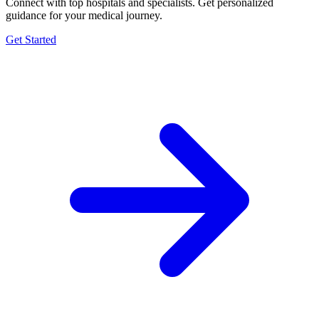
Connect with top hospitals and specialists. Get personalized
guidance for your medical journey.
Get Started