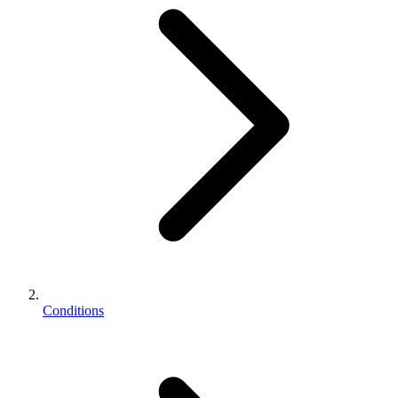
Conditions