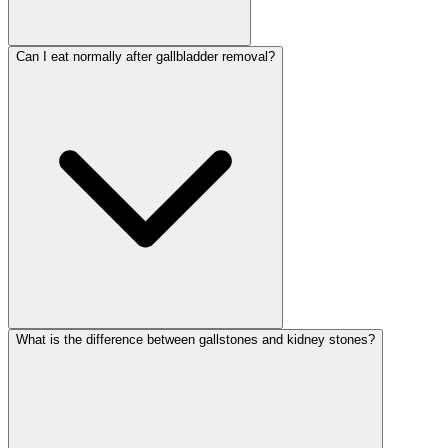
Can I eat normally after gallbladder removal?
What is the difference between gallstones and kidney stones?