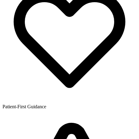
Patient-First Guidance