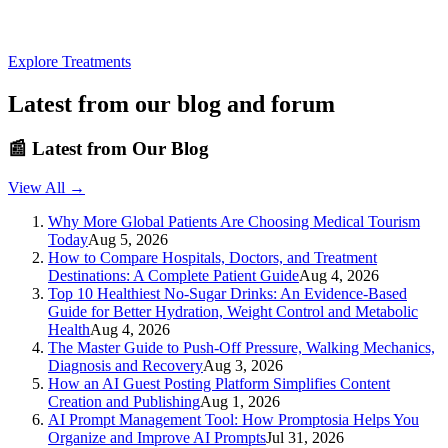
Explore Treatments
Latest from our blog and forum
📰
Latest from Our Blog
View All →
Why More Global Patients Are Choosing Medical Tourism
Today
Aug 5, 2026
How to Compare Hospitals, Doctors, and Treatment
Destinations: A Complete Patient Guide
Aug 4, 2026
Top 10 Healthiest No-Sugar Drinks: An Evidence-Based
Guide for Better Hydration, Weight Control and Metabolic
Health
Aug 4, 2026
The Master Guide to Push-Off Pressure, Walking Mechanics,
Diagnosis and Recovery
Aug 3, 2026
How an AI Guest Posting Platform Simplifies Content
Creation and Publishing
Aug 1, 2026
AI Prompt Management Tool: How Promptosia Helps You
Organize and Improve AI Prompts
Jul 31, 2026