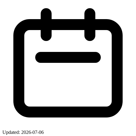
Updated: 2026-07-06