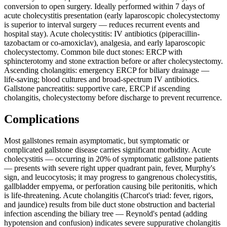
conversion to open surgery. Ideally performed within 7 days of
acute cholecystitis presentation (early laparoscopic cholecystectomy
is superior to interval surgery — reduces recurrent events and
hospital stay). Acute cholecystitis: IV antibiotics (piperacillin-
tazobactam or co-amoxiclav), analgesia, and early laparoscopic
cholecystectomy. Common bile duct stones: ERCP with
sphincterotomy and stone extraction before or after cholecystectomy.
Ascending cholangitis: emergency ERCP for biliary drainage —
life-saving; blood cultures and broad-spectrum IV antibiotics.
Gallstone pancreatitis: supportive care, ERCP if ascending
cholangitis, cholecystectomy before discharge to prevent recurrence.
Complications
Most gallstones remain asymptomatic, but symptomatic or
complicated gallstone disease carries significant morbidity. Acute
cholecystitis — occurring in 20% of symptomatic gallstone patients
— presents with severe right upper quadrant pain, fever, Murphy's
sign, and leucocytosis; it may progress to gangrenous cholecystitis,
gallbladder empyema, or perforation causing bile peritonitis, which
is life-threatening. Acute cholangitis (Charcot's triad: fever, rigors,
and jaundice) results from bile duct stone obstruction and bacterial
infection ascending the biliary tree — Reynold's pentad (adding
hypotension and confusion) indicates severe suppurative cholangitis