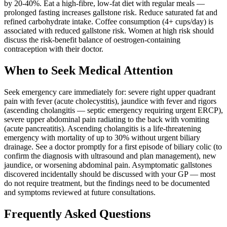
by 20-40%. Eat a high-fibre, low-fat diet with regular meals —
prolonged fasting increases gallstone risk. Reduce saturated fat and
refined carbohydrate intake. Coffee consumption (4+ cups/day) is
associated with reduced gallstone risk. Women at high risk should
discuss the risk-benefit balance of oestrogen-containing
contraception with their doctor.
When to Seek Medical Attention
Seek emergency care immediately for: severe right upper quadrant
pain with fever (acute cholecystitis), jaundice with fever and rigors
(ascending cholangitis — septic emergency requiring urgent ERCP),
severe upper abdominal pain radiating to the back with vomiting
(acute pancreatitis). Ascending cholangitis is a life-threatening
emergency with mortality of up to 30% without urgent biliary
drainage. See a doctor promptly for a first episode of biliary colic (to
confirm the diagnosis with ultrasound and plan management), new
jaundice, or worsening abdominal pain. Asymptomatic gallstones
discovered incidentally should be discussed with your GP — most
do not require treatment, but the findings need to be documented
and symptoms reviewed at future consultations.
Frequently Asked Questions