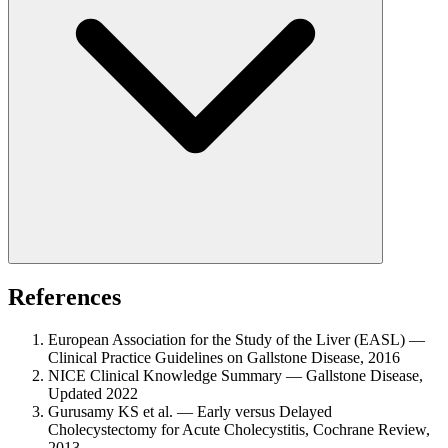
References
European Association for the Study of the Liver (EASL) —
Clinical Practice Guidelines on Gallstone Disease, 2016
NICE Clinical Knowledge Summary — Gallstone Disease,
Updated 2022
Gurusamy KS et al. — Early versus Delayed
Cholecystectomy for Acute Cholecystitis, Cochrane Review,
2013