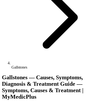
Gallstones
Gallstones — Causes, Symptoms,
Diagnosis & Treatment Guide —
Symptoms, Causes & Treatment |
MyMedicPlus