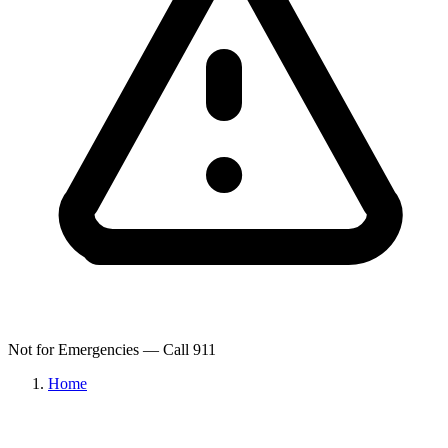
Not for Emergencies — Call 911
Home