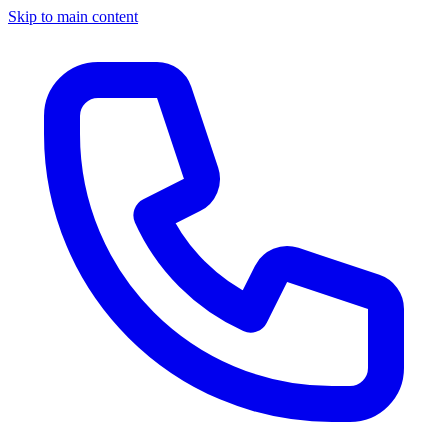
Skip to main content