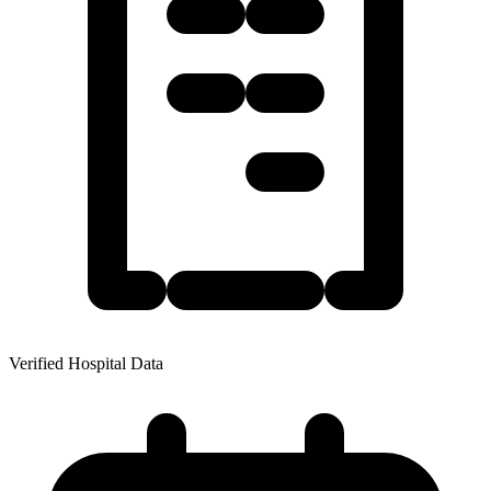
Verified Hospital Data