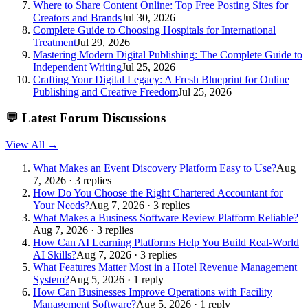
Where to Share Content Online: Top Free Posting Sites for
Creators and Brands
Jul 30, 2026
Complete Guide to Choosing Hospitals for International
Treatment
Jul 29, 2026
Mastering Modern Digital Publishing: The Complete Guide to
Independent Writing
Jul 25, 2026
Crafting Your Digital Legacy: A Fresh Blueprint for Online
Publishing and Creative Freedom
Jul 25, 2026
💬
Latest Forum Discussions
View All →
What Makes an Event Discovery Platform Easy to Use?
Aug
7, 2026 · 3 replies
How Do You Choose the Right Chartered Accountant for
Your Needs?
Aug 7, 2026 · 3 replies
What Makes a Business Software Review Platform Reliable?
Aug 7, 2026 · 3 replies
How Can AI Learning Platforms Help You Build Real-World
AI Skills?
Aug 7, 2026 · 3 replies
What Features Matter Most in a Hotel Revenue Management
System?
Aug 5, 2026 · 1 reply
How Can Businesses Improve Operations with Facility
Management Software?
Aug 5, 2026 · 1 reply