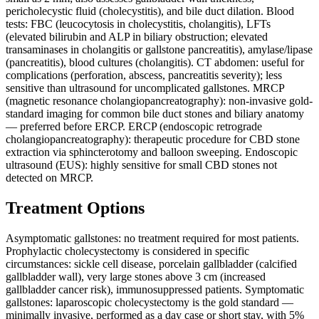
pericholecystic fluid (cholecystitis), and bile duct dilation. Blood
tests: FBC (leucocytosis in cholecystitis, cholangitis), LFTs
(elevated bilirubin and ALP in biliary obstruction; elevated
transaminases in cholangitis or gallstone pancreatitis), amylase/lipase
(pancreatitis), blood cultures (cholangitis). CT abdomen: useful for
complications (perforation, abscess, pancreatitis severity); less
sensitive than ultrasound for uncomplicated gallstones. MRCP
(magnetic resonance cholangiopancreatography): non-invasive gold-
standard imaging for common bile duct stones and biliary anatomy
— preferred before ERCP. ERCP (endoscopic retrograde
cholangiopancreatography): therapeutic procedure for CBD stone
extraction via sphincterotomy and balloon sweeping. Endoscopic
ultrasound (EUS): highly sensitive for small CBD stones not
detected on MRCP.
Treatment Options
Asymptomatic gallstones: no treatment required for most patients.
Prophylactic cholecystectomy is considered in specific
circumstances: sickle cell disease, porcelain gallbladder (calcified
gallbladder wall), very large stones above 3 cm (increased
gallbladder cancer risk), immunosuppressed patients. Symptomatic
gallstones: laparoscopic cholecystectomy is the gold standard —
minimally invasive, performed as a day case or short stay, with 5%