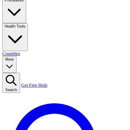
Procedures
Health Tools
Countries
More
Get Free Help
Search