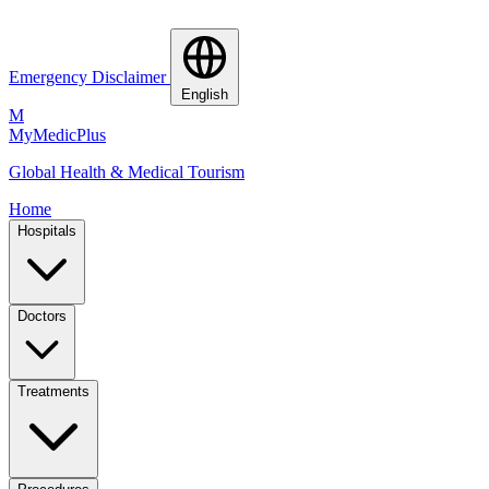
Emergency Disclaimer
English
M
MyMedic
Plus
Global Health & Medical Tourism
Home
Hospitals
Doctors
Treatments