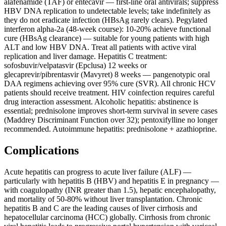
alafenamide (TAF) or entecavir — first-line oral antivirals; suppress
HBV DNA replication to undetectable levels; take indefinitely as
they do not eradicate infection (HBsAg rarely clears). Pegylated
interferon alpha-2a (48-week course): 10-20% achieve functional
cure (HBsAg clearance) — suitable for young patients with high
ALT and low HBV DNA. Treat all patients with active viral
replication and liver damage. Hepatitis C treatment:
sofosbuvir/velpatasvir (Epclusa) 12 weeks or
glecaprevir/pibrentasvir (Mavyret) 8 weeks — pangenotypic oral
DAA regimens achieving over 95% cure (SVR). All chronic HCV
patients should receive treatment. HIV coinfection requires careful
drug interaction assessment. Alcoholic hepatitis: abstinence is
essential; prednisolone improves short-term survival in severe cases
(Maddrey Discriminant Function over 32); pentoxifylline no longer
recommended. Autoimmune hepatitis: prednisolone + azathioprine.
Complications
Acute hepatitis can progress to acute liver failure (ALF) —
particularly with hepatitis B (HBV) and hepatitis E in pregnancy —
with coagulopathy (INR greater than 1.5), hepatic encephalopathy,
and mortality of 50-80% without liver transplantation. Chronic
hepatitis B and C are the leading causes of liver cirrhosis and
hepatocellular carcinoma (HCC) globally. Cirrhosis from chronic