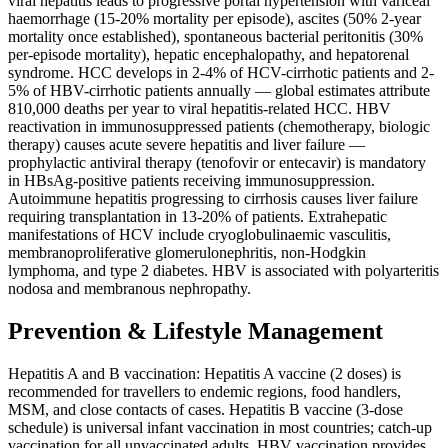
viral hepatitis leads to progressive portal hypertension with variceal
haemorrhage (15-20% mortality per episode), ascites (50% 2-year
mortality once established), spontaneous bacterial peritonitis (30%
per-episode mortality), hepatic encephalopathy, and hepatorenal
syndrome. HCC develops in 2-4% of HCV-cirrhotic patients and 2-
5% of HBV-cirrhotic patients annually — global estimates attribute
810,000 deaths per year to viral hepatitis-related HCC. HBV
reactivation in immunosuppressed patients (chemotherapy, biologic
therapy) causes acute severe hepatitis and liver failure —
prophylactic antiviral therapy (tenofovir or entecavir) is mandatory
in HBsAg-positive patients receiving immunosuppression.
Autoimmune hepatitis progressing to cirrhosis causes liver failure
requiring transplantation in 13-20% of patients. Extrahepatic
manifestations of HCV include cryoglobulinaemic vasculitis,
membranoproliferative glomerulonephritis, non-Hodgkin
lymphoma, and type 2 diabetes. HBV is associated with polyarteritis
nodosa and membranous nephropathy.
Prevention & Lifestyle Management
Hepatitis A and B vaccination: Hepatitis A vaccine (2 doses) is
recommended for travellers to endemic regions, food handlers,
MSM, and close contacts of cases. Hepatitis B vaccine (3-dose
schedule) is universal infant vaccination in most countries; catch-up
vaccination for all unvaccinated adults. HBV vaccination provides