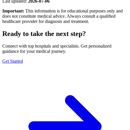
Last updated:
2026-07-06
Important:
This information is for educational purposes only and
does not constitute medical advice. Always consult a qualified
healthcare provider for diagnosis and treatment.
Ready to take the next step?
Connect with top hospitals and specialists. Get personalized
guidance for your medical journey.
Get Started