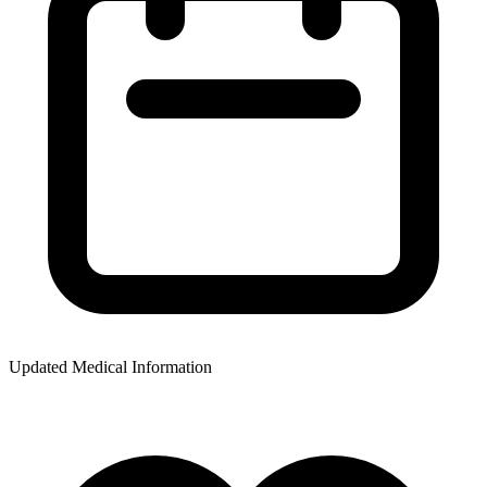
Updated Medical Information