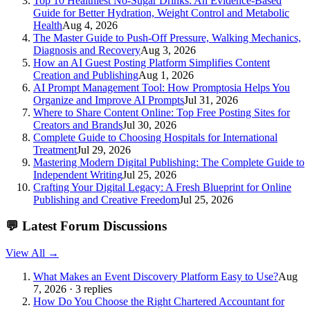
Top 10 Healthiest No-Sugar Drinks: An Evidence-Based
Guide for Better Hydration, Weight Control and Metabolic
Health
Aug 4, 2026
The Master Guide to Push-Off Pressure, Walking Mechanics,
Diagnosis and Recovery
Aug 3, 2026
How an AI Guest Posting Platform Simplifies Content
Creation and Publishing
Aug 1, 2026
AI Prompt Management Tool: How Promptosia Helps You
Organize and Improve AI Prompts
Jul 31, 2026
Where to Share Content Online: Top Free Posting Sites for
Creators and Brands
Jul 30, 2026
Complete Guide to Choosing Hospitals for International
Treatment
Jul 29, 2026
Mastering Modern Digital Publishing: The Complete Guide to
Independent Writing
Jul 25, 2026
Crafting Your Digital Legacy: A Fresh Blueprint for Online
Publishing and Creative Freedom
Jul 25, 2026
💬
Latest Forum Discussions
View All →
What Makes an Event Discovery Platform Easy to Use?
Aug
7, 2026 · 3 replies
How Do You Choose the Right Chartered Accountant for