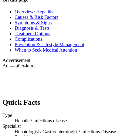
Overview: Hepatitis
Causes & Risk Factors
Symptoms & Signs
Diagnosis & Tests
Treatment Options
Complications
Prevention & Lifestyle Management
When to Seek Medical Attention
Advertisement
Ad — after-intro
Quick Facts
Type
Hepatic / Infectious disease
Specialist
Hepatologist / Gastroenterologist / Infectious Disease