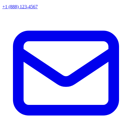
+1 (888) 123-4567