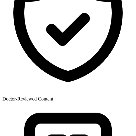
Doctor-Reviewed Content