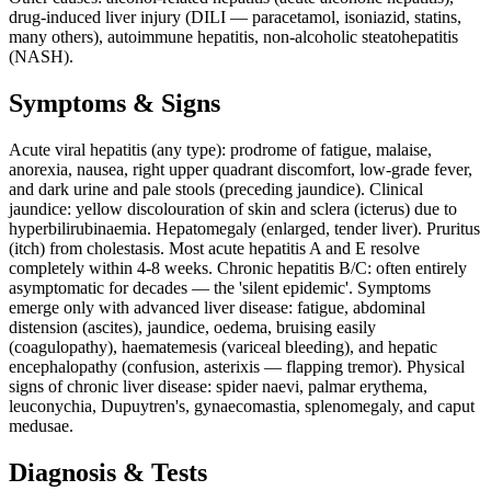
drug-induced liver injury (DILI — paracetamol, isoniazid, statins,
many others), autoimmune hepatitis, non-alcoholic steatohepatitis
(NASH).
Symptoms & Signs
Acute viral hepatitis (any type): prodrome of fatigue, malaise,
anorexia, nausea, right upper quadrant discomfort, low-grade fever,
and dark urine and pale stools (preceding jaundice). Clinical
jaundice: yellow discolouration of skin and sclera (icterus) due to
hyperbilirubinaemia. Hepatomegaly (enlarged, tender liver). Pruritus
(itch) from cholestasis. Most acute hepatitis A and E resolve
completely within 4-8 weeks. Chronic hepatitis B/C: often entirely
asymptomatic for decades — the 'silent epidemic'. Symptoms
emerge only with advanced liver disease: fatigue, abdominal
distension (ascites), jaundice, oedema, bruising easily
(coagulopathy), haematemesis (variceal bleeding), and hepatic
encephalopathy (confusion, asterixis — flapping tremor). Physical
signs of chronic liver disease: spider naevi, palmar erythema,
leuconychia, Dupuytren's, gynaecomastia, splenomegaly, and caput
medusae.
Diagnosis & Tests