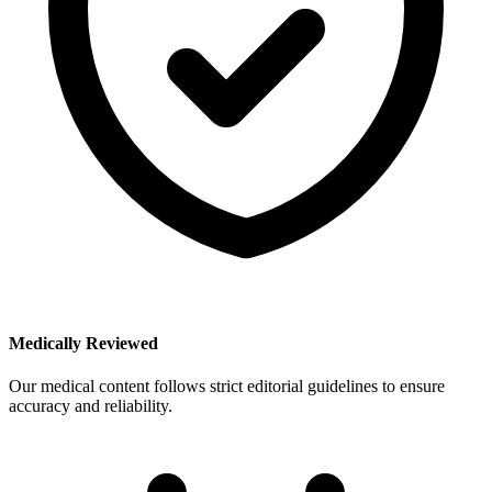
Medically Reviewed
Our medical content follows strict editorial guidelines to ensure
accuracy and reliability.