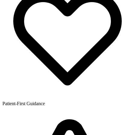
Patient-First Guidance