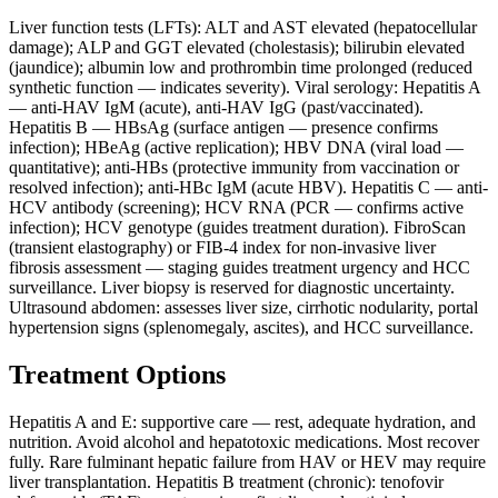
Liver function tests (LFTs): ALT and AST elevated (hepatocellular
damage); ALP and GGT elevated (cholestasis); bilirubin elevated
(jaundice); albumin low and prothrombin time prolonged (reduced
synthetic function — indicates severity). Viral serology: Hepatitis A
— anti-HAV IgM (acute), anti-HAV IgG (past/vaccinated).
Hepatitis B — HBsAg (surface antigen — presence confirms
infection); HBeAg (active replication); HBV DNA (viral load —
quantitative); anti-HBs (protective immunity from vaccination or
resolved infection); anti-HBc IgM (acute HBV). Hepatitis C — anti-
HCV antibody (screening); HCV RNA (PCR — confirms active
infection); HCV genotype (guides treatment duration). FibroScan
(transient elastography) or FIB-4 index for non-invasive liver
fibrosis assessment — staging guides treatment urgency and HCC
surveillance. Liver biopsy is reserved for diagnostic uncertainty.
Ultrasound abdomen: assesses liver size, cirrhotic nodularity, portal
hypertension signs (splenomegaly, ascites), and HCC surveillance.
Treatment Options
Hepatitis A and E: supportive care — rest, adequate hydration, and
nutrition. Avoid alcohol and hepatotoxic medications. Most recover
fully. Rare fulminant hepatic failure from HAV or HEV may require
liver transplantation. Hepatitis B treatment (chronic): tenofovir