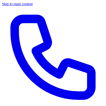
Skip to main content