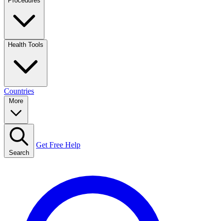
Procedures
Health Tools
Countries
More
Get Free Help
Search