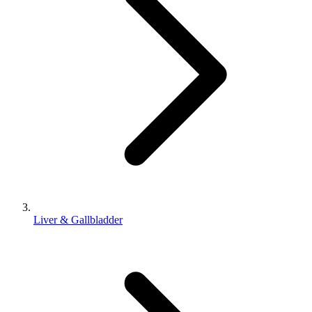
Liver & Gallbladder