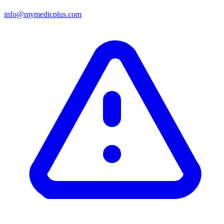
info@mymedicplus.com