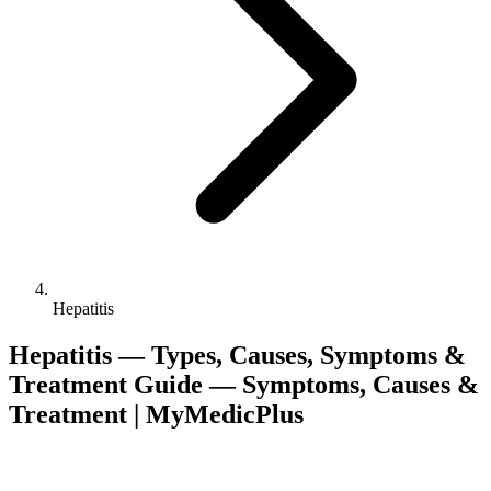
Hepatitis
Hepatitis — Types, Causes, Symptoms &
Treatment Guide — Symptoms, Causes &
Treatment | MyMedicPlus