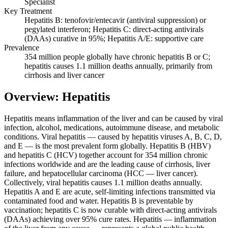
Specialist
Key Treatment
Hepatitis B: tenofovir/entecavir (antiviral suppression) or
pegylated interferon; Hepatitis C: direct-acting antivirals
(DAAs) curative in 95%; Hepatitis A/E: supportive care
Prevalence
354 million people globally have chronic hepatitis B or C;
hepatitis causes 1.1 million deaths annually, primarily from
cirrhosis and liver cancer
Overview: Hepatitis
Hepatitis means inflammation of the liver and can be caused by viral
infection, alcohol, medications, autoimmune disease, and metabolic
conditions. Viral hepatitis — caused by hepatitis viruses A, B, C, D,
and E — is the most prevalent form globally. Hepatitis B (HBV)
and hepatitis C (HCV) together account for 354 million chronic
infections worldwide and are the leading cause of cirrhosis, liver
failure, and hepatocellular carcinoma (HCC — liver cancer).
Collectively, viral hepatitis causes 1.1 million deaths annually.
Hepatitis A and E are acute, self-limiting infections transmitted via
contaminated food and water. Hepatitis B is preventable by
vaccination; hepatitis C is now curable with direct-acting antivirals
(DAAs) achieving over 95% cure rates. Hepatitis — inflammation