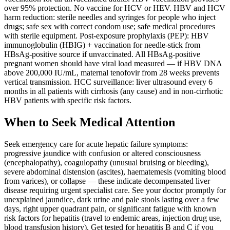
over 95% protection. No vaccine for HCV or HEV. HBV and HCV
harm reduction: sterile needles and syringes for people who inject
drugs; safe sex with correct condom use; safe medical procedures
with sterile equipment. Post-exposure prophylaxis (PEP): HBV
immunoglobulin (HBIG) + vaccination for needle-stick from
HBsAg-positive source if unvaccinated. All HBsAg-positive
pregnant women should have viral load measured — if HBV DNA
above 200,000 IU/mL, maternal tenofovir from 28 weeks prevents
vertical transmission. HCC surveillance: liver ultrasound every 6
months in all patients with cirrhosis (any cause) and in non-cirrhotic
HBV patients with specific risk factors.
When to Seek Medical Attention
Seek emergency care for acute hepatic failure symptoms:
progressive jaundice with confusion or altered consciousness
(encephalopathy), coagulopathy (unusual bruising or bleeding),
severe abdominal distension (ascites), haematemesis (vomiting blood
from varices), or collapse — these indicate decompensated liver
disease requiring urgent specialist care. See your doctor promptly for
unexplained jaundice, dark urine and pale stools lasting over a few
days, right upper quadrant pain, or significant fatigue with known
risk factors for hepatitis (travel to endemic areas, injection drug use,
blood transfusion history). Get tested for hepatitis B and C if you