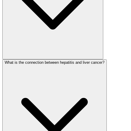
What is the connection between hepatitis and liver cancer?