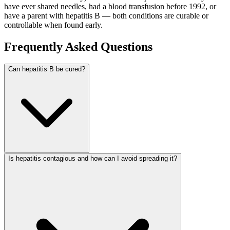
have ever shared needles, had a blood transfusion before 1992, or
have a parent with hepatitis B — both conditions are curable or
controllable when found early.
Frequently Asked Questions
Can hepatitis B be cured?
Is hepatitis contagious and how can I avoid spreading it?