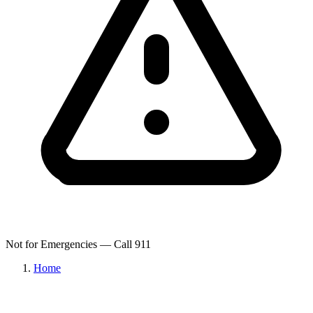
Not for Emergencies — Call 911
Home