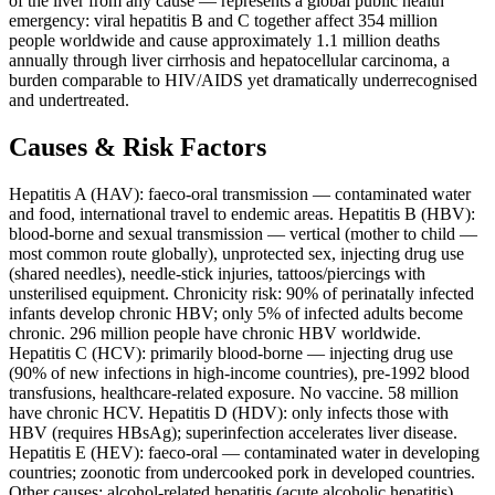
of the liver from any cause — represents a global public health
emergency: viral hepatitis B and C together affect 354 million
people worldwide and cause approximately 1.1 million deaths
annually through liver cirrhosis and hepatocellular carcinoma, a
burden comparable to HIV/AIDS yet dramatically underrecognised
and undertreated.
Causes & Risk Factors
Hepatitis A (HAV): faeco-oral transmission — contaminated water
and food, international travel to endemic areas. Hepatitis B (HBV):
blood-borne and sexual transmission — vertical (mother to child —
most common route globally), unprotected sex, injecting drug use
(shared needles), needle-stick injuries, tattoos/piercings with
unsterilised equipment. Chronicity risk: 90% of perinatally infected
infants develop chronic HBV; only 5% of infected adults become
chronic. 296 million people have chronic HBV worldwide.
Hepatitis C (HCV): primarily blood-borne — injecting drug use
(90% of new infections in high-income countries), pre-1992 blood
transfusions, healthcare-related exposure. No vaccine. 58 million
have chronic HCV. Hepatitis D (HDV): only infects those with
HBV (requires HBsAg); superinfection accelerates liver disease.
Hepatitis E (HEV): faeco-oral — contaminated water in developing
countries; zoonotic from undercooked pork in developed countries.
Other causes: alcohol-related hepatitis (acute alcoholic hepatitis),