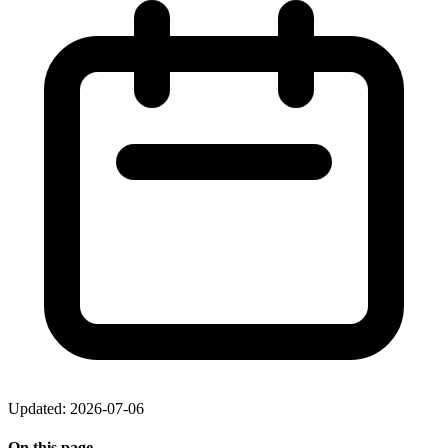
Updated: 2026-07-06
On this page