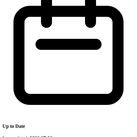
Up to Date