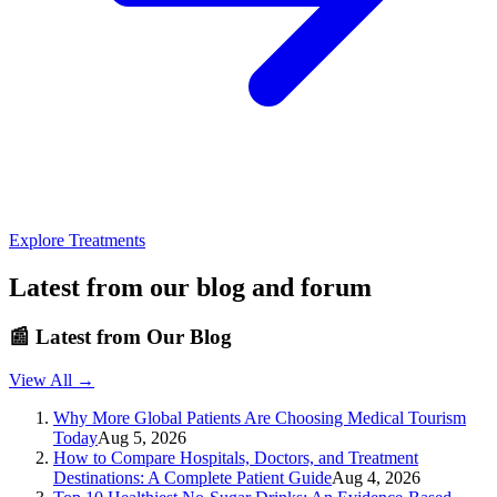
Explore Treatments
Latest from our blog and forum
📰
Latest from Our Blog
View All →
Why More Global Patients Are Choosing Medical Tourism
Today
Aug 5, 2026
How to Compare Hospitals, Doctors, and Treatment
Destinations: A Complete Patient Guide
Aug 4, 2026