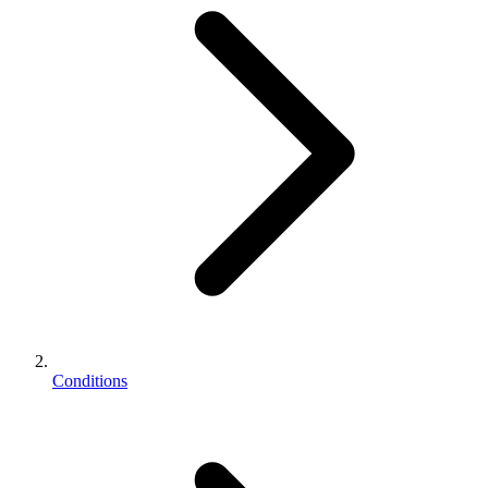
Conditions