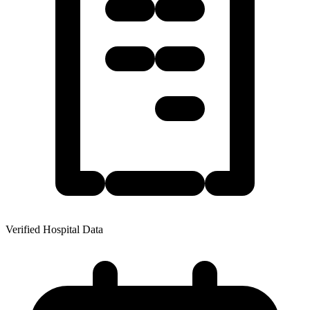
Verified Hospital Data