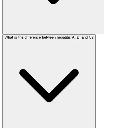
What is the difference between hepatitis A, B, and C?