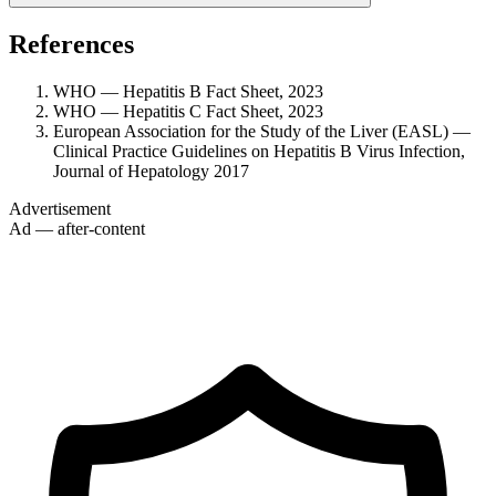
References
WHO — Hepatitis B Fact Sheet, 2023
WHO — Hepatitis C Fact Sheet, 2023
European Association for the Study of the Liver (EASL) —
Clinical Practice Guidelines on Hepatitis B Virus Infection,
Journal of Hepatology 2017
Advertisement
Ad — after-content