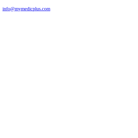
info@mymedicplus.com