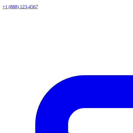
+1 (888) 123-4567