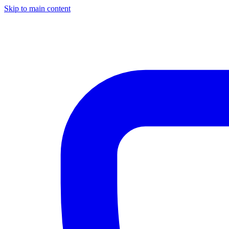
Skip to main content