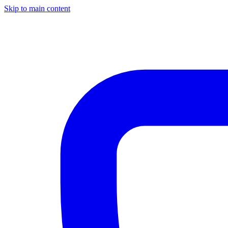
Skip to main content