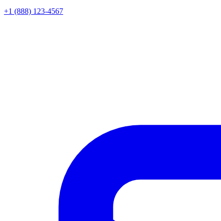
+1 (888) 123-4567