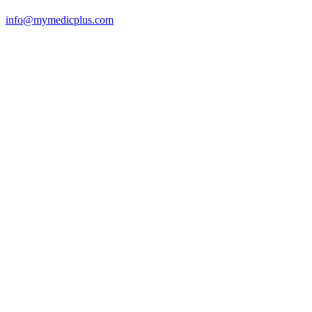
info@mymedicplus.com