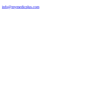
info@mymedicplus.com