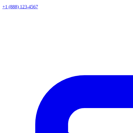
+1 (888) 123-4567