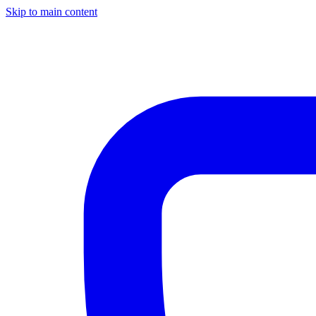
Skip to main content