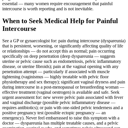
essential — many women require encouragement that painful
intercourse is worth reporting and is not inevitable.
When to Seek Medical Help for Painful
Intercourse
See a GP or gynaecologist for: pain during intercourse (dyspareunia)
that is persistent, worsening, or significantly affecting quality of life
or relationships — do not accept this as normal; pain occurring
specifically on deep penetration (deep dyspareunia — suggests
uterine or pelvic cause such as endometriosis, pelvic inflammatory
disease, or uterine fibroids); pain at the vaginal opening with any
penetration attempt — particularly if associated with muscle
tightening (vaginismus — highly treatable with pelvic floor
physiotherapy and sex therapy); significant vaginal dryness and pain
during intercourse in a post-menopausal or breastfeeding woman —
effective treatment (vaginal oestrogen) is available and safe. Seek
urgent assessment for: new severe pelvic pain associated with fever
and vaginal discharge (possible pelvic inflammatory disease —
requires antibiotics); or pain with one-sided pelvic tenderness and a
positive pregnancy test (possible ectopic pregnancy — an
emergency). Never feel embarrassed to raise this symptom with a
doctor — dyspareunia has multiple treatable causes, and a pelvic