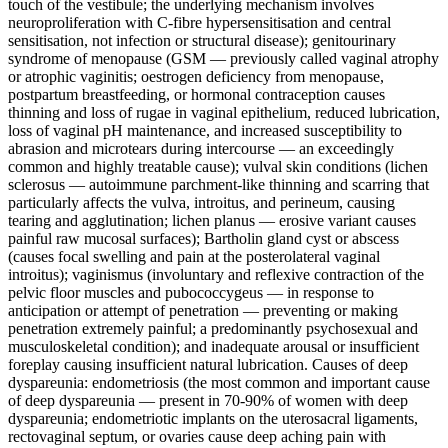
touch of the vestibule; the underlying mechanism involves
neuroproliferation with C-fibre hypersensitisation and central
sensitisation, not infection or structural disease); genitourinary
syndrome of menopause (GSM — previously called vaginal atrophy
or atrophic vaginitis; oestrogen deficiency from menopause,
postpartum breastfeeding, or hormonal contraception causes
thinning and loss of rugae in vaginal epithelium, reduced lubrication,
loss of vaginal pH maintenance, and increased susceptibility to
abrasion and microtears during intercourse — an exceedingly
common and highly treatable cause); vulval skin conditions (lichen
sclerosus — autoimmune parchment-like thinning and scarring that
particularly affects the vulva, introitus, and perineum, causing
tearing and agglutination; lichen planus — erosive variant causes
painful raw mucosal surfaces); Bartholin gland cyst or abscess
(causes focal swelling and pain at the posterolateral vaginal
introitus); vaginismus (involuntary and reflexive contraction of the
pelvic floor muscles and pubococcygeus — in response to
anticipation or attempt of penetration — preventing or making
penetration extremely painful; a predominantly psychosexual and
musculoskeletal condition); and inadequate arousal or insufficient
foreplay causing insufficient natural lubrication. Causes of deep
dyspareunia: endometriosis (the most common and important cause
of deep dyspareunia — present in 70-90% of women with deep
dyspareunia; endometriotic implants on the uterosacral ligaments,
rectovaginal septum, or ovaries cause deep aching pain with