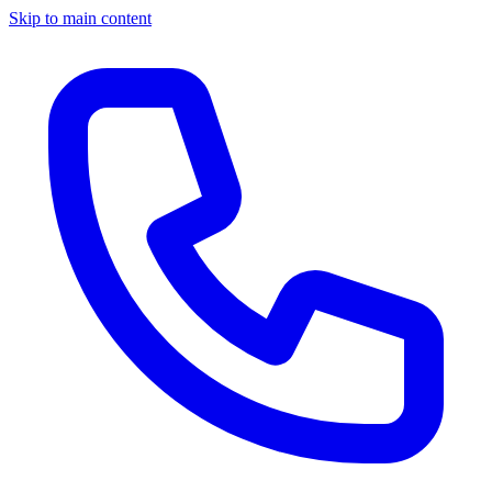
Skip to main content