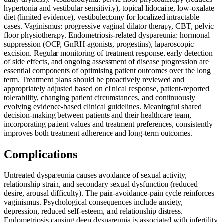
hypertonia and vestibular sensitivity), topical lidocaine, low-oxalate
diet (limited evidence), vestibulectomy for localized intractable
cases. Vaginismus: progressive vaginal dilator therapy, CBT, pelvic
floor physiotherapy. Endometriosis-related dyspareunia: hormonal
suppression (OCP, GnRH agonists, progestins), laparoscopic
excision. Regular monitoring of treatment response, early detection
of side effects, and ongoing assessment of disease progression are
essential components of optimising patient outcomes over the long
term. Treatment plans should be proactively reviewed and
appropriately adjusted based on clinical response, patient-reported
tolerability, changing patient circumstances, and continuously
evolving evidence-based clinical guidelines. Meaningful shared
decision-making between patients and their healthcare team,
incorporating patient values and treatment preferences, consistently
improves both treatment adherence and long-term outcomes.
Complications
Untreated dyspareunia causes avoidance of sexual activity,
relationship strain, and secondary sexual dysfunction (reduced
desire, arousal difficulty). The pain-avoidance-pain cycle reinforces
vaginismus. Psychological consequences include anxiety,
depression, reduced self-esteem, and relationship distress.
Endometriosis causing deep dyspareunia is associated with infertility