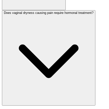
Does vaginal dryness causing pain require hormonal treatment?