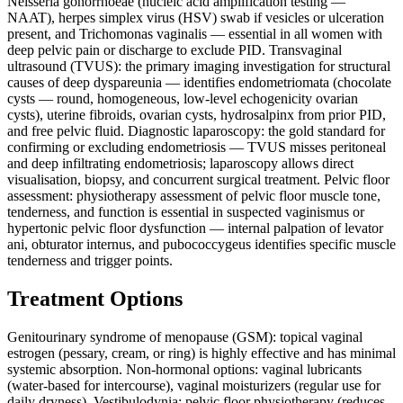
Neisseria gonorrhoeae (nucleic acid amplification testing —
NAAT), herpes simplex virus (HSV) swab if vesicles or ulceration
present, and Trichomonas vaginalis — essential in all women with
deep pelvic pain or discharge to exclude PID. Transvaginal
ultrasound (TVUS): the primary imaging investigation for structural
causes of deep dyspareunia — identifies endometriomata (chocolate
cysts — round, homogeneous, low-level echogenicity ovarian
cysts), uterine fibroids, ovarian cysts, hydrosalpinx from prior PID,
and free pelvic fluid. Diagnostic laparoscopy: the gold standard for
confirming or excluding endometriosis — TVUS misses peritoneal
and deep infiltrating endometriosis; laparoscopy allows direct
visualisation, biopsy, and concurrent surgical treatment. Pelvic floor
assessment: physiotherapy assessment of pelvic floor muscle tone,
tenderness, and function is essential in suspected vaginismus or
hypertonic pelvic floor dysfunction — internal palpation of levator
ani, obturator internus, and pubococcygeus identifies specific muscle
tenderness and trigger points.
Treatment Options
Genitourinary syndrome of menopause (GSM): topical vaginal
estrogen (pessary, cream, or ring) is highly effective and has minimal
systemic absorption. Non-hormonal options: vaginal lubricants
(water-based for intercourse), vaginal moisturizers (regular use for
daily dryness). Vestibulodynia: pelvic floor physiotherapy (reduces