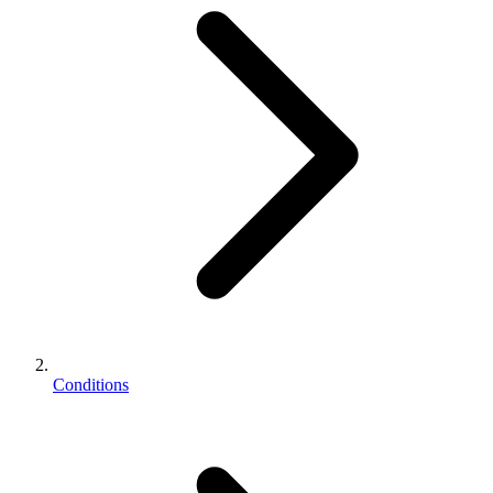
Conditions