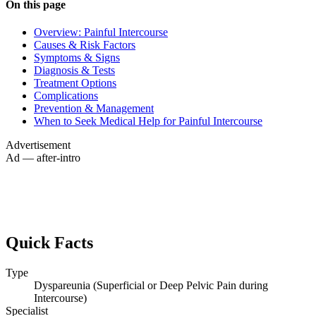
On this page
Overview: Painful Intercourse
Causes & Risk Factors
Symptoms & Signs
Diagnosis & Tests
Treatment Options
Complications
Prevention & Management
When to Seek Medical Help for Painful Intercourse
Advertisement
Ad — after-intro
Quick Facts
Type
Dyspareunia (Superficial or Deep Pelvic Pain during
Intercourse)
Specialist