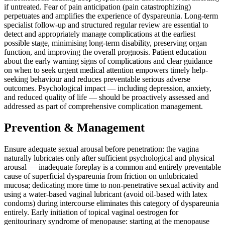
if untreated. Fear of pain anticipation (pain catastrophizing)
perpetuates and amplifies the experience of dyspareunia. Long-term
specialist follow-up and structured regular review are essential to
detect and appropriately manage complications at the earliest
possible stage, minimising long-term disability, preserving organ
function, and improving the overall prognosis. Patient education
about the early warning signs of complications and clear guidance
on when to seek urgent medical attention empowers timely help-
seeking behaviour and reduces preventable serious adverse
outcomes. Psychological impact — including depression, anxiety,
and reduced quality of life — should be proactively assessed and
addressed as part of comprehensive complication management.
Prevention & Management
Ensure adequate sexual arousal before penetration: the vagina
naturally lubricates only after sufficient psychological and physical
arousal — inadequate foreplay is a common and entirely preventable
cause of superficial dyspareunia from friction on unlubricated
mucosa; dedicating more time to non-penetrative sexual activity and
using a water-based vaginal lubricant (avoid oil-based with latex
condoms) during intercourse eliminates this category of dyspareunia
entirely. Early initiation of topical vaginal oestrogen for
genitourinary syndrome of menopause: starting at the menopause