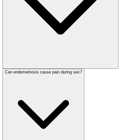
Can endometriosis cause pain during sex?