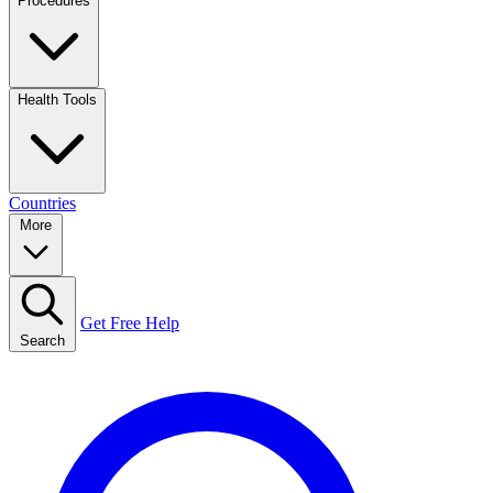
Procedures
Health Tools
Countries
More
Get Free Help
Search