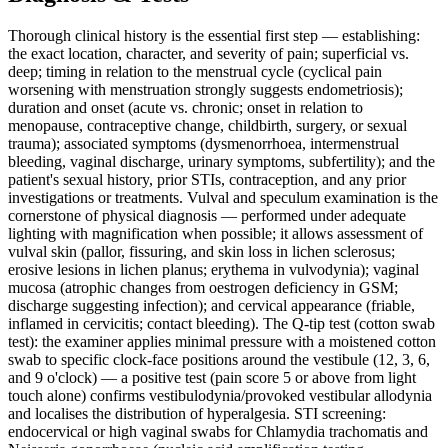
Thorough clinical history is the essential first step — establishing:
the exact location, character, and severity of pain; superficial vs.
deep; timing in relation to the menstrual cycle (cyclical pain
worsening with menstruation strongly suggests endometriosis);
duration and onset (acute vs. chronic; onset in relation to
menopause, contraceptive change, childbirth, surgery, or sexual
trauma); associated symptoms (dysmenorrhoea, intermenstrual
bleeding, vaginal discharge, urinary symptoms, subfertility); and the
patient's sexual history, prior STIs, contraception, and any prior
investigations or treatments. Vulval and speculum examination is the
cornerstone of physical diagnosis — performed under adequate
lighting with magnification when possible; it allows assessment of
vulval skin (pallor, fissuring, and skin loss in lichen sclerosus;
erosive lesions in lichen planus; erythema in vulvodynia); vaginal
mucosa (atrophic changes from oestrogen deficiency in GSM;
discharge suggesting infection); and cervical appearance (friable,
inflamed in cervicitis; contact bleeding). The Q-tip test (cotton swab
test): the examiner applies minimal pressure with a moistened cotton
swab to specific clock-face positions around the vestibule (12, 3, 6,
and 9 o'clock) — a positive test (pain score 5 or above from light
touch alone) confirms vestibulodynia/provoked vestibular allodynia
and localises the distribution of hyperalgesia. STI screening:
endocervical or high vaginal swabs for Chlamydia trachomatis and