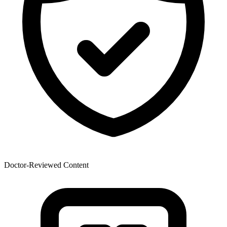
Doctor-Reviewed Content