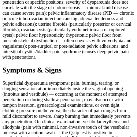
penetration or specific positions; severity of dyspareunia does not
correlate with the stage of endometriosis — minimal-mild disease
can cause severe pain); pelvic inflammatory disease (PID — chronic
or acute tubo-ovarian infection causing adnexal tenderness and
pelvic adhesions); uterine fibroids (particularly posterior or cervical
fibroids); ovarian cysts (particularly endometriomata or ruptured
cysts); pelvic floor hypertonicity (hypertonic pelvic floor from
musculoskeletal dysfunction — often coexists with vulvodynia and
vaginismus); post-surgical or post-radiation pelvic adhesions; and
interstitial cystitis/bladder pain syndrome (causes deep pelvic pain
with penetration).
Symptoms & Signs
Superficial dyspareunia symptoms: pain, burning, tearing, or
stinging sensation at or immediately inside the vaginal opening
(introitus and vestibule) — occurring at the moment of attempted
penetration or during shallow penetration; may also occur with
tampon insertion, gynaecological examinations, or even tight
clothing pressure on the vulva; the character of pain ranges from
mild discomfort to severe, sharp burning that immediately prevents
any penetration. On clinical examination: vestibular erythema and
allodynia (pain with minimal, non-invasive touch of the vestibular
mucosa with a cotton swab — the Q-tip test is positive in