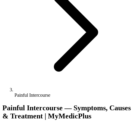
Painful Intercourse
Painful Intercourse — Symptoms, Causes
& Treatment | MyMedicPlus