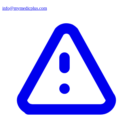
info@mymedicplus.com