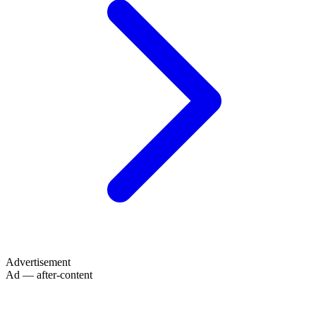
Advertisement
Ad — after-content