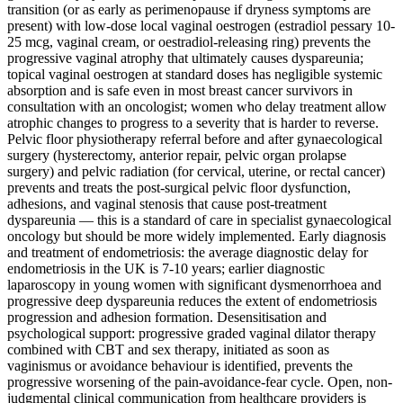
transition (or as early as perimenopause if dryness symptoms are
present) with low-dose local vaginal oestrogen (estradiol pessary 10-
25 mcg, vaginal cream, or oestradiol-releasing ring) prevents the
progressive vaginal atrophy that ultimately causes dyspareunia;
topical vaginal oestrogen at standard doses has negligible systemic
absorption and is safe even in most breast cancer survivors in
consultation with an oncologist; women who delay treatment allow
atrophic changes to progress to a severity that is harder to reverse.
Pelvic floor physiotherapy referral before and after gynaecological
surgery (hysterectomy, anterior repair, pelvic organ prolapse
surgery) and pelvic radiation (for cervical, uterine, or rectal cancer)
prevents and treats the post-surgical pelvic floor dysfunction,
adhesions, and vaginal stenosis that cause post-treatment
dyspareunia — this is a standard of care in specialist gynaecological
oncology but should be more widely implemented. Early diagnosis
and treatment of endometriosis: the average diagnostic delay for
endometriosis in the UK is 7-10 years; earlier diagnostic
laparoscopy in young women with significant dysmenorrhoea and
progressive deep dyspareunia reduces the extent of endometriosis
progression and adhesion formation. Desensitisation and
psychological support: progressive graded vaginal dilator therapy
combined with CBT and sex therapy, initiated as soon as
vaginismus or avoidance behaviour is identified, prevents the
progressive worsening of the pain-avoidance-fear cycle. Open, non-
judgmental clinical communication from healthcare providers is