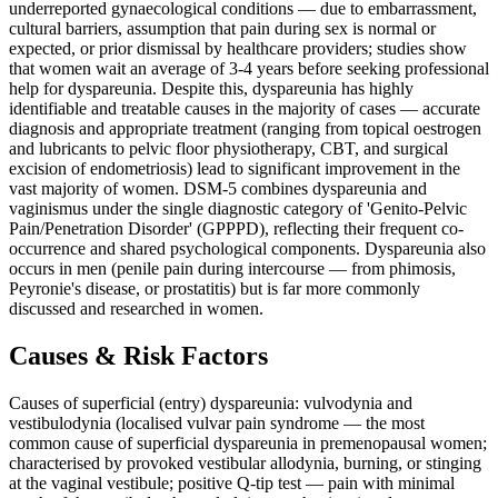
underreported gynaecological conditions — due to embarrassment,
cultural barriers, assumption that pain during sex is normal or
expected, or prior dismissal by healthcare providers; studies show
that women wait an average of 3-4 years before seeking professional
help for dyspareunia. Despite this, dyspareunia has highly
identifiable and treatable causes in the majority of cases — accurate
diagnosis and appropriate treatment (ranging from topical oestrogen
and lubricants to pelvic floor physiotherapy, CBT, and surgical
excision of endometriosis) lead to significant improvement in the
vast majority of women. DSM-5 combines dyspareunia and
vaginismus under the single diagnostic category of 'Genito-Pelvic
Pain/Penetration Disorder' (GPPPD), reflecting their frequent co-
occurrence and shared psychological components. Dyspareunia also
occurs in men (penile pain during intercourse — from phimosis,
Peyronie's disease, or prostatitis) but is far more commonly
discussed and researched in women.
Causes & Risk Factors
Causes of superficial (entry) dyspareunia: vulvodynia and
vestibulodynia (localised vulvar pain syndrome — the most
common cause of superficial dyspareunia in premenopausal women;
characterised by provoked vestibular allodynia, burning, or stinging
at the vaginal vestibule; positive Q-tip test — pain with minimal