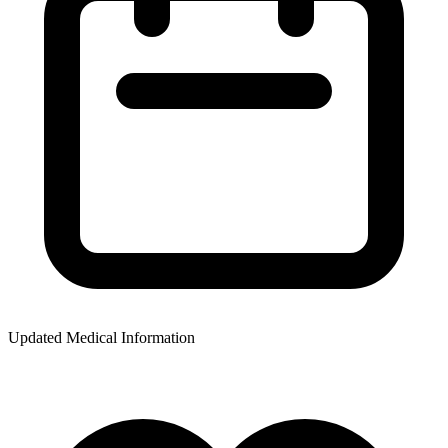
Updated Medical Information