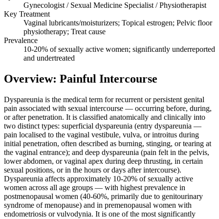
Gynecologist / Sexual Medicine Specialist / Physiotherapist
Key Treatment
Vaginal lubricants/moisturizers; Topical estrogen; Pelvic floor
physiotherapy; Treat cause
Prevalence
10-20% of sexually active women; significantly underreported
and undertreated
Overview: Painful Intercourse
Dyspareunia is the medical term for recurrent or persistent genital
pain associated with sexual intercourse — occurring before, during,
or after penetration. It is classified anatomically and clinically into
two distinct types: superficial dyspareunia (entry dyspareunia —
pain localised to the vaginal vestibule, vulva, or introitus during
initial penetration, often described as burning, stinging, or tearing at
the vaginal entrance); and deep dyspareunia (pain felt in the pelvis,
lower abdomen, or vaginal apex during deep thrusting, in certain
sexual positions, or in the hours or days after intercourse).
Dyspareunia affects approximately 10-20% of sexually active
women across all age groups — with highest prevalence in
postmenopausal women (40-60%, primarily due to genitourinary
syndrome of menopause) and in premenopausal women with
endometriosis or vulvodynia. It is one of the most significantly