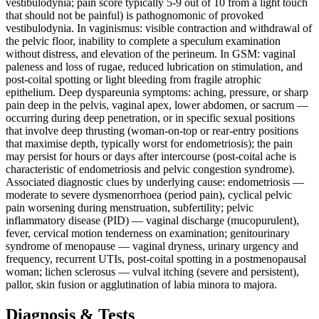
vestibulodynia; pain score typically 5-9 out of 10 from a light touch
that should not be painful) is pathognomonic of provoked
vestibulodynia. In vaginismus: visible contraction and withdrawal of
the pelvic floor, inability to complete a speculum examination
without distress, and elevation of the perineum. In GSM: vaginal
paleness and loss of rugae, reduced lubrication on stimulation, and
post-coital spotting or light bleeding from fragile atrophic
epithelium. Deep dyspareunia symptoms: aching, pressure, or sharp
pain deep in the pelvis, vaginal apex, lower abdomen, or sacrum —
occurring during deep penetration, or in specific sexual positions
that involve deep thrusting (woman-on-top or rear-entry positions
that maximise depth, typically worst for endometriosis); the pain
may persist for hours or days after intercourse (post-coital ache is
characteristic of endometriosis and pelvic congestion syndrome).
Associated diagnostic clues by underlying cause: endometriosis —
moderate to severe dysmenorrhoea (period pain), cyclical pelvic
pain worsening during menstruation, subfertility; pelvic
inflammatory disease (PID) — vaginal discharge (mucopurulent),
fever, cervical motion tenderness on examination; genitourinary
syndrome of menopause — vaginal dryness, urinary urgency and
frequency, recurrent UTIs, post-coital spotting in a postmenopausal
woman; lichen sclerosus — vulval itching (severe and persistent),
pallor, skin fusion or agglutination of labia minora to majora.
Diagnosis & Tests