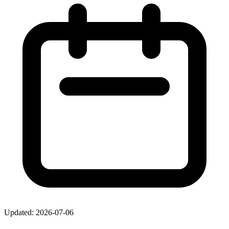
Updated: 2026-07-06