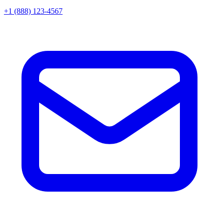
+1 (888) 123-4567