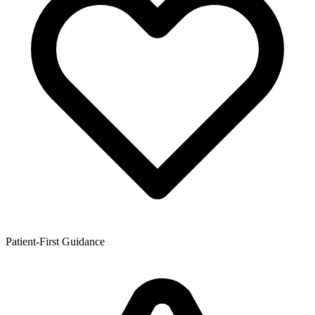
Patient-First Guidance