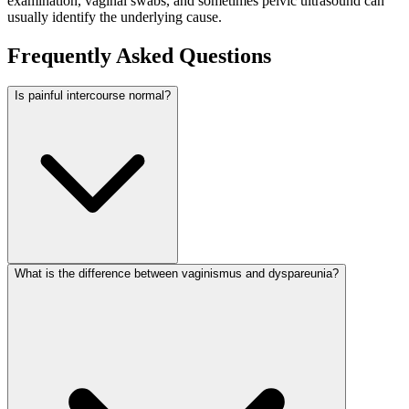
examination, vaginal swabs, and sometimes pelvic ultrasound can
usually identify the underlying cause.
Frequently Asked Questions
Is painful intercourse normal?
What is the difference between vaginismus and dyspareunia?