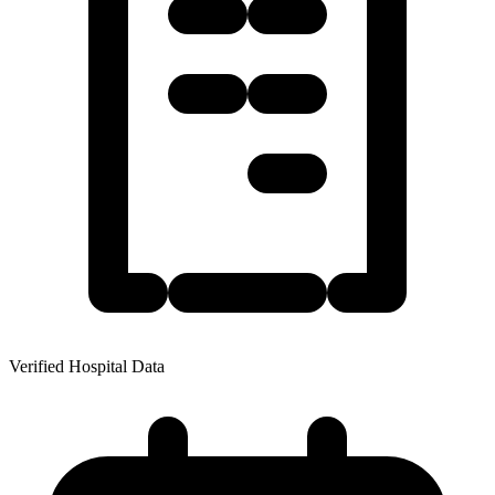
Verified Hospital Data