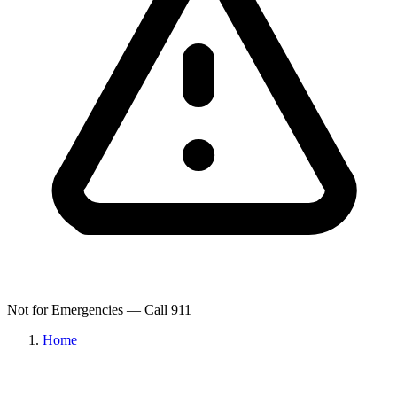
Not for Emergencies — Call 911
Home