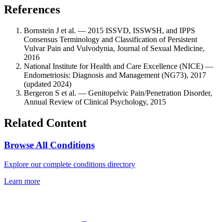
References
Bornstein J et al. — 2015 ISSVD, ISSWSH, and IPPS
Consensus Terminology and Classification of Persistent
Vulvar Pain and Vulvodynia, Journal of Sexual Medicine,
2016
National Institute for Health and Care Excellence (NICE) —
Endometriosis: Diagnosis and Management (NG73), 2017
(updated 2024)
Bergeron S et al. — Genitopelvic Pain/Penetration Disorder,
Annual Review of Clinical Psychology, 2015
Related Content
Browse All Conditions
Explore our complete conditions directory
Learn more