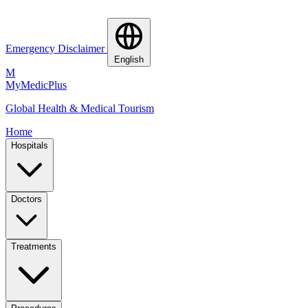
Emergency Disclaimer
English
M
MyMedic
Plus
Global Health & Medical Tourism
Home
Hospitals
Doctors
Treatments