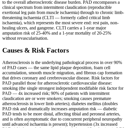
to the overall atherosclerotic disease burden. PAD encompasses a
clinical spectrum from intermittent claudication (reproducible
exertional leg pain from muscle ischaemia) through to chronic limb-
threatening ischaemia (CLTI — formerly called critical limb
ischaemia), which represents the most severe end: rest pain, non-
healing ulcers, and gangrene. CLTI carries a 1-year major
amputation risk of 25-40% and a 1-year mortality of 20-25%
without revascularisation.
Causes & Risk Factors
Atherosclerosis is the underlying pathological process in over 90%
of PAD cases — the same lipid plaque deposition, foam cell
accumulation, smooth muscle migration, and fibrous cap formation
that drives coronary and cerebrovascular disease. Risk factors for
PAD parallel those for atherosclerotic cardiovascular disease:
smoking (the single strongest independent modifiable risk factor for
PAD — 4x increased risk; 90% of patients with intermittent
claudication are or were smokers; smoking causes premature
atherosclerosis in lower limb arteries); diabetes mellitus (doubles
PAD risk and dramatically increases amputation risk — diabetic
PAD tends to be more distal, affecting tibial and peroneal arteries,
and is often asymptomatic due to concurrent peripheral neuropathy
until advanced ischaemia is present); hypertension (3x increased