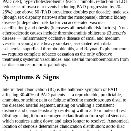
PAD risk); hypercholesterolaemia (each 1 mmol/L reduction in LDL
reduces cardiovascular events including PAD progression by 20-
25%); age above 50 (PAD prevalence doubles per decade); male sex
(though sex disparity narrows after the menopause); chronic kidney
disease (independent risk factor via accelerated vascular
calcification); and obesity (increases all metabolic risk factors). Non-
atherosclerotic causes include thromboangiitis obliterans (Buerger's
disease — inflammatory occlusive disease of small and medium
vessels in young male heavy smokers, associated with distal
ischaemia, superficial thrombophlebitis, and Raynaud's phenomenon
— requires complete tobacco cessation as the only effective
treatment); systemic vasculitides; and arterial thromboembolism from
cardiac sources or aortic pathology.
Symptoms & Signs
Intermittent claudication (IC) is the hallmark symptom of PAD
affecting 30-40% of PAD patients — a reproducible, predictable,
cramping or aching pain or fatigue affecting muscle groups distal to
the diseased arterial segment, arising on walking a consistent
distance and characteristically resolving within 2-10 minutes of rest
(distinguishing it from neurogenic claudication from spinal stenosis,
which requires sitting down and takes longer to resolve). Anatomical
location of stenosis determines claudication distribution: aorto-iliac