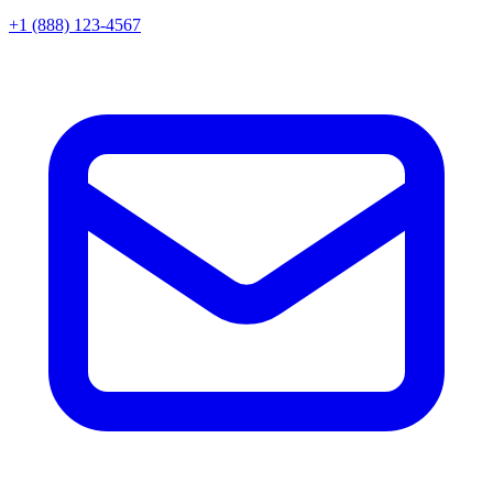
+1 (888) 123-4567