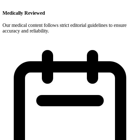
Medically Reviewed
Our medical content follows strict editorial guidelines to ensure
accuracy and reliability.