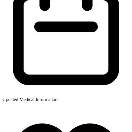
Updated Medical Information