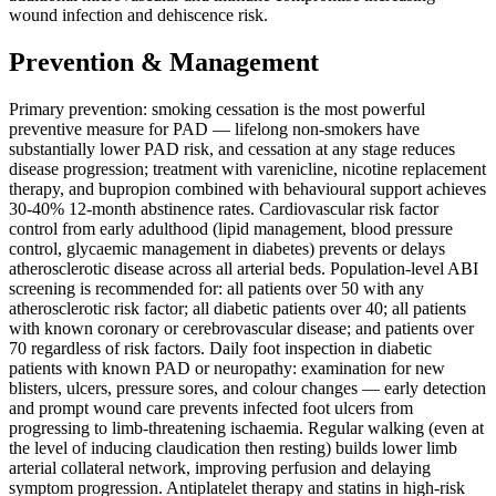
wound infection and dehiscence risk.
Prevention & Management
Primary prevention: smoking cessation is the most powerful
preventive measure for PAD — lifelong non-smokers have
substantially lower PAD risk, and cessation at any stage reduces
disease progression; treatment with varenicline, nicotine replacement
therapy, and bupropion combined with behavioural support achieves
30-40% 12-month abstinence rates. Cardiovascular risk factor
control from early adulthood (lipid management, blood pressure
control, glycaemic management in diabetes) prevents or delays
atherosclerotic disease across all arterial beds. Population-level ABI
screening is recommended for: all patients over 50 with any
atherosclerotic risk factor; all diabetic patients over 40; all patients
with known coronary or cerebrovascular disease; and patients over
70 regardless of risk factors. Daily foot inspection in diabetic
patients with known PAD or neuropathy: examination for new
blisters, ulcers, pressure sores, and colour changes — early detection
and prompt wound care prevents infected foot ulcers from
progressing to limb-threatening ischaemia. Regular walking (even at
the level of inducing claudication then resting) builds lower limb
arterial collateral network, improving perfusion and delaying
symptom progression. Antiplatelet therapy and statins in high-risk