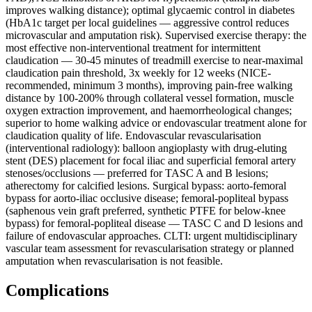
improves walking distance); optimal glycaemic control in diabetes
(HbA1c target per local guidelines — aggressive control reduces
microvascular and amputation risk). Supervised exercise therapy: the
most effective non-interventional treatment for intermittent
claudication — 30-45 minutes of treadmill exercise to near-maximal
claudication pain threshold, 3x weekly for 12 weeks (NICE-
recommended, minimum 3 months), improving pain-free walking
distance by 100-200% through collateral vessel formation, muscle
oxygen extraction improvement, and haemorrheological changes;
superior to home walking advice or endovascular treatment alone for
claudication quality of life. Endovascular revascularisation
(interventional radiology): balloon angioplasty with drug-eluting
stent (DES) placement for focal iliac and superficial femoral artery
stenoses/occlusions — preferred for TASC A and B lesions;
atherectomy for calcified lesions. Surgical bypass: aorto-femoral
bypass for aorto-iliac occlusive disease; femoral-popliteal bypass
(saphenous vein graft preferred, synthetic PTFE for below-knee
bypass) for femoral-popliteal disease — TASC C and D lesions and
failure of endovascular approaches. CLTI: urgent multidisciplinary
vascular team assessment for revascularisation strategy or planned
amputation when revascularisation is not feasible.
Complications