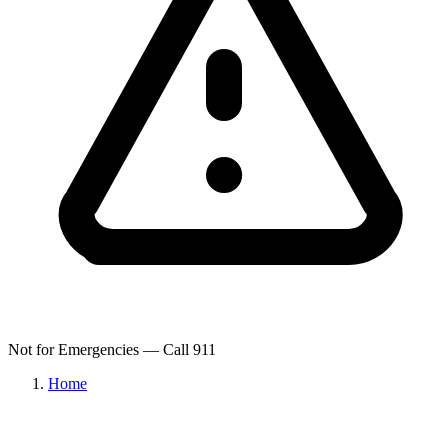
Not for Emergencies — Call 911
Home