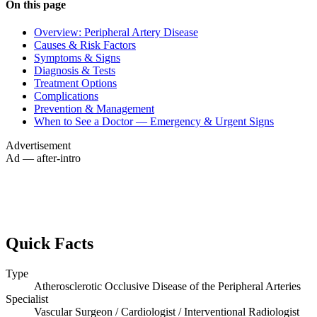
On this page
Overview: Peripheral Artery Disease
Causes & Risk Factors
Symptoms & Signs
Diagnosis & Tests
Treatment Options
Complications
Prevention & Management
When to See a Doctor — Emergency & Urgent Signs
Advertisement
Ad — after-intro
Quick Facts
Type
Atherosclerotic Occlusive Disease of the Peripheral Arteries
Specialist
Vascular Surgeon / Cardiologist / Interventional Radiologist