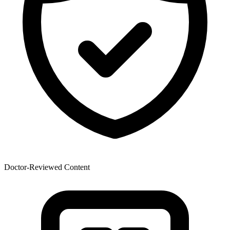
Doctor-Reviewed Content