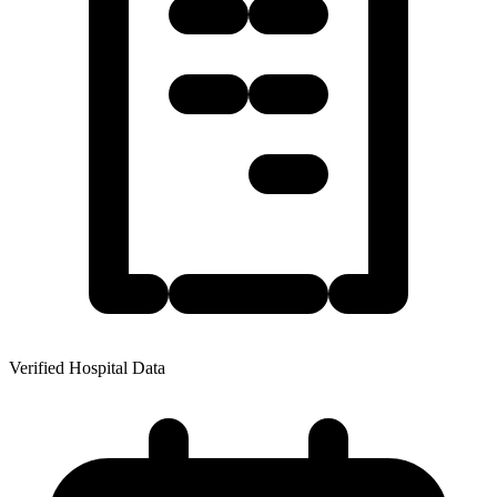
Verified Hospital Data