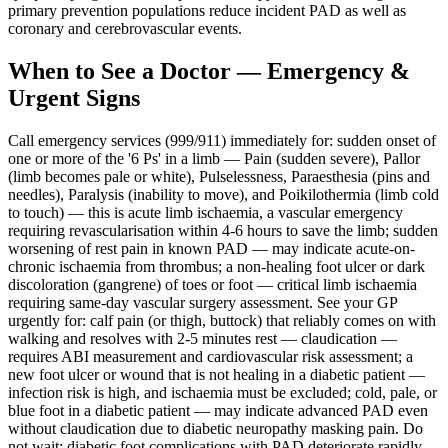
primary prevention populations reduce incident PAD as well as
coronary and cerebrovascular events.
When to See a Doctor — Emergency &
Urgent Signs
Call emergency services (999/911) immediately for: sudden onset of
one or more of the '6 Ps' in a limb — Pain (sudden severe), Pallor
(limb becomes pale or white), Pulselessness, Paraesthesia (pins and
needles), Paralysis (inability to move), and Poikilothermia (limb cold
to touch) — this is acute limb ischaemia, a vascular emergency
requiring revascularisation within 4-6 hours to save the limb; sudden
worsening of rest pain in known PAD — may indicate acute-on-
chronic ischaemia from thrombus; a non-healing foot ulcer or dark
discoloration (gangrene) of toes or foot — critical limb ischaemia
requiring same-day vascular surgery assessment. See your GP
urgently for: calf pain (or thigh, buttock) that reliably comes on with
walking and resolves with 2-5 minutes rest — claudication —
requires ABI measurement and cardiovascular risk assessment; a
new foot ulcer or wound that is not healing in a diabetic patient —
infection risk is high, and ischaemia must be excluded; cold, pale, or
blue foot in a diabetic patient — may indicate advanced PAD even
without claudication due to diabetic neuropathy masking pain. Do
not wait: diabetic foot complications with PAD deteriorate rapidly