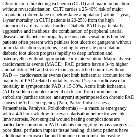
Chronic limb-threatening ischaemia (CLTI) and major amputation:
without revascularisation, CLTI carries a 25-40% risk of major
amputation (above-knee or below-knee amputation) within 1 year;
1-year mortality in CLTI patients is 20-25% from the high
concurrent cardiovascular burden. Diabetic PAD is particularly
aggressive and insidious: the combination of peripheral arterial
disease and diabetic neuropathy means pain sensation is blunted —
patients often present with painless foot ulcers or gangrene without
prior claudication symptoms, leading to very late presentation;
diabetic foot ulcers progress rapidly to deep infection and
osteomyelitis without appropriate early intervention. Major adverse
cardiovascular events (MACE): PAD patients have a 3-4x higher
annual risk of MI and stroke than age-matched controls without
PAD — cardiovascular events (not limb ischaemia) account for the
majority of PAD-related mortality; overall 5-year cardiovascular
mortality in symptomatic PAD is 15-30%. Acute limb ischaemia
(ALI): sudden complete arterial occlusion from thrombus or
embolism (cardiac source, aneurysm) superimposed on chronic PAD
causes the '6 Ps' emergency (Pain, Pallor, Pulselessness,
Paraesthesia, Paralysis, Poikilothermia) — a vascular emergency
with a 4-6 hour window for revascularisation before irreversible
limb necrosis. Post-surgical wound healing complications are
particularly common in PAD patients undergoing bypass surgery —
poor distal perfusion impairs tissue healing; diabetic patients have
additional microvascular and immune compromise increasing