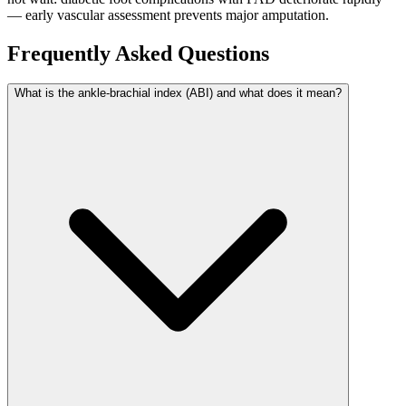
— early vascular assessment prevents major amputation.
Frequently Asked Questions
What is the ankle-brachial index (ABI) and what does it mean?