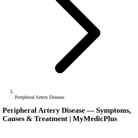
Peripheral Artery Disease
Peripheral Artery Disease — Symptoms,
Causes & Treatment | MyMedicPlus