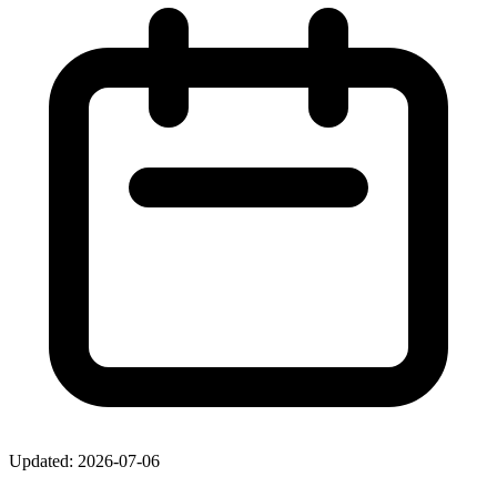
Updated: 2026-07-06