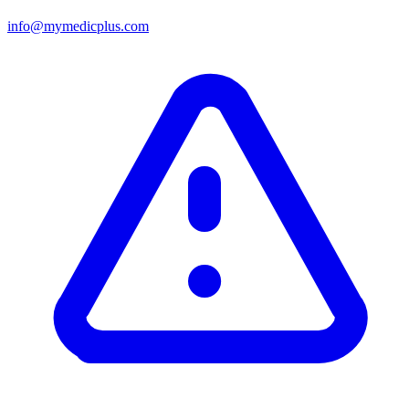
info@mymedicplus.com