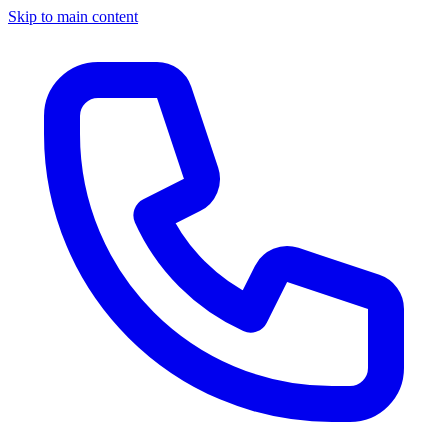
Skip to main content