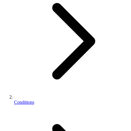
Conditions