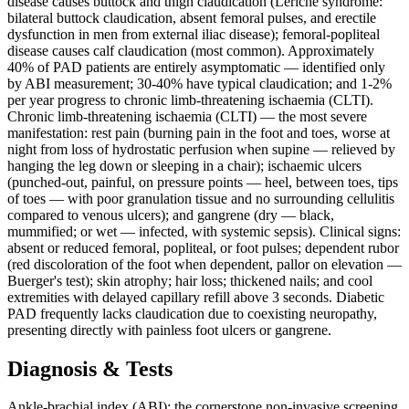
disease causes buttock and thigh claudication (Leriche syndrome:
bilateral buttock claudication, absent femoral pulses, and erectile
dysfunction in men from external iliac disease); femoral-popliteal
disease causes calf claudication (most common). Approximately
40% of PAD patients are entirely asymptomatic — identified only
by ABI measurement; 30-40% have typical claudication; and 1-2%
per year progress to chronic limb-threatening ischaemia (CLTI).
Chronic limb-threatening ischaemia (CLTI) — the most severe
manifestation: rest pain (burning pain in the foot and toes, worse at
night from loss of hydrostatic perfusion when supine — relieved by
hanging the leg down or sleeping in a chair); ischaemic ulcers
(punched-out, painful, on pressure points — heel, between toes, tips
of toes — with poor granulation tissue and no surrounding cellulitis
compared to venous ulcers); and gangrene (dry — black,
mummified; or wet — infected, with systemic sepsis). Clinical signs:
absent or reduced femoral, popliteal, or foot pulses; dependent rubor
(red discoloration of the foot when dependent, pallor on elevation —
Buerger's test); skin atrophy; hair loss; thickened nails; and cool
extremities with delayed capillary refill above 3 seconds. Diabetic
PAD frequently lacks claudication due to coexisting neuropathy,
presenting directly with painless foot ulcers or gangrene.
Diagnosis & Tests
Ankle-brachial index (ABI): the cornerstone non-invasive screening