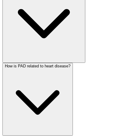
How is PAD related to heart disease?