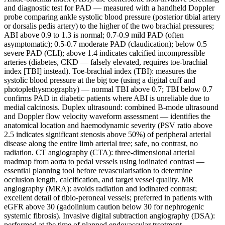
and diagnostic test for PAD — measured with a handheld Doppler
probe comparing ankle systolic blood pressure (posterior tibial artery
or dorsalis pedis artery) to the higher of the two brachial pressures;
ABI above 0.9 to 1.3 is normal; 0.7-0.9 mild PAD (often
asymptomatic); 0.5-0.7 moderate PAD (claudication); below 0.5
severe PAD (CLI); above 1.4 indicates calcified incompressible
arteries (diabetes, CKD — falsely elevated, requires toe-brachial
index [TBI] instead). Toe-brachial index (TBI): measures the
systolic blood pressure at the big toe (using a digital cuff and
photoplethysmography) — normal TBI above 0.7; TBI below 0.7
confirms PAD in diabetic patients where ABI is unreliable due to
medial calcinosis. Duplex ultrasound: combined B-mode ultrasound
and Doppler flow velocity waveform assessment — identifies the
anatomical location and haemodynamic severity (PSV ratio above
2.5 indicates significant stenosis above 50%) of peripheral arterial
disease along the entire limb arterial tree; safe, no contrast, no
radiation. CT angiography (CTA): three-dimensional arterial
roadmap from aorta to pedal vessels using iodinated contrast —
essential planning tool before revascularisation to determine
occlusion length, calcification, and target vessel quality. MR
angiography (MRA): avoids radiation and iodinated contrast;
excellent detail of tibio-peroneal vessels; preferred in patients with
eGFR above 30 (gadolinium caution below 30 for nephrogenic
systemic fibrosis). Invasive digital subtraction angiography (DSA):
performed at the time of planned endovascular treatment —