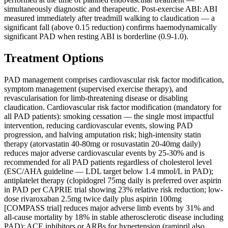
simultaneously diagnostic and therapeutic. Post-exercise ABI: ABI
measured immediately after treadmill walking to claudication — a
significant fall (above 0.15 reduction) confirms haemodynamically
significant PAD when resting ABI is borderline (0.9-1.0).
Treatment Options
PAD management comprises cardiovascular risk factor modification,
symptom management (supervised exercise therapy), and
revascularisation for limb-threatening disease or disabling
claudication. Cardiovascular risk factor modification (mandatory for
all PAD patients): smoking cessation — the single most impactful
intervention, reducing cardiovascular events, slowing PAD
progression, and halving amputation risk; high-intensity statin
therapy (atorvastatin 40-80mg or rosuvastatin 20-40mg daily)
reduces major adverse cardiovascular events by 25-30% and is
recommended for all PAD patients regardless of cholesterol level
(ESC/AHA guideline — LDL target below 1.4 mmol/L in PAD);
antiplatelet therapy (clopidogrel 75mg daily is preferred over aspirin
in PAD per CAPRIE trial showing 23% relative risk reduction; low-
dose rivaroxaban 2.5mg twice daily plus aspirin 100mg
[COMPASS trial] reduces major adverse limb events by 31% and
all-cause mortality by 18% in stable atherosclerotic disease including
PAD); ACE inhibitors or ARBs for hypertension (ramipril also