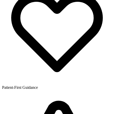
Patient-First Guidance