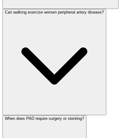
Can walking exercise worsen peripheral artery disease?
When does PAD require surgery or stenting?