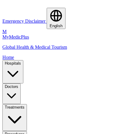
Emergency Disclaimer
English
M
MyMedic
Plus
Global Health & Medical Tourism
Home
Hospitals
Doctors
Treatments