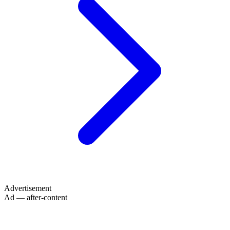
Advertisement
Ad — after-content