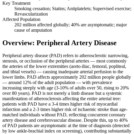
Key Treatment
Smoking cessation; Statins; Antiplatelets; Supervised exercise;
Revascularization
Affected Population
202 million affected globally; 40% are asymptomatic; major
cause of amputation
Overview: Peripheral Artery Disease
Peripheral artery disease (PAD) refers to atherosclerotic narrowing,
stenosis, or occlusion of the peripheral arteries — most commonly
the arteries of the lower extremities (aorto-iliac, femoral, popliteal,
and tibial vessels) — causing inadequate arterial perfusion to the
lower limbs. PAD affects approximately 202 million people globally
— around 12% of the adult population — with prevalence
increasing steeply with age (3-10% of adults over 50, rising to 20%
over 80 years). PAD is not merely a limb disease but a systemic
manifestation of atherosclerosis affecting the entire arterial tree:
patients with PAD have a 3-4 times higher risk of myocardial
infarction and a 2-3 times higher risk of ischaemic stroke than age-
matched individuals without PAD, reflecting concurrent coronary
artery disease and cerebrovascular disease. Despite this, up to 40%
of PAD patients are asymptomatic at the time of diagnosis (detected
by low ankle-brachial index on screening), contributing substantially