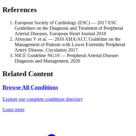
References
European Society of Cardiology (ESC) — 2017 ESC
Guidelines on the Diagnosis and Treatment of Peripheral
Arterial Diseases, European Heart Journal 2018
Aboyans V et al. — 2016 AHA/ACC Guideline on the
Management of Patients with Lower Extremity Peripheral
Artery Disease, Circulation 2017
NICE Guideline NG19 — Peripheral Arterial Disease:
Diagnosis and Management, 2020
Related Content
Browse All Conditions
Explore our complete conditions directory
Learn more