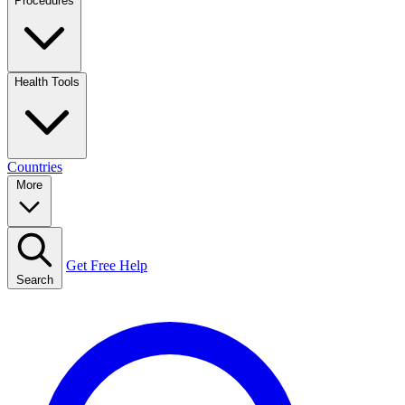
Procedures
Health Tools
Countries
More
Get Free Help
Search