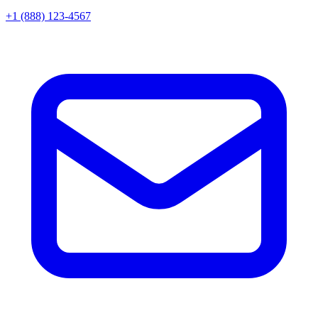
+1 (888) 123-4567