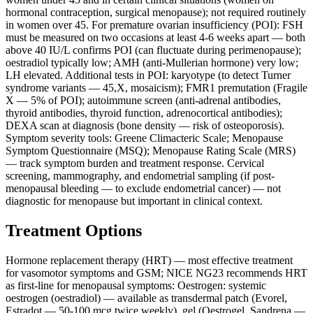
hormonal contraception, surgical menopause); not required routinely
in women over 45. For premature ovarian insufficiency (POI): FSH
must be measured on two occasions at least 4-6 weeks apart — both
above 40 IU/L confirms POI (can fluctuate during perimenopause);
oestradiol typically low; AMH (anti-Mullerian hormone) very low;
LH elevated. Additional tests in POI: karyotype (to detect Turner
syndrome variants — 45,X, mosaicism); FMR1 premutation (Fragile
X — 5% of POI); autoimmune screen (anti-adrenal antibodies,
thyroid antibodies, thyroid function, adrenocortical antibodies);
DEXA scan at diagnosis (bone density — risk of osteoporosis).
Symptom severity tools: Greene Climacteric Scale; Menopause
Symptom Questionnaire (MSQ); Menopause Rating Scale (MRS)
— track symptom burden and treatment response. Cervical
screening, mammography, and endometrial sampling (if post-
menopausal bleeding — to exclude endometrial cancer) — not
diagnostic for menopause but important in clinical context.
Treatment Options
Hormone replacement therapy (HRT) — most effective treatment
for vasomotor symptoms and GSM; NICE NG23 recommends HRT
as first-line for menopausal symptoms: Oestrogen: systemic
oestrogen (oestradiol) — available as transdermal patch (Evorel,
Estradot — 50-100 mcg twice weekly), gel (Oestrogel, Sandrena —