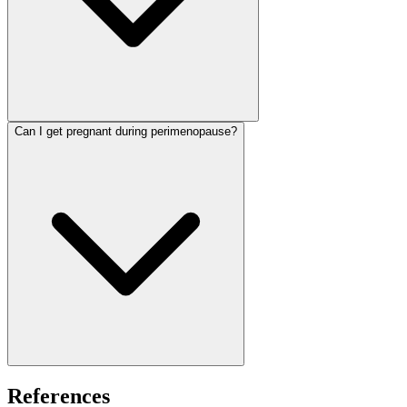
Can I get pregnant during perimenopause?
References