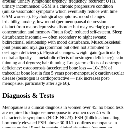
arousal; urinary symptoms: urgency, frequency, recurrent UTIs,
urinary incontinence; GSM is a chronic progressive condition
(unlike vasomotor symptoms which eventually reduce with time —
GSM worsens). Psychological symptoms: mood changes —
irritability, anxiety, low mood (perimenopausal depression —
distinct from major depressive disorder but may overlap); poor
concentration and memory ('brain fog'); reduced self-esteem. Sleep
disturbance: insomnia — often secondary to night sweats;
bidirectional relationship with mood disturbance. Musculoskeletal:
joint pains and myalgia (common but often not attributed to
oestrogen deficiency). Physical changes: weight gain (particularly
central adiposity — metabolic effects of oestrogen deficiency); skin
thinning and dryness; hair thinning. Long-term effects of oestrogen
deficiency: osteoporosis (accelerated bone loss — 10-15% of
trabecular bone lost in first 5 years post-menopause); cardiovascular
disease (oestrogen is cardioprotective — risk increases post-
menopause, particularly after age 60).
Diagnosis & Tests
Menopause is a clinical diagnosis in women over 45: no blood tests
are required to diagnose menopause in women over 45 with
characteristic symptoms (NICE NG23). FSH (follicle-stimulating
hormone): elevated FSH above 30 IU/L confirms menopause in
women under 45 and in certain clinical situations (women on