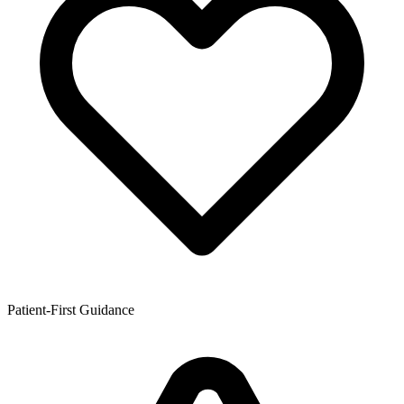
Patient-First Guidance