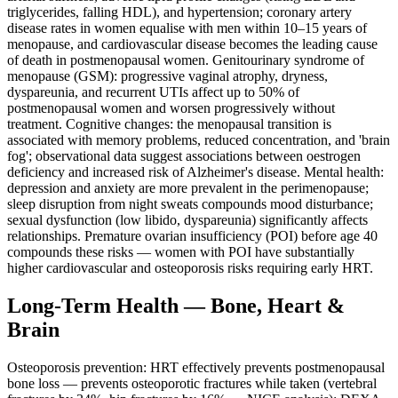
triglycerides, falling HDL), and hypertension; coronary artery
disease rates in women equalise with men within 10–15 years of
menopause, and cardiovascular disease becomes the leading cause
of death in postmenopausal women. Genitourinary syndrome of
menopause (GSM): progressive vaginal atrophy, dryness,
dyspareunia, and recurrent UTIs affect up to 50% of
postmenopausal women and worsen progressively without
treatment. Cognitive changes: the menopausal transition is
associated with memory problems, reduced concentration, and 'brain
fog'; observational data suggest associations between oestrogen
deficiency and increased risk of Alzheimer's disease. Mental health:
depression and anxiety are more prevalent in the perimenopause;
sleep disruption from night sweats compounds mood disturbance;
sexual dysfunction (low libido, dyspareunia) significantly affects
relationships. Premature ovarian insufficiency (POI) before age 40
compounds these risks — women with POI have substantially
higher cardiovascular and osteoporosis risks requiring early HRT.
Long-Term Health — Bone, Heart &
Brain
Osteoporosis prevention: HRT effectively prevents postmenopausal
bone loss — prevents osteoporotic fractures while taken (vertebral