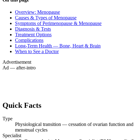
Overview: Menopause
Causes & Types of Menopause
Symptoms of Perimenopause & Menopause
Diagnosis & Tests
Treatment Options
Complications
Long-Term Health — Bone, Heart & Brain
When to See a Doctor
Advertisement
Ad — after-intro
Quick Facts
Type
Physiological transition — cessation of ovarian function and
menstrual cycles
Specialist