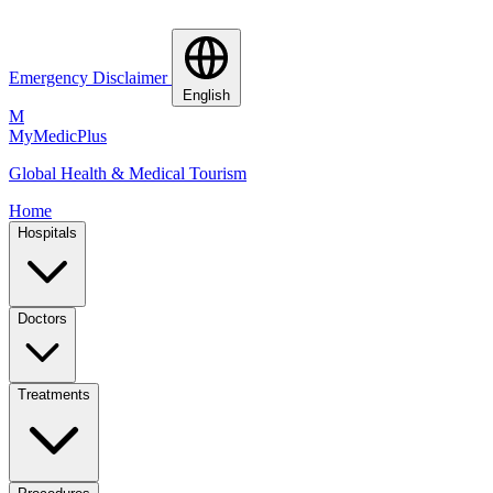
Emergency Disclaimer
English
M
MyMedic
Plus
Global Health & Medical Tourism
Home
Hospitals
Doctors
Treatments