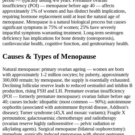
period — typically lasting 4-8 years. Premature ovarian
insufficiency (POI) — menopause before age 40 — affects
approximately 1% of women and has distinct health implications,
requiring hormone replacement until at least the natural age of
menopause. Menopause is a natural biological process but causes
significant symptoms in 75% of women; 25% have severely
impactful symptoms warranting treatment. Long-term oestrogen
deficiency has implications for bone density (osteoporosis),
cardiovascular health, cognitive function, and genitourinary health.
Causes & Types of Menopause
Natural menopause: primary ovarian ageing — women are born
with approximately 1-2 million oocytes; by puberty, approximately
300,000 remain; by menopause, the supply is essentially exhausted.
Declining follicular reserve leads to reduced oestradiol and inhibin B
production, rising FSH and LH. Premature ovarian insufficiency
(POI — formerly premature menopause): ovarian failure before age
40; causes include: idiopathic (most common — 90%); autoimmune
oophoritis (associated with autoimmune thyroid disease, Addison's
disease); Turner syndrome (45,X and mosaic variants); Fragile X
permutation; galactosaemia; chemotherapy and radiotherapy
(ovarian reserve highly radiosensitive — pelvic radiation or
alkylating agents). Surgical menopause (bilateral oophorectomy):
immediate, surgically induced menopause with abrupt oestrogen