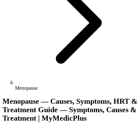
Menopause
Menopause — Causes, Symptoms, HRT &
Treatment Guide — Symptoms, Causes &
Treatment | MyMedicPlus