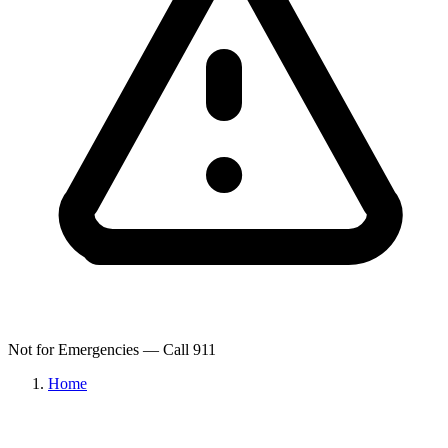
Not for Emergencies — Call 911
Home