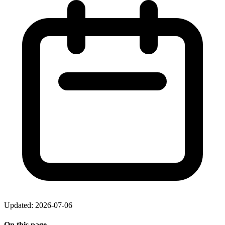
Updated: 2026-07-06
On this page