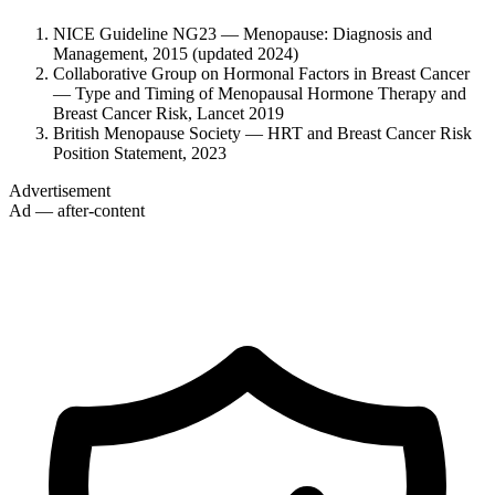
NICE Guideline NG23 — Menopause: Diagnosis and
Management, 2015 (updated 2024)
Collaborative Group on Hormonal Factors in Breast Cancer
— Type and Timing of Menopausal Hormone Therapy and
Breast Cancer Risk, Lancet 2019
British Menopause Society — HRT and Breast Cancer Risk
Position Statement, 2023
Advertisement
Ad — after-content