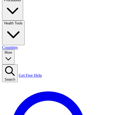
Procedures
Health Tools
Countries
More
Get Free Help
Search