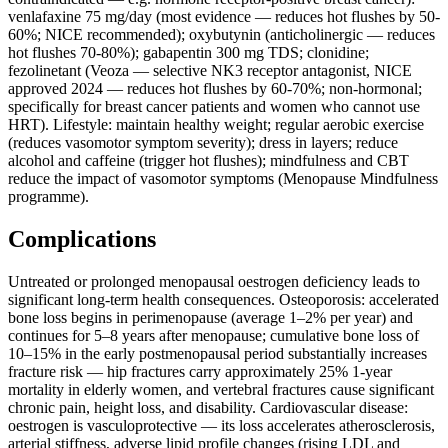
venlafaxine 75 mg/day (most evidence — reduces hot flushes by 50-
60%; NICE recommended); oxybutynin (anticholinergic — reduces
hot flushes 70-80%); gabapentin 300 mg TDS; clonidine;
fezolinetant (Veoza — selective NK3 receptor antagonist, NICE
approved 2024 — reduces hot flushes by 60-70%; non-hormonal;
specifically for breast cancer patients and women who cannot use
HRT). Lifestyle: maintain healthy weight; regular aerobic exercise
(reduces vasomotor symptom severity); dress in layers; reduce
alcohol and caffeine (trigger hot flushes); mindfulness and CBT
reduce the impact of vasomotor symptoms (Menopause Mindfulness
programme).
Complications
Untreated or prolonged menopausal oestrogen deficiency leads to
significant long-term health consequences. Osteoporosis: accelerated
bone loss begins in perimenopause (average 1–2% per year) and
continues for 5–8 years after menopause; cumulative bone loss of
10–15% in the early postmenopausal period substantially increases
fracture risk — hip fractures carry approximately 25% 1-year
mortality in elderly women, and vertebral fractures cause significant
chronic pain, height loss, and disability. Cardiovascular disease:
oestrogen is vasculoprotective — its loss accelerates atherosclerosis,
arterial stiffness, adverse lipid profile changes (rising LDL and