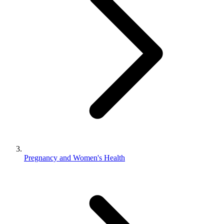
Pregnancy and Women's Health