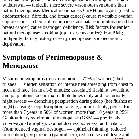
withdrawal — typically more severe vasomotor symptoms than
natural menopause. Medical menopause: GnRH analogues (used for
endometriosis, fibroids, and breast cancer) cause reversible ovarian
suppression — chemical menopause; aromatase inhibitors (used for
breast cancer) cause oestrogen deficiency. Risk factors for earlier
natural menopause: smoking (up to 2 years earlier); low BMI;
nulliparity; family history of early menopause; socioeconomic
deprivation.
Symptoms of Perimenopause &
Menopause
Vasomotor symptoms (most common — 75% of women): hot
flushes — sudden sensation of intense heat spreading from chest to
neck and face, lasting 1-5 minutes; associated flushing, sweating,
and palpitations; occurring multiple times daily and nocturnally;
night sweats — drenching perspiration during sleep (hot flushes at
night) causing sleep disruption, fatigue, and irritability; persist for
more than 7 years in 50% of women, more than 10 years in 25%.
Genitourinary syndrome of menopause (GSM — previously
vulvovaginal atrophy): vaginal dryness, soreness, and irritation
(from reduced vaginal oestrogen — epithelial thinning, reduced
lubrication); dyspareunia (painful sex); reduced sexual desire and