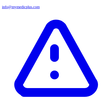
info@mymedicplus.com