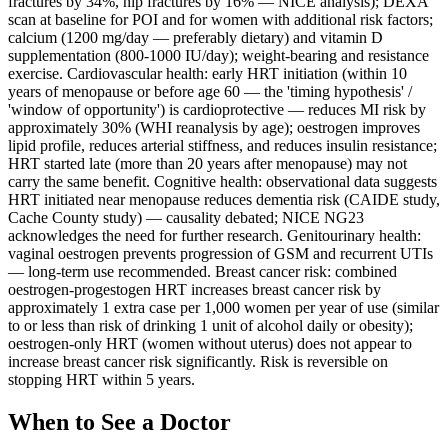
fractures by 34%, hip fractures by 16% — NICE analysis); DEXA
scan at baseline for POI and for women with additional risk factors;
calcium (1200 mg/day — preferably dietary) and vitamin D
supplementation (800-1000 IU/day); weight-bearing and resistance
exercise. Cardiovascular health: early HRT initiation (within 10
years of menopause or before age 60 — the 'timing hypothesis' /
'window of opportunity') is cardioprotective — reduces MI risk by
approximately 30% (WHI reanalysis by age); oestrogen improves
lipid profile, reduces arterial stiffness, and reduces insulin resistance;
HRT started late (more than 20 years after menopause) may not
carry the same benefit. Cognitive health: observational data suggests
HRT initiated near menopause reduces dementia risk (CAIDE study,
Cache County study) — causality debated; NICE NG23
acknowledges the need for further research. Genitourinary health:
vaginal oestrogen prevents progression of GSM and recurrent UTIs
— long-term use recommended. Breast cancer risk: combined
oestrogen-progestogen HRT increases breast cancer risk by
approximately 1 extra case per 1,000 women per year of use (similar
to or less than risk of drinking 1 unit of alcohol daily or obesity);
oestrogen-only HRT (women without uterus) does not appear to
increase breast cancer risk significantly. Risk is reversible on
stopping HRT within 5 years.
When to See a Doctor