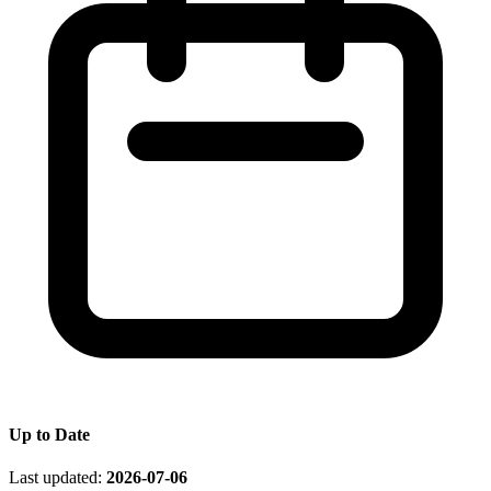
Up to Date
Last updated:
2026-07-06