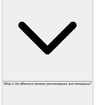
What is the difference between perimenopause and menopause?