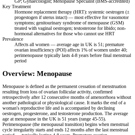
GP; Gynaecologist; Menopause Specialist (BMS-accredited)
Key Treatment
Hormone replacement therapy (HRT): systemic oestrogen (±
progestogen if uterus intact) — most effective for vasomotor
symptoms; genitourinary syndrome of menopause (GSM)
treated with vaginal oestrogen; testosterone for libido; non-
hormonal alternatives for those who cannot use HRT
Prevalence
Affects all women — average age in UK is 51; premature
ovarian insufficiency (POI) affects 1% of women under 40;
perimenopause typically lasts 4-8 years before final menstrual
period
Overview: Menopause
Menopause is defined as the permanent cessation of menstruation
resulting from loss of ovarian follicular activity, confirmed
retrospectively after 12 consecutive months of amenorrhoea without
another pathological or physiological cause. It marks the end of a
woman's reproductive life and is accompanied by declining
oestrogen, progesterone, and testosterone production. The average
age at menopause in the UK is 51 years (range 45-55).
Perimenopause (the menopausal transition) begins when menstrual
cycle irregularity starts and ends 12 months after the last menstrual