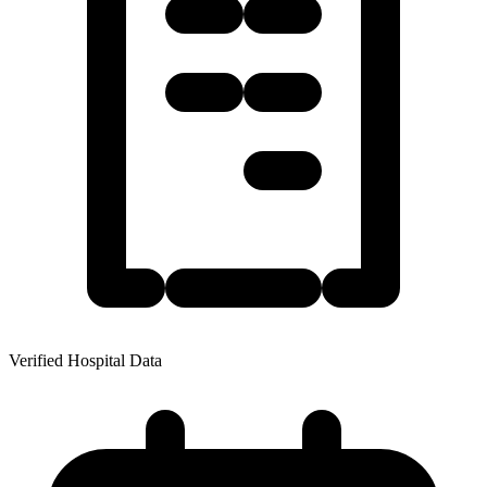
Verified Hospital Data