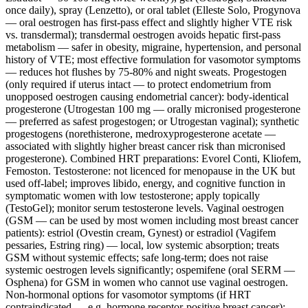
once daily), spray (Lenzetto), or oral tablet (Elleste Solo, Progynova
— oral oestrogen has first-pass effect and slightly higher VTE risk
vs. transdermal); transdermal oestrogen avoids hepatic first-pass
metabolism — safer in obesity, migraine, hypertension, and personal
history of VTE; most effective formulation for vasomotor symptoms
— reduces hot flushes by 75-80% and night sweats. Progestogen
(only required if uterus intact — to protect endometrium from
unopposed oestrogen causing endometrial cancer): body-identical
progesterone (Utrogestan 100 mg — orally micronised progesterone
— preferred as safest progestogen; or Utrogestan vaginal); synthetic
progestogens (norethisterone, medroxyprogesterone acetate —
associated with slightly higher breast cancer risk than micronised
progesterone). Combined HRT preparations: Evorel Conti, Kliofem,
Femoston. Testosterone: not licenced for menopause in the UK but
used off-label; improves libido, energy, and cognitive function in
symptomatic women with low testosterone; apply topically
(TestoGel); monitor serum testosterone levels. Vaginal oestrogen
(GSM — can be used by most women including most breast cancer
patients): estriol (Ovestin cream, Gynest) or estradiol (Vagifem
pessaries, Estring ring) — local, low systemic absorption; treats
GSM without systemic effects; safe long-term; does not raise
systemic oestrogen levels significantly; ospemifene (oral SERM —
Osphena) for GSM in women who cannot use vaginal oestrogen.
Non-hormonal options for vasomotor symptoms (if HRT
contraindicated — e.g. hormone receptor-positive breast cancer):