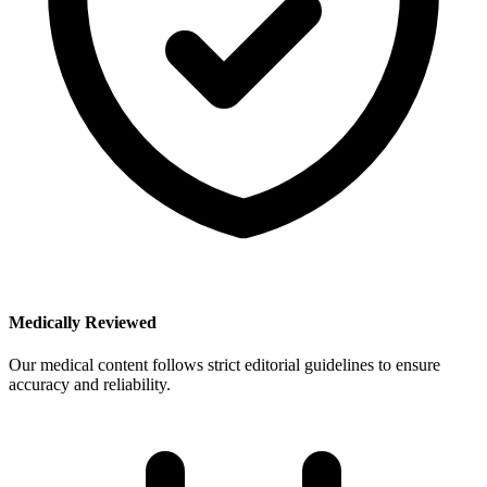
Medically Reviewed
Our medical content follows strict editorial guidelines to ensure
accuracy and reliability.