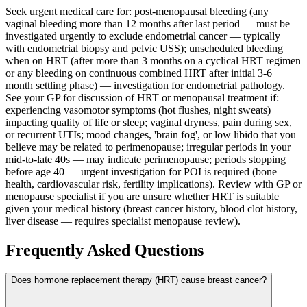
Seek urgent medical care for: post-menopausal bleeding (any
vaginal bleeding more than 12 months after last period — must be
investigated urgently to exclude endometrial cancer — typically
with endometrial biopsy and pelvic USS); unscheduled bleeding
when on HRT (after more than 3 months on a cyclical HRT regimen
or any bleeding on continuous combined HRT after initial 3-6
month settling phase) — investigation for endometrial pathology.
See your GP for discussion of HRT or menopausal treatment if:
experiencing vasomotor symptoms (hot flushes, night sweats)
impacting quality of life or sleep; vaginal dryness, pain during sex,
or recurrent UTIs; mood changes, 'brain fog', or low libido that you
believe may be related to perimenopause; irregular periods in your
mid-to-late 40s — may indicate perimenopause; periods stopping
before age 40 — urgent investigation for POI is required (bone
health, cardiovascular risk, fertility implications). Review with GP or
menopause specialist if you are unsure whether HRT is suitable
given your medical history (breast cancer history, blood clot history,
liver disease — requires specialist menopause review).
Frequently Asked Questions
Does hormone replacement therapy (HRT) cause breast cancer?