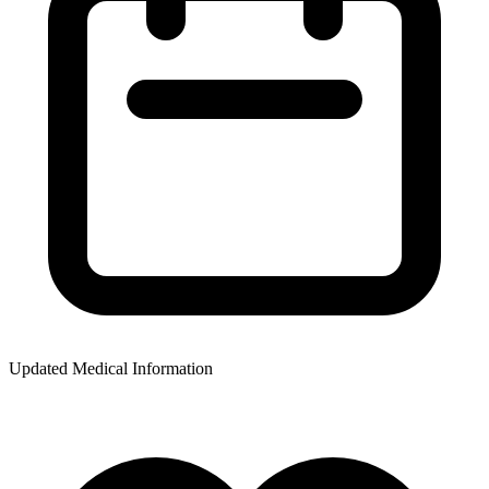
Updated Medical Information