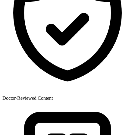
Doctor-Reviewed Content