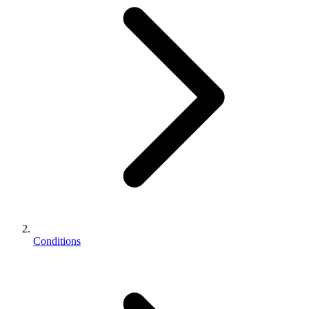
Conditions