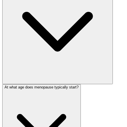
At what age does menopause typically start?