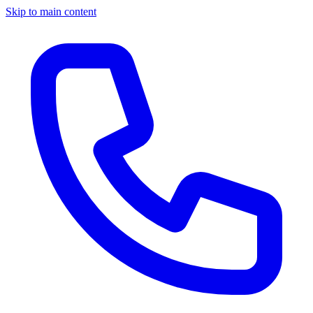
Skip to main content