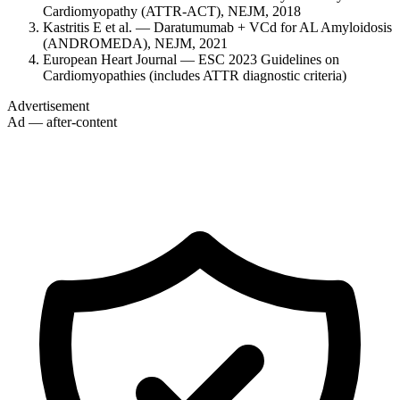
Cardiomyopathy (ATTR-ACT), NEJM, 2018
Kastritis E et al. — Daratumumab + VCd for AL Amyloidosis
(ANDROMEDA), NEJM, 2021
European Heart Journal — ESC 2023 Guidelines on
Cardiomyopathies (includes ATTR diagnostic criteria)
Advertisement
Ad — after-content