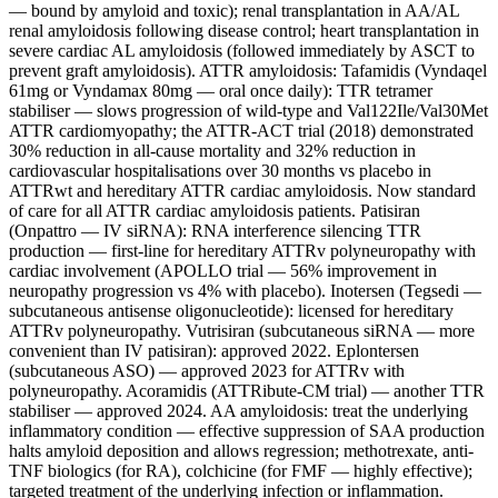
— bound by amyloid and toxic); renal transplantation in AA/AL
renal amyloidosis following disease control; heart transplantation in
severe cardiac AL amyloidosis (followed immediately by ASCT to
prevent graft amyloidosis). ATTR amyloidosis: Tafamidis (Vyndaqel
61mg or Vyndamax 80mg — oral once daily): TTR tetramer
stabiliser — slows progression of wild-type and Val122Ile/Val30Met
ATTR cardiomyopathy; the ATTR-ACT trial (2018) demonstrated
30% reduction in all-cause mortality and 32% reduction in
cardiovascular hospitalisations over 30 months vs placebo in
ATTRwt and hereditary ATTR cardiac amyloidosis. Now standard
of care for all ATTR cardiac amyloidosis patients. Patisiran
(Onpattro — IV siRNA): RNA interference silencing TTR
production — first-line for hereditary ATTRv polyneuropathy with
cardiac involvement (APOLLO trial — 56% improvement in
neuropathy progression vs 4% with placebo). Inotersen (Tegsedi —
subcutaneous antisense oligonucleotide): licensed for hereditary
ATTRv polyneuropathy. Vutrisiran (subcutaneous siRNA — more
convenient than IV patisiran): approved 2022. Eplontersen
(subcutaneous ASO) — approved 2023 for ATTRv with
polyneuropathy. Acoramidis (ATTRibute-CM trial) — another TTR
stabiliser — approved 2024. AA amyloidosis: treat the underlying
inflammatory condition — effective suppression of SAA production
halts amyloid deposition and allows regression; methotrexate, anti-
TNF biologics (for RA), colchicine (for FMF — highly effective);
targeted treatment of the underlying infection or inflammation.