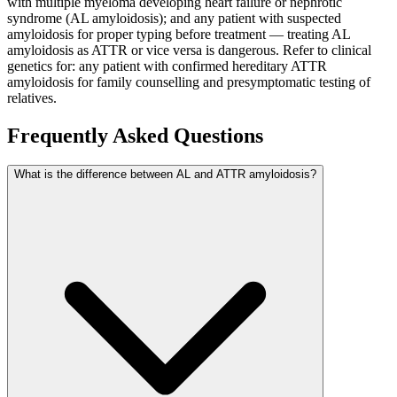
with multiple myeloma developing heart failure or nephrotic
syndrome (AL amyloidosis); and any patient with suspected
amyloidosis for proper typing before treatment — treating AL
amyloidosis as ATTR or vice versa is dangerous. Refer to clinical
genetics for: any patient with confirmed hereditary ATTR
amyloidosis for family counselling and presymptomatic testing of
relatives.
Frequently Asked Questions
What is the difference between AL and ATTR amyloidosis?