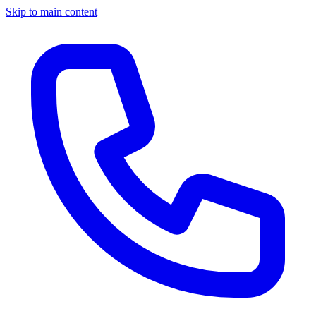
Skip to main content