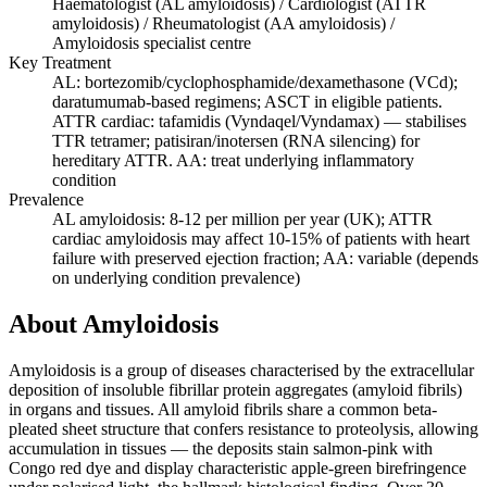
Haematologist (AL amyloidosis) / Cardiologist (ATTR
amyloidosis) / Rheumatologist (AA amyloidosis) /
Amyloidosis specialist centre
Key Treatment
AL: bortezomib/cyclophosphamide/dexamethasone (VCd);
daratumumab-based regimens; ASCT in eligible patients.
ATTR cardiac: tafamidis (Vyndaqel/Vyndamax) — stabilises
TTR tetramer; patisiran/inotersen (RNA silencing) for
hereditary ATTR. AA: treat underlying inflammatory
condition
Prevalence
AL amyloidosis: 8-12 per million per year (UK); ATTR
cardiac amyloidosis may affect 10-15% of patients with heart
failure with preserved ejection fraction; AA: variable (depends
on underlying condition prevalence)
About Amyloidosis
Amyloidosis is a group of diseases characterised by the extracellular
deposition of insoluble fibrillar protein aggregates (amyloid fibrils)
in organs and tissues. All amyloid fibrils share a common beta-
pleated sheet structure that confers resistance to proteolysis, allowing
accumulation in tissues — the deposits stain salmon-pink with
Congo red dye and display characteristic apple-green birefringence