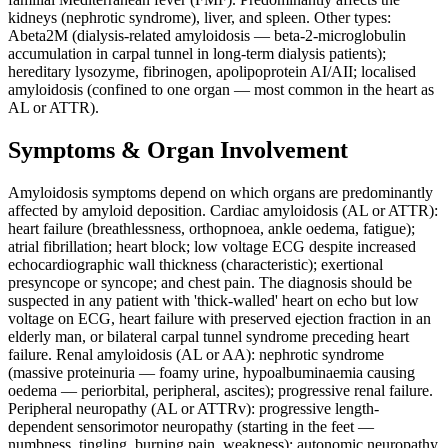
kidneys (nephrotic syndrome), liver, and spleen. Other types:
Abeta2M (dialysis-related amyloidosis — beta-2-microglobulin
accumulation in carpal tunnel in long-term dialysis patients);
hereditary lysozyme, fibrinogen, apolipoprotein AI/AII; localised
amyloidosis (confined to one organ — most common in the heart as
AL or ATTR).
Symptoms & Organ Involvement
Amyloidosis symptoms depend on which organs are predominantly
affected by amyloid deposition. Cardiac amyloidosis (AL or ATTR):
heart failure (breathlessness, orthopnoea, ankle oedema, fatigue);
atrial fibrillation; heart block; low voltage ECG despite increased
echocardiographic wall thickness (characteristic); exertional
presyncope or syncope; and chest pain. The diagnosis should be
suspected in any patient with 'thick-walled' heart on echo but low
voltage on ECG, heart failure with preserved ejection fraction in an
elderly man, or bilateral carpal tunnel syndrome preceding heart
failure. Renal amyloidosis (AL or AA): nephrotic syndrome
(massive proteinuria — foamy urine, hypoalbuminaemia causing
oedema — periorbital, peripheral, ascites); progressive renal failure.
Peripheral neuropathy (AL or ATTRv): progressive length-
dependent sensorimotor neuropathy (starting in the feet —
numbness, tingling, burning pain, weakness); autonomic neuropathy