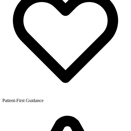
Patient-First Guidance