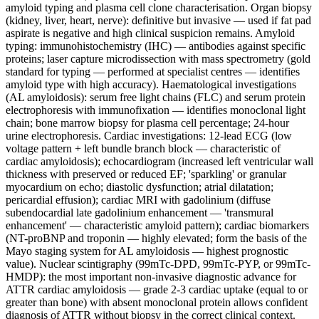
amyloid typing and plasma cell clone characterisation. Organ biopsy
(kidney, liver, heart, nerve): definitive but invasive — used if fat pad
aspirate is negative and high clinical suspicion remains. Amyloid
typing: immunohistochemistry (IHC) — antibodies against specific
proteins; laser capture microdissection with mass spectrometry (gold
standard for typing — performed at specialist centres — identifies
amyloid type with high accuracy). Haematological investigations
(AL amyloidosis): serum free light chains (FLC) and serum protein
electrophoresis with immunofixation — identifies monoclonal light
chain; bone marrow biopsy for plasma cell percentage; 24-hour
urine electrophoresis. Cardiac investigations: 12-lead ECG (low
voltage pattern + left bundle branch block — characteristic of
cardiac amyloidosis); echocardiogram (increased left ventricular wall
thickness with preserved or reduced EF; 'sparkling' or granular
myocardium on echo; diastolic dysfunction; atrial dilatation;
pericardial effusion); cardiac MRI with gadolinium (diffuse
subendocardial late gadolinium enhancement — 'transmural
enhancement' — characteristic amyloid pattern); cardiac biomarkers
(NT-proBNP and troponin — highly elevated; form the basis of the
Mayo staging system for AL amyloidosis — highest prognostic
value). Nuclear scintigraphy (99mTc-DPD, 99mTc-PYP, or 99mTc-
HMDP): the most important non-invasive diagnostic advance for
ATTR cardiac amyloidosis — grade 2-3 cardiac uptake (equal to or
greater than bone) with absent monoclonal protein allows confident
diagnosis of ATTR without biopsy in the correct clinical context.