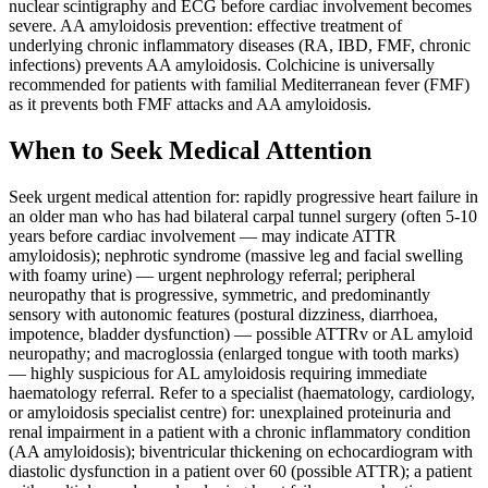
nuclear scintigraphy and ECG before cardiac involvement becomes
severe. AA amyloidosis prevention: effective treatment of
underlying chronic inflammatory diseases (RA, IBD, FMF, chronic
infections) prevents AA amyloidosis. Colchicine is universally
recommended for patients with familial Mediterranean fever (FMF)
as it prevents both FMF attacks and AA amyloidosis.
When to Seek Medical Attention
Seek urgent medical attention for: rapidly progressive heart failure in
an older man who has had bilateral carpal tunnel surgery (often 5-10
years before cardiac involvement — may indicate ATTR
amyloidosis); nephrotic syndrome (massive leg and facial swelling
with foamy urine) — urgent nephrology referral; peripheral
neuropathy that is progressive, symmetric, and predominantly
sensory with autonomic features (postural dizziness, diarrhoea,
impotence, bladder dysfunction) — possible ATTRv or AL amyloid
neuropathy; and macroglossia (enlarged tongue with tooth marks)
— highly suspicious for AL amyloidosis requiring immediate
haematology referral. Refer to a specialist (haematology, cardiology,
or amyloidosis specialist centre) for: unexplained proteinuria and
renal impairment in a patient with a chronic inflammatory condition
(AA amyloidosis); biventricular thickening on echocardiogram with
diastolic dysfunction in a patient over 60 (possible ATTR); a patient