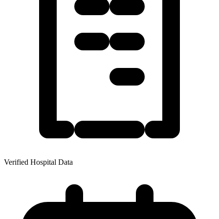
Verified Hospital Data