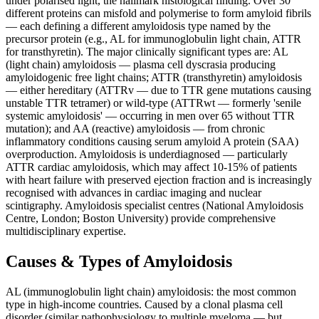
under polarised light, the hallmark histological finding. Over 30
different proteins can misfold and polymerise to form amyloid fibrils
— each defining a different amyloidosis type named by the
precursor protein (e.g., AL for immunoglobulin light chain, ATTR
for transthyretin). The major clinically significant types are: AL
(light chain) amyloidosis — plasma cell dyscrasia producing
amyloidogenic free light chains; ATTR (transthyretin) amyloidosis
— either hereditary (ATTRv — due to TTR gene mutations causing
unstable TTR tetramer) or wild-type (ATTRwt — formerly 'senile
systemic amyloidosis' — occurring in men over 65 without TTR
mutation); and AA (reactive) amyloidosis — from chronic
inflammatory conditions causing serum amyloid A protein (SAA)
overproduction. Amyloidosis is underdiagnosed — particularly
ATTR cardiac amyloidosis, which may affect 10-15% of patients
with heart failure with preserved ejection fraction and is increasingly
recognised with advances in cardiac imaging and nuclear
scintigraphy. Amyloidosis specialist centres (National Amyloidosis
Centre, London; Boston University) provide comprehensive
multidisciplinary expertise.
Causes & Types of Amyloidosis
AL (immunoglobulin light chain) amyloidosis: the most common
type in high-income countries. Caused by a clonal plasma cell
disorder (similar pathophysiology to multiple myeloma — but