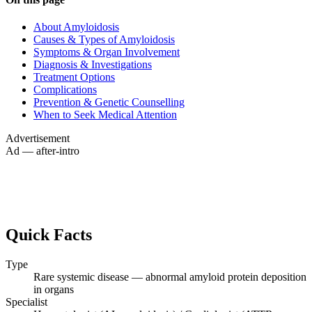
About Amyloidosis
Causes & Types of Amyloidosis
Symptoms & Organ Involvement
Diagnosis & Investigations
Treatment Options
Complications
Prevention & Genetic Counselling
When to Seek Medical Attention
Advertisement
Ad — after-intro
Quick Facts
Type
Rare systemic disease — abnormal amyloid protein deposition
in organs
Specialist