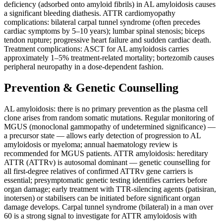
deficiency (adsorbed onto amyloid fibrils) in AL amyloidosis causes
a significant bleeding diathesis. ATTR cardiomyopathy
complications: bilateral carpal tunnel syndrome (often precedes
cardiac symptoms by 5–10 years); lumbar spinal stenosis; biceps
tendon rupture; progressive heart failure and sudden cardiac death.
Treatment complications: ASCT for AL amyloidosis carries
approximately 1–5% treatment-related mortality; bortezomib causes
peripheral neuropathy in a dose-dependent fashion.
Prevention & Genetic Counselling
AL amyloidosis: there is no primary prevention as the plasma cell
clone arises from random somatic mutations. Regular monitoring of
MGUS (monoclonal gammopathy of undetermined significance) —
a precursor state — allows early detection of progression to AL
amyloidosis or myeloma; annual haematology review is
recommended for MGUS patients. ATTR amyloidosis: hereditary
ATTR (ATTRv) is autosomal dominant — genetic counselling for
all first-degree relatives of confirmed ATTRv gene carriers is
essential; presymptomatic genetic testing identifies carriers before
organ damage; early treatment with TTR-silencing agents (patisiran,
inotersen) or stabilisers can be initiated before significant organ
damage develops. Carpal tunnel syndrome (bilateral) in a man over
60 is a strong signal to investigate for ATTR amyloidosis with