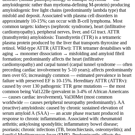
amyloidogenic rather than myeloma-defining M-protein) producing
amyloidogenic free light chains (predominantly lambda type) that
misfold and deposit. Associated with plasma cell disorders in
approximately 10-15%; can occur with B-cell lymphoma. Most
common targets: kidneys (nephrotic syndrome), heart (infiltrative
cardiomyopathy), peripheral nerves, liver, and GI tract. ATTR
(transthyretin) amyloidosis: Transthyretin (TTR) is a tetrameric
plasma protein produced by the liver that transports thyroxine and
retinol. Wild-type ATTR (ATTRwt): TTR tetramer destabilises with
aging → monomer dissociation → misfolding and amyloid fibril
formation; predominantly affects the heart (infiltrative
cardiomyopathy) and carpal tunnel (carpal tunnel syndrome — often
preceding cardiac involvement by 5-10 years); affects predominantly
men over 65; increasingly common — estimated prevalence in heart
failure with preserved EF is 10-15%. Hereditary ATTR (ATTRv):
caused by over 130 pathogenic TTR gene mutations — the most
common being Val122Ile (prevalent in 3-4% of African Americans
— causes cardiac involvement), Val30Met (most common
worldwide — causes peripheral neuropathy predominantly). AA
(reactive) amyloidosis: caused by chronic sustained elevation of
serum amyloid A (SAA) — an acute phase reactant produced in
response to chronic inflammation. Associated with: rheumatoid
arthritis; ankylosing spondylitis; inflammatory bowel disease;
psoriasis; chronic infections (TB, bronchiectasis, osteomyelitis); and
familial Mediterranean fever (FMF). Predominantly affects the