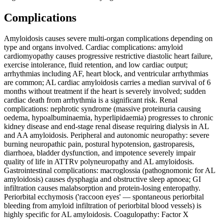
Complications
Amyloidosis causes severe multi-organ complications depending on
type and organs involved. Cardiac complications: amyloid
cardiomyopathy causes progressive restrictive diastolic heart failure,
exercise intolerance, fluid retention, and low cardiac output;
arrhythmias including AF, heart block, and ventricular arrhythmias
are common; AL cardiac amyloidosis carries a median survival of 6
months without treatment if the heart is severely involved; sudden
cardiac death from arrhythmia is a significant risk. Renal
complications: nephrotic syndrome (massive proteinuria causing
oedema, hypoalbuminaemia, hyperlipidaemia) progresses to chronic
kidney disease and end-stage renal disease requiring dialysis in AL
and AA amyloidosis. Peripheral and autonomic neuropathy: severe
burning neuropathic pain, postural hypotension, gastroparesis,
diarrhoea, bladder dysfunction, and impotence severely impair
quality of life in ATTRv polyneuropathy and AL amyloidosis.
Gastrointestinal complications: macroglossia (pathognomonic for AL
amyloidosis) causes dysphagia and obstructive sleep apnoea; GI
infiltration causes malabsorption and protein-losing enteropathy.
Periorbital ecchymosis ('raccoon eyes' — spontaneous periorbital
bleeding from amyloid infiltration of periorbital blood vessels) is
highly specific for AL amyloidosis. Coagulopathy: Factor X