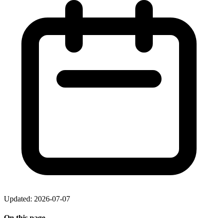
Updated: 2026-07-07
On this page