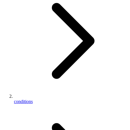
conditions