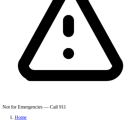
Not for Emergencies — Call 911
Home