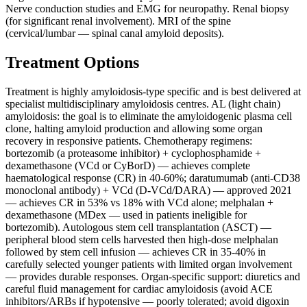
Nerve conduction studies and EMG for neuropathy. Renal biopsy
(for significant renal involvement). MRI of the spine
(cervical/lumbar — spinal canal amyloid deposits).
Treatment Options
Treatment is highly amyloidosis-type specific and is best delivered at
specialist multidisciplinary amyloidosis centres. AL (light chain)
amyloidosis: the goal is to eliminate the amyloidogenic plasma cell
clone, halting amyloid production and allowing some organ
recovery in responsive patients. Chemotherapy regimens:
bortezomib (a proteasome inhibitor) + cyclophosphamide +
dexamethasone (VCd or CyBorD) — achieves complete
haematological response (CR) in 40-60%; daratumumab (anti-CD38
monoclonal antibody) + VCd (D-VCd/DARA) — approved 2021
— achieves CR in 53% vs 18% with VCd alone; melphalan +
dexamethasone (MDex — used in patients ineligible for
bortezomib). Autologous stem cell transplantation (ASCT) —
peripheral blood stem cells harvested then high-dose melphalan
followed by stem cell infusion — achieves CR in 35-40% in
carefully selected younger patients with limited organ involvement
— provides durable responses. Organ-specific support: diuretics and
careful fluid management for cardiac amyloidosis (avoid ACE
inhibitors/ARBs if hypotensive — poorly tolerated; avoid digoxin