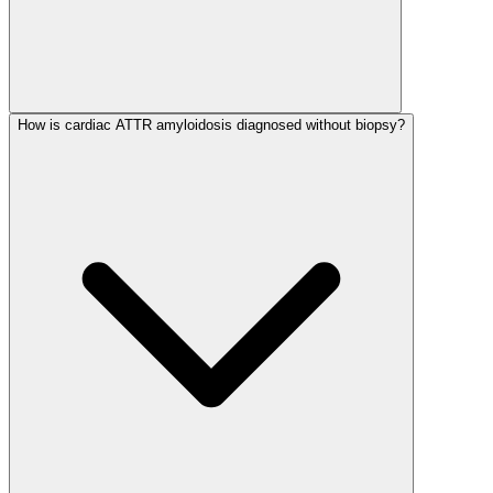
How is cardiac ATTR amyloidosis diagnosed without biopsy?