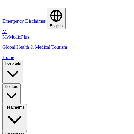
Emergency Disclaimer
English
M
MyMedic
Plus
Global Health & Medical Tourism
Home
Hospitals
Doctors
Treatments