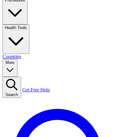
Procedures
Health Tools
Countries
More
Get Free Help
Search