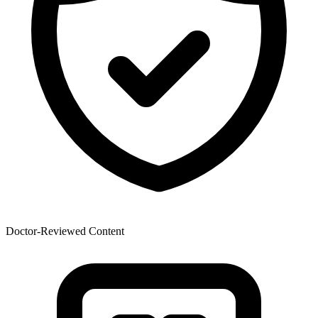
Doctor-Reviewed Content