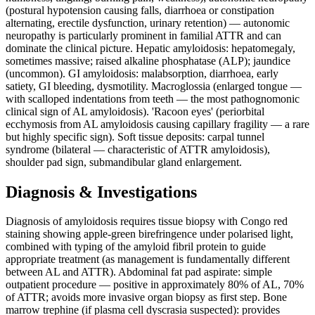
(postural hypotension causing falls, diarrhoea or constipation
alternating, erectile dysfunction, urinary retention) — autonomic
neuropathy is particularly prominent in familial ATTR and can
dominate the clinical picture. Hepatic amyloidosis: hepatomegaly,
sometimes massive; raised alkaline phosphatase (ALP); jaundice
(uncommon). GI amyloidosis: malabsorption, diarrhoea, early
satiety, GI bleeding, dysmotility. Macroglossia (enlarged tongue —
with scalloped indentations from teeth — the most pathognomonic
clinical sign of AL amyloidosis). 'Racoon eyes' (periorbital
ecchymosis from AL amyloidosis causing capillary fragility — a rare
but highly specific sign). Soft tissue deposits: carpal tunnel
syndrome (bilateral — characteristic of ATTR amyloidosis),
shoulder pad sign, submandibular gland enlargement.
Diagnosis & Investigations
Diagnosis of amyloidosis requires tissue biopsy with Congo red
staining showing apple-green birefringence under polarised light,
combined with typing of the amyloid fibril protein to guide
appropriate treatment (as management is fundamentally different
between AL and ATTR). Abdominal fat pad aspirate: simple
outpatient procedure — positive in approximately 80% of AL, 70%
of ATTR; avoids more invasive organ biopsy as first step. Bone
marrow trephine (if plasma cell dyscrasia suspected): provides