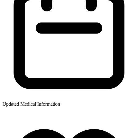
Updated Medical Information