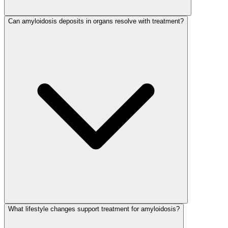
Can amyloidosis deposits in organs resolve with treatment?
What lifestyle changes support treatment for amyloidosis?