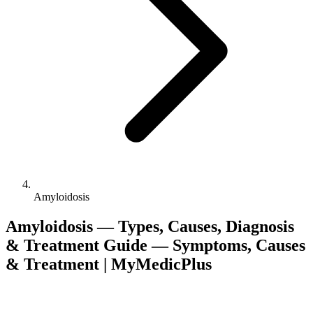
Amyloidosis
Amyloidosis — Types, Causes, Diagnosis
& Treatment Guide — Symptoms, Causes
& Treatment | MyMedicPlus