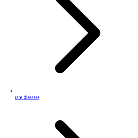
rare-diseases