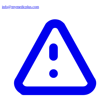
info@mymedicplus.com