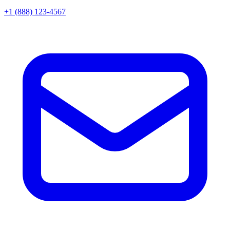
+1 (888) 123-4567