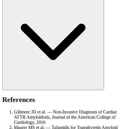
References
Gillmore JD et al. — Non-Invasive Diagnosis of Cardiac
ATTR Amyloidosis, Journal of the American College of
Cardiology, 2016
Maurer MS et al. — Tafamidis for Transthyretin Amyloid