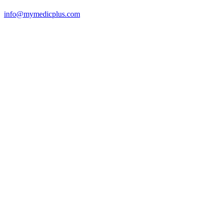
info@mymedicplus.com