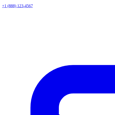
+1 (888) 123-4567