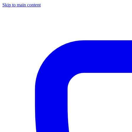
Skip to main content