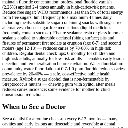
maintain fluoride concentration; professional fluoride varnish
(2.26%) applied 2-4 times annually in high-caries-risk patients.
Reduce free sugar: WHO recommends less than 5% of total energy
from free sugars; limit frequency to a maximum 4 times daily
including meals; substitute sugar-containing snacks with sugar-free
alternatives; choose sugar-free medications (liquid medicines
frequently contain sucrose). Fissure sealants: resin or glass ionomer
sealants applied to vulnerable occlusal (biting surface) pits and
fissures of permanent first molars at eruption (age 6-7) and second
molars (age 12-13) — reduces caries by 70-80% in high-risk
children. Regular dental check-ups: 6-monthly for children and
high-risk adults; annually for low-risk adults — enables early lesion
detection and remineralisation before cavitation. Water fluoridation:
community water fluoridation at 0.7-1.0 ppm fluoride reduces caries
prevalence by 20-40% — a safe, cost-effective public health
measure. Xylitol: a sugar alcohol that is non-fermentable by
Streptococcus mutans — chewing gum with xylitol after meals
reduces caries incidence; some evidence for mother-to-child
transmission reduction.
When to See a Doctor
See a dentist for a routine check-up every 6-12 months — many
cavities and early lesions are detectable and reversible at dental