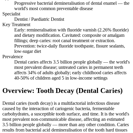
Progressive bacterial demineralisation of dental enamel — the
world's most common preventable disease
Specialist
Dentist / Paediatric Dentist
Key Treatment
Early: remineralisation with fluoride varnish (2.26% fluoride)
and dietary modification. Cavitated: composite or amalgam
fillings; deep caries: root canal treatment or extraction.
Prevention: twice-daily fluoride toothpaste, fissure sealants,
low-sugar diet
Prevalence
Dental caries affects 3.5 billion people globally — the world's
most prevalent disease; untreated caries in permanent teeth
affects 34% of adults globally; early childhood caries affects
40-50% of children aged 5 in low-income settings
Overview: Tooth Decay (Dental Caries)
Dental caries (tooth decay) is a multifactorial infectious disease
caused by the interaction of cariogenic bacteria, fermentable
carbohydrates, a susceptible tooth surface, and time. It is the world's
most prevalent non-communicable disease, affecting an estimated
3.5 billion people globally — more than any other condition. Caries
results from bacterial acid demineralisation of the tooth hard tissues