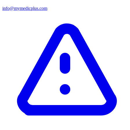
info@mymedicplus.com