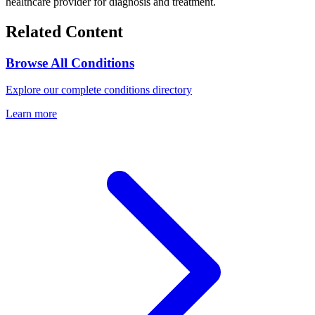
healthcare provider for diagnosis and treatment.
Related Content
Browse All Conditions
Explore our complete conditions directory
Learn more