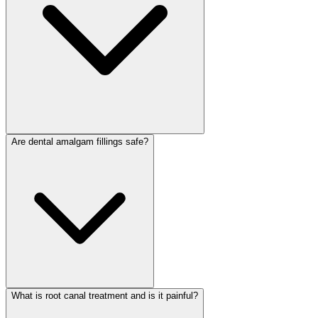
Are dental amalgam fillings safe?
What is root canal treatment and is it painful?