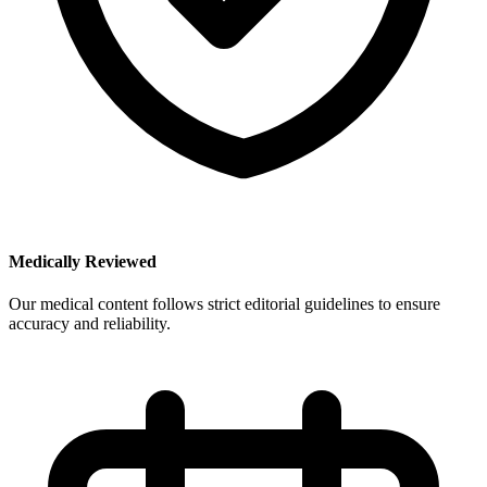
Medically Reviewed
Our medical content follows strict editorial guidelines to ensure
accuracy and reliability.