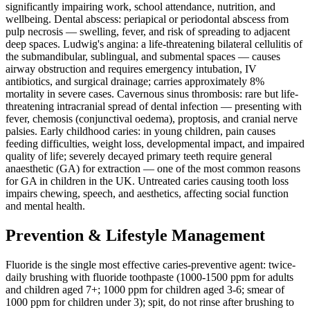
significantly impairing work, school attendance, nutrition, and
wellbeing. Dental abscess: periapical or periodontal abscess from
pulp necrosis — swelling, fever, and risk of spreading to adjacent
deep spaces. Ludwig's angina: a life-threatening bilateral cellulitis of
the submandibular, sublingual, and submental spaces — causes
airway obstruction and requires emergency intubation, IV
antibiotics, and surgical drainage; carries approximately 8%
mortality in severe cases. Cavernous sinus thrombosis: rare but life-
threatening intracranial spread of dental infection — presenting with
fever, chemosis (conjunctival oedema), proptosis, and cranial nerve
palsies. Early childhood caries: in young children, pain causes
feeding difficulties, weight loss, developmental impact, and impaired
quality of life; severely decayed primary teeth require general
anaesthetic (GA) for extraction — one of the most common reasons
for GA in children in the UK. Untreated caries causing tooth loss
impairs chewing, speech, and aesthetics, affecting social function
and mental health.
Prevention & Lifestyle Management
Fluoride is the single most effective caries-preventive agent: twice-
daily brushing with fluoride toothpaste (1000-1500 ppm for adults
and children aged 7+; 1000 ppm for children aged 3-6; smear of
1000 ppm for children under 3); spit, do not rinse after brushing to