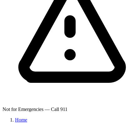
Not for Emergencies — Call 911
Home