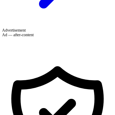
Advertisement
Ad — after-content