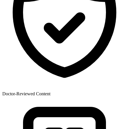
Doctor-Reviewed Content