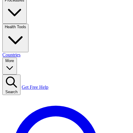
Procedures
Health Tools
Countries
More
Get Free Help
Search