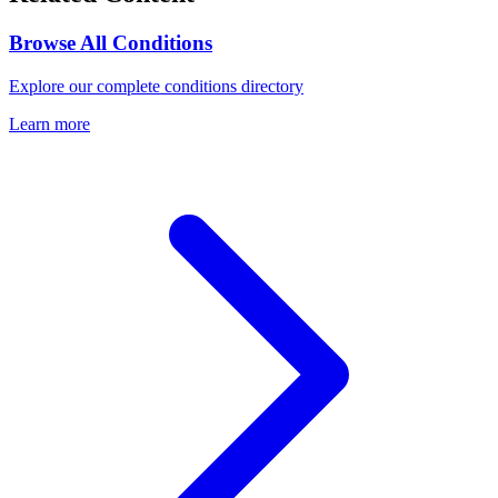
Browse All Conditions
Explore our complete conditions directory
Learn more