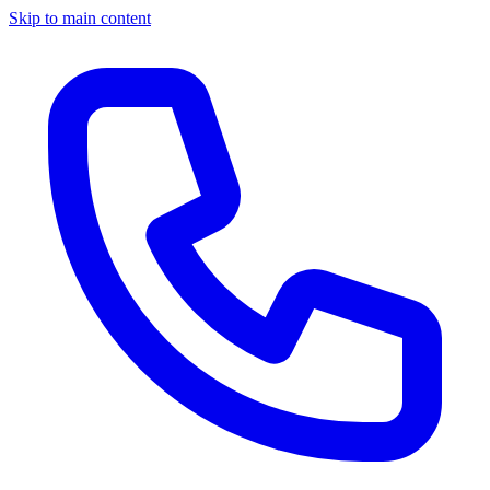
Skip to main content