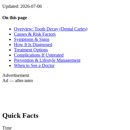
Updated: 2026-07-06
On this page
Overview: Tooth Decay (Dental Caries)
Causes & Risk Factors
Symptoms & Signs
How It Is Diagnosed
Treatment Options
Complications If Untreated
Prevention & Lifestyle Management
When to See a Doctor
Advertisement
Ad — after-intro
Quick Facts
Type