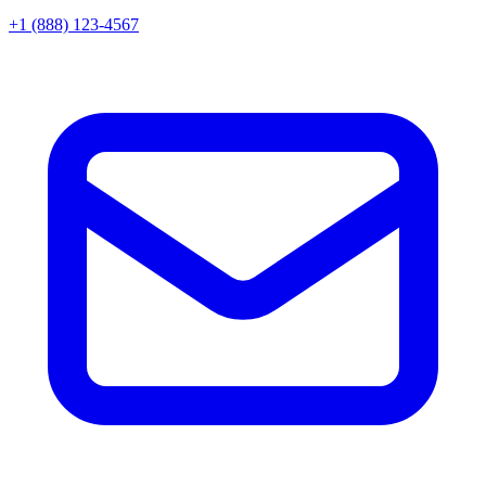
+1 (888) 123-4567