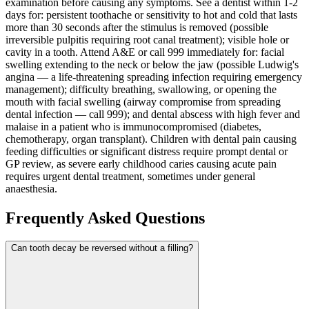
examination before causing any symptoms. See a dentist within 1-2
days for: persistent toothache or sensitivity to hot and cold that lasts
more than 30 seconds after the stimulus is removed (possible
irreversible pulpitis requiring root canal treatment); visible hole or
cavity in a tooth. Attend A&E or call 999 immediately for: facial
swelling extending to the neck or below the jaw (possible Ludwig's
angina — a life-threatening spreading infection requiring emergency
management); difficulty breathing, swallowing, or opening the
mouth with facial swelling (airway compromise from spreading
dental infection — call 999); and dental abscess with high fever and
malaise in a patient who is immunocompromised (diabetes,
chemotherapy, organ transplant). Children with dental pain causing
feeding difficulties or significant distress require prompt dental or
GP review, as severe early childhood caries causing acute pain
requires urgent dental treatment, sometimes under general
anaesthesia.
Frequently Asked Questions
Can tooth decay be reversed without a filling?