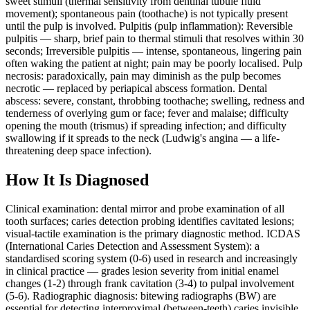
sweet stimuli (thermal sensitivity from dentinal tubule fluid
movement); spontaneous pain (toothache) is not typically present
until the pulp is involved. Pulpitis (pulp inflammation): Reversible
pulpitis — sharp, brief pain to thermal stimuli that resolves within 30
seconds; Irreversible pulpitis — intense, spontaneous, lingering pain
often waking the patient at night; pain may be poorly localised. Pulp
necrosis: paradoxically, pain may diminish as the pulp becomes
necrotic — replaced by periapical abscess formation. Dental
abscess: severe, constant, throbbing toothache; swelling, redness and
tenderness of overlying gum or face; fever and malaise; difficulty
opening the mouth (trismus) if spreading infection; and difficulty
swallowing if it spreads to the neck (Ludwig's angina — a life-
threatening deep space infection).
How It Is Diagnosed
Clinical examination: dental mirror and probe examination of all
tooth surfaces; caries detection probing identifies cavitated lesions;
visual-tactile examination is the primary diagnostic method. ICDAS
(International Caries Detection and Assessment System): a
standardised scoring system (0-6) used in research and increasingly
in clinical practice — grades lesion severity from initial enamel
changes (1-2) through frank cavitation (3-4) to pulpal involvement
(5-6). Radiographic diagnosis: bitewing radiographs (BW) are
essential for detecting interproximal (between-teeth) caries invisible