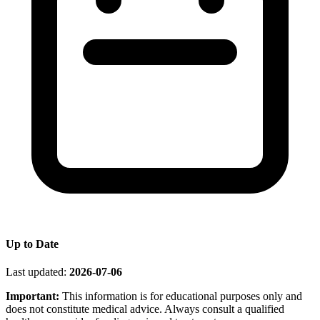
Up to Date
Last updated:
2026-07-06
Important:
This information is for educational purposes only and
does not constitute medical advice. Always consult a qualified