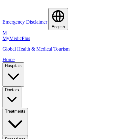
Emergency Disclaimer
English
M
MyMedic
Plus
Global Health & Medical Tourism
Home
Hospitals
Doctors
Treatments