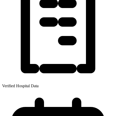
Verified Hospital Data