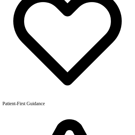
Patient-First Guidance