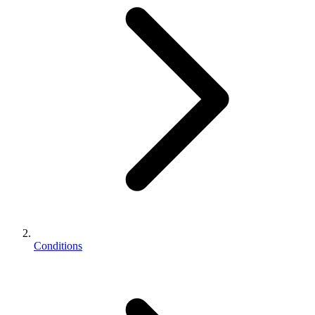
Conditions