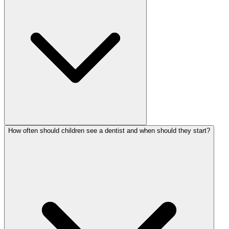
How often should children see a dentist and when should they start?