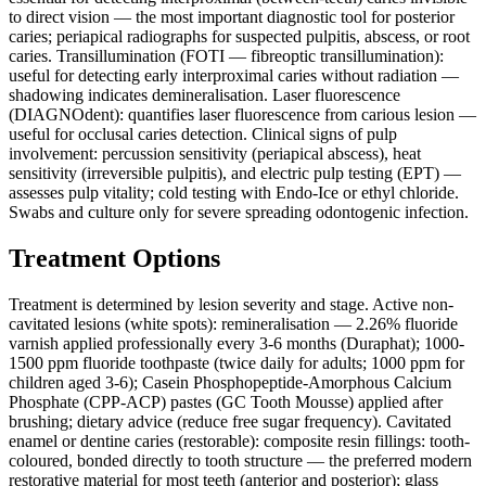
to direct vision — the most important diagnostic tool for posterior
caries; periapical radiographs for suspected pulpitis, abscess, or root
caries. Transillumination (FOTI — fibreoptic transillumination):
useful for detecting early interproximal caries without radiation —
shadowing indicates demineralisation. Laser fluorescence
(DIAGNOdent): quantifies laser fluorescence from carious lesion —
useful for occlusal caries detection. Clinical signs of pulp
involvement: percussion sensitivity (periapical abscess), heat
sensitivity (irreversible pulpitis), and electric pulp testing (EPT) —
assesses pulp vitality; cold testing with Endo-Ice or ethyl chloride.
Swabs and culture only for severe spreading odontogenic infection.
Treatment Options
Treatment is determined by lesion severity and stage. Active non-
cavitated lesions (white spots): remineralisation — 2.26% fluoride
varnish applied professionally every 3-6 months (Duraphat); 1000-
1500 ppm fluoride toothpaste (twice daily for adults; 1000 ppm for
children aged 3-6); Casein Phosphopeptide-Amorphous Calcium
Phosphate (CPP-ACP) pastes (GC Tooth Mousse) applied after
brushing; dietary advice (reduce free sugar frequency). Cavitated
enamel or dentine caries (restorable): composite resin fillings: tooth-
coloured, bonded directly to tooth structure — the preferred modern
restorative material for most teeth (anterior and posterior); glass