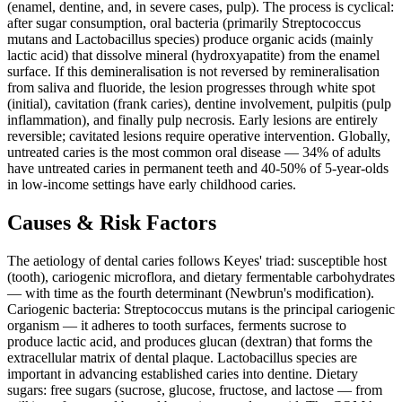
(enamel, dentine, and, in severe cases, pulp). The process is cyclical:
after sugar consumption, oral bacteria (primarily Streptococcus
mutans and Lactobacillus species) produce organic acids (mainly
lactic acid) that dissolve mineral (hydroxyapatite) from the enamel
surface. If this demineralisation is not reversed by remineralisation
from saliva and fluoride, the lesion progresses through white spot
(initial), cavitation (frank caries), dentine involvement, pulpitis (pulp
inflammation), and finally pulp necrosis. Early lesions are entirely
reversible; cavitated lesions require operative intervention. Globally,
untreated caries is the most common oral disease — 34% of adults
have untreated caries in permanent teeth and 40-50% of 5-year-olds
in low-income settings have early childhood caries.
Causes & Risk Factors
The aetiology of dental caries follows Keyes' triad: susceptible host
(tooth), cariogenic microflora, and dietary fermentable carbohydrates
— with time as the fourth determinant (Newbrun's modification).
Cariogenic bacteria: Streptococcus mutans is the principal cariogenic
organism — it adheres to tooth surfaces, ferments sucrose to
produce lactic acid, and produces glucan (dextran) that forms the
extracellular matrix of dental plaque. Lactobacillus species are
important in advancing established caries into dentine. Dietary
sugars: free sugars (sucrose, glucose, fructose, and lactose — from