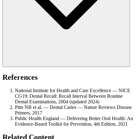
References
National Institute for Health and Care Excellence — NICE
CG19: Dental Recall: Recall Interval Between Routine
Dental Examinations, 2004 (updated 2024)
Pitts NB et al. — Dental Caries — Nature Reviews Disease
Primers, 2017
Public Health England — Delivering Better Oral Health: An
Evidence-Based Toolkit for Prevention, 4th Edition, 2021
Related Content