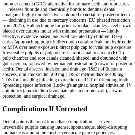
ionomer cement (GIC): alternative for primary teeth and root caries
— releases fluoride and chemically bonds to dentine; dental
amalgam: highly durable silver-coloured material for posterior teeth
— declining in use due to mercury concerns (EU phased restriction
from 2025); Hall technique for primary molars: stainless steel crown
placed over carious molar with minimal preparation — highly
effective, evidence-based, and well-tolerated by children. Deep
caries (approaching pulp): indirect pulp capping (calcium hydroxide
or MTA over near-exposure); direct pulp cap for vital pulp exposure.
Irreversible pulpitis or pulp necrosis: root canal treatment (RCT) —
pulp chamber and root canals cleaned, shaped, and obturated with
gutta-percha; followed by permanent restoration (crown for posterior
teeth). Dental abscess: incision and drainage (I&D) of fluctuant
abscess; oral amoxicillin 500 mg TDS or metronidazole 400 mg
TDS for spreading infection; extraction or RCT of offending tooth.
Spreading space infection (Ludwig's angina): hospital admission, IV
antibiotics (amoxicillin-clavulanate plus metronidazole), airway
protection, and surgical drainage.
Complications If Untreated
Dental pain is the most immediate complication — severe
irreversible pulpitis causing intense, spontaneous, sleep-disrupting
toothache is among the most severe acute pain experiences,