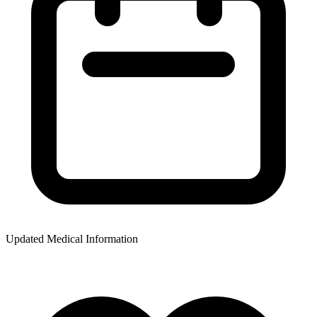
Updated Medical Information