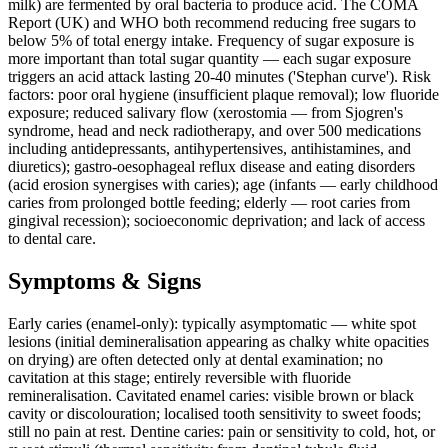
milk) are fermented by oral bacteria to produce acid. The COMA
Report (UK) and WHO both recommend reducing free sugars to
below 5% of total energy intake. Frequency of sugar exposure is
more important than total sugar quantity — each sugar exposure
triggers an acid attack lasting 20-40 minutes ('Stephan curve'). Risk
factors: poor oral hygiene (insufficient plaque removal); low fluoride
exposure; reduced salivary flow (xerostomia — from Sjogren's
syndrome, head and neck radiotherapy, and over 500 medications
including antidepressants, antihypertensives, antihistamines, and
diuretics); gastro-oesophageal reflux disease and eating disorders
(acid erosion synergises with caries); age (infants — early childhood
caries from prolonged bottle feeding; elderly — root caries from
gingival recession); socioeconomic deprivation; and lack of access
to dental care.
Symptoms & Signs
Early caries (enamel-only): typically asymptomatic — white spot
lesions (initial demineralisation appearing as chalky white opacities
on drying) are often detected only at dental examination; no
cavitation at this stage; entirely reversible with fluoride
remineralisation. Cavitated enamel caries: visible brown or black
cavity or discolouration; localised tooth sensitivity to sweet foods;
still no pain at rest. Dentine caries: pain or sensitivity to cold, hot, or