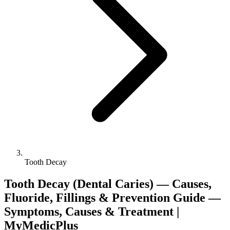
Tooth Decay
Tooth Decay (Dental Caries) — Causes,
Fluoride, Fillings & Prevention Guide —
Symptoms, Causes & Treatment |
MyMedicPlus