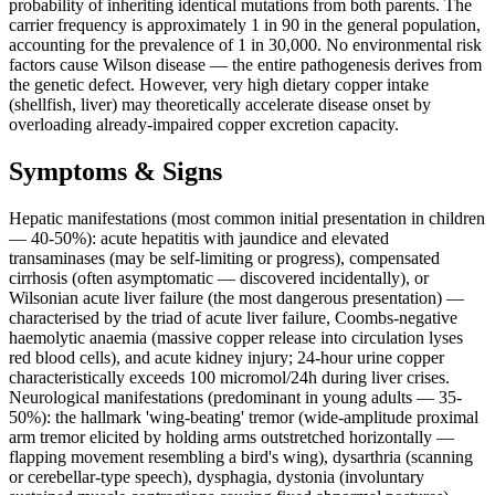
probability of inheriting identical mutations from both parents. The
carrier frequency is approximately 1 in 90 in the general population,
accounting for the prevalence of 1 in 30,000. No environmental risk
factors cause Wilson disease — the entire pathogenesis derives from
the genetic defect. However, very high dietary copper intake
(shellfish, liver) may theoretically accelerate disease onset by
overloading already-impaired copper excretion capacity.
Symptoms & Signs
Hepatic manifestations (most common initial presentation in children
— 40-50%): acute hepatitis with jaundice and elevated
transaminases (may be self-limiting or progress), compensated
cirrhosis (often asymptomatic — discovered incidentally), or
Wilsonian acute liver failure (the most dangerous presentation) —
characterised by the triad of acute liver failure, Coombs-negative
haemolytic anaemia (massive copper release into circulation lyses
red blood cells), and acute kidney injury; 24-hour urine copper
characteristically exceeds 100 micromol/24h during liver crises.
Neurological manifestations (predominant in young adults — 35-
50%): the hallmark 'wing-beating' tremor (wide-amplitude proximal
arm tremor elicited by holding arms outstretched horizontally —
flapping movement resembling a bird's wing), dysarthria (scanning
or cerebellar-type speech), dysphagia, dystonia (involuntary