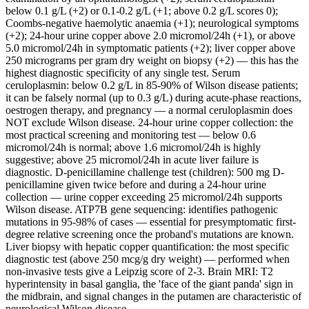
below 0.1 g/L (+2) or 0.1-0.2 g/L (+1; above 0.2 g/L scores 0);
Coombs-negative haemolytic anaemia (+1); neurological symptoms
(+2); 24-hour urine copper above 2.0 micromol/24h (+1), or above
5.0 micromol/24h in symptomatic patients (+2); liver copper above
250 micrograms per gram dry weight on biopsy (+2) — this has the
highest diagnostic specificity of any single test. Serum
ceruloplasmin: below 0.2 g/L in 85-90% of Wilson disease patients;
it can be falsely normal (up to 0.3 g/L) during acute-phase reactions,
oestrogen therapy, and pregnancy — a normal ceruloplasmin does
NOT exclude Wilson disease. 24-hour urine copper collection: the
most practical screening and monitoring test — below 0.6
micromol/24h is normal; above 1.6 micromol/24h is highly
suggestive; above 25 micromol/24h in acute liver failure is
diagnostic. D-penicillamine challenge test (children): 500 mg D-
penicillamine given twice before and during a 24-hour urine
collection — urine copper exceeding 25 micromol/24h supports
Wilson disease. ATP7B gene sequencing: identifies pathogenic
mutations in 95-98% of cases — essential for presymptomatic first-
degree relative screening once the proband's mutations are known.
Liver biopsy with hepatic copper quantification: the most specific
diagnostic test (above 250 mcg/g dry weight) — performed when
non-invasive tests give a Leipzig score of 2-3. Brain MRI: T2
hyperintensity in basal ganglia, the 'face of the giant panda' sign in
the midbrain, and signal changes in the putamen are characteristic of
neurological Wilson disease.