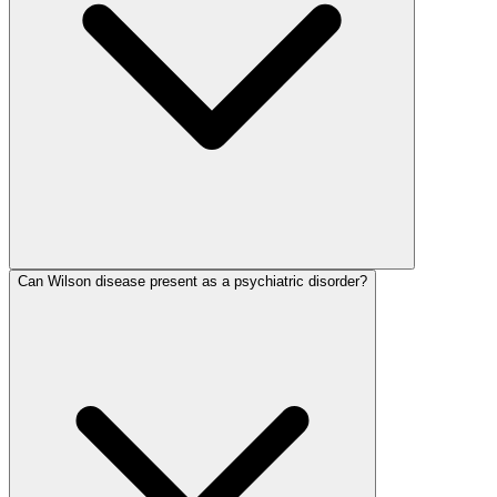
Can Wilson disease present as a psychiatric disorder?