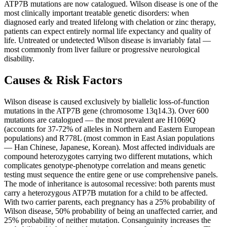
ATP7B mutations are now catalogued. Wilson disease is one of the
most clinically important treatable genetic disorders: when
diagnosed early and treated lifelong with chelation or zinc therapy,
patients can expect entirely normal life expectancy and quality of
life. Untreated or undetected Wilson disease is invariably fatal —
most commonly from liver failure or progressive neurological
disability.
Causes & Risk Factors
Wilson disease is caused exclusively by biallelic loss-of-function
mutations in the ATP7B gene (chromosome 13q14.3). Over 600
mutations are catalogued — the most prevalent are H1069Q
(accounts for 37-72% of alleles in Northern and Eastern European
populations) and R778L (most common in East Asian populations
— Han Chinese, Japanese, Korean). Most affected individuals are
compound heterozygotes carrying two different mutations, which
complicates genotype-phenotype correlation and means genetic
testing must sequence the entire gene or use comprehensive panels.
The mode of inheritance is autosomal recessive: both parents must
carry a heterozygous ATP7B mutation for a child to be affected.
With two carrier parents, each pregnancy has a 25% probability of
Wilson disease, 50% probability of being an unaffected carrier, and
25% probability of neither mutation. Consanguinity increases the