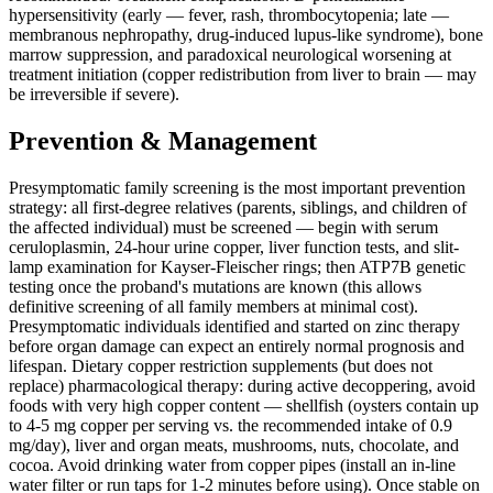
hypersensitivity (early — fever, rash, thrombocytopenia; late —
membranous nephropathy, drug-induced lupus-like syndrome), bone
marrow suppression, and paradoxical neurological worsening at
treatment initiation (copper redistribution from liver to brain — may
be irreversible if severe).
Prevention & Management
Presymptomatic family screening is the most important prevention
strategy: all first-degree relatives (parents, siblings, and children of
the affected individual) must be screened — begin with serum
ceruloplasmin, 24-hour urine copper, liver function tests, and slit-
lamp examination for Kayser-Fleischer rings; then ATP7B genetic
testing once the proband's mutations are known (this allows
definitive screening of all family members at minimal cost).
Presymptomatic individuals identified and started on zinc therapy
before organ damage can expect an entirely normal prognosis and
lifespan. Dietary copper restriction supplements (but does not
replace) pharmacological therapy: during active decoppering, avoid
foods with very high copper content — shellfish (oysters contain up
to 4-5 mg copper per serving vs. the recommended intake of 0.9
mg/day), liver and organ meats, mushrooms, nuts, chocolate, and
cocoa. Avoid drinking water from copper pipes (install an in-line
water filter or run taps for 1-2 minutes before using). Once stable on