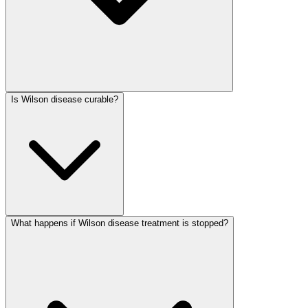
Is Wilson disease curable?
What happens if Wilson disease treatment is stopped?