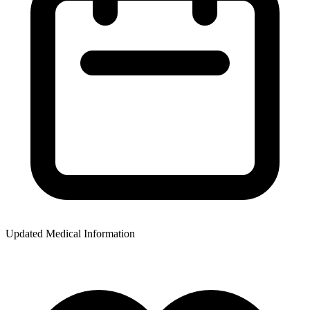
Updated Medical Information