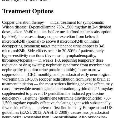
Treatment Options
Copper chelation therapy — initial treatment for symptomatic
Wilson disease: D-penicillamine 750-1,500 mg/day in 2-4 divided
doses, taken 30-60 minutes before meals (food reduces absorption
by 50%); increases urinary copper excretion from below 2
micromol/24h (normal) to above 8 micromol/24h on initial
decoppering treatment; target maintenance urine copper is 3-8
micromol/24h. Side effects occur in 30-50% of patients: early
hypersensitivity reactions (fever, rash, lymphadenopathy,
thrombocytopenia — in weeks 1-3, requiring temporary dose
reduction or drug switch); nephrotic syndrome from membranous
nephropathy (monitor urine protein monthly); bone marrow
suppression — CBC monthly; and paradoxical early neurological
worsening in 10-50% (copper redistribution from liver to brain at
treatment initiation — the most serious limiting adverse effect, may
cause irreversible neurological deterioration; pyridoxine 25 mg/day
supplemented to prevent D-penicillamine-induced pyridoxine
deficiency). Trientine (triethylene tetramine dihydrochloride) 750-
1,500 mg/day: equally effective chelating agent with substantially
fewer side effects — preferred first-line in many European and US
guidelines (EASL 2012, AASLD 2008); causes less paradoxical
neurological worsening than D-penicillamine. Also pyridoxine-