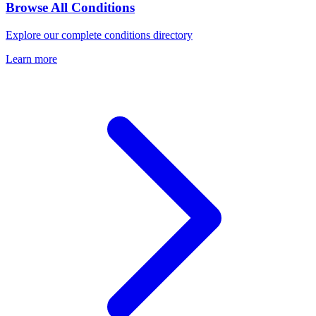
Browse All Conditions
Explore our complete conditions directory
Learn more