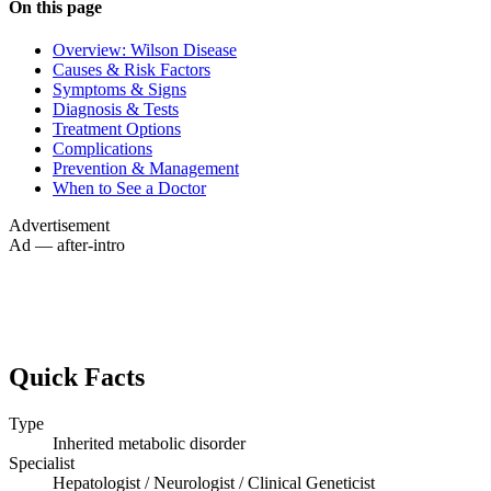
On this page
Overview: Wilson Disease
Causes & Risk Factors
Symptoms & Signs
Diagnosis & Tests
Treatment Options
Complications
Prevention & Management
When to See a Doctor
Advertisement
Ad — after-intro
Quick Facts
Type
Inherited metabolic disorder
Specialist
Hepatologist / Neurologist / Clinical Geneticist