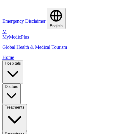
Emergency Disclaimer
English
M
MyMedic
Plus
Global Health & Medical Tourism
Home
Hospitals
Doctors
Treatments