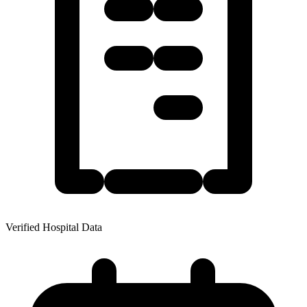
Verified Hospital Data