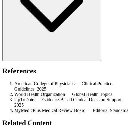
References
American College of Physicians — Clinical Practice
Guidelines, 2025
World Health Organization — Global Health Topics
UpToDate — Evidence-Based Clinical Decision Support,
2025
MyMedicPlus Medical Review Board — Editorial Standards
Related Content