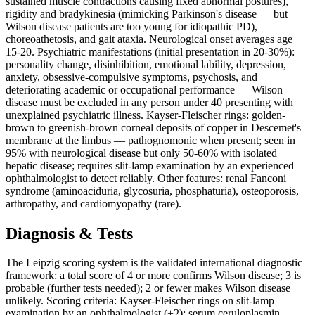
sustained muscle contractions causing fixed abnormal postures),
rigidity and bradykinesia (mimicking Parkinson's disease — but
Wilson disease patients are too young for idiopathic PD),
choreoathetosis, and gait ataxia. Neurological onset averages age
15-20. Psychiatric manifestations (initial presentation in 20-30%):
personality change, disinhibition, emotional lability, depression,
anxiety, obsessive-compulsive symptoms, psychosis, and
deteriorating academic or occupational performance — Wilson
disease must be excluded in any person under 40 presenting with
unexplained psychiatric illness. Kayser-Fleischer rings: golden-
brown to greenish-brown corneal deposits of copper in Descemet's
membrane at the limbus — pathognomonic when present; seen in
95% with neurological disease but only 50-60% with isolated
hepatic disease; requires slit-lamp examination by an experienced
ophthalmologist to detect reliably. Other features: renal Fanconi
syndrome (aminoaciduria, glycosuria, phosphaturia), osteoporosis,
arthropathy, and cardiomyopathy (rare).
Diagnosis & Tests
The Leipzig scoring system is the validated international diagnostic
framework: a total score of 4 or more confirms Wilson disease; 3 is
probable (further tests needed); 2 or fewer makes Wilson disease
unlikely. Scoring criteria: Kayser-Fleischer rings on slit-lamp
examination by an ophthalmologist (+2); serum ceruloplasmin