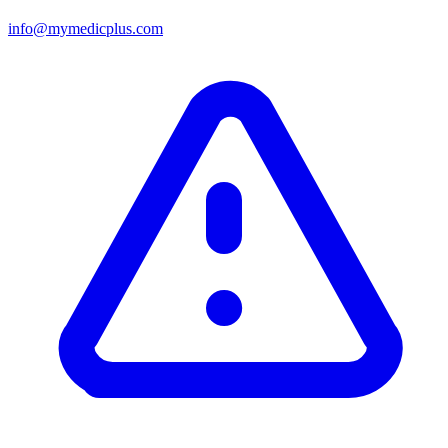
info@mymedicplus.com