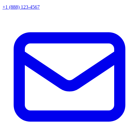
+1 (888) 123-4567