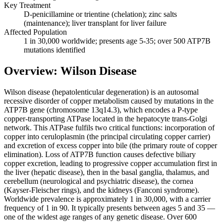
Key Treatment
D-penicillamine or trientine (chelation); zinc salts
(maintenance); liver transplant for liver failure
Affected Population
1 in 30,000 worldwide; presents age 5-35; over 500 ATP7B
mutations identified
Overview: Wilson Disease
Wilson disease (hepatolenticular degeneration) is an autosomal
recessive disorder of copper metabolism caused by mutations in the
ATP7B gene (chromosome 13q14.3), which encodes a P-type
copper-transporting ATPase located in the hepatocyte trans-Golgi
network. This ATPase fulfils two critical functions: incorporation of
copper into ceruloplasmin (the principal circulating copper carrier)
and excretion of excess copper into bile (the primary route of copper
elimination). Loss of ATP7B function causes defective biliary
copper excretion, leading to progressive copper accumulation first in
the liver (hepatic disease), then in the basal ganglia, thalamus, and
cerebellum (neurological and psychiatric disease), the cornea
(Kayser-Fleischer rings), and the kidneys (Fanconi syndrome).
Worldwide prevalence is approximately 1 in 30,000, with a carrier
frequency of 1 in 90. It typically presents between ages 5 and 35 —
one of the widest age ranges of any genetic disease. Over 600