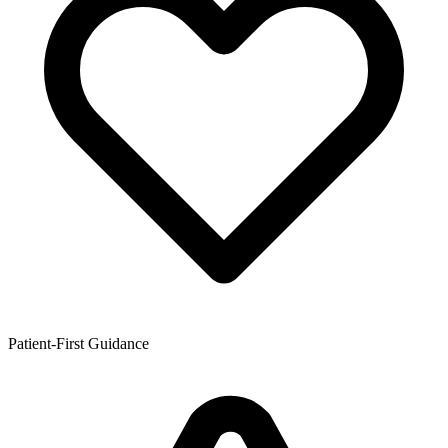
Patient-First Guidance