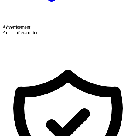
Advertisement
Ad — after-content