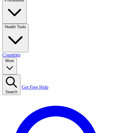
Procedures
Health Tools
Countries
More
Get Free Help
Search