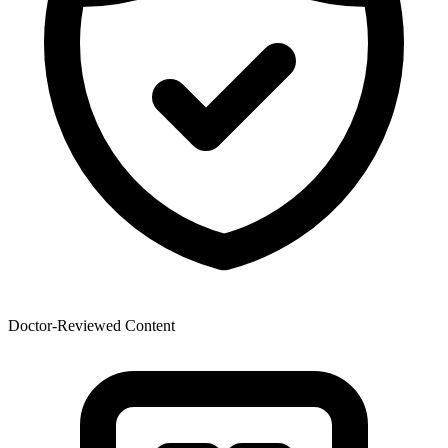
Doctor-Reviewed Content