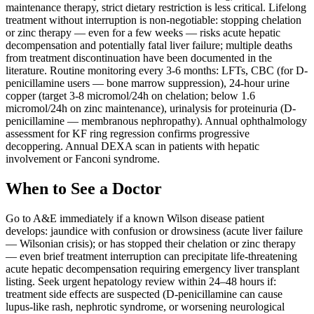
maintenance therapy, strict dietary restriction is less critical. Lifelong
treatment without interruption is non-negotiable: stopping chelation
or zinc therapy — even for a few weeks — risks acute hepatic
decompensation and potentially fatal liver failure; multiple deaths
from treatment discontinuation have been documented in the
literature. Routine monitoring every 3-6 months: LFTs, CBC (for D-
penicillamine users — bone marrow suppression), 24-hour urine
copper (target 3-8 micromol/24h on chelation; below 1.6
micromol/24h on zinc maintenance), urinalysis for proteinuria (D-
penicillamine — membranous nephropathy). Annual ophthalmology
assessment for KF ring regression confirms progressive
decoppering. Annual DEXA scan in patients with hepatic
involvement or Fanconi syndrome.
When to See a Doctor
Go to A&E immediately if a known Wilson disease patient
develops: jaundice with confusion or drowsiness (acute liver failure
— Wilsonian crisis); or has stopped their chelation or zinc therapy
— even brief treatment interruption can precipitate life-threatening
acute hepatic decompensation requiring emergency liver transplant
listing. Seek urgent hepatology review within 24–48 hours if:
treatment side effects are suspected (D-penicillamine can cause
lupus-like rash, nephrotic syndrome, or worsening neurological