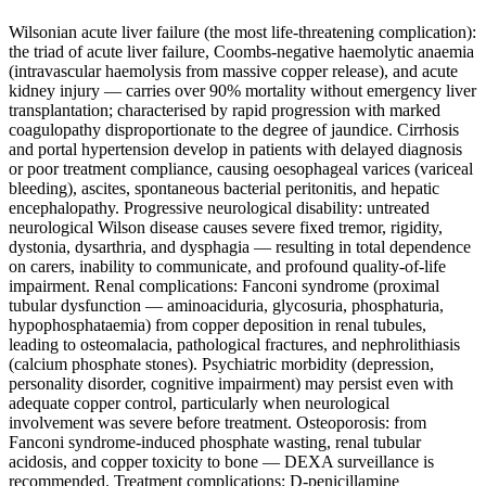
Wilsonian acute liver failure (the most life-threatening complication):
the triad of acute liver failure, Coombs-negative haemolytic anaemia
(intravascular haemolysis from massive copper release), and acute
kidney injury — carries over 90% mortality without emergency liver
transplantation; characterised by rapid progression with marked
coagulopathy disproportionate to the degree of jaundice. Cirrhosis
and portal hypertension develop in patients with delayed diagnosis
or poor treatment compliance, causing oesophageal varices (variceal
bleeding), ascites, spontaneous bacterial peritonitis, and hepatic
encephalopathy. Progressive neurological disability: untreated
neurological Wilson disease causes severe fixed tremor, rigidity,
dystonia, dysarthria, and dysphagia — resulting in total dependence
on carers, inability to communicate, and profound quality-of-life
impairment. Renal complications: Fanconi syndrome (proximal
tubular dysfunction — aminoaciduria, glycosuria, phosphaturia,
hypophosphataemia) from copper deposition in renal tubules,
leading to osteomalacia, pathological fractures, and nephrolithiasis
(calcium phosphate stones). Psychiatric morbidity (depression,
personality disorder, cognitive impairment) may persist even with
adequate copper control, particularly when neurological
involvement was severe before treatment. Osteoporosis: from
Fanconi syndrome-induced phosphate wasting, renal tubular
acidosis, and copper toxicity to bone — DEXA surveillance is
recommended. Treatment complications: D-penicillamine