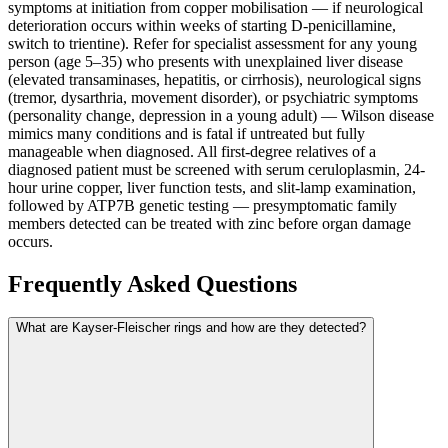
symptoms at initiation from copper mobilisation — if neurological
deterioration occurs within weeks of starting D-penicillamine,
switch to trientine). Refer for specialist assessment for any young
person (age 5–35) who presents with unexplained liver disease
(elevated transaminases, hepatitis, or cirrhosis), neurological signs
(tremor, dysarthria, movement disorder), or psychiatric symptoms
(personality change, depression in a young adult) — Wilson disease
mimics many conditions and is fatal if untreated but fully
manageable when diagnosed. All first-degree relatives of a
diagnosed patient must be screened with serum ceruloplasmin, 24-
hour urine copper, liver function tests, and slit-lamp examination,
followed by ATP7B genetic testing — presymptomatic family
members detected can be treated with zinc before organ damage
occurs.
Frequently Asked Questions
What are Kayser-Fleischer rings and how are they detected?