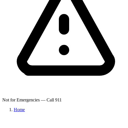
Not for Emergencies — Call 911
Home