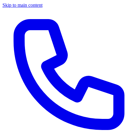
Skip to main content