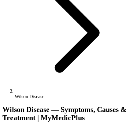
Wilson Disease
Wilson Disease — Symptoms, Causes &
Treatment | MyMedicPlus