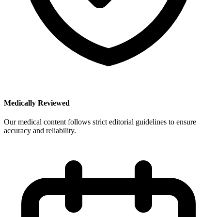
Medically Reviewed
Our medical content follows strict editorial guidelines to ensure
accuracy and reliability.