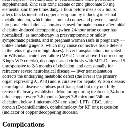
supplemented. Zinc salts (zinc acetate or zinc gluconate 50 mg
elemental zinc three times daily, 1 hour before meals or 2 hours
after): blocks intestinal copper absorption by inducing intestinal
metallothionein, which binds luminal copper and prevents transfer
into portal circulation — non-toxic, used for maintenance after initial
chelation-induced decoppering (when 24-hour urine copper has
normalised), as monotherapy in presymptomatic or mildly
symptomatic patients, and in pregnant women (safe in pregnancy —
unlike chelating agents, which may cause connective tissue defects
in the fetus if given in high doses). Liver transplantation: indicated
for Wilsonian acute liver failure (MELD score above 15 or meeting
King's WD criteria), decompensated cirrhosis with MELD above 15
unresponsive to 2-3 months of chelation, and occasionally for
refractory severe neurological disease — liver transplantation
corrects the underlying metabolic defect (the liver is the primary
organ expressing ATP7B) and is curative for hepatic Wilson disease;
neurological disease stabilises post-transplant but may not fully
recover if already established. Monitoring during treatment: 24-hour
urine copper every 3-6 months (target 3-8 micromol/24h on
chelation, below 1 micromol/24h on zinc), LFTs, CBC, urine
protein (D-penicillamine), ophthalmology for KF ring regression
(indicator of copper decoppering success).
Complications