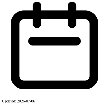
Updated: 2026-07-06