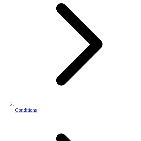
Conditions