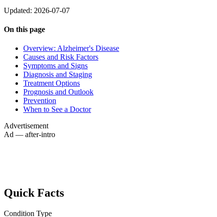
Updated: 2026-07-07
On this page
Overview: Alzheimer's Disease
Causes and Risk Factors
Symptoms and Signs
Diagnosis and Staging
Treatment Options
Prognosis and Outlook
Prevention
When to See a Doctor
Advertisement
Ad — after-intro
Quick Facts
Condition Type