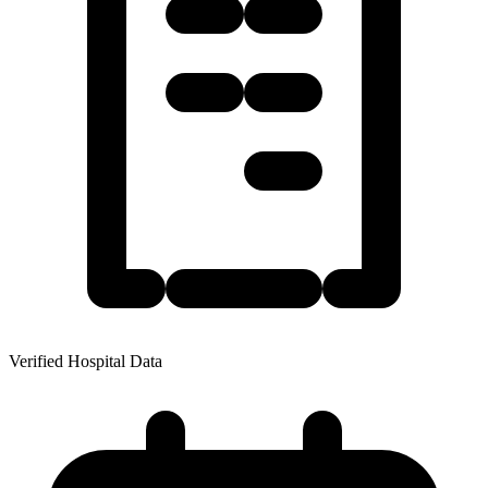
Verified Hospital Data