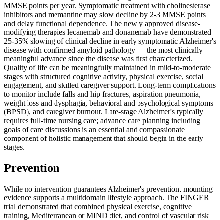
MMSE points per year. Symptomatic treatment with cholinesterase
inhibitors and memantine may slow decline by 2-3 MMSE points
and delay functional dependence. The newly approved disease-
modifying therapies lecanemab and donanemab have demonstrated
25-35% slowing of clinical decline in early symptomatic Alzheimer's
disease with confirmed amyloid pathology — the most clinically
meaningful advance since the disease was first characterized.
Quality of life can be meaningfully maintained in mild-to-moderate
stages with structured cognitive activity, physical exercise, social
engagement, and skilled caregiver support. Long-term complications
to monitor include falls and hip fractures, aspiration pneumonia,
weight loss and dysphagia, behavioral and psychological symptoms
(BPSD), and caregiver burnout. Late-stage Alzheimer's typically
requires full-time nursing care; advance care planning including
goals of care discussions is an essential and compassionate
component of holistic management that should begin in the early
stages.
Prevention
While no intervention guarantees Alzheimer's prevention, mounting
evidence supports a multidomain lifestyle approach. The FINGER
trial demonstrated that combined physical exercise, cognitive
training, Mediterranean or MIND diet, and control of vascular risk