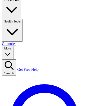
Procedures
Health Tools
Countries
More
Get Free Help
Search