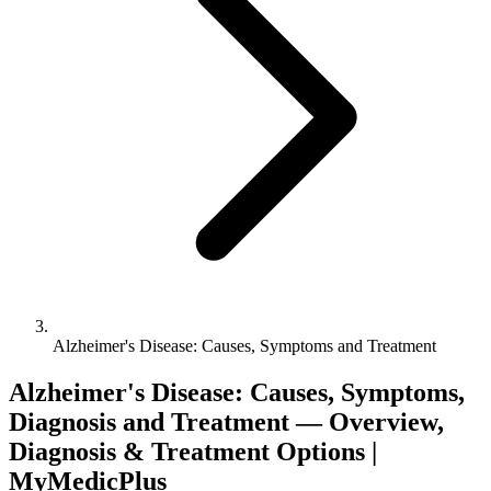
Alzheimer's Disease: Causes, Symptoms and Treatment
Alzheimer's Disease: Causes, Symptoms,
Diagnosis and Treatment — Overview,
Diagnosis & Treatment Options |
MyMedicPlus