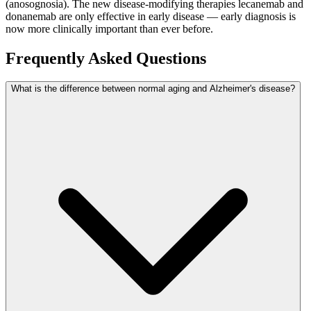
(anosognosia). The new disease-modifying therapies lecanemab and
donanemab are only effective in early disease — early diagnosis is
now more clinically important than ever before.
Frequently Asked Questions
What is the difference between normal aging and Alzheimer's disease?