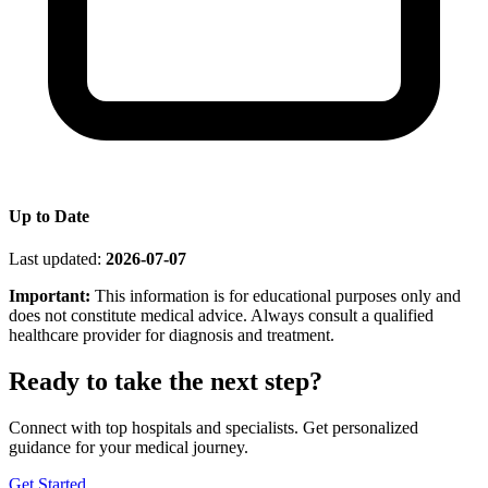
Up to Date
Last updated:
2026-07-07
Important:
This information is for educational purposes only and
does not constitute medical advice. Always consult a qualified
healthcare provider for diagnosis and treatment.
Ready to take the next step?
Connect with top hospitals and specialists. Get personalized
guidance for your medical journey.
Get Started