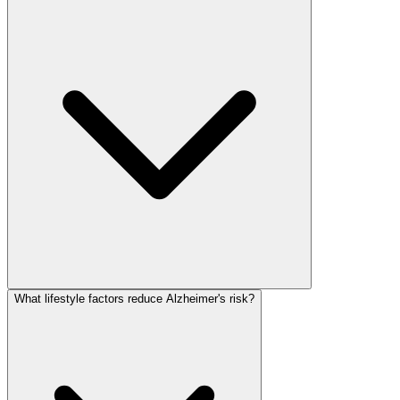
What lifestyle factors reduce Alzheimer's risk?