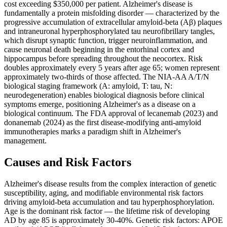
cost exceeding $350,000 per patient. Alzheimer's disease is
fundamentally a protein misfolding disorder — characterized by the
progressive accumulation of extracellular amyloid-beta (Aβ) plaques
and intraneuronal hyperphosphorylated tau neurofibrillary tangles,
which disrupt synaptic function, trigger neuroinflammation, and
cause neuronal death beginning in the entorhinal cortex and
hippocampus before spreading throughout the neocortex. Risk
doubles approximately every 5 years after age 65; women represent
approximately two-thirds of those affected. The NIA-AA A/T/N
biological staging framework (A: amyloid, T: tau, N:
neurodegeneration) enables biological diagnosis before clinical
symptoms emerge, positioning Alzheimer's as a disease on a
biological continuum. The FDA approval of lecanemab (2023) and
donanemab (2024) as the first disease-modifying anti-amyloid
immunotherapies marks a paradigm shift in Alzheimer's
management.
Causes and Risk Factors
Alzheimer's disease results from the complex interaction of genetic
susceptibility, aging, and modifiable environmental risk factors
driving amyloid-beta accumulation and tau hyperphosphorylation.
Age is the dominant risk factor — the lifetime risk of developing
AD by age 85 is approximately 30-40%. Genetic risk factors: APOE