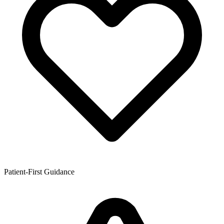
Patient-First Guidance