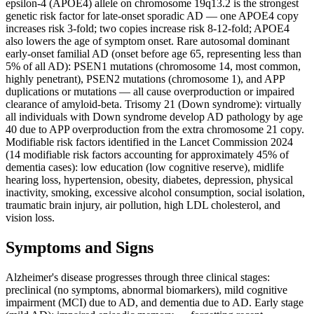
epsilon-4 (APOE4) allele on chromosome 19q13.2 is the strongest
genetic risk factor for late-onset sporadic AD — one APOE4 copy
increases risk 3-fold; two copies increase risk 8-12-fold; APOE4
also lowers the age of symptom onset. Rare autosomal dominant
early-onset familial AD (onset before age 65, representing less than
5% of all AD): PSEN1 mutations (chromosome 14, most common,
highly penetrant), PSEN2 mutations (chromosome 1), and APP
duplications or mutations — all cause overproduction or impaired
clearance of amyloid-beta. Trisomy 21 (Down syndrome): virtually
all individuals with Down syndrome develop AD pathology by age
40 due to APP overproduction from the extra chromosome 21 copy.
Modifiable risk factors identified in the Lancet Commission 2024
(14 modifiable risk factors accounting for approximately 45% of
dementia cases): low education (low cognitive reserve), midlife
hearing loss, hypertension, obesity, diabetes, depression, physical
inactivity, smoking, excessive alcohol consumption, social isolation,
traumatic brain injury, air pollution, high LDL cholesterol, and
vision loss.
Symptoms and Signs
Alzheimer's disease progresses through three clinical stages:
preclinical (no symptoms, abnormal biomarkers), mild cognitive
impairment (MCI) due to AD, and dementia due to AD. Early stage