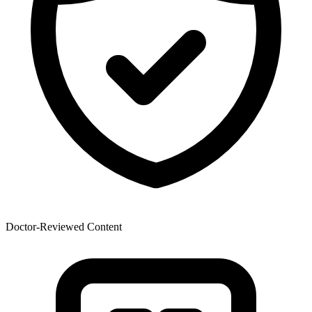
Doctor-Reviewed Content