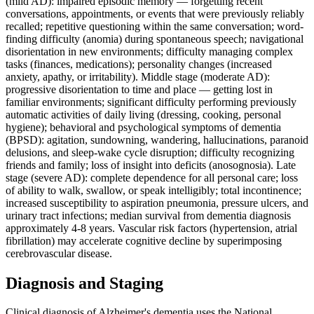
(mild AD): impaired episodic memory — forgetting recent
conversations, appointments, or events that were previously reliably
recalled; repetitive questioning within the same conversation; word-
finding difficulty (anomia) during spontaneous speech; navigational
disorientation in new environments; difficulty managing complex
tasks (finances, medications); personality changes (increased
anxiety, apathy, or irritability). Middle stage (moderate AD):
progressive disorientation to time and place — getting lost in
familiar environments; significant difficulty performing previously
automatic activities of daily living (dressing, cooking, personal
hygiene); behavioral and psychological symptoms of dementia
(BPSD): agitation, sundowning, wandering, hallucinations, paranoid
delusions, and sleep-wake cycle disruption; difficulty recognizing
friends and family; loss of insight into deficits (anosognosia). Late
stage (severe AD): complete dependence for all personal care; loss
of ability to walk, swallow, or speak intelligibly; total incontinence;
increased susceptibility to aspiration pneumonia, pressure ulcers, and
urinary tract infections; median survival from dementia diagnosis
approximately 4-8 years. Vascular risk factors (hypertension, atrial
fibrillation) may accelerate cognitive decline by superimposing
cerebrovascular disease.
Diagnosis and Staging
Clinical diagnosis of Alzheimer's dementia uses the National