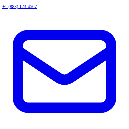
+1 (888) 123-4567