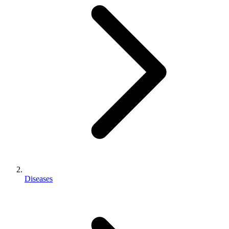
Diseases