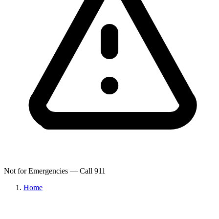
Not for Emergencies — Call 911
Home