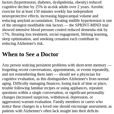
factors (hypertension, diabetes, dyslipidemia, obesity) reduced
cognitive decline by 25% in at-risk adults over 2 years. Aerobic
exercise for at least 150 minutes weekly has independent
neuroprotective effects, increasing hippocampal volume and
reducing amyloid accumulation. Treating midlife hypertension is one
of the strongest modifiable risk factors — the SPRINT-MIND trial
showed intensive blood pressure control reduced dementia risk by
17%. Hearing loss treatment, social engagement, lifelong learning,
sleep optimisation, and smoking cessation each contribute to
reducing Alzheimer's risk.
When to See a Doctor
Any person noticing persistent problems with short-term memory —
forgetting recent conversations, appointments, or events repeatedly,
and not remembering them later — should see a physician for
cognitive evaluation, as this distinguishes Alzheimer's from normal
aging. Difficulty managing finances, losing track of time or place,
trouble following familiar recipes or using appliances, repeated
questions within a single conversation, or significant personality
changes (increased suspicion, withdrawal, depression, or
aggression) warrant evaluation. Family members or carers who
notice these changes in a loved one should encourage assessment, as
patients with Alzheimer's often lack insight into their deficits