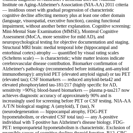
Institute on Aging-Alzheimer's Association (NIA-AA) 2011 criteria
— insidious onset with gradual progression of characteristic
cognitive decline affecting memory plus at least one other domain
(language, visuospatial, executive function), causing functional
impairment, without another better explanation. Cognitive screening:
Mini-Mental State Examination (MMSE), Montreal Cognitive
Assessment (MoCA, more sensitive for mild AD), and
neuropsychological testing for objective documentation and staging.
Structural MRI brain: medial temporal lobe (hippocampal and
entorhinal cortex) atrophy — quantified by visual rating scales
(Scheltens scale) — is characteristic; white matter lesions indicate
cerebrovascular disease contribution. Biomarker confirmation of
Alzheimer's pathology (recommended before initiating anti-amyloid
immunotherapy): amyloid PET (elevated amyloid signal) or tau PET
(elevated tau); CSF biomarkers — reduced amyloid-beta42 and
elevated phosphorylated tau-181/217 (highly specific for AD,
sensitivity >90%); blood-based biomarkers — plasma p-tau217 now
achieves diagnostic accuracy of approximately 90% and is
increasingly used for screening before PET or CSF testing. NIA-AA
A/T/N biological staging: A (amyloid), T (tau), N
(neurodegeneration — hippocampal atrophy, FDG-PET
hypometabolism, or elevated CSF total tau) — any A-positive
individual with T-positive has Alzheimer's disease biology. FDG-
PET: temporoparietal hypometabolism is characteristic. Exclusion of
reversible causes of cognitive decline: thyroid function, B12, CBC,