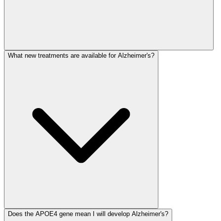
What new treatments are available for Alzheimer's?
Does the APOE4 gene mean I will develop Alzheimer's?