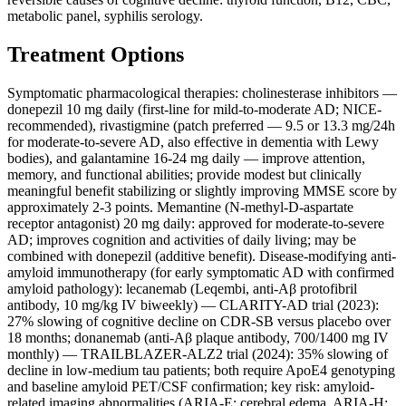
metabolic panel, syphilis serology.
Treatment Options
Symptomatic pharmacological therapies: cholinesterase inhibitors —
donepezil 10 mg daily (first-line for mild-to-moderate AD; NICE-
recommended), rivastigmine (patch preferred — 9.5 or 13.3 mg/24h
for moderate-to-severe AD, also effective in dementia with Lewy
bodies), and galantamine 16-24 mg daily — improve attention,
memory, and functional abilities; provide modest but clinically
meaningful benefit stabilizing or slightly improving MMSE score by
approximately 2-3 points. Memantine (N-methyl-D-aspartate
receptor antagonist) 20 mg daily: approved for moderate-to-severe
AD; improves cognition and activities of daily living; may be
combined with donepezil (additive benefit). Disease-modifying anti-
amyloid immunotherapy (for early symptomatic AD with confirmed
amyloid pathology): lecanemab (Leqembi, anti-Aβ protofibril
antibody, 10 mg/kg IV biweekly) — CLARITY-AD trial (2023):
27% slowing of cognitive decline on CDR-SB versus placebo over
18 months; donanemab (anti-Aβ plaque antibody, 700/1400 mg IV
monthly) — TRAILBLAZER-ALZ2 trial (2024): 35% slowing of
decline in low-medium tau patients; both require ApoE4 genotyping
and baseline amyloid PET/CSF confirmation; key risk: amyloid-
related imaging abnormalities (ARIA-E: cerebral edema, ARIA-H: