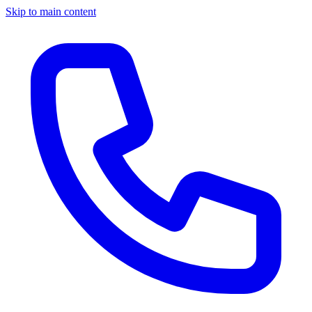
Skip to main content