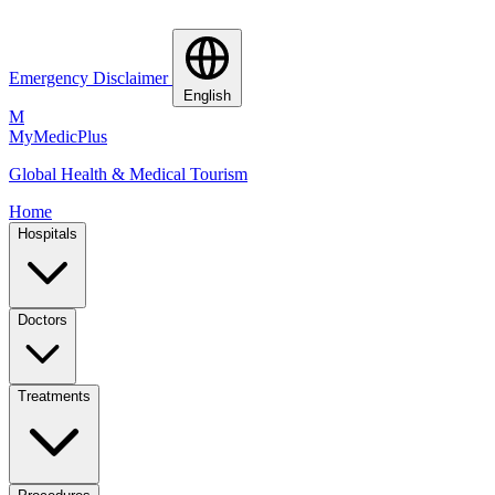
Emergency Disclaimer
English
M
MyMedic
Plus
Global Health & Medical Tourism
Home
Hospitals
Doctors
Treatments