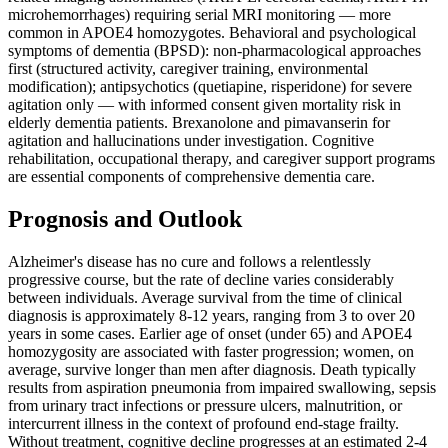
microhemorrhages) requiring serial MRI monitoring — more
common in APOE4 homozygotes. Behavioral and psychological
symptoms of dementia (BPSD): non-pharmacological approaches
first (structured activity, caregiver training, environmental
modification); antipsychotics (quetiapine, risperidone) for severe
agitation only — with informed consent given mortality risk in
elderly dementia patients. Brexanolone and pimavanserin for
agitation and hallucinations under investigation. Cognitive
rehabilitation, occupational therapy, and caregiver support programs
are essential components of comprehensive dementia care.
Prognosis and Outlook
Alzheimer's disease has no cure and follows a relentlessly
progressive course, but the rate of decline varies considerably
between individuals. Average survival from the time of clinical
diagnosis is approximately 8-12 years, ranging from 3 to over 20
years in some cases. Earlier age of onset (under 65) and APOE4
homozygosity are associated with faster progression; women, on
average, survive longer than men after diagnosis. Death typically
results from aspiration pneumonia from impaired swallowing, sepsis
from urinary tract infections or pressure ulcers, malnutrition, or
intercurrent illness in the context of profound end-stage frailty.
Without treatment, cognitive decline progresses at an estimated 2-4