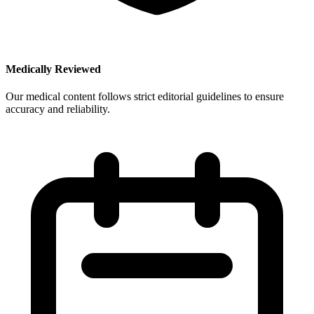
Medically Reviewed
Our medical content follows strict editorial guidelines to ensure
accuracy and reliability.