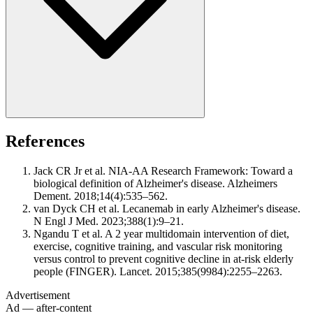
References
Jack CR Jr et al. NIA-AA Research Framework: Toward a
biological definition of Alzheimer's disease. Alzheimers
Dement. 2018;14(4):535–562.
van Dyck CH et al. Lecanemab in early Alzheimer's disease.
N Engl J Med. 2023;388(1):9–21.
Ngandu T et al. A 2 year multidomain intervention of diet,
exercise, cognitive training, and vascular risk monitoring
versus control to prevent cognitive decline in at-risk elderly
people (FINGER). Lancet. 2015;385(9984):2255–2263.
Advertisement
Ad — after-content