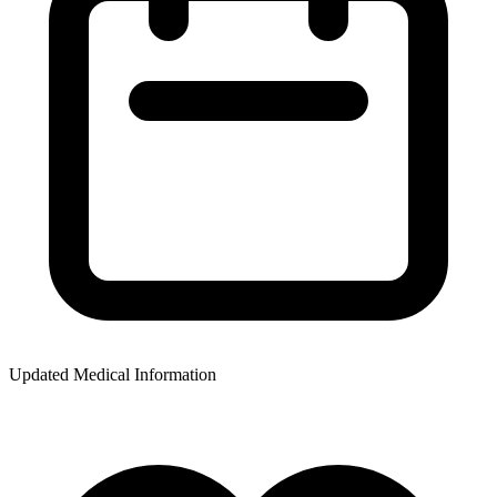
Updated Medical Information