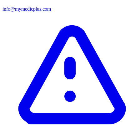
info@mymedicplus.com