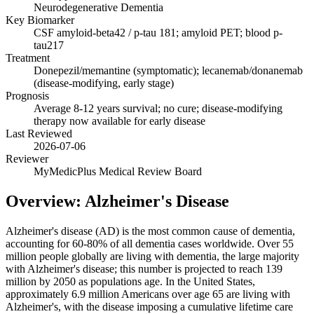
Neurodegenerative Dementia
Key Biomarker
CSF amyloid-beta42 / p-tau 181; amyloid PET; blood p-
tau217
Treatment
Donepezil/memantine (symptomatic); lecanemab/donanemab
(disease-modifying, early stage)
Prognosis
Average 8-12 years survival; no cure; disease-modifying
therapy now available for early disease
Last Reviewed
2026-07-06
Reviewer
MyMedicPlus Medical Review Board
Overview: Alzheimer's Disease
Alzheimer's disease (AD) is the most common cause of dementia,
accounting for 60-80% of all dementia cases worldwide. Over 55
million people globally are living with dementia, the large majority
with Alzheimer's disease; this number is projected to reach 139
million by 2050 as populations age. In the United States,
approximately 6.9 million Americans over age 65 are living with
Alzheimer's, with the disease imposing a cumulative lifetime care