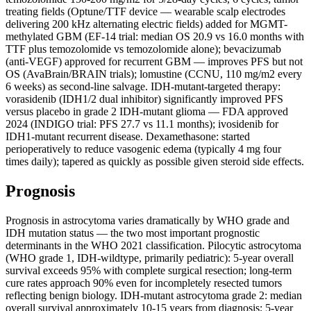
treating fields (Optune/TTF device — wearable scalp electrodes
delivering 200 kHz alternating electric fields) added for MGMT-
methylated GBM (EF-14 trial: median OS 20.9 vs 16.0 months with
TTF plus temozolomide vs temozolomide alone); bevacizumab
(anti-VEGF) approved for recurrent GBM — improves PFS but not
OS (AvaBrain/BRAIN trials); lomustine (CCNU, 110 mg/m2 every
6 weeks) as second-line salvage. IDH-mutant-targeted therapy:
vorasidenib (IDH1/2 dual inhibitor) significantly improved PFS
versus placebo in grade 2 IDH-mutant glioma — FDA approved
2024 (INDIGO trial: PFS 27.7 vs 11.1 months); ivosidenib for
IDH1-mutant recurrent disease. Dexamethasone: started
perioperatively to reduce vasogenic edema (typically 4 mg four
times daily); tapered as quickly as possible given steroid side effects.
Prognosis
Prognosis in astrocytoma varies dramatically by WHO grade and
IDH mutation status — the two most important prognostic
determinants in the WHO 2021 classification. Pilocytic astrocytoma
(WHO grade 1, IDH-wildtype, primarily pediatric): 5-year overall
survival exceeds 95% with complete surgical resection; long-term
cure rates approach 90% even for incompletely resected tumors
reflecting benign biology. IDH-mutant astrocytoma grade 2: median
overall survival approximately 10-15 years from diagnosis; 5-year