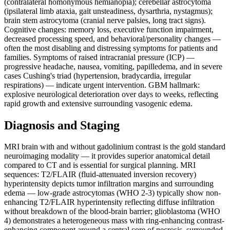
(contralateral homonymous hemianopia); cerebellar astrocytoma
(ipsilateral limb ataxia, gait unsteadiness, dysarthria, nystagmus);
brain stem astrocytoma (cranial nerve palsies, long tract signs).
Cognitive changes: memory loss, executive function impairment,
decreased processing speed, and behavioral/personality changes —
often the most disabling and distressing symptoms for patients and
families. Symptoms of raised intracranial pressure (ICP) —
progressive headache, nausea, vomiting, papilledema, and in severe
cases Cushing's triad (hypertension, bradycardia, irregular
respirations) — indicate urgent intervention. GBM hallmark:
explosive neurological deterioration over days to weeks, reflecting
rapid growth and extensive surrounding vasogenic edema.
Diagnosis and Staging
MRI brain with and without gadolinium contrast is the gold standard
neuroimaging modality — it provides superior anatomical detail
compared to CT and is essential for surgical planning. MRI
sequences: T2/FLAIR (fluid-attenuated inversion recovery)
hyperintensity depicts tumor infiltration margins and surrounding
edema — low-grade astrocytomas (WHO 2-3) typically show non-
enhancing T2/FLAIR hyperintensity reflecting diffuse infiltration
without breakdown of the blood-brain barrier; glioblastoma (WHO
4) demonstrates a heterogeneous mass with ring-enhancing contrast-
enhancing component around a central core of necrosis, surrounded