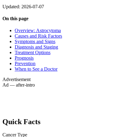
Updated: 2026-07-07
On this page
Overview: Astrocytoma
Causes and Risk Factors
Symptoms and Signs
Diagnosis and Staging
Treatment Options
Prognosis
Prevention
When to See a Doctor
Advertisement
Ad — after-intro
Quick Facts
Cancer Type