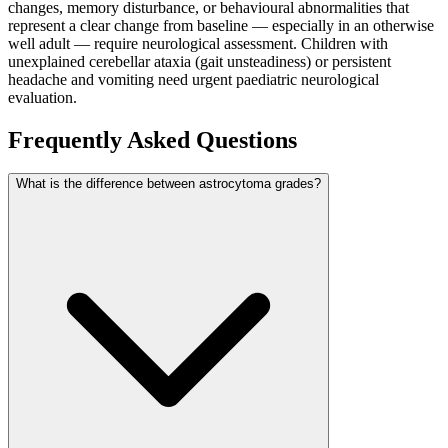
changes, memory disturbance, or behavioural abnormalities that
represent a clear change from baseline — especially in an otherwise
well adult — require neurological assessment. Children with
unexplained cerebellar ataxia (gait unsteadiness) or persistent
headache and vomiting need urgent paediatric neurological
evaluation.
Frequently Asked Questions
What is the difference between astrocytoma grades?