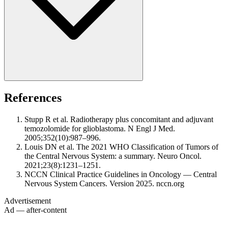
References
Stupp R et al. Radiotherapy plus concomitant and adjuvant
temozolomide for glioblastoma. N Engl J Med.
2005;352(10):987–996.
Louis DN et al. The 2021 WHO Classification of Tumors of
the Central Nervous System: a summary. Neuro Oncol.
2021;23(8):1231–1251.
NCCN Clinical Practice Guidelines in Oncology — Central
Nervous System Cancers. Version 2025. nccn.org
Advertisement
Ad — after-content