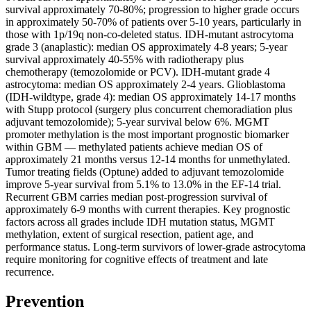
survival approximately 70-80%; progression to higher grade occurs
in approximately 50-70% of patients over 5-10 years, particularly in
those with 1p/19q non-co-deleted status. IDH-mutant astrocytoma
grade 3 (anaplastic): median OS approximately 4-8 years; 5-year
survival approximately 40-55% with radiotherapy plus
chemotherapy (temozolomide or PCV). IDH-mutant grade 4
astrocytoma: median OS approximately 2-4 years. Glioblastoma
(IDH-wildtype, grade 4): median OS approximately 14-17 months
with Stupp protocol (surgery plus concurrent chemoradiation plus
adjuvant temozolomide); 5-year survival below 6%. MGMT
promoter methylation is the most important prognostic biomarker
within GBM — methylated patients achieve median OS of
approximately 21 months versus 12-14 months for unmethylated.
Tumor treating fields (Optune) added to adjuvant temozolomide
improve 5-year survival from 5.1% to 13.0% in the EF-14 trial.
Recurrent GBM carries median post-progression survival of
approximately 6-9 months with current therapies. Key prognostic
factors across all grades include IDH mutation status, MGMT
methylation, extent of surgical resection, patient age, and
performance status. Long-term survivors of lower-grade astrocytoma
require monitoring for cognitive effects of treatment and late
recurrence.
Prevention