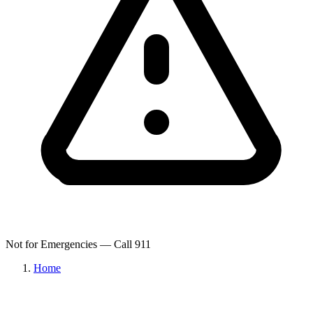
Not for Emergencies — Call 911
Home