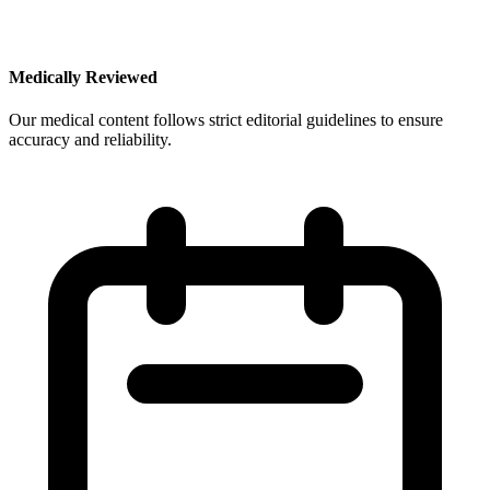
Medically Reviewed
Our medical content follows strict editorial guidelines to ensure
accuracy and reliability.