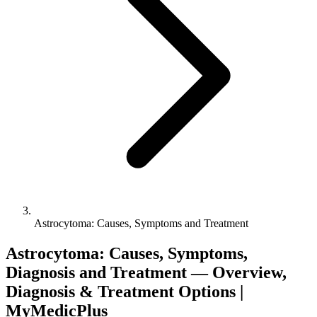
Astrocytoma: Causes, Symptoms and Treatment
Astrocytoma: Causes, Symptoms,
Diagnosis and Treatment — Overview,
Diagnosis & Treatment Options |
MyMedicPlus