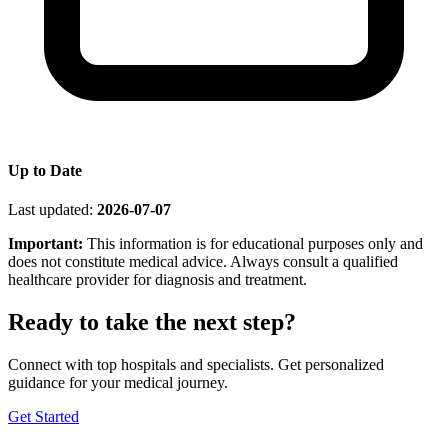
Up to Date
Last updated:
2026-07-07
Important:
This information is for educational purposes only and
does not constitute medical advice. Always consult a qualified
healthcare provider for diagnosis and treatment.
Ready to take the next step?
Connect with top hospitals and specialists. Get personalized
guidance for your medical journey.
Get Started