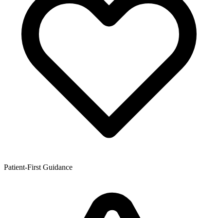
Patient-First Guidance