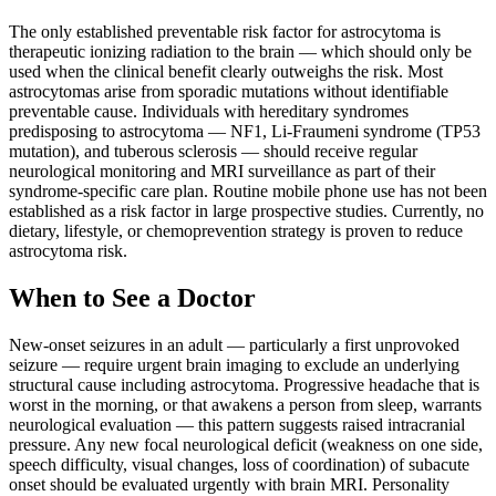
The only established preventable risk factor for astrocytoma is
therapeutic ionizing radiation to the brain — which should only be
used when the clinical benefit clearly outweighs the risk. Most
astrocytomas arise from sporadic mutations without identifiable
preventable cause. Individuals with hereditary syndromes
predisposing to astrocytoma — NF1, Li-Fraumeni syndrome (TP53
mutation), and tuberous sclerosis — should receive regular
neurological monitoring and MRI surveillance as part of their
syndrome-specific care plan. Routine mobile phone use has not been
established as a risk factor in large prospective studies. Currently, no
dietary, lifestyle, or chemoprevention strategy is proven to reduce
astrocytoma risk.
When to See a Doctor
New-onset seizures in an adult — particularly a first unprovoked
seizure — require urgent brain imaging to exclude an underlying
structural cause including astrocytoma. Progressive headache that is
worst in the morning, or that awakens a person from sleep, warrants
neurological evaluation — this pattern suggests raised intracranial
pressure. Any new focal neurological deficit (weakness on one side,
speech difficulty, visual changes, loss of coordination) of subacute
onset should be evaluated urgently with brain MRI. Personality