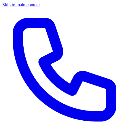
Skip to main content