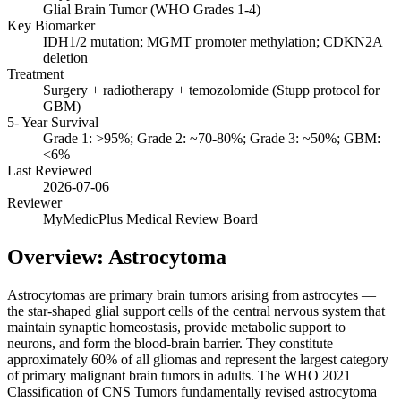
Glial Brain Tumor (WHO Grades 1-4)
Key Biomarker
IDH1/2 mutation; MGMT promoter methylation; CDKN2A
deletion
Treatment
Surgery + radiotherapy + temozolomide (Stupp protocol for
GBM)
5- Year Survival
Grade 1: >95%; Grade 2: ~70-80%; Grade 3: ~50%; GBM:
<6%
Last Reviewed
2026-07-06
Reviewer
MyMedicPlus Medical Review Board
Overview: Astrocytoma
Astrocytomas are primary brain tumors arising from astrocytes —
the star-shaped glial support cells of the central nervous system that
maintain synaptic homeostasis, provide metabolic support to
neurons, and form the blood-brain barrier. They constitute
approximately 60% of all gliomas and represent the largest category
of primary malignant brain tumors in adults. The WHO 2021
Classification of CNS Tumors fundamentally revised astrocytoma