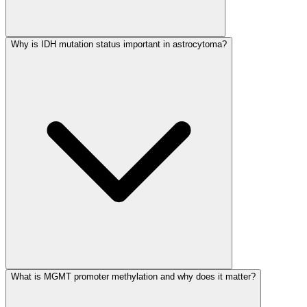
Why is IDH mutation status important in astrocytoma?
What is MGMT promoter methylation and why does it matter?