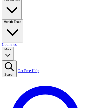
Procedures
Health Tools
Countries
More
Get Free Help
Search