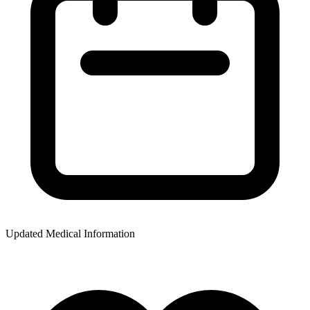
Updated Medical Information