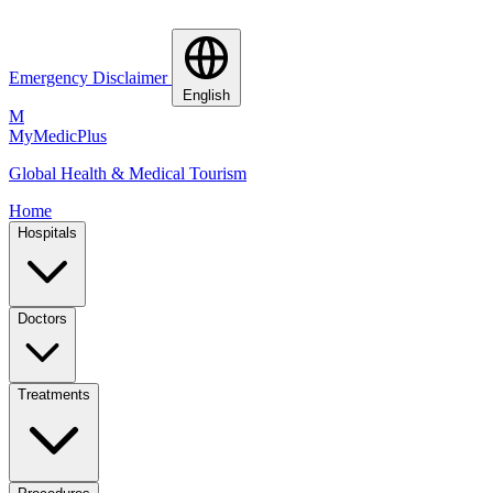
Emergency Disclaimer
English
M
MyMedic
Plus
Global Health & Medical Tourism
Home
Hospitals
Doctors
Treatments