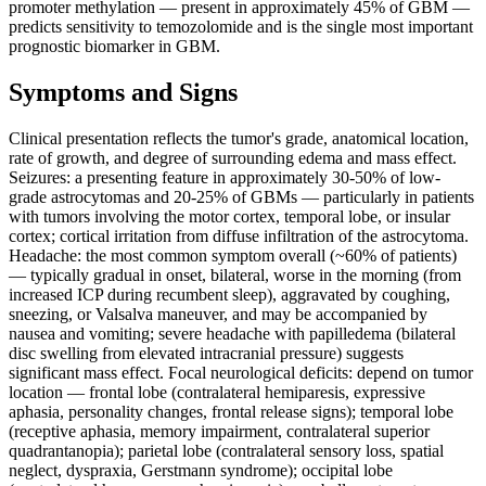
promoter methylation — present in approximately 45% of GBM —
predicts sensitivity to temozolomide and is the single most important
prognostic biomarker in GBM.
Symptoms and Signs
Clinical presentation reflects the tumor's grade, anatomical location,
rate of growth, and degree of surrounding edema and mass effect.
Seizures: a presenting feature in approximately 30-50% of low-
grade astrocytomas and 20-25% of GBMs — particularly in patients
with tumors involving the motor cortex, temporal lobe, or insular
cortex; cortical irritation from diffuse infiltration of the astrocytoma.
Headache: the most common symptom overall (~60% of patients)
— typically gradual in onset, bilateral, worse in the morning (from
increased ICP during recumbent sleep), aggravated by coughing,
sneezing, or Valsalva maneuver, and may be accompanied by
nausea and vomiting; severe headache with papilledema (bilateral
disc swelling from elevated intracranial pressure) suggests
significant mass effect. Focal neurological deficits: depend on tumor
location — frontal lobe (contralateral hemiparesis, expressive
aphasia, personality changes, frontal release signs); temporal lobe
(receptive aphasia, memory impairment, contralateral superior
quadrantanopia); parietal lobe (contralateral sensory loss, spatial
neglect, dyspraxia, Gerstmann syndrome); occipital lobe