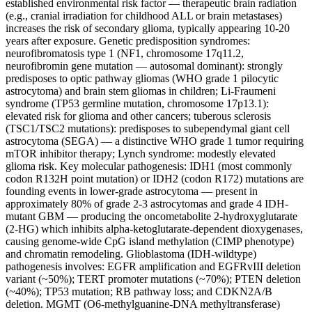
established environmental risk factor — therapeutic brain radiation
(e.g., cranial irradiation for childhood ALL or brain metastases)
increases the risk of secondary glioma, typically appearing 10-20
years after exposure. Genetic predisposition syndromes:
neurofibromatosis type 1 (NF1, chromosome 17q11.2,
neurofibromin gene mutation — autosomal dominant): strongly
predisposes to optic pathway gliomas (WHO grade 1 pilocytic
astrocytoma) and brain stem gliomas in children; Li-Fraumeni
syndrome (TP53 germline mutation, chromosome 17p13.1):
elevated risk for glioma and other cancers; tuberous sclerosis
(TSC1/TSC2 mutations): predisposes to subependymal giant cell
astrocytoma (SEGA) — a distinctive WHO grade 1 tumor requiring
mTOR inhibitor therapy; Lynch syndrome: modestly elevated
glioma risk. Key molecular pathogenesis: IDH1 (most commonly
codon R132H point mutation) or IDH2 (codon R172) mutations are
founding events in lower-grade astrocytoma — present in
approximately 80% of grade 2-3 astrocytomas and grade 4 IDH-
mutant GBM — producing the oncometabolite 2-hydroxyglutarate
(2-HG) which inhibits alpha-ketoglutarate-dependent dioxygenases,
causing genome-wide CpG island methylation (CIMP phenotype)
and chromatin remodeling. Glioblastoma (IDH-wildtype)
pathogenesis involves: EGFR amplification and EGFRvIII deletion
variant (~50%); TERT promoter mutations (~70%); PTEN deletion
(~40%); TP53 mutation; RB pathway loss; and CDKN2A/B
deletion. MGMT (O6-methylguanine-DNA methyltransferase)