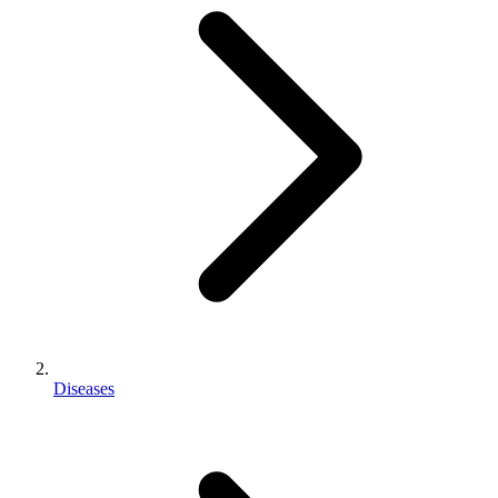
Diseases