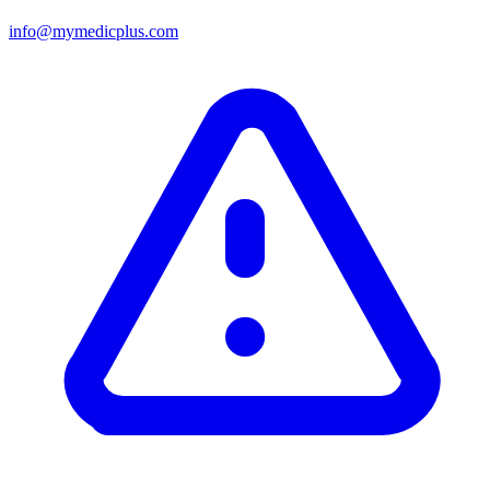
info@mymedicplus.com