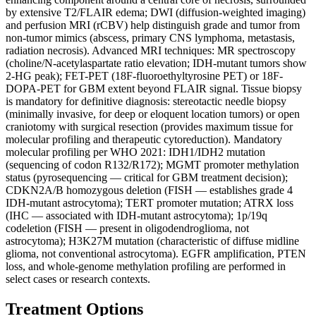
by extensive T2/FLAIR edema; DWI (diffusion-weighted imaging)
and perfusion MRI (rCBV) help distinguish grade and tumor from
non-tumor mimics (abscess, primary CNS lymphoma, metastasis,
radiation necrosis). Advanced MRI techniques: MR spectroscopy
(choline/N-acetylaspartate ratio elevation; IDH-mutant tumors show
2-HG peak); FET-PET (18F-fluoroethyltyrosine PET) or 18F-
DOPA-PET for GBM extent beyond FLAIR signal. Tissue biopsy
is mandatory for definitive diagnosis: stereotactic needle biopsy
(minimally invasive, for deep or eloquent location tumors) or open
craniotomy with surgical resection (provides maximum tissue for
molecular profiling and therapeutic cytoreduction). Mandatory
molecular profiling per WHO 2021: IDH1/IDH2 mutation
(sequencing of codon R132/R172); MGMT promoter methylation
status (pyrosequencing — critical for GBM treatment decision);
CDKN2A/B homozygous deletion (FISH — establishes grade 4
IDH-mutant astrocytoma); TERT promoter mutation; ATRX loss
(IHC — associated with IDH-mutant astrocytoma); 1p/19q
codeletion (FISH — present in oligodendroglioma, not
astrocytoma); H3K27M mutation (characteristic of diffuse midline
glioma, not conventional astrocytoma). EGFR amplification, PTEN
loss, and whole-genome methylation profiling are performed in
select cases or research contexts.
Treatment Options