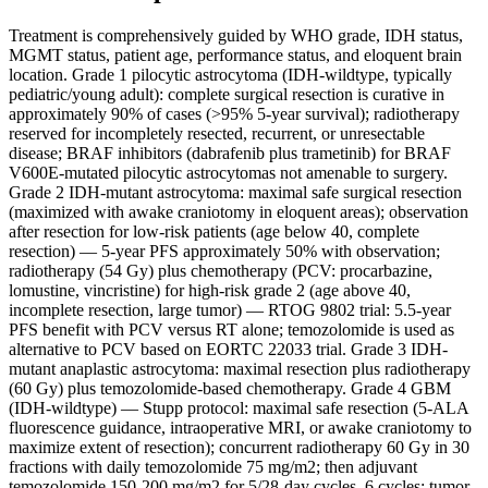
Treatment is comprehensively guided by WHO grade, IDH status,
MGMT status, patient age, performance status, and eloquent brain
location. Grade 1 pilocytic astrocytoma (IDH-wildtype, typically
pediatric/young adult): complete surgical resection is curative in
approximately 90% of cases (>95% 5-year survival); radiotherapy
reserved for incompletely resected, recurrent, or unresectable
disease; BRAF inhibitors (dabrafenib plus trametinib) for BRAF
V600E-mutated pilocytic astrocytomas not amenable to surgery.
Grade 2 IDH-mutant astrocytoma: maximal safe surgical resection
(maximized with awake craniotomy in eloquent areas); observation
after resection for low-risk patients (age below 40, complete
resection) — 5-year PFS approximately 50% with observation;
radiotherapy (54 Gy) plus chemotherapy (PCV: procarbazine,
lomustine, vincristine) for high-risk grade 2 (age above 40,
incomplete resection, large tumor) — RTOG 9802 trial: 5.5-year
PFS benefit with PCV versus RT alone; temozolomide is used as
alternative to PCV based on EORTC 22033 trial. Grade 3 IDH-
mutant anaplastic astrocytoma: maximal resection plus radiotherapy
(60 Gy) plus temozolomide-based chemotherapy. Grade 4 GBM
(IDH-wildtype) — Stupp protocol: maximal safe resection (5-ALA
fluorescence guidance, intraoperative MRI, or awake craniotomy to
maximize extent of resection); concurrent radiotherapy 60 Gy in 30
fractions with daily temozolomide 75 mg/m2; then adjuvant
temozolomide 150-200 mg/m2 for 5/28-day cycles, 6 cycles; tumor