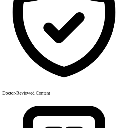
Doctor-Reviewed Content