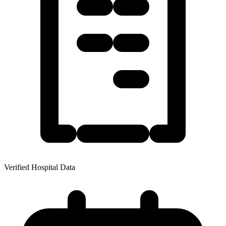
Verified Hospital Data