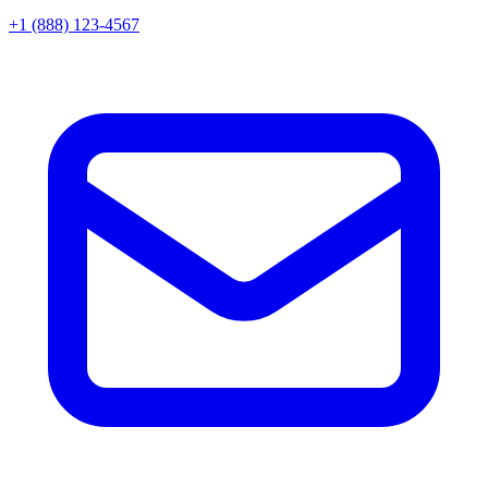
+1 (888) 123-4567