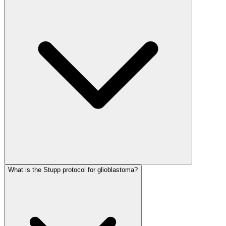
What is the Stupp protocol for glioblastoma?