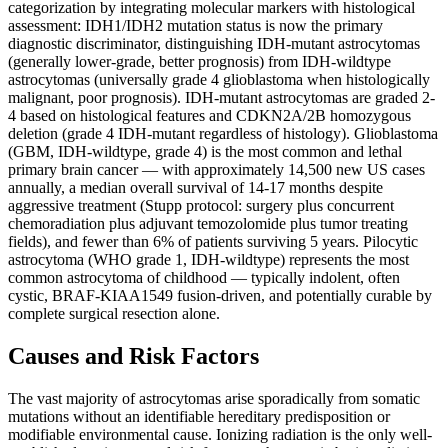
categorization by integrating molecular markers with histological
assessment: IDH1/IDH2 mutation status is now the primary
diagnostic discriminator, distinguishing IDH-mutant astrocytomas
(generally lower-grade, better prognosis) from IDH-wildtype
astrocytomas (universally grade 4 glioblastoma when histologically
malignant, poor prognosis). IDH-mutant astrocytomas are graded 2-
4 based on histological features and CDKN2A/2B homozygous
deletion (grade 4 IDH-mutant regardless of histology). Glioblastoma
(GBM, IDH-wildtype, grade 4) is the most common and lethal
primary brain cancer — with approximately 14,500 new US cases
annually, a median overall survival of 14-17 months despite
aggressive treatment (Stupp protocol: surgery plus concurrent
chemoradiation plus adjuvant temozolomide plus tumor treating
fields), and fewer than 6% of patients surviving 5 years. Pilocytic
astrocytoma (WHO grade 1, IDH-wildtype) represents the most
common astrocytoma of childhood — typically indolent, often
cystic, BRAF-KIAA1549 fusion-driven, and potentially curable by
complete surgical resection alone.
Causes and Risk Factors
The vast majority of astrocytomas arise sporadically from somatic
mutations without an identifiable hereditary predisposition or
modifiable environmental cause. Ionizing radiation is the only well-