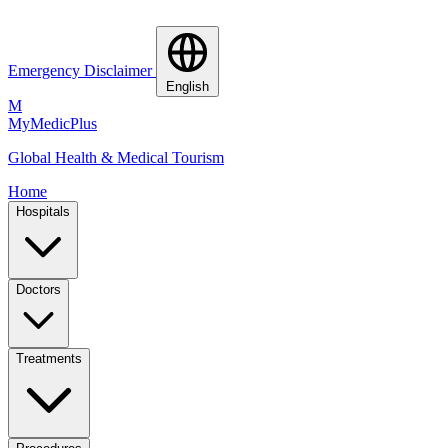
Emergency Disclaimer
English
M
MyMedic
Plus
Global Health & Medical Tourism
Home
Hospitals
Doctors
Treatments