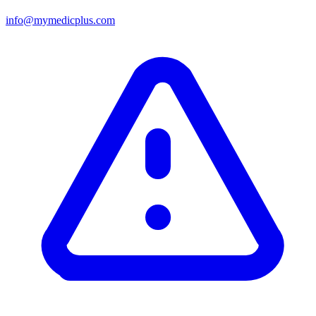
info@mymedicplus.com