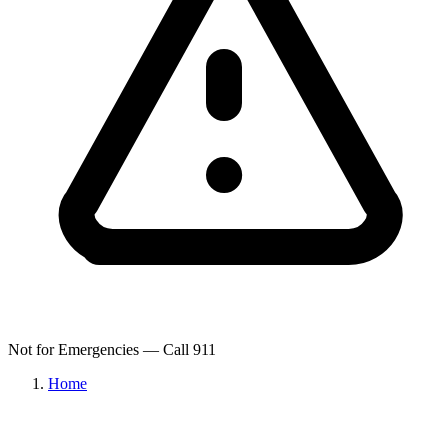
Not for Emergencies — Call 911
Home