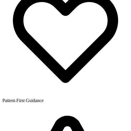
Patient-First Guidance