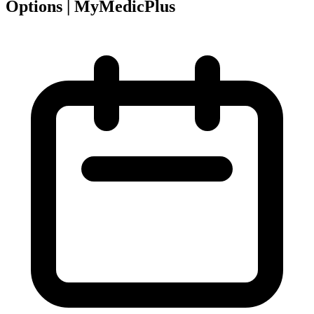
Options | MyMedicPlus