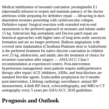
Medical stabilization of neonatal coarctation: prostaglandin E1
(alprostadil) infusion to reopen and maintain patency of the ductus
arteriosus while preparing for definitive repair — lifesaving in duct-
dependent neonates presenting with cardiovascular collapse.
Definitive repair: Surgical resection with extended end-to-end
anastomosis is the preferred approach in neonates and infants under
15 kg. Subclavian flap aortoplasty and Dacron patch repair are
historical approaches with higher rates of long-term aortic aneurysm
formation and are no longer preferred. Balloon angioplasty with
covered stent implantation (Cheatham-Platinum stent or AndraStent)
is the preferred treatment for native discrete coarctation in children
over 25 kg, adolescents, and adults; also the treatment of choice for
recurrent coarctation after surgery — AHA/ACC Class I
recommendation at experienced centers. Post-intervention
hypertension management: most patients require antihypertensive
therapy after repair; ACE inhibitors, ARBs, and beta-blockers are
standard first-line agents. Endocarditis prophylaxis for 6 months
post-intervention. Lifelong cardiology surveillance: annual BP
measurement, 4-limb BP check, echocardiography, and MRI or CT
aortography every 5 years per AHA/ACC 2018 guidelines.
Prognosis and Outlook