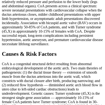
relatively reduced pressure and perfusion to the lower body (legs
and abdominal organs). CoA presents across a clinical spectrum:
severe neonatal presentations with cardiovascular collapse when the
ductus arteriosus closes, milder childhood presentations with upper
limb hypertension, or asymptomatic adult presentations discovered
incidentally. Association with bicuspid aortic valve (BAV) occurs in
approximately 50-85% of CoA patients, and with Turner syndrome
(45,X) in approximately 10-15% of females with CoA. Despite
successful repair, long-term complications including persistent
hypertension, aortic aneurysm, and premature cardiovascular disease
necessitate lifelong surveillance.
Causes & Risk Factors
CoA is a congenital structural defect resulting from abnormal
embryological development of the aortic arch. Two main theories of
pathogenesis: (1) the ductal tissue theory — extension of smooth
muscle from the ductus arteriosus into the aortic wall, which
constricts with ductal closure after birth, producing narrowing; and
(2) reduced flow hypothesis — diminished aortic arch blood flow in
utero (due to left-sided cardiac obstructions) leads to
underdevelopment. Genetic causes: Turner syndrome (45,X) is the
strongest single-gene association — approximately 10-15% of
female CoA patients have Turner syndrome; CoA is found in 30-