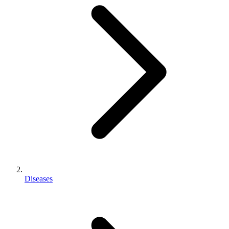
Diseases