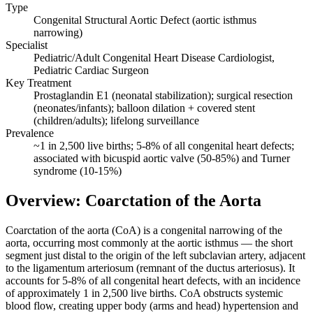
Type
Congenital Structural Aortic Defect (aortic isthmus
narrowing)
Specialist
Pediatric/Adult Congenital Heart Disease Cardiologist,
Pediatric Cardiac Surgeon
Key Treatment
Prostaglandin E1 (neonatal stabilization); surgical resection
(neonates/infants); balloon dilation + covered stent
(children/adults); lifelong surveillance
Prevalence
~1 in 2,500 live births; 5-8% of all congenital heart defects;
associated with bicuspid aortic valve (50-85%) and Turner
syndrome (10-15%)
Overview: Coarctation of the Aorta
Coarctation of the aorta (CoA) is a congenital narrowing of the
aorta, occurring most commonly at the aortic isthmus — the short
segment just distal to the origin of the left subclavian artery, adjacent
to the ligamentum arteriosum (remnant of the ductus arteriosus). It
accounts for 5-8% of all congenital heart defects, with an incidence
of approximately 1 in 2,500 live births. CoA obstructs systemic
blood flow, creating upper body (arms and head) hypertension and