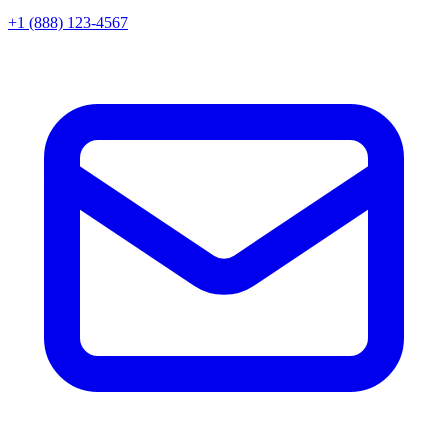
+1 (888) 123-4567