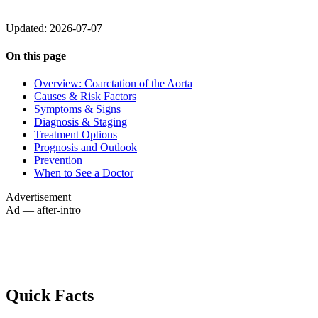
Updated: 2026-07-07
On this page
Overview: Coarctation of the Aorta
Causes & Risk Factors
Symptoms & Signs
Diagnosis & Staging
Treatment Options
Prognosis and Outlook
Prevention
When to See a Doctor
Advertisement
Ad — after-intro
Quick Facts