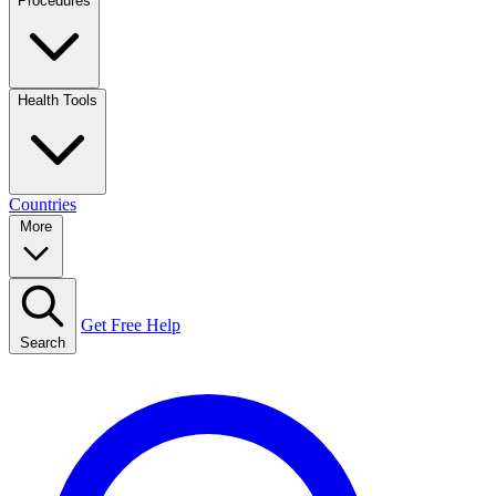
Procedures
Health Tools
Countries
More
Get Free Help
Search