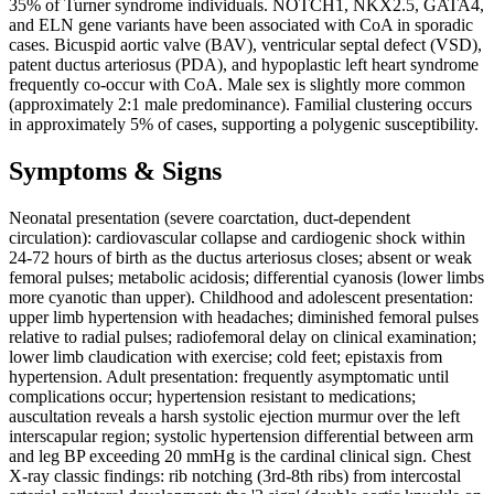
35% of Turner syndrome individuals. NOTCH1, NKX2.5, GATA4,
and ELN gene variants have been associated with CoA in sporadic
cases. Bicuspid aortic valve (BAV), ventricular septal defect (VSD),
patent ductus arteriosus (PDA), and hypoplastic left heart syndrome
frequently co-occur with CoA. Male sex is slightly more common
(approximately 2:1 male predominance). Familial clustering occurs
in approximately 5% of cases, supporting a polygenic susceptibility.
Symptoms & Signs
Neonatal presentation (severe coarctation, duct-dependent
circulation): cardiovascular collapse and cardiogenic shock within
24-72 hours of birth as the ductus arteriosus closes; absent or weak
femoral pulses; metabolic acidosis; differential cyanosis (lower limbs
more cyanotic than upper). Childhood and adolescent presentation:
upper limb hypertension with headaches; diminished femoral pulses
relative to radial pulses; radiofemoral delay on clinical examination;
lower limb claudication with exercise; cold feet; epistaxis from
hypertension. Adult presentation: frequently asymptomatic until
complications occur; hypertension resistant to medications;
auscultation reveals a harsh systolic ejection murmur over the left
interscapular region; systolic hypertension differential between arm
and leg BP exceeding 20 mmHg is the cardinal clinical sign. Chest
X-ray classic findings: rib notching (3rd-8th ribs) from intercostal