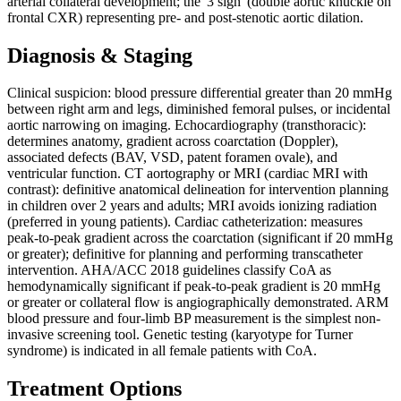
arterial collateral development; the '3 sign' (double aortic knuckle on
frontal CXR) representing pre- and post-stenotic aortic dilation.
Diagnosis & Staging
Clinical suspicion: blood pressure differential greater than 20 mmHg
between right arm and legs, diminished femoral pulses, or incidental
aortic narrowing on imaging. Echocardiography (transthoracic):
determines anatomy, gradient across coarctation (Doppler),
associated defects (BAV, VSD, patent foramen ovale), and
ventricular function. CT aortography or MRI (cardiac MRI with
contrast): definitive anatomical delineation for intervention planning
in children over 2 years and adults; MRI avoids ionizing radiation
(preferred in young patients). Cardiac catheterization: measures
peak-to-peak gradient across the coarctation (significant if 20 mmHg
or greater); definitive for planning and performing transcatheter
intervention. AHA/ACC 2018 guidelines classify CoA as
hemodynamically significant if peak-to-peak gradient is 20 mmHg
or greater or collateral flow is angiographically demonstrated. ARM
blood pressure and four-limb BP measurement is the simplest non-
invasive screening tool. Genetic testing (karyotype for Turner
syndrome) is indicated in all female patients with CoA.
Treatment Options