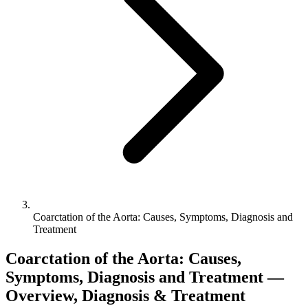
Coarctation of the Aorta: Causes, Symptoms, Diagnosis and
Treatment
Coarctation of the Aorta: Causes,
Symptoms, Diagnosis and Treatment —
Overview, Diagnosis & Treatment