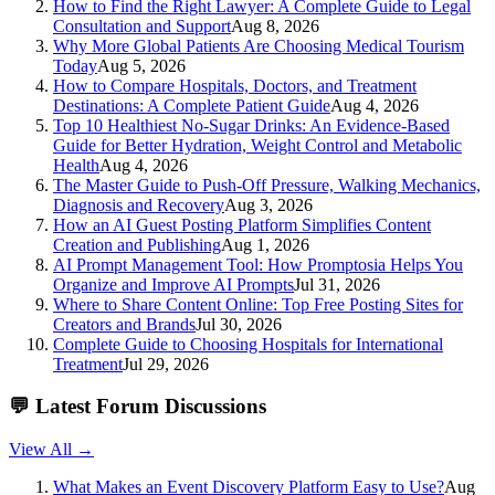
How to Find the Right Lawyer: A Complete Guide to Legal
Consultation and Support
Aug 8, 2026
Why More Global Patients Are Choosing Medical Tourism
Today
Aug 5, 2026
How to Compare Hospitals, Doctors, and Treatment
Destinations: A Complete Patient Guide
Aug 4, 2026
Top 10 Healthiest No-Sugar Drinks: An Evidence-Based
Guide for Better Hydration, Weight Control and Metabolic
Health
Aug 4, 2026
The Master Guide to Push-Off Pressure, Walking Mechanics,
Diagnosis and Recovery
Aug 3, 2026
How an AI Guest Posting Platform Simplifies Content
Creation and Publishing
Aug 1, 2026
AI Prompt Management Tool: How Promptosia Helps You
Organize and Improve AI Prompts
Jul 31, 2026
Where to Share Content Online: Top Free Posting Sites for
Creators and Brands
Jul 30, 2026
Complete Guide to Choosing Hospitals for International
Treatment
Jul 29, 2026
💬
Latest Forum Discussions
View All →
What Makes an Event Discovery Platform Easy to Use?
Aug