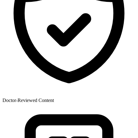
Doctor-Reviewed Content