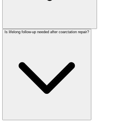
Is lifelong follow-up needed after coarctation repair?