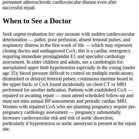
premature atherosclerotic cardiovascular disease even after
successful repair.
When to See a Doctor
Seek urgent evaluation for: any neonate with sudden cardiovascular
deterioration — pallor, poor perfusion, absent femoral pulses, and
respiratory distress in the first week of life — which may represent
closing ductus and undiagnosed CoA; this is a cardiac emergency
requiring immediate prostaglandin E1 and specialist cardiology
assessment. In older children and adults, see a cardiologist for:
unexplained upper limb hypertension especially in the young (under
age 35); blood pressure difficult to control on multiple medications;
diminished or delayed femoral pulses; continuous murmur heard in
the upper back; or CoA found incidentally on chest CT or MRI
performed for another indication. Patients with established CoA —
repaired or awaiting repair — must attend scheduled follow-up and
must not miss annual BP assessments and periodic cardiac MRI.
Women with repaired CoA who are planning pregnancy require pre-
pregnancy cardiology assessment — pregnancy substantially
increases cardiovascular risk and risk of aortic dissection,
particularly if hypertension or aortic aneurysm is present at the repair
site.