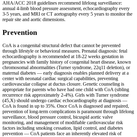
AHA/ACC 2018 guidelines recommend lifelong surveillance:
annual 4-limb blood pressure assessment, echocardiography every
3-5 years, and MRI or CT aortography every 5 years to monitor the
repair site and aortic dimensions.
Prevention
CoA is a congenital structural defect that cannot be prevented
through lifestyle or behavioral measures. Prenatal diagnosis: fetal
echocardiography is recommended at 18-22 weeks gestation in
pregnancies with family history of congenital heart disease, known
chromosomal abnormalities (Turner syndrome, 22q11 deletion), or
maternal diabetes — early diagnosis enables planned delivery at a
center with neonatal cardiac surgical capabilities, preventing
cardiovascular collapse at ductus closure. Genetic counseling is
appropriate for parents who have had one child with CoA (sibling
recurrence risk approximately 2-4%). Girls with Turner syndrome
(45,X) should undergo cardiac echocardiography at diagnosis —
CoA is found in up to 35%. Once CoA is diagnosed and repaired,
prevention of long-term complications is paramount through lifelong
surveillance, blood pressure control, bicuspid aortic valve
monitoring, and management of modifiable cardiovascular risk
factors including smoking cessation, lipid control, and diabetes
prevention — CoA patients face an inherently elevated risk of