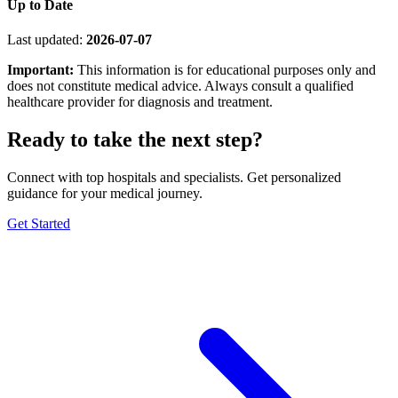
Up to Date
Last updated:
2026-07-07
Important:
This information is for educational purposes only and
does not constitute medical advice. Always consult a qualified
healthcare provider for diagnosis and treatment.
Ready to take the next step?
Connect with top hospitals and specialists. Get personalized
guidance for your medical journey.
Get Started