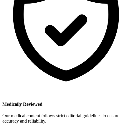
Medically Reviewed
Our medical content follows strict editorial guidelines to ensure
accuracy and reliability.