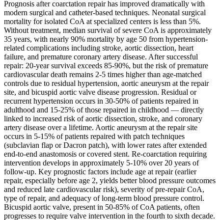
Prognosis after coarctation repair has improved dramatically with
modern surgical and catheter-based techniques. Neonatal surgical
mortality for isolated CoA at specialized centers is less than 5%.
Without treatment, median survival of severe CoA is approximately
35 years, with nearly 90% mortality by age 50 from hypertension-
related complications including stroke, aortic dissection, heart
failure, and premature coronary artery disease. After successful
repair: 20-year survival exceeds 85-90%, but the risk of premature
cardiovascular death remains 2-5 times higher than age-matched
controls due to residual hypertension, aortic aneurysm at the repair
site, and bicuspid aortic valve disease progression. Residual or
recurrent hypertension occurs in 30-50% of patients repaired in
adulthood and 15-25% of those repaired in childhood — directly
linked to increased risk of aortic dissection, stroke, and coronary
artery disease over a lifetime. Aortic aneurysm at the repair site
occurs in 5-15% of patients repaired with patch techniques
(subclavian flap or Dacron patch), with lower rates after extended
end-to-end anastomosis or covered stent. Re-coarctation requiring
intervention develops in approximately 5-10% over 20 years of
follow-up. Key prognostic factors include age at repair (earlier
repair, especially before age 2, yields better blood pressure outcomes
and reduced late cardiovascular risk), severity of pre-repair CoA,
type of repair, and adequacy of long-term blood pressure control.
Bicuspid aortic valve, present in 50-85% of CoA patients, often
progresses to require valve intervention in the fourth to sixth decade.