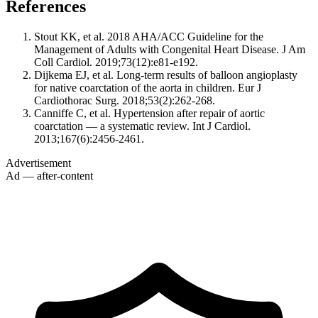
References
Stout KK, et al. 2018 AHA/ACC Guideline for the
Management of Adults with Congenital Heart Disease. J Am
Coll Cardiol. 2019;73(12):e81-e192.
Dijkema EJ, et al. Long-term results of balloon angioplasty
for native coarctation of the aorta in children. Eur J
Cardiothorac Surg. 2018;53(2):262-268.
Canniffe C, et al. Hypertension after repair of aortic
coarctation — a systematic review. Int J Cardiol.
2013;167(6):2456-2461.
Advertisement
Ad — after-content