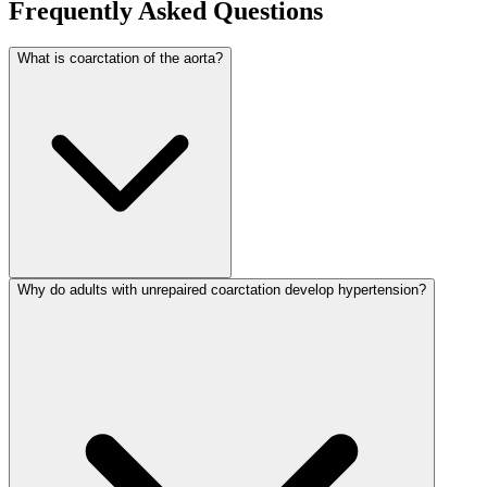
Frequently Asked Questions
What is coarctation of the aorta?
Why do adults with unrepaired coarctation develop hypertension?