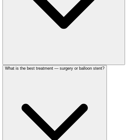
What is the best treatment — surgery or balloon stent?