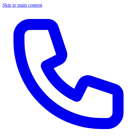
Skip to main content