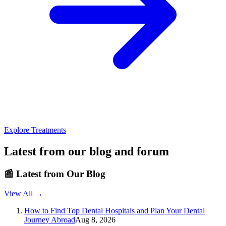
Explore Treatments
Latest from our blog and forum
📰
Latest from Our Blog
View All →
How to Find Top Dental Hospitals and Plan Your Dental
Journey Abroad
Aug 8, 2026