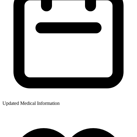
Updated Medical Information