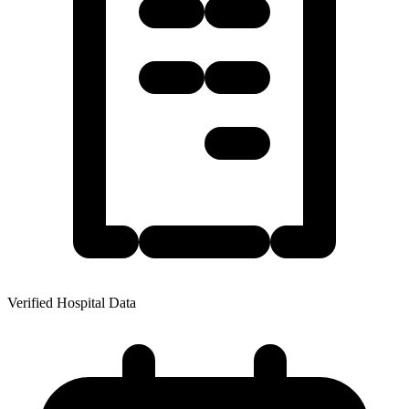
Verified Hospital Data