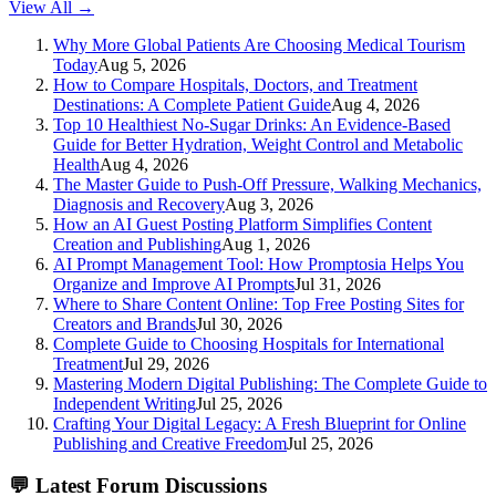
View All →
Why More Global Patients Are Choosing Medical Tourism
Today
Aug 5, 2026
How to Compare Hospitals, Doctors, and Treatment
Destinations: A Complete Patient Guide
Aug 4, 2026
Top 10 Healthiest No-Sugar Drinks: An Evidence-Based
Guide for Better Hydration, Weight Control and Metabolic
Health
Aug 4, 2026
The Master Guide to Push-Off Pressure, Walking Mechanics,
Diagnosis and Recovery
Aug 3, 2026
How an AI Guest Posting Platform Simplifies Content
Creation and Publishing
Aug 1, 2026
AI Prompt Management Tool: How Promptosia Helps You
Organize and Improve AI Prompts
Jul 31, 2026
Where to Share Content Online: Top Free Posting Sites for
Creators and Brands
Jul 30, 2026
Complete Guide to Choosing Hospitals for International
Treatment
Jul 29, 2026
Mastering Modern Digital Publishing: The Complete Guide to
Independent Writing
Jul 25, 2026
Crafting Your Digital Legacy: A Fresh Blueprint for Online
Publishing and Creative Freedom
Jul 25, 2026
💬
Latest Forum Discussions