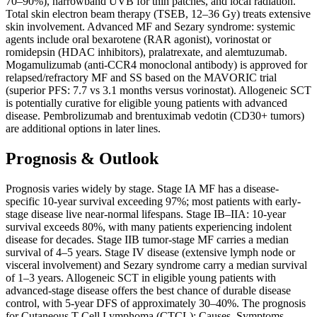
70–90%), narrowband UVB for thin patches, and local radiation.
Total skin electron beam therapy (TSEB, 12–36 Gy) treats extensive
skin involvement. Advanced MF and Sezary syndrome: systemic
agents include oral bexarotene (RAR agonist), vorinostat or
romidepsin (HDAC inhibitors), pralatrexate, and alemtuzumab.
Mogamulizumab (anti-CCR4 monoclonal antibody) is approved for
relapsed/refractory MF and SS based on the MAVORIC trial
(superior PFS: 7.7 vs 3.1 months versus vorinostat). Allogeneic SCT
is potentially curative for eligible young patients with advanced
disease. Pembrolizumab and brentuximab vedotin (CD30+ tumors)
are additional options in later lines.
Prognosis & Outlook
Prognosis varies widely by stage. Stage IA MF has a disease-
specific 10-year survival exceeding 97%; most patients with early-
stage disease live near-normal lifespans. Stage IB–IIA: 10-year
survival exceeds 80%, with many patients experiencing indolent
disease for decades. Stage IIB tumor-stage MF carries a median
survival of 4–5 years. Stage IV disease (extensive lymph node or
visceral involvement) and Sezary syndrome carry a median survival
of 1–3 years. Allogeneic SCT in eligible young patients with
advanced-stage disease offers the best chance of durable disease
control, with 5-year DFS of approximately 30–40%. The prognosis
for Cutaneous T-Cell Lymphoma (CTCL): Causes, Symptoms,