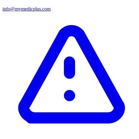
info@mymedicplus.com