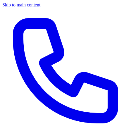
Skip to main content