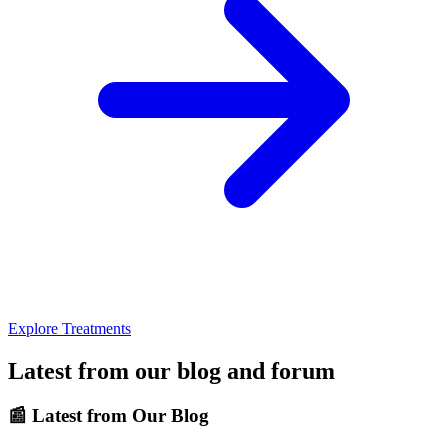
Explore Treatments
Latest from our blog and forum
📰
Latest from Our Blog