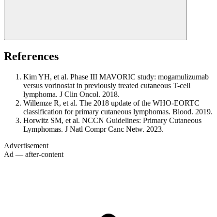
References
Kim YH, et al. Phase III MAVORIC study: mogamulizumab
versus vorinostat in previously treated cutaneous T-cell
lymphoma. J Clin Oncol. 2018.
Willemze R, et al. The 2018 update of the WHO-EORTC
classification for primary cutaneous lymphomas. Blood. 2019.
Horwitz SM, et al. NCCN Guidelines: Primary Cutaneous
Lymphomas. J Natl Compr Canc Netw. 2023.
Advertisement
Ad — after-content