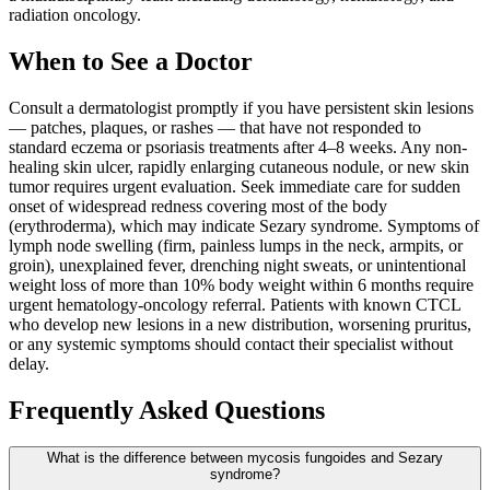
radiation oncology.
When to See a Doctor
Consult a dermatologist promptly if you have persistent skin lesions
— patches, plaques, or rashes — that have not responded to
standard eczema or psoriasis treatments after 4–8 weeks. Any non-
healing skin ulcer, rapidly enlarging cutaneous nodule, or new skin
tumor requires urgent evaluation. Seek immediate care for sudden
onset of widespread redness covering most of the body
(erythroderma), which may indicate Sezary syndrome. Symptoms of
lymph node swelling (firm, painless lumps in the neck, armpits, or
groin), unexplained fever, drenching night sweats, or unintentional
weight loss of more than 10% body weight within 6 months require
urgent hematology-oncology referral. Patients with known CTCL
who develop new lesions in a new distribution, worsening pruritus,
or any systemic symptoms should contact their specialist without
delay.
Frequently Asked Questions
What is the difference between mycosis fungoides and Sezary
syndrome?