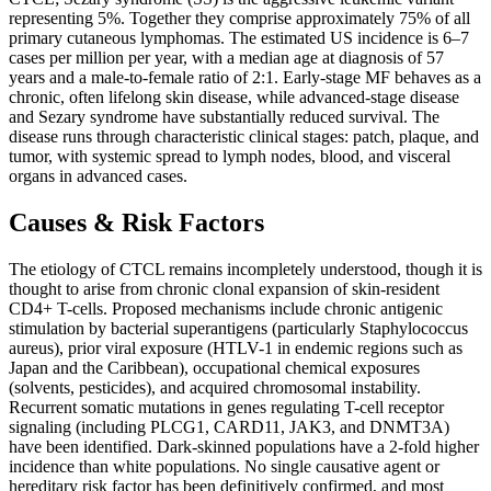
representing 5%. Together they comprise approximately 75% of all
primary cutaneous lymphomas. The estimated US incidence is 6–7
cases per million per year, with a median age at diagnosis of 57
years and a male-to-female ratio of 2:1. Early-stage MF behaves as a
chronic, often lifelong skin disease, while advanced-stage disease
and Sezary syndrome have substantially reduced survival. The
disease runs through characteristic clinical stages: patch, plaque, and
tumor, with systemic spread to lymph nodes, blood, and visceral
organs in advanced cases.
Causes & Risk Factors
The etiology of CTCL remains incompletely understood, though it is
thought to arise from chronic clonal expansion of skin-resident
CD4+ T-cells. Proposed mechanisms include chronic antigenic
stimulation by bacterial superantigens (particularly Staphylococcus
aureus), prior viral exposure (HTLV-1 in endemic regions such as
Japan and the Caribbean), occupational chemical exposures
(solvents, pesticides), and acquired chromosomal instability.
Recurrent somatic mutations in genes regulating T-cell receptor
signaling (including PLCG1, CARD11, JAK3, and DNMT3A)
have been identified. Dark-skinned populations have a 2-fold higher
incidence than white populations. No single causative agent or
hereditary risk factor has been definitively confirmed, and most