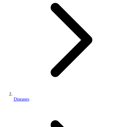
Diseases