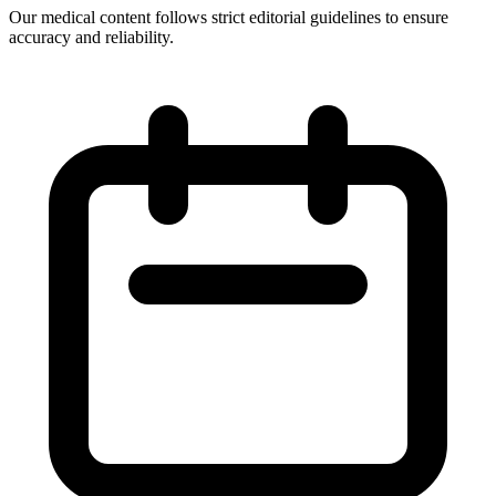
Our medical content follows strict editorial guidelines to ensure
accuracy and reliability.