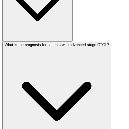
What is the prognosis for patients with advanced-stage CTCL?