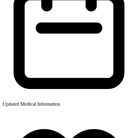
Updated Medical Information