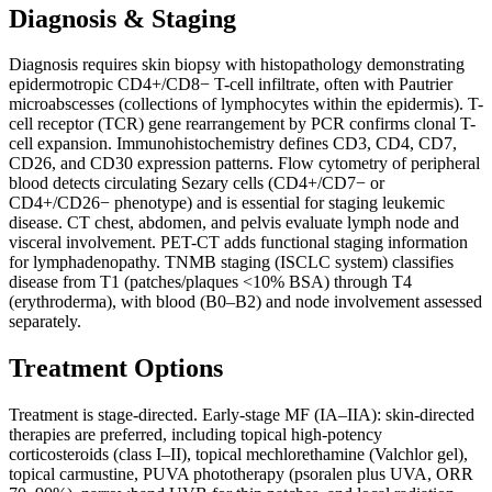
Diagnosis & Staging
Diagnosis requires skin biopsy with histopathology demonstrating
epidermotropic CD4+/CD8− T-cell infiltrate, often with Pautrier
microabscesses (collections of lymphocytes within the epidermis). T-
cell receptor (TCR) gene rearrangement by PCR confirms clonal T-
cell expansion. Immunohistochemistry defines CD3, CD4, CD7,
CD26, and CD30 expression patterns. Flow cytometry of peripheral
blood detects circulating Sezary cells (CD4+/CD7− or
CD4+/CD26− phenotype) and is essential for staging leukemic
disease. CT chest, abdomen, and pelvis evaluate lymph node and
visceral involvement. PET-CT adds functional staging information
for lymphadenopathy. TNMB staging (ISCLC system) classifies
disease from T1 (patches/plaques <10% BSA) through T4
(erythroderma), with blood (B0–B2) and node involvement assessed
separately.
Treatment Options
Treatment is stage-directed. Early-stage MF (IA–IIA): skin-directed
therapies are preferred, including topical high-potency
corticosteroids (class I–II), topical mechlorethamine (Valchlor gel),
topical carmustine, PUVA phototherapy (psoralen plus UVA, ORR