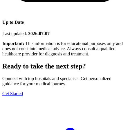
Up to Date
Last updated:
2026-07-07
Important:
This information is for educational purposes only and
does not constitute medical advice. Always consult a qualified
healthcare provider for diagnosis and treatment.
Ready to take the next step?
Connect with top hospitals and specialists. Get personalized
guidance for your medical journey.
Get Started