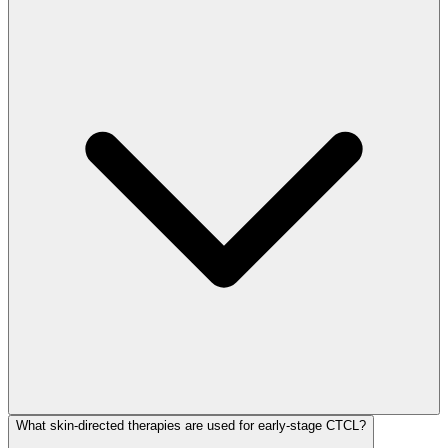
What skin-directed therapies are used for early-stage CTCL?