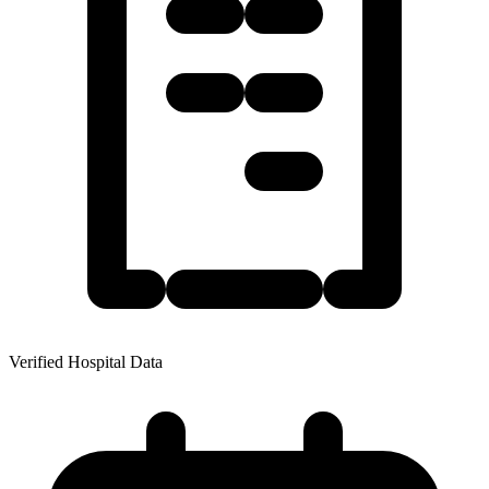
Verified Hospital Data