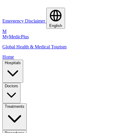
Emergency Disclaimer
English
M
MyMedic
Plus
Global Health & Medical Tourism
Home
Hospitals
Doctors
Treatments