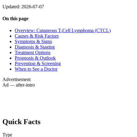
Updated: 2026-07-07
On this page
Overview: Cutaneous T-Cell Lymphoma (CTCL)
Causes & Risk Factors
Symptoms & Signs
Diagnosis & Staging
Treatment Options
Prognosis & Outlook
Prevention & Screening
When to See a Doctor
Advertisement
Ad — after-intro
Quick Facts
Type