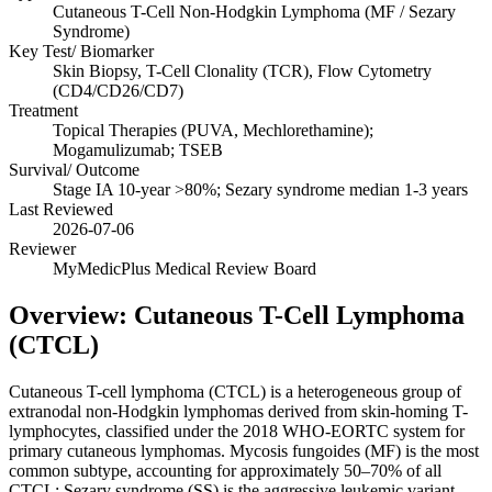
Cutaneous T-Cell Non-Hodgkin Lymphoma (MF / Sezary
Syndrome)
Key Test/ Biomarker
Skin Biopsy, T-Cell Clonality (TCR), Flow Cytometry
(CD4/CD26/CD7)
Treatment
Topical Therapies (PUVA, Mechlorethamine);
Mogamulizumab; TSEB
Survival/ Outcome
Stage IA 10-year >80%; Sezary syndrome median 1-3 years
Last Reviewed
2026-07-06
Reviewer
MyMedicPlus Medical Review Board
Overview: Cutaneous T-Cell Lymphoma
(CTCL)
Cutaneous T-cell lymphoma (CTCL) is a heterogeneous group of
extranodal non-Hodgkin lymphomas derived from skin-homing T-
lymphocytes, classified under the 2018 WHO-EORTC system for
primary cutaneous lymphomas. Mycosis fungoides (MF) is the most
common subtype, accounting for approximately 50–70% of all
CTCL; Sezary syndrome (SS) is the aggressive leukemic variant