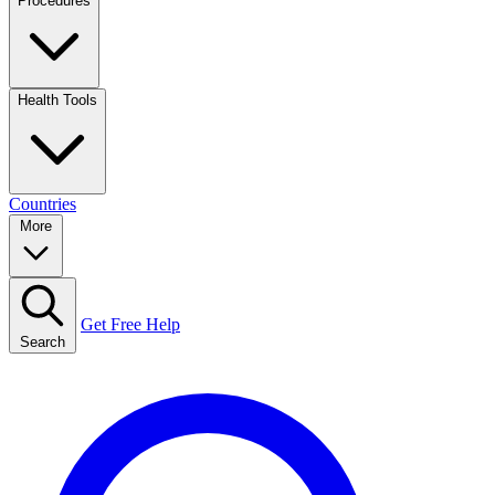
Procedures
Health Tools
Countries
More
Get Free Help
Search