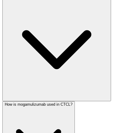
How is mogamulizumab used in CTCL?