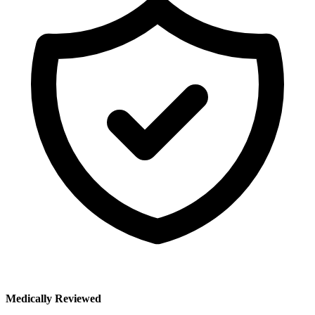
Medically Reviewed