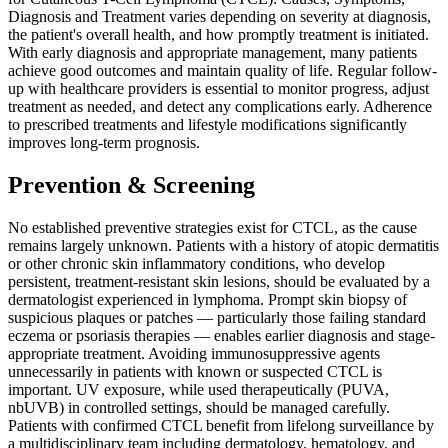
Diagnosis and Treatment varies depending on severity at diagnosis,
the patient's overall health, and how promptly treatment is initiated.
With early diagnosis and appropriate management, many patients
achieve good outcomes and maintain quality of life. Regular follow-
up with healthcare providers is essential to monitor progress, adjust
treatment as needed, and detect any complications early. Adherence
to prescribed treatments and lifestyle modifications significantly
improves long-term prognosis.
Prevention & Screening
No established preventive strategies exist for CTCL, as the cause
remains largely unknown. Patients with a history of atopic dermatitis
or other chronic skin inflammatory conditions, who develop
persistent, treatment-resistant skin lesions, should be evaluated by a
dermatologist experienced in lymphoma. Prompt skin biopsy of
suspicious plaques or patches — particularly those failing standard
eczema or psoriasis therapies — enables earlier diagnosis and stage-
appropriate treatment. Avoiding immunosuppressive agents
unnecessarily in patients with known or suspected CTCL is
important. UV exposure, while used therapeutically (PUVA,
nbUVB) in controlled settings, should be managed carefully.
Patients with confirmed CTCL benefit from lifelong surveillance by
a multidisciplinary team including dermatology, hematology, and