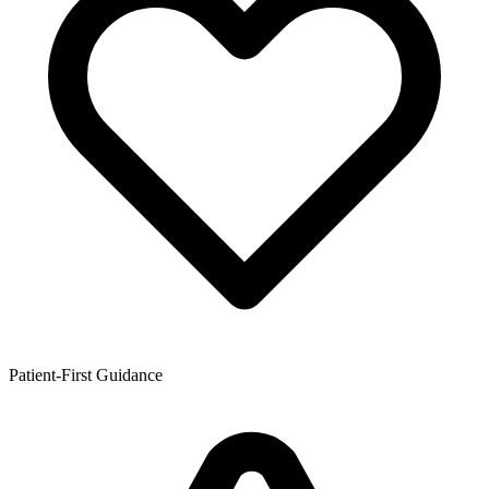
Patient-First Guidance