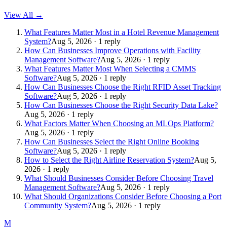
View All →
What Features Matter Most in a Hotel Revenue Management
System?
Aug 5, 2026 · 1 reply
How Can Businesses Improve Operations with Facility
Management Software?
Aug 5, 2026 · 1 reply
What Features Matter Most When Selecting a CMMS
Software?
Aug 5, 2026 · 1 reply
How Can Businesses Choose the Right RFID Asset Tracking
Software?
Aug 5, 2026 · 1 reply
How Can Businesses Choose the Right Security Data Lake?
Aug 5, 2026 · 1 reply
What Factors Matter When Choosing an MLOps Platform?
Aug 5, 2026 · 1 reply
How Can Businesses Select the Right Online Booking
Software?
Aug 5, 2026 · 1 reply
How to Select the Right Airline Reservation System?
Aug 5,
2026 · 1 reply
What Should Businesses Consider Before Choosing Travel
Management Software?
Aug 5, 2026 · 1 reply
What Should Organizations Consider Before Choosing a Port
Community System?
Aug 5, 2026 · 1 reply
M