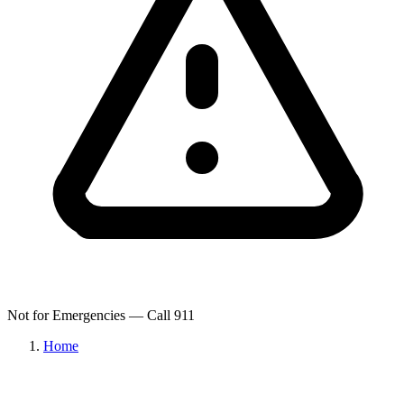
Not for Emergencies — Call 911
Home