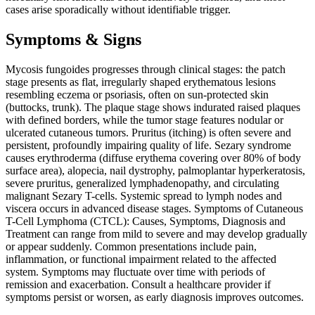
cases arise sporadically without identifiable trigger.
Symptoms & Signs
Mycosis fungoides progresses through clinical stages: the patch
stage presents as flat, irregularly shaped erythematous lesions
resembling eczema or psoriasis, often on sun-protected skin
(buttocks, trunk). The plaque stage shows indurated raised plaques
with defined borders, while the tumor stage features nodular or
ulcerated cutaneous tumors. Pruritus (itching) is often severe and
persistent, profoundly impairing quality of life. Sezary syndrome
causes erythroderma (diffuse erythema covering over 80% of body
surface area), alopecia, nail dystrophy, palmoplantar hyperkeratosis,
severe pruritus, generalized lymphadenopathy, and circulating
malignant Sezary T-cells. Systemic spread to lymph nodes and
viscera occurs in advanced disease stages. Symptoms of Cutaneous
T-Cell Lymphoma (CTCL): Causes, Symptoms, Diagnosis and
Treatment can range from mild to severe and may develop gradually
or appear suddenly. Common presentations include pain,
inflammation, or functional impairment related to the affected
system. Symptoms may fluctuate over time with periods of
remission and exacerbation. Consult a healthcare provider if
symptoms persist or worsen, as early diagnosis improves outcomes.