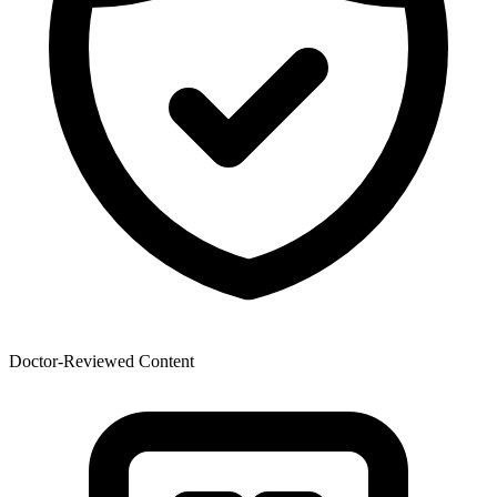
Doctor-Reviewed Content