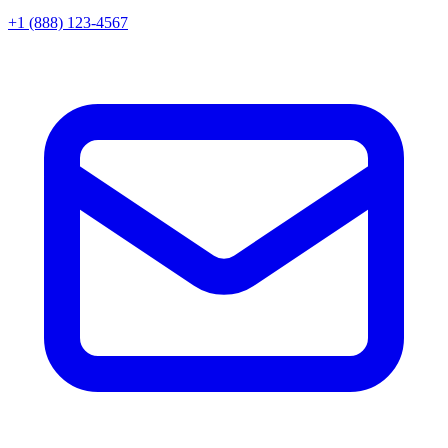
+1 (888) 123-4567