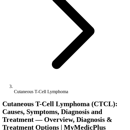
Cutaneous T-Cell Lymphoma
Cutaneous T-Cell Lymphoma (CTCL):
Causes, Symptoms, Diagnosis and
Treatment — Overview, Diagnosis &
Treatment Options | MyMedicPlus