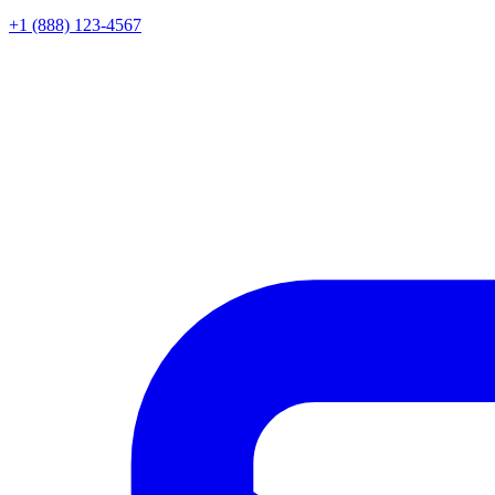
+1 (888) 123-4567