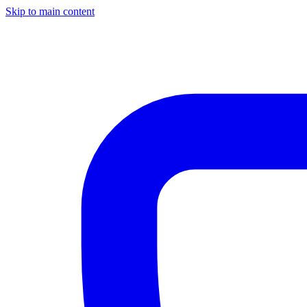
Skip to main content