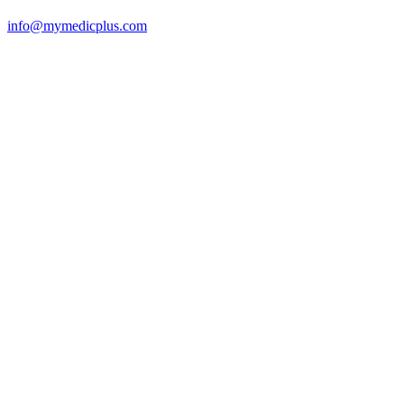
info@mymedicplus.com