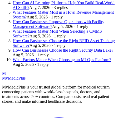
How Can AI Learning Platforms Help You Build Real-World
AI Skills?
Aug 7, 2026 · 3 replies
What Features Matter Most in a Hotel Revenue Management
System?
Aug 5, 2026 · 1 reply
How Can Businesses Improve Operations with Facility
Management Software?
Aug 5, 2026 · 1 reply
What Features Matter Most When Selecting a CMMS
Software?
Aug 5, 2026 · 1 reply
How Can Businesses Choose the Right RFID Asset Tracking
Software?
Aug 5, 2026 · 1 reply
How Can Businesses Choose the Right Security Data Lake?
Aug 5, 2026 · 1 reply
What Factors Matter When Choosing an MLOps Platform?
Aug 5, 2026 · 1 reply
M
MyMedic
Plus
MyMedicPlus is your trusted global platform for medical tourism,
connecting patients with world-class hospitals, doctors, and
treatments across 50+ countries. Compare costs, read real patient
stories, and make informed healthcare decisions.