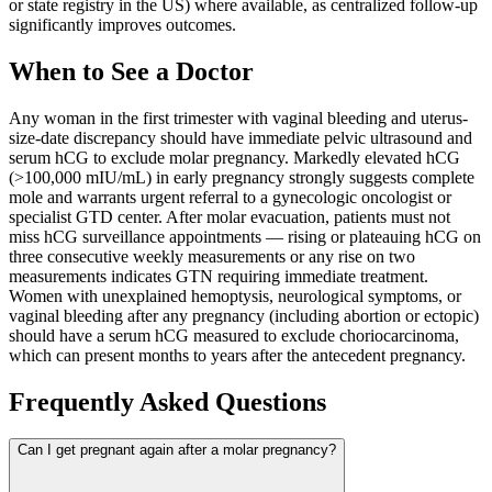
or state registry in the US) where available, as centralized follow-up
significantly improves outcomes.
When to See a Doctor
Any woman in the first trimester with vaginal bleeding and uterus-
size-date discrepancy should have immediate pelvic ultrasound and
serum hCG to exclude molar pregnancy. Markedly elevated hCG
(>100,000 mIU/mL) in early pregnancy strongly suggests complete
mole and warrants urgent referral to a gynecologic oncologist or
specialist GTD center. After molar evacuation, patients must not
miss hCG surveillance appointments — rising or plateauing hCG on
three consecutive weekly measurements or any rise on two
measurements indicates GTN requiring immediate treatment.
Women with unexplained hemoptysis, neurological symptoms, or
vaginal bleeding after any pregnancy (including abortion or ectopic)
should have a serum hCG measured to exclude choriocarcinoma,
which can present months to years after the antecedent pregnancy.
Frequently Asked Questions
Can I get pregnant again after a molar pregnancy?