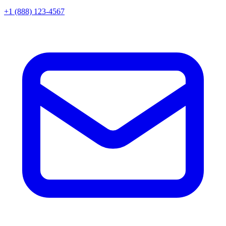
+1 (888) 123-4567