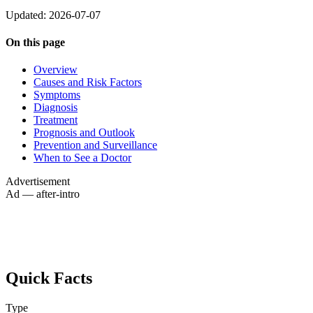
Updated: 2026-07-07
On this page
Overview
Causes and Risk Factors
Symptoms
Diagnosis
Treatment
Prognosis and Outlook
Prevention and Surveillance
When to See a Doctor
Advertisement
Ad — after-intro
Quick Facts
Type