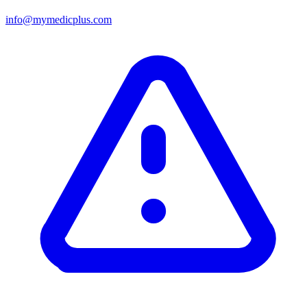
info@mymedicplus.com