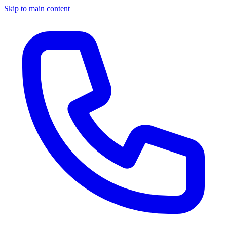
Skip to main content