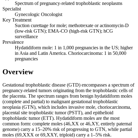
Spectrum of pregnancy-related trophoblastic neoplasms
Specialist
Gynecologic Oncologist
Key Treatment
Suction curettage for mole; methotrexate or actinomycin-D
(low-risk GTN); EMA-CO (high-risk GTN); hCG
surveillance
Prevalence
Hydatidiform mole: 1 in 1,000 pregnancies in the US; higher
in Asia and Latin America. Choriocarcinoma: 1 in 50,000
pregnancies
Overview
Gestational trophoblastic disease (GTD) encompasses a spectrum of
pregnancy-related tumors originating from the trophoblastic cells of
the placenta. The spectrum ranges from benign hydatidiform moles
(complete and partial) to malignant gestational trophoblastic
neoplasia (GTN), which includes invasive mole, choriocarcinoma,
placental site trophoblastic tumor (PSTT), and epithelioid
trophoblastic tumor (ETT). Hydatidiform moles are the most
common form: complete moles (46,XX or 46,XY, entirely paternal
genome) carry a 15–20% risk of progressing to GTN, while partial
moles (69,XXX or 69,XXY, triploid) carry a 1–5% risk.