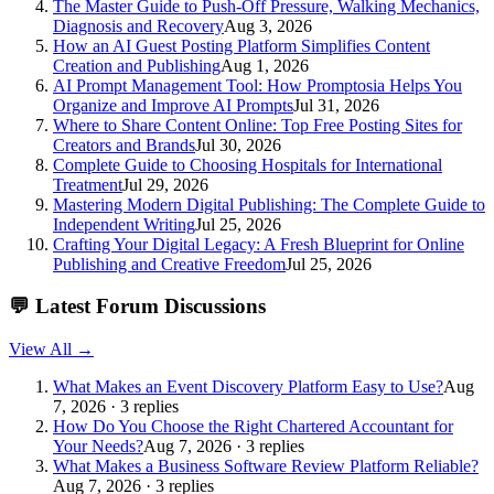
The Master Guide to Push-Off Pressure, Walking Mechanics,
Diagnosis and Recovery
Aug 3, 2026
How an AI Guest Posting Platform Simplifies Content
Creation and Publishing
Aug 1, 2026
AI Prompt Management Tool: How Promptosia Helps You
Organize and Improve AI Prompts
Jul 31, 2026
Where to Share Content Online: Top Free Posting Sites for
Creators and Brands
Jul 30, 2026
Complete Guide to Choosing Hospitals for International
Treatment
Jul 29, 2026
Mastering Modern Digital Publishing: The Complete Guide to
Independent Writing
Jul 25, 2026
Crafting Your Digital Legacy: A Fresh Blueprint for Online
Publishing and Creative Freedom
Jul 25, 2026
💬
Latest Forum Discussions
View All →
What Makes an Event Discovery Platform Easy to Use?
Aug
7, 2026 · 3 replies
How Do You Choose the Right Chartered Accountant for
Your Needs?
Aug 7, 2026 · 3 replies
What Makes a Business Software Review Platform Reliable?
Aug 7, 2026 · 3 replies