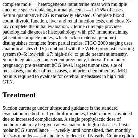
complete mole — heterogeneous intrauterine mass with multiple
anechoic spaces replacing normal placenta — in 75% of cases.
Serum quantitative hCG is markedly elevated. Complete blood
count, thyroid function, liver and renal function tests, and chest X-
ray complete the initial evaluation. Uterine curettage provides
pathological diagnosis; histopathology with p57 immunostaining
(absent in complete moles, which lack a maternal genome)
distinguishes complete from partial moles. FIGO 2000 staging uses
anatomical sites (I–IV) combined with the WHO prognostic scoring
system (0–6: low-risk; ≥7: high-risk) to guide treatment intensity.
Score integrates age, antecedent pregnancy, interval from index
pregnancy, pre-treatment hCG level, largest tumor size, site of
metastases, number of metastases, and prior chemotherapy. MRI
brain is required to evaluate for cerebral metastases in high-risk
GTN.
Treatment
Suction curettage under ultrasound guidance is the standard
evacuation method for hydatidiform moles; hysterotomy is avoided
due to increased complications. A single prophylactic dose of
methotrexate may be given at evacuation in high-risk cases. Post-
molar hCG surveillance — weekly until normalized, then monthly
for 3–6 months — is mandatory to detect GTN early. Contraception