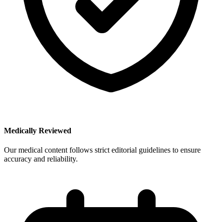
Medically Reviewed
Our medical content follows strict editorial guidelines to ensure
accuracy and reliability.