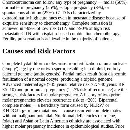
Choriocarcinoma can follow any type of pregnancy — molar (50%),
normal term pregnancy (25%), ectopic pregnancy (3%), or
spontaneous abortion (25%). GTD is characterized by
extraordinarily high cure rates even in metastatic disease because of
exquisite sensitivity to chemotherapy. Complete remission is
achieved in >99% of low-risk GTN and >90% of high-risk
metastatic GTN with cisplatin-based combination chemotherapy.
Fertility preservation is achievable in the majority of patients.
Causes and Risk Factors
Complete hydatidiform moles arise from fertilization of an anucleate
('empty') egg by one or two sperm, resulting in a diploid, entirely
paternal genome (androgenesis). Partial moles result from dispermic
fertilization of a normal oocyte, producing a triploid genome.
Advanced maternal age (>35 years: relative risk ×2; >40 years: RR
×5–10) and prior molar pregnancy (1–2% risk of recurrence) are the
strongest risk factors for molar pregnancy. A history of two prior
molar pregnancies elevates recurrence risk to ~20%. Biparental
complete moles — a hereditary form caused by NLRP7 or
KHDC3L germline mutations — cause recurrent complete moles
without malignant potential. Nutritional deficiencies (carotene,
folate) and Asian or Latin American ethnicity are associated with
higher molar pregnancy incidence in epidemiological studies. Prior