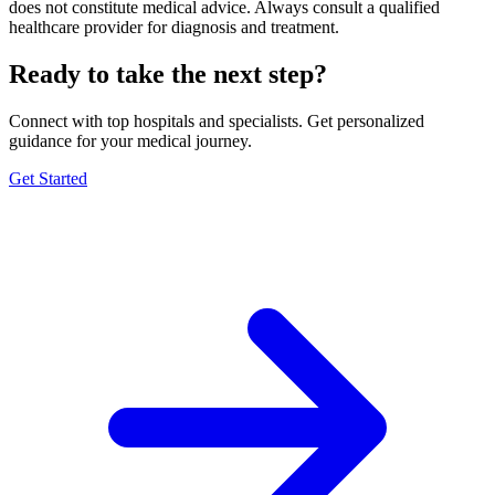
does not constitute medical advice. Always consult a qualified
healthcare provider for diagnosis and treatment.
Ready to take the next step?
Connect with top hospitals and specialists. Get personalized
guidance for your medical journey.
Get Started