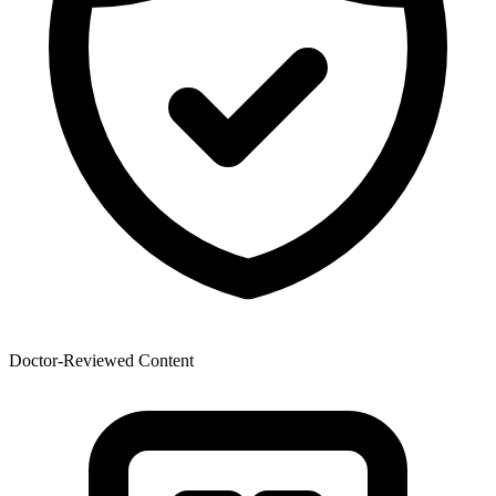
Doctor-Reviewed Content