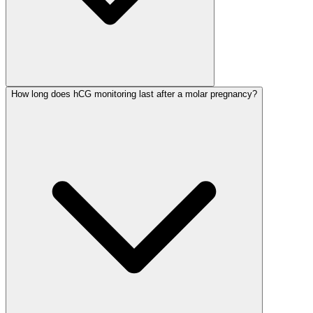
How long does hCG monitoring last after a molar pregnancy?