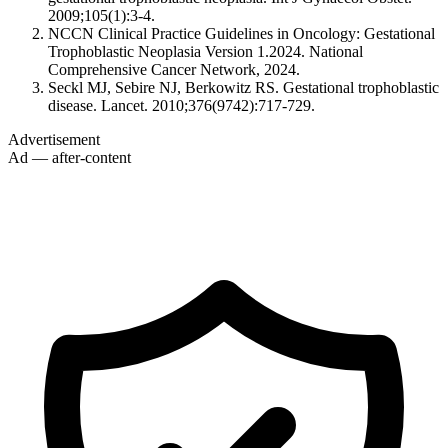
2009;105(1):3-4.
NCCN Clinical Practice Guidelines in Oncology: Gestational
Trophoblastic Neoplasia Version 1.2024. National
Comprehensive Cancer Network, 2024.
Seckl MJ, Sebire NJ, Berkowitz RS. Gestational trophoblastic
disease. Lancet. 2010;376(9742):717-729.
Advertisement
Ad — after-content