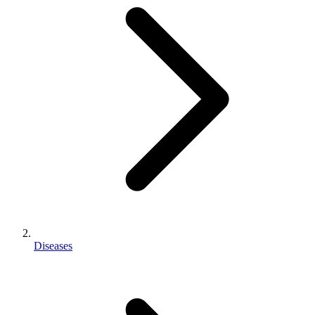
Diseases