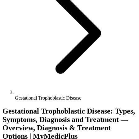
Gestational Trophoblastic Disease
Gestational Trophoblastic Disease: Types,
Symptoms, Diagnosis and Treatment —
Overview, Diagnosis & Treatment
Options | MyMedicPlus