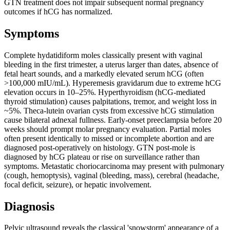
GTN treatment does not impair subsequent normal pregnancy
outcomes if hCG has normalized.
Symptoms
Complete hydatidiform moles classically present with vaginal
bleeding in the first trimester, a uterus larger than dates, absence of
fetal heart sounds, and a markedly elevated serum hCG (often
>100,000 mIU/mL). Hyperemesis gravidarum due to extreme hCG
elevation occurs in 10–25%. Hyperthyroidism (hCG-mediated
thyroid stimulation) causes palpitations, tremor, and weight loss in
~5%. Theca-lutein ovarian cysts from excessive hCG stimulation
cause bilateral adnexal fullness. Early-onset preeclampsia before 20
weeks should prompt molar pregnancy evaluation. Partial moles
often present identically to missed or incomplete abortion and are
diagnosed post-operatively on histology. GTN post-mole is
diagnosed by hCG plateau or rise on surveillance rather than
symptoms. Metastatic choriocarcinoma may present with pulmonary
(cough, hemoptysis), vaginal (bleeding, mass), cerebral (headache,
focal deficit, seizure), or hepatic involvement.
Diagnosis
Pelvic ultrasound reveals the classical 'snowstorm' appearance of a