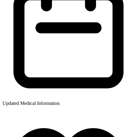
Updated Medical Information