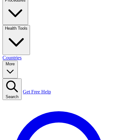
Procedures
Health Tools
Countries
More
Get Free Help
Search