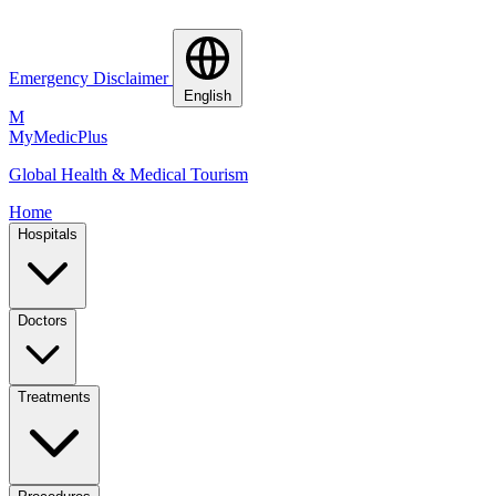
Emergency Disclaimer
English
M
MyMedic
Plus
Global Health & Medical Tourism
Home
Hospitals
Doctors
Treatments