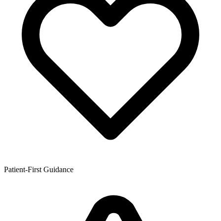
Patient-First Guidance