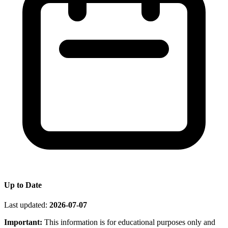
Up to Date
Last updated:
2026-07-07
Important:
This information is for educational purposes only and