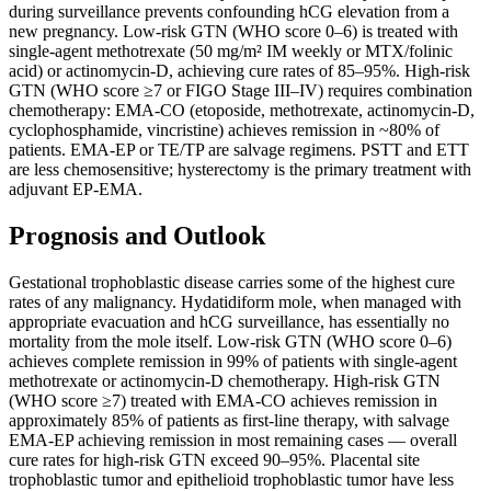
during surveillance prevents confounding hCG elevation from a
new pregnancy. Low-risk GTN (WHO score 0–6) is treated with
single-agent methotrexate (50 mg/m² IM weekly or MTX/folinic
acid) or actinomycin-D, achieving cure rates of 85–95%. High-risk
GTN (WHO score ≥7 or FIGO Stage III–IV) requires combination
chemotherapy: EMA-CO (etoposide, methotrexate, actinomycin-D,
cyclophosphamide, vincristine) achieves remission in ~80% of
patients. EMA-EP or TE/TP are salvage regimens. PSTT and ETT
are less chemosensitive; hysterectomy is the primary treatment with
adjuvant EP-EMA.
Prognosis and Outlook
Gestational trophoblastic disease carries some of the highest cure
rates of any malignancy. Hydatidiform mole, when managed with
appropriate evacuation and hCG surveillance, has essentially no
mortality from the mole itself. Low-risk GTN (WHO score 0–6)
achieves complete remission in 99% of patients with single-agent
methotrexate or actinomycin-D chemotherapy. High-risk GTN
(WHO score ≥7) treated with EMA-CO achieves remission in
approximately 85% of patients as first-line therapy, with salvage
EMA-EP achieving remission in most remaining cases — overall
cure rates for high-risk GTN exceed 90–95%. Placental site
trophoblastic tumor and epithelioid trophoblastic tumor have less