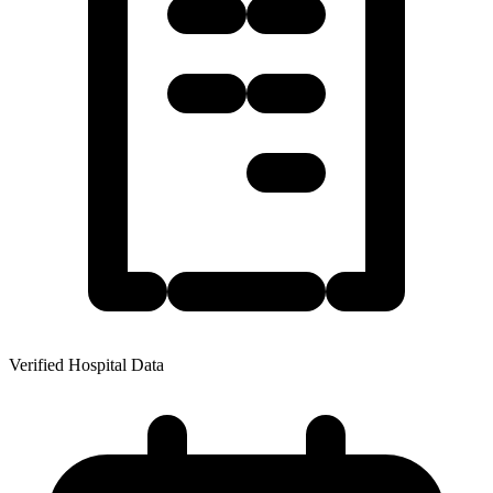
Verified Hospital Data