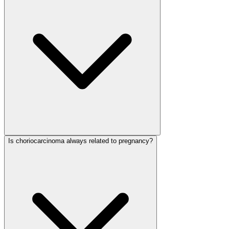
Is choriocarcinoma always related to pregnancy?