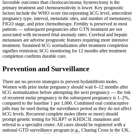
favorable outcomes than choriocarcinoma; hysterectomy is the
primary treatment and chemosensitivity is lower. Key prognostic
factors include the WHO score (incorporating hCG level, antecedent
pregnancy type, interval, metastatic sites, and number of metastases),
FIGO stage, and prior chemotherapy. Fertility is preserved in most
patients — subsequent pregnancies after GTN treatment are not
associated with increased fetal anomaly rates. Cerebral and hepatic
metastases are adverse prognostic features requiring more intensive
treatment. Sustained hCG normalization after treatment completion
signifies remission; hCG monitoring for 12 months after treatment
completion confirms durable cure.
Prevention and Surveillance
There are no proven strategies to prevent hydatidiform moles.
Women with prior molar pregnancy should wait 6–12 months after
hCG normalization before attempting the next pregnancy — the risk
of recurrent molar pregnancy in the subsequent pregnancy is 1–2%,
compared to the baseline 1 per 1,000. Combined oral contraceptive
pills may be used during the surveillance period as they do not affect
hCG levels. Recurrent complete moles (three or more) should
prompt genetic testing for NLRP7 or KHDC3L mutations and
referral to a specialist center. All cases should be registered with a
national GTD surveillance program (e.g., Charing Cross in the UK,