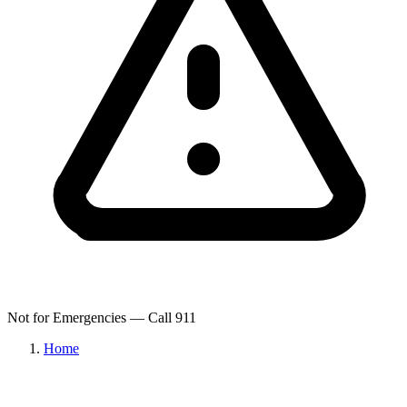
Not for Emergencies — Call 911
Home