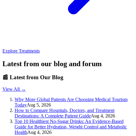
Explore Treatments
Latest from our blog and forum
📰
Latest from Our Blog
View All →
Why More Global Patients Are Choosing Medical Tourism
Today
Aug 5, 2026
How to Compare Hospitals, Doctors, and Treatment
Destinations: A Complete Patient Guide
Aug 4, 2026
Top 10 Healthiest No-Sugar Drinks: An Evidence-Based
Guide for Better Hydration, Weight Control and Metabolic
Health
Aug 4, 2026