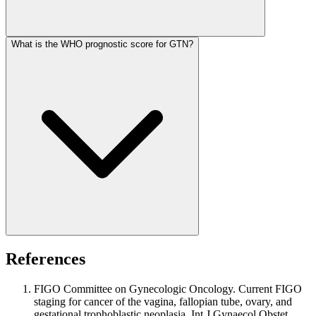
What is the WHO prognostic score for GTN?
References
FIGO Committee on Gynecologic Oncology. Current FIGO
staging for cancer of the vagina, fallopian tube, ovary, and
gestational trophoblastic neoplasia. Int J Gynaecol Obstet.