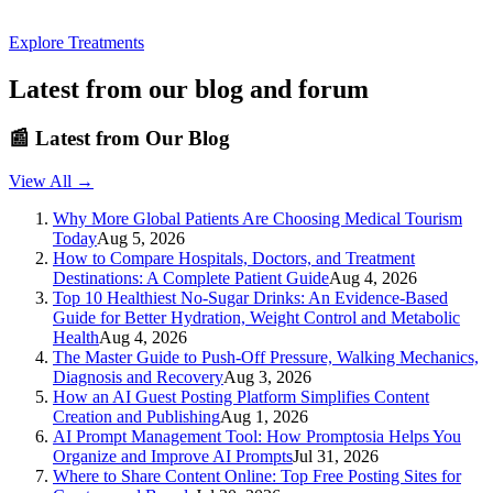
Explore Treatments
Latest from our blog and forum
📰
Latest from Our Blog
View All →
Why More Global Patients Are Choosing Medical Tourism
Today
Aug 5, 2026
How to Compare Hospitals, Doctors, and Treatment
Destinations: A Complete Patient Guide
Aug 4, 2026
Top 10 Healthiest No-Sugar Drinks: An Evidence-Based
Guide for Better Hydration, Weight Control and Metabolic
Health
Aug 4, 2026
The Master Guide to Push-Off Pressure, Walking Mechanics,
Diagnosis and Recovery
Aug 3, 2026
How an AI Guest Posting Platform Simplifies Content
Creation and Publishing
Aug 1, 2026
AI Prompt Management Tool: How Promptosia Helps You
Organize and Improve AI Prompts
Jul 31, 2026
Where to Share Content Online: Top Free Posting Sites for