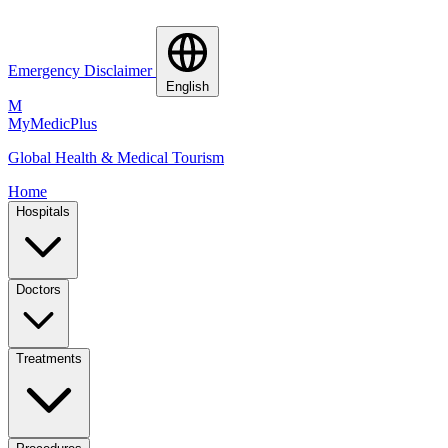
Emergency Disclaimer
English
M
MyMedic
Plus
Global Health & Medical Tourism
Home
Hospitals
Doctors
Treatments