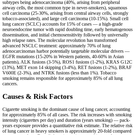
subtypes being adenocarcinoma (40%, arising from peripheral
airway cells, the most common type in never-smokers), squamous
cell carcinoma (25-30%, arising from central airway cells, strongly
tobacco-associated), and large cell carcinoma (10-15%). Small cell
lung cancer (SCLC) accounts for 15% of cases — a high-grade
neuroendocrine tumor with rapid doubling time, early hematogenous
dissemination, and initial chemosensitivity followed by universally
high relapse rates. The molecular revolution has transformed
advanced NSCLC treatment: approximately 70% of lung
adenocarcinomas harbor potentially targetable molecular drivers —
EGFR mutations (15-20% in Western patients, 40-60% in Asian
patients), ALK fusions (3-5%), ROS1 fusions (1-2%), KRAS G12C
(13%), MET exon 14 skipping (3-4%), RET fusions (1-2%), BRAF
V600E (2-3%), and NTRK fusions (less than 1%). Tobacco
smoking remains responsible for approximately 85% of all lung
cancers.
Causes & Risk Factors
Cigarette smoking is the dominant cause of lung cancer, accounting
for approximately 85% of all cases. The risk increases with smoking
intensity (cigarettes per day) and duration (years smoking) — pack-
years exposure provides a quantitative risk estimate. The relative risk
of lung cancer in heavy smokers is approximately 20-fold compared