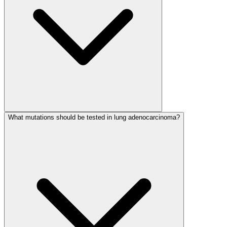
What mutations should be tested in lung adenocarcinoma?