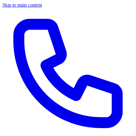
Skip to main content