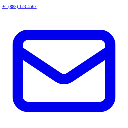
+1 (888) 123-4567