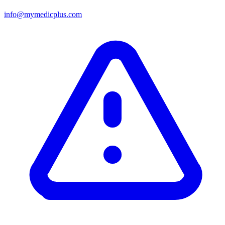
info@mymedicplus.com