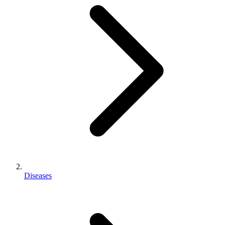
Diseases