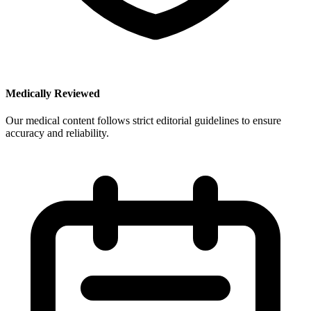
Medically Reviewed
Our medical content follows strict editorial guidelines to ensure
accuracy and reliability.