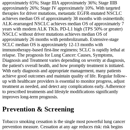
approximately 65%; Stage IIIA approximately 36%; Stage IIIB
approximately 26%; Stage IV approximately 10%. With targeted
therapies for driver mutations, metastatic EGFR-mutated NSCLC
achieves median OS of approximately 38 months with osimertinib;
ALK-rearranged NSCLC achieves median OS of approximately 7
years with modern ALK TKIs. PD-L1 high (TPS 50% or greater)
NSCLC without driver mutations achieves median OS of
approximately 26 months with pembrolizumab. Extensive-stage
SCLC median OS is approximately 12-13 months with
immunotherapy-based first-line regimens; SCLC is rapidly lethal at
relapse. The prognosis for Lung Cancer: Causes, Symptoms,
Diagnosis and Treatment varies depending on severity at diagnosis,
the patient's overall health, and how promptly treatment is initiated.
With early diagnosis and appropriate management, many patients
achieve good outcomes and maintain quality of life. Regular follow-
up with healthcare providers is essential to monitor progress, adjust
treatment as needed, and detect any complications early. Adherence
to prescribed treatments and lifestyle modifications significantly
improves long-term prognosis.
Prevention & Screening
Tobacco smoking cessation is the single most powerful lung cancer
prevention measure. Cessation at any age reduces risk: risk begins