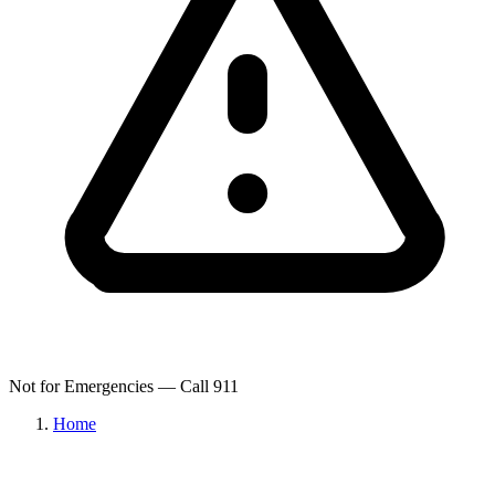
Not for Emergencies — Call 911
Home