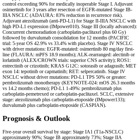
control exceeding 90% for medically inoperable Stage I. Adjuvant
osimertinib for 3 years after resection of EGFR-mutated Stage IB-
IIIA NSCLC (ADAURA: 83% reduction in recurrence risk).
Adjuvant atezolizumab (anti-PD-L1) for Stage II-IIIA NSCLC with
high PD-L1 expression (IMpower010). Stage III (locally advanced):
Concurrent chemoradiation (carboplatin-paclitaxel plus 60 Gy)
followed by durvalumab consolidation for 12 months (PACIFIC
trial: 5-year OS 42.9% vs 33.4% with placebo). Stage IV NSCLC
with driver mutations: EGFR-mutated: osimertinib 80 mg/day first-
line (FLAURA: mPFS 18.9 months); ALK-rearranged: alectinib or
lorlatinib (ALEX/CROWN trials: superior CNS activity); ROS1:
entrectinib or crizotinib; KRAS G12C: sotorasib or adagrasib; MET
exon 14: tepotinib or capmatinib; RET: selpercatinib. Stage IV
NSCLC without driver mutations: PD-L1 TPS 50% or greater:
pembrolizumab monotherapy (KEYNOTE-024: mOS 26.3 months
vs 14.2 months chemo); PD-L1 1-49%: pembrolizumab plus
carboplatin-pemetrexed or carboplatin-paclitaxel. SCLC, extensive
stage: atezolizumab plus carboplatin-etoposide (IMpower133);
durvalumab plus carboplatin-etoposide (CASPIAN).
Prognosis & Outlook
Five-year overall survival by stage: Stage IA1 (T1a-NSCLC)
approximately 90%; Stage IB approximately 73%; Stage IIA