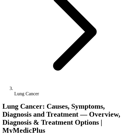
Lung Cancer
Lung Cancer: Causes, Symptoms,
Diagnosis and Treatment — Overview,
Diagnosis & Treatment Options |
MyMedicPlus