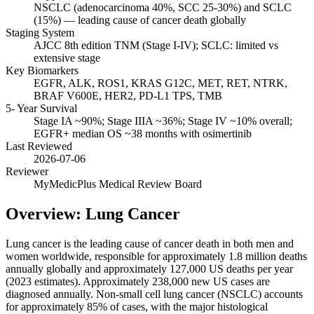
NSCLC (adenocarcinoma 40%, SCC 25-30%) and SCLC
(15%) — leading cause of cancer death globally
Staging System
AJCC 8th edition TNM (Stage I-IV); SCLC: limited vs
extensive stage
Key Biomarkers
EGFR, ALK, ROS1, KRAS G12C, MET, RET, NTRK,
BRAF V600E, HER2, PD-L1 TPS, TMB
5- Year Survival
Stage IA ~90%; Stage IIIA ~36%; Stage IV ~10% overall;
EGFR+ median OS ~38 months with osimertinib
Last Reviewed
2026-07-06
Reviewer
MyMedicPlus Medical Review Board
Overview: Lung Cancer
Lung cancer is the leading cause of cancer death in both men and
women worldwide, responsible for approximately 1.8 million deaths
annually globally and approximately 127,000 US deaths per year
(2023 estimates). Approximately 238,000 new US cases are
diagnosed annually. Non-small cell lung cancer (NSCLC) accounts
for approximately 85% of cases, with the major histological