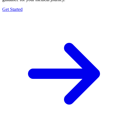
Get Started