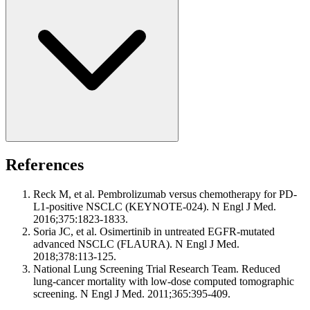
References
Reck M, et al. Pembrolizumab versus chemotherapy for PD-
L1-positive NSCLC (KEYNOTE-024). N Engl J Med.
2016;375:1823-1833.
Soria JC, et al. Osimertinib in untreated EGFR-mutated
advanced NSCLC (FLAURA). N Engl J Med.
2018;378:113-125.
National Lung Screening Trial Research Team. Reduced
lung-cancer mortality with low-dose computed tomographic
screening. N Engl J Med. 2011;365:395-409.