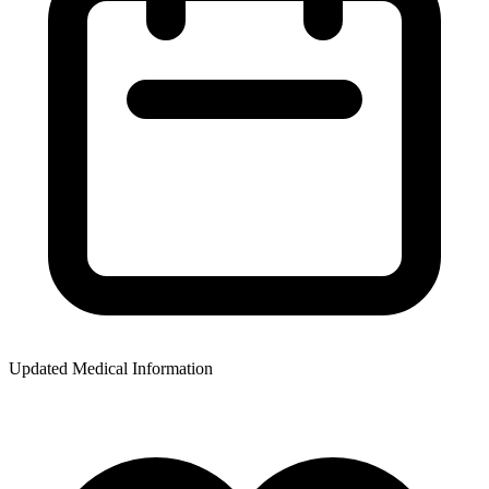
Updated Medical Information