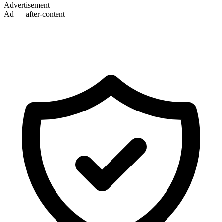
Advertisement
Ad — after-content