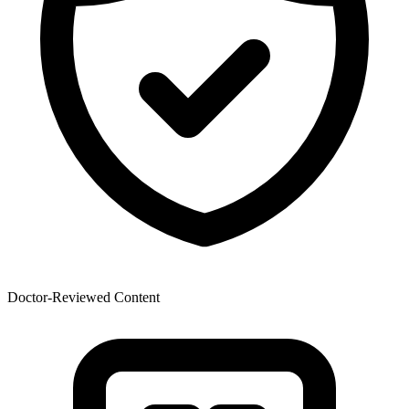
Doctor-Reviewed Content