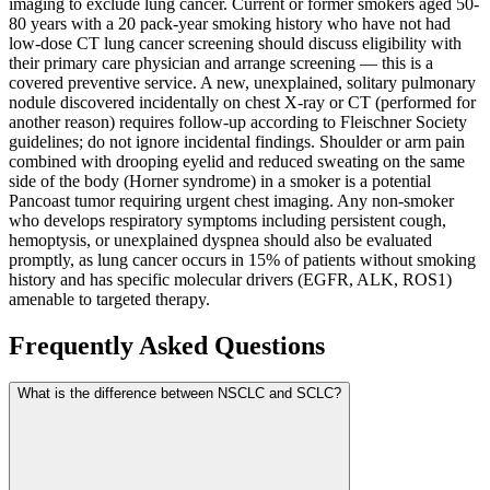
imaging to exclude lung cancer. Current or former smokers aged 50-
80 years with a 20 pack-year smoking history who have not had
low-dose CT lung cancer screening should discuss eligibility with
their primary care physician and arrange screening — this is a
covered preventive service. A new, unexplained, solitary pulmonary
nodule discovered incidentally on chest X-ray or CT (performed for
another reason) requires follow-up according to Fleischner Society
guidelines; do not ignore incidental findings. Shoulder or arm pain
combined with drooping eyelid and reduced sweating on the same
side of the body (Horner syndrome) in a smoker is a potential
Pancoast tumor requiring urgent chest imaging. Any non-smoker
who develops respiratory symptoms including persistent cough,
hemoptysis, or unexplained dyspnea should also be evaluated
promptly, as lung cancer occurs in 15% of patients without smoking
history and has specific molecular drivers (EGFR, ALK, ROS1)
amenable to targeted therapy.
Frequently Asked Questions
What is the difference between NSCLC and SCLC?