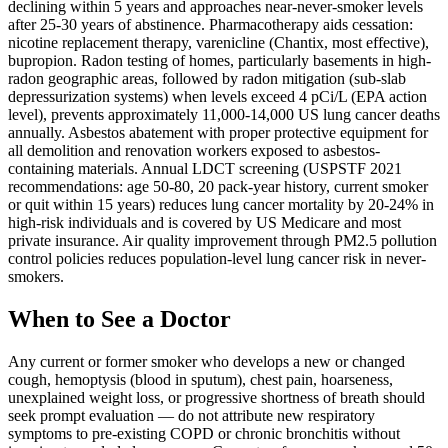
declining within 5 years and approaches near-never-smoker levels
after 25-30 years of abstinence. Pharmacotherapy aids cessation:
nicotine replacement therapy, varenicline (Chantix, most effective),
bupropion. Radon testing of homes, particularly basements in high-
radon geographic areas, followed by radon mitigation (sub-slab
depressurization systems) when levels exceed 4 pCi/L (EPA action
level), prevents approximately 11,000-14,000 US lung cancer deaths
annually. Asbestos abatement with proper protective equipment for
all demolition and renovation workers exposed to asbestos-
containing materials. Annual LDCT screening (USPSTF 2021
recommendations: age 50-80, 20 pack-year history, current smoker
or quit within 15 years) reduces lung cancer mortality by 20-24% in
high-risk individuals and is covered by US Medicare and most
private insurance. Air quality improvement through PM2.5 pollution
control policies reduces population-level lung cancer risk in never-
smokers.
When to See a Doctor
Any current or former smoker who develops a new or changed
cough, hemoptysis (blood in sputum), chest pain, hoarseness,
unexplained weight loss, or progressive shortness of breath should
seek prompt evaluation — do not attribute new respiratory
symptoms to pre-existing COPD or chronic bronchitis without