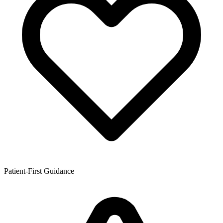
Patient-First Guidance