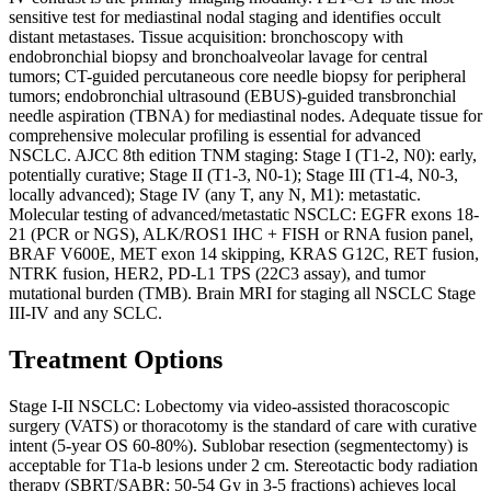
sensitive test for mediastinal nodal staging and identifies occult
distant metastases. Tissue acquisition: bronchoscopy with
endobronchial biopsy and bronchoalveolar lavage for central
tumors; CT-guided percutaneous core needle biopsy for peripheral
tumors; endobronchial ultrasound (EBUS)-guided transbronchial
needle aspiration (TBNA) for mediastinal nodes. Adequate tissue for
comprehensive molecular profiling is essential for advanced
NSCLC. AJCC 8th edition TNM staging: Stage I (T1-2, N0): early,
potentially curative; Stage II (T1-3, N0-1); Stage III (T1-4, N0-3,
locally advanced); Stage IV (any T, any N, M1): metastatic.
Molecular testing of advanced/metastatic NSCLC: EGFR exons 18-
21 (PCR or NGS), ALK/ROS1 IHC + FISH or RNA fusion panel,
BRAF V600E, MET exon 14 skipping, KRAS G12C, RET fusion,
NTRK fusion, HER2, PD-L1 TPS (22C3 assay), and tumor
mutational burden (TMB). Brain MRI for staging all NSCLC Stage
III-IV and any SCLC.
Treatment Options
Stage I-II NSCLC: Lobectomy via video-assisted thoracoscopic
surgery (VATS) or thoracotomy is the standard of care with curative
intent (5-year OS 60-80%). Sublobar resection (segmentectomy) is
acceptable for T1a-b lesions under 2 cm. Stereotactic body radiation
therapy (SBRT/SABR: 50-54 Gy in 3-5 fractions) achieves local