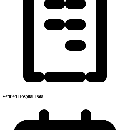
Verified Hospital Data