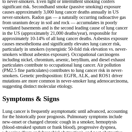
to never-smokers. Even light or intermittent smoking confers
significant risk. Secondhand smoke (passive smoking) exposure
causes approximately 3,000 lung cancer deaths annually in US
never-smokers. Radon gas — a naturally occurring radioactive gas
from uranium decay in soil and rock — accumulates in poorly
ventilated basements and is the second leading cause of lung cancer
in the US (approximately 21,000 deaths/year), responsible for
approximately 10-14% of all lung cancer deaths. Asbestos exposure
causes mesothelioma and significantly elevates lung cancer risk,
particularly in smokers (synergistic 50-fold risk elevation vs. never-
smokers without asbestos exposure). Occupational carcinogens
including nickel, chromium, arsenic, beryllium, and diesel exhaust
particulates contribute to occupational lung cancer. Air pollution
(PM2.5 fine particulates) contributes to lung cancer risk in never-
smokers. Genetic predisposition: EGFR, ALK, and ROS1 driver
mutations are more common in never-smoker lung adenocarcinoma,
suggesting distinct molecular etiology.
Symptoms & Signs
Lung cancer is frequently asymptomatic until advanced, accounting
for the historically poor prognosis. Pulmonary symptoms include
new-onset or changed chronic cough in a smoker, hemoptysis
(blood-streaked sputum or frank blood), progressive dyspnea,