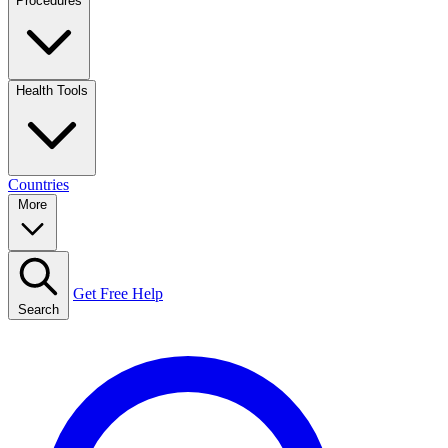
Procedures
Health Tools
Countries
More
Get Free Help
Search