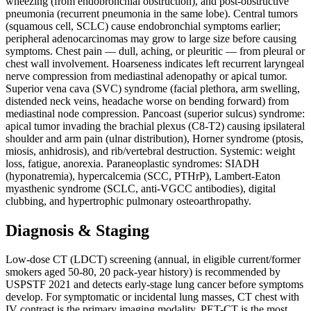
wheezing (from endobronchial obstruction), and post-obstructive
pneumonia (recurrent pneumonia in the same lobe). Central tumors
(squamous cell, SCLC) cause endobronchial symptoms earlier;
peripheral adenocarcinomas may grow to large size before causing
symptoms. Chest pain — dull, aching, or pleuritic — from pleural or
chest wall involvement. Hoarseness indicates left recurrent laryngeal
nerve compression from mediastinal adenopathy or apical tumor.
Superior vena cava (SVC) syndrome (facial plethora, arm swelling,
distended neck veins, headache worse on bending forward) from
mediastinal node compression. Pancoast (superior sulcus) syndrome:
apical tumor invading the brachial plexus (C8-T2) causing ipsilateral
shoulder and arm pain (ulnar distribution), Horner syndrome (ptosis,
miosis, anhidrosis), and rib/vertebral destruction. Systemic: weight
loss, fatigue, anorexia. Paraneoplastic syndromes: SIADH
(hyponatremia), hypercalcemia (SCC, PTHrP), Lambert-Eaton
myasthenic syndrome (SCLC, anti-VGCC antibodies), digital
clubbing, and hypertrophic pulmonary osteoarthropathy.
Diagnosis & Staging
Low-dose CT (LDCT) screening (annual, in eligible current/former
smokers aged 50-80, 20 pack-year history) is recommended by
USPSTF 2021 and detects early-stage lung cancer before symptoms
develop. For symptomatic or incidental lung masses, CT chest with
IV contrast is the primary imaging modality. PET-CT is the most