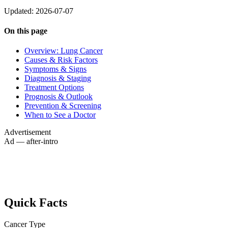
Updated: 2026-07-07
On this page
Overview: Lung Cancer
Causes & Risk Factors
Symptoms & Signs
Diagnosis & Staging
Treatment Options
Prognosis & Outlook
Prevention & Screening
When to See a Doctor
Advertisement
Ad — after-intro
Quick Facts
Cancer Type