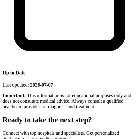
Up to Date
Last updated:
2026-07-07
Important:
This information is for educational purposes only and
does not constitute medical advice. Always consult a qualified
healthcare provider for diagnosis and treatment.
Ready to take the next step?
Connect with top hospitals and specialists. Get personalized
guidance for your medical journey.