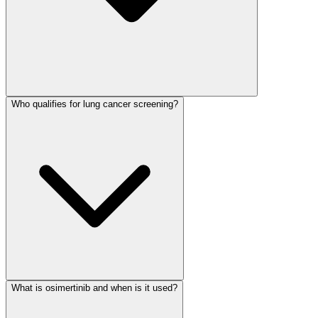
Who qualifies for lung cancer screening?
What is osimertinib and when is it used?