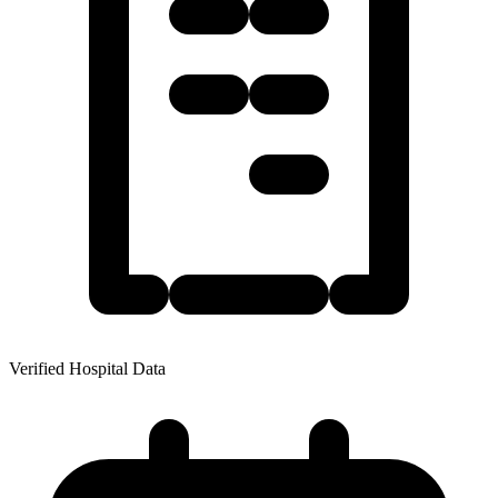
Verified Hospital Data