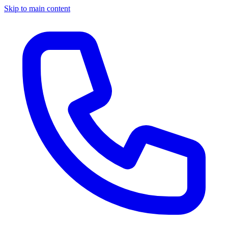
Skip to main content