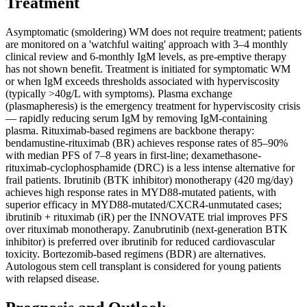
Treatment
Asymptomatic (smoldering) WM does not require treatment; patients
are monitored on a 'watchful waiting' approach with 3–4 monthly
clinical review and 6-monthly IgM levels, as pre-emptive therapy
has not shown benefit. Treatment is initiated for symptomatic WM
or when IgM exceeds thresholds associated with hyperviscosity
(typically >40g/L with symptoms). Plasma exchange
(plasmapheresis) is the emergency treatment for hyperviscosity crisis
— rapidly reducing serum IgM by removing IgM-containing
plasma. Rituximab-based regimens are backbone therapy:
bendamustine-rituximab (BR) achieves response rates of 85–90%
with median PFS of 7–8 years in first-line; dexamethasone-
rituximab-cyclophosphamide (DRC) is a less intense alternative for
frail patients. Ibrutinib (BTK inhibitor) monotherapy (420 mg/day)
achieves high response rates in MYD88-mutated patients, with
superior efficacy in MYD88-mutated/CXCR4-unmutated cases;
ibrutinib + rituximab (iR) per the INNOVATE trial improves PFS
over rituximab monotherapy. Zanubrutinib (next-generation BTK
inhibitor) is preferred over ibrutinib for reduced cardiovascular
toxicity. Bortezomib-based regimens (BDR) are alternatives.
Autologous stem cell transplant is considered for young patients
with relapsed disease.