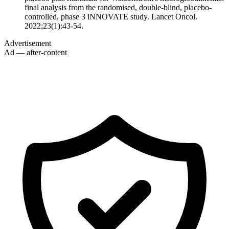
final analysis from the randomised, double-blind, placebo-
controlled, phase 3 iNNOVATE study. Lancet Oncol.
2022;23(1):43-54.
Advertisement
Ad — after-content