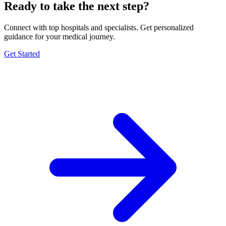
Ready to take the next step?
Connect with top hospitals and specialists. Get personalized
guidance for your medical journey.
Get Started