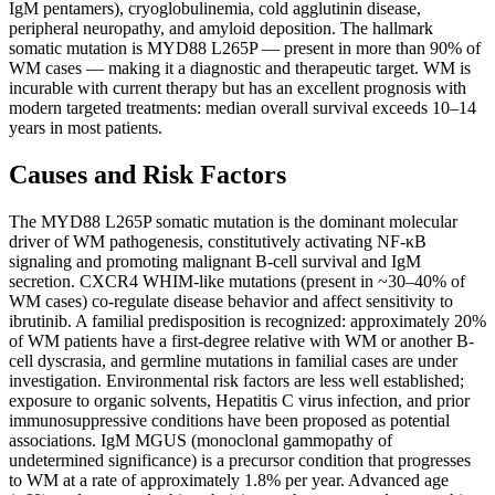
IgM pentamers), cryoglobulinemia, cold agglutinin disease,
peripheral neuropathy, and amyloid deposition. The hallmark
somatic mutation is MYD88 L265P — present in more than 90% of
WM cases — making it a diagnostic and therapeutic target. WM is
incurable with current therapy but has an excellent prognosis with
modern targeted treatments: median overall survival exceeds 10–14
years in most patients.
Causes and Risk Factors
The MYD88 L265P somatic mutation is the dominant molecular
driver of WM pathogenesis, constitutively activating NF-κB
signaling and promoting malignant B-cell survival and IgM
secretion. CXCR4 WHIM-like mutations (present in ~30–40% of
WM cases) co-regulate disease behavior and affect sensitivity to
ibrutinib. A familial predisposition is recognized: approximately 20%
of WM patients have a first-degree relative with WM or another B-
cell dyscrasia, and germline mutations in familial cases are under
investigation. Environmental risk factors are less well established;
exposure to organic solvents, Hepatitis C virus infection, and prior
immunosuppressive conditions have been proposed as potential
associations. IgM MGUS (monoclonal gammopathy of
undetermined significance) is a precursor condition that progresses
to WM at a rate of approximately 1.8% per year. Advanced age