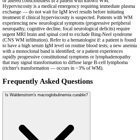
or altered consciousness in a patient with known WM.
Hyperviscosity is a medical emergency requiring immediate plasma
exchange — do not wait for IgM level results before initiating
treatment if clinical hyperviscosity is suspected. Patients with WM
experiencing new neurological symptoms (progressive peripheral
neuropathy, cognitive decline, focal neurological deficits) require
urgent MRI brain and spinal cord to exclude Bing-Neel syndrome
(CNS WM infiltration). Refer to a hematologist if: a patient is found
to have a high serum IgM level on routine blood tests; a new anemia
with a monoclonal band is identified; or a patient experiences
rapidly progressive constitutional symptoms or lymphadenopathy
that may signal transformation to diffuse large B-cell lymphoma
(richter's transformation — occurs in ~3% of WM).
Frequently Asked Questions
Is Waldenstrom's macroglobulinemia curable?