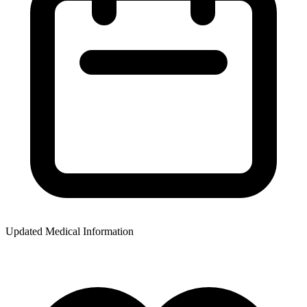
Updated Medical Information