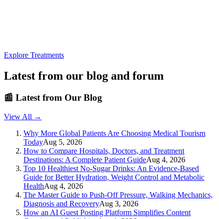
Explore Treatments
Latest from our blog and forum
📰
Latest from Our Blog
View All →
Why More Global Patients Are Choosing Medical Tourism
Today
Aug 5, 2026
How to Compare Hospitals, Doctors, and Treatment
Destinations: A Complete Patient Guide
Aug 4, 2026
Top 10 Healthiest No-Sugar Drinks: An Evidence-Based
Guide for Better Hydration, Weight Control and Metabolic
Health
Aug 4, 2026
The Master Guide to Push-Off Pressure, Walking Mechanics,
Diagnosis and Recovery
Aug 3, 2026
How an AI Guest Posting Platform Simplifies Content