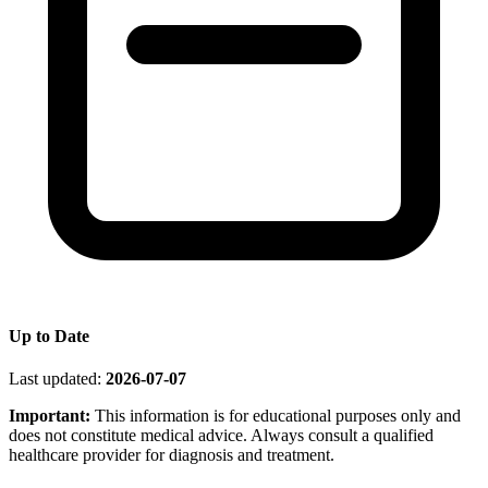
Up to Date
Last updated:
2026-07-07
Important:
This information is for educational purposes only and
does not constitute medical advice. Always consult a qualified
healthcare provider for diagnosis and treatment.