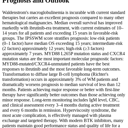
Prognosis and Outlook
Waldenstrom's macroglobulinemia is incurable with current standard
therapies but carries an excellent prognosis compared to many other
hematological malignancies. Median overall survival has improved
markedly with ibrutinib-era treatment, with current estimates of 10–
14 years for all patients and exceeding 15 years in favorable-risk
groups. The IPSSWM score stratifies prognosis: low-risk patients
(0–1 factor) have median OS exceeding 15 years; intermediate-risk
(2 factors) approximately 12 years; high-risk (≥3 factors)
approximately 7 years. MYD88 L265P mutation status and CXCR4
mutation status are the most important molecular prognostic factors:
MYD88-mutated/CXCR4-unmutated patients have the best
responses to ibrutinib and the most favorable long-term outcomes.
Transformation to diffuse large B-cell lymphoma (Richter's
transformation) occurs in approximately 3% of WM patients and
dramatically worsens prognosis to median survival of less than 12
months. Patients achieving major response or better with first-line
therapy have significantly better outcomes than those achieving only
minor response. Long-term monitoring includes IgM level, CBC,
and clinical assessment every 3–4 months during active treatment
and every 6 months in remission. Hyperviscosity syndrome, the
most acute complication, is effectively managed with plasma
exchange and targeted therapy. With modern BTK inhibitors, many
patients maintain good performance status and quality of life for a