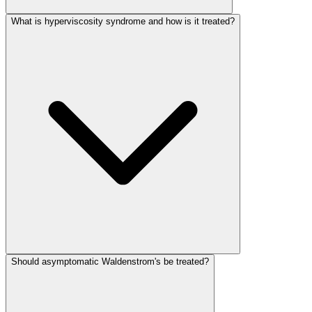
What is hyperviscosity syndrome and how is it treated?
Should asymptomatic Waldenstrom's be treated?