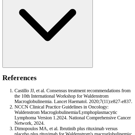
References
Castillo JJ, et al. Consensus treatment recommendations from
the 10th International Workshop for Waldenstrom
Macroglobulinemia. Lancet Haematol. 2020;7(11):e827-e837.
NCCN Clinical Practice Guidelines in Oncology:
Waldenstrom Macroglobulinemia/Lymphoplasmacytic
Lymphoma Version 1.2024. National Comprehensive Cancer
Network, 2024.
Dimopoulos MA, et al. Ibrutinib plus rituximab versus
placebo plus rituximab for Waldenstrom's macroglobulinemia: