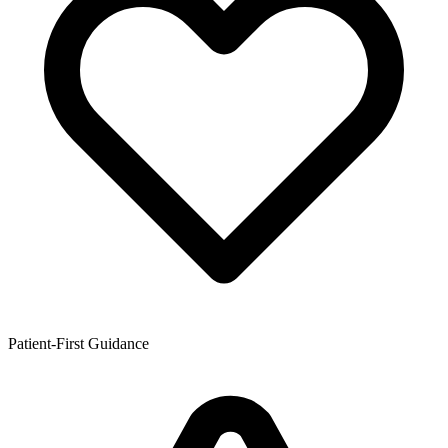
Patient-First Guidance