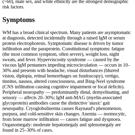
(>60), male sex, and white ethnicity are the strongest demographic
risk factors.
Symptoms
WM has a broad clinical spectrum. Many patients are asymptomatic
at diagnosis, detected incidentally through a raised IgM or serum
protein electrophoresis. Symptomatic disease is driven by tumor
infiltration and the paraprotein. Constitutional symptoms: fatigue
(the most common symptom, often severe), weight loss, night
sweats, and fever. Hyperviscosity syndrome — caused by the
viscous IgM pentamers impeding microcirculation — occurs in 10–
30% and presents with headache, visual disturbances (blurred
vision, diplopia, retinal hemorrhages on fundoscopy), vertigo,
tinnitus, nausea, altered consciousness, and Bing-Neel syndrome
(CNS infiltration causing cognitive impairment or focal deficits).
Peripheral neuropathy — predominantly distal, demyelinating, and
sensory — affects 20–30%; IgM anti-MAG (myelin-associated
glycoprotein) antibodies cause the distinctive 'ataxic' gait
neuropathy. Cryoglobulinemia causes Raynaud's phenomenon,
purpura, and cold-sensitive skin changes. Anemia — normocytic,
from bone marrow infiltration — causes fatigue and dyspnoea.
Organomegaly: moderate hepatomegaly and splenomegaly are
found in 25–30% of cases.