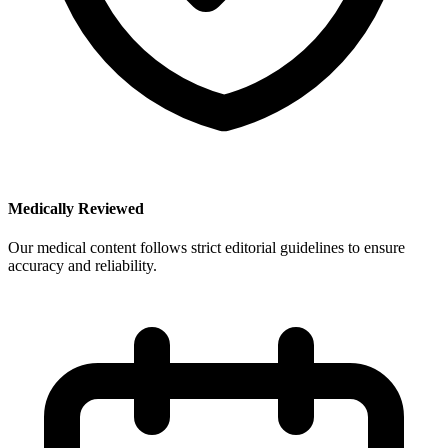
Medically Reviewed
Our medical content follows strict editorial guidelines to ensure
accuracy and reliability.