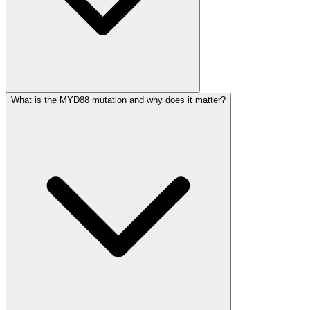
What is the MYD88 mutation and why does it matter?