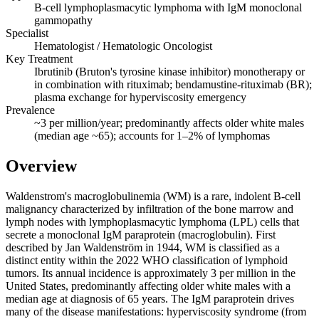
B-cell lymphoplasmacytic lymphoma with IgM monoclonal
gammopathy
Specialist
Hematologist / Hematologic Oncologist
Key Treatment
Ibrutinib (Bruton's tyrosine kinase inhibitor) monotherapy or
in combination with rituximab; bendamustine-rituximab (BR);
plasma exchange for hyperviscosity emergency
Prevalence
~3 per million/year; predominantly affects older white males
(median age ~65); accounts for 1–2% of lymphomas
Overview
Waldenstrom's macroglobulinemia (WM) is a rare, indolent B-cell
malignancy characterized by infiltration of the bone marrow and
lymph nodes with lymphoplasmacytic lymphoma (LPL) cells that
secrete a monoclonal IgM paraprotein (macroglobulin). First
described by Jan Waldenström in 1944, WM is classified as a
distinct entity within the 2022 WHO classification of lymphoid
tumors. Its annual incidence is approximately 3 per million in the
United States, predominantly affecting older white males with a
median age at diagnosis of 65 years. The IgM paraprotein drives
many of the disease manifestations: hyperviscosity syndrome (from