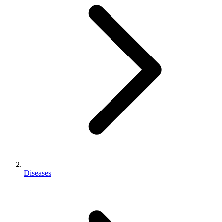
Diseases