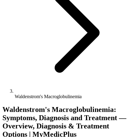
Waldenstrom's Macroglobulinemia
Waldenstrom's Macroglobulinemia:
Symptoms, Diagnosis and Treatment —
Overview, Diagnosis & Treatment
Options | MyMedicPlus