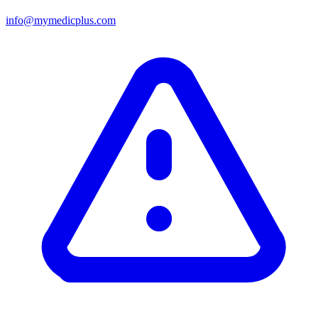
info@mymedicplus.com