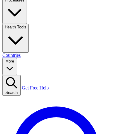
Procedures
Health Tools
Countries
More
Get Free Help
Search