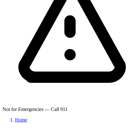
Not for Emergencies — Call 911
Home