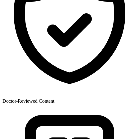
Doctor-Reviewed Content