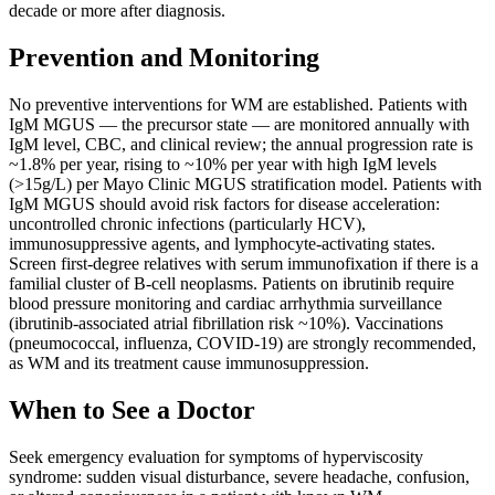
decade or more after diagnosis.
Prevention and Monitoring
No preventive interventions for WM are established. Patients with
IgM MGUS — the precursor state — are monitored annually with
IgM level, CBC, and clinical review; the annual progression rate is
~1.8% per year, rising to ~10% per year with high IgM levels
(>15g/L) per Mayo Clinic MGUS stratification model. Patients with
IgM MGUS should avoid risk factors for disease acceleration:
uncontrolled chronic infections (particularly HCV),
immunosuppressive agents, and lymphocyte-activating states.
Screen first-degree relatives with serum immunofixation if there is a
familial cluster of B-cell neoplasms. Patients on ibrutinib require
blood pressure monitoring and cardiac arrhythmia surveillance
(ibrutinib-associated atrial fibrillation risk ~10%). Vaccinations
(pneumococcal, influenza, COVID-19) are strongly recommended,
as WM and its treatment cause immunosuppression.
When to See a Doctor
Seek emergency evaluation for symptoms of hyperviscosity
syndrome: sudden visual disturbance, severe headache, confusion,