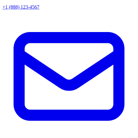
+1 (888) 123-4567