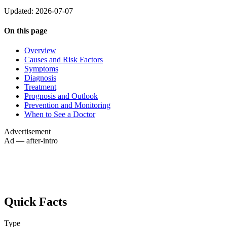
Updated: 2026-07-07
On this page
Overview
Causes and Risk Factors
Symptoms
Diagnosis
Treatment
Prognosis and Outlook
Prevention and Monitoring
When to See a Doctor
Advertisement
Ad — after-intro
Quick Facts
Type