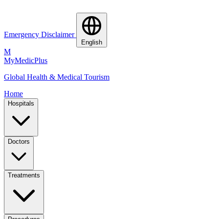
Emergency Disclaimer
English
M
MyMedic
Plus
Global Health & Medical Tourism
Home
Hospitals
Doctors
Treatments