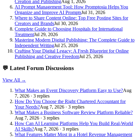
Creation and Publishing
Aug 1, 2026
AI Prompt Management Tool: How Promptosia Helps You
Organize and Improve AI Prompts
Jul 31, 2026
Where to Share Content Online: Top Free Posting Sites for
Creators and Brands
Jul 30, 2026
Complete Guide to Choosing Hospitals for International
Treatment
Jul 29, 2026
Mastering Modern Digital Publishing: The Complete Guide to
Independent Writing
Jul 25, 2026
Crafting Your Digital Legacy: A Fresh Blueprint for Online
Publishing and Creative Freedom
Jul 25, 2026
💬
Latest Forum Discussions
View All →
What Makes an Event Discovery Platform Easy to Use?
Aug
7, 2026 · 3 replies
How Do You Choose the Right Chartered Accountant for
Your Needs?
Aug 7, 2026 · 3 replies
What Makes a Business Software Review Platform Reliable?
Aug 7, 2026 · 3 replies
How Can AI Learning Platforms Help You Build Real-World
AI Skills?
Aug 7, 2026 · 3 replies
What Features Matter Most in a Hotel Revenue Management