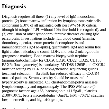
Diagnosis
Diagnosis requires all three: (1) any level of IgM monoclonal
protein, (2) bone marrow infiltration by lymphoplasmacytic cells
comprising ≥10% of all nucleated cells per IWWM-10 criteria
(though histological LPL without 10% threshold is recognized), and
(3) exclusion of other lymphoproliferative diseases causing IgM
paraprotein. Investigations include: full blood count (anemia,
thrombocytopenia), serum protein electrophoresis and
immunofixation (IgM M-spike), quantitative IgM and serum free
light chains, reticulocyte count, LDH, and beta-2 microglobulin
(prognostic marker). Bone marrow biopsy with trephine
(immunohistochemistry for CD19, CD20, CD22, CD25, CD138,
PAX5; flow cytometry) is mandatory. MYD88 L265P and CXCR4
mutation testing by PCR or next-generation sequencing guides
treatment selection — ibrutinib has reduced efficacy in CXCR4-
mutated patients. Serum viscosity should be measured if
hyperviscosity is suspected. CT chest/abdomen/pelvis assesses
lymphadenopathy and organomegaly. The IPSSWM score (5
prognostic factors: age >65, haemoglobin ≤11.5g/dL, platelets
≤100×10⁹/L, beta-2 microglobulin >3mg/L, IgM >70g/L) stratifies
low, intermediate, and high-risk groups.