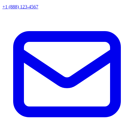
+1 (888) 123-4567