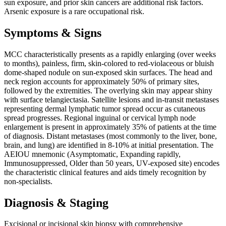
sun exposure, and prior skin cancers are additional risk factors.
Arsenic exposure is a rare occupational risk.
Symptoms & Signs
MCC characteristically presents as a rapidly enlarging (over weeks
to months), painless, firm, skin-colored to red-violaceous or bluish
dome-shaped nodule on sun-exposed skin surfaces. The head and
neck region accounts for approximately 50% of primary sites,
followed by the extremities. The overlying skin may appear shiny
with surface telangiectasia. Satellite lesions and in-transit metastases
representing dermal lymphatic tumor spread occur as cutaneous
spread progresses. Regional inguinal or cervical lymph node
enlargement is present in approximately 35% of patients at the time
of diagnosis. Distant metastases (most commonly to the liver, bone,
brain, and lung) are identified in 8-10% at initial presentation. The
AEIOU mnemonic (Asymptomatic, Expanding rapidly,
Immunosuppressed, Older than 50 years, UV-exposed site) encodes
the characteristic clinical features and aids timely recognition by
non-specialists.
Diagnosis & Staging
Excisional or incisional skin biopsy with comprehensive