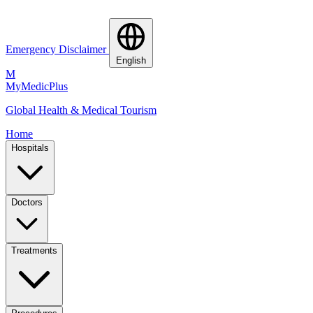
Emergency Disclaimer
English
M
MyMedic
Plus
Global Health & Medical Tourism
Home
Hospitals
Doctors
Treatments