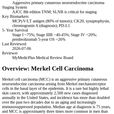
Aggressive primary cutaneous neuroendocrine carcinoma
Staging System
AJCC 8th edition TNM; SLNB is critical for staging
Key Biomarkers
MCPyV/LT antigen (80% of tumors); CK20, synaptophysin,
chromogranin A (diagnosis); PD-L1
5- Year Survival
Stage I ~75%; Stage IIIB ~40-45%; Stage IV <20%;
pembrolizumab 5-year OS ~26%
Last Reviewed
2026-07-06
Reviewer
MyMedicPlus Medical Review Board
Overview: Merkel Cell Carcinoma
Merkel cell carcinoma (MCC) is an aggressive primary cutaneous
neuroendocrine carcinoma arising from Merkel mechanoreceptor
cells in the basal layer of the epidermis. It is a rare but highly lethal
skin cancer, with approximately 2,500 new cases diagnosed
annually in the United States, and incidence has more than doubled
over the past two decades due to an aging and increasingly
immunosuppressed population. Median age at diagnosis is 75 years,
and MCC is approximately three times more common in men than