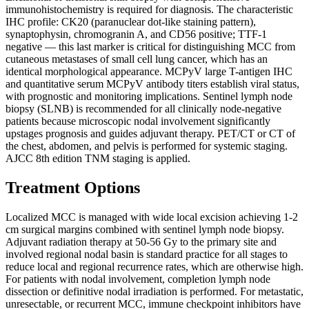
immunohistochemistry is required for diagnosis. The characteristic
IHC profile: CK20 (paranuclear dot-like staining pattern),
synaptophysin, chromogranin A, and CD56 positive; TTF-1
negative — this last marker is critical for distinguishing MCC from
cutaneous metastases of small cell lung cancer, which has an
identical morphological appearance. MCPyV large T-antigen IHC
and quantitative serum MCPyV antibody titers establish viral status,
with prognostic and monitoring implications. Sentinel lymph node
biopsy (SLNB) is recommended for all clinically node-negative
patients because microscopic nodal involvement significantly
upstages prognosis and guides adjuvant therapy. PET/CT or CT of
the chest, abdomen, and pelvis is performed for systemic staging.
AJCC 8th edition TNM staging is applied.
Treatment Options
Localized MCC is managed with wide local excision achieving 1-2
cm surgical margins combined with sentinel lymph node biopsy.
Adjuvant radiation therapy at 50-56 Gy to the primary site and
involved regional nodal basin is standard practice for all stages to
reduce local and regional recurrence rates, which are otherwise high.
For patients with nodal involvement, completion lymph node
dissection or definitive nodal irradiation is performed. For metastatic,
unresectable, or recurrent MCC, immune checkpoint inhibitors have