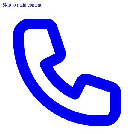
Skip to main content