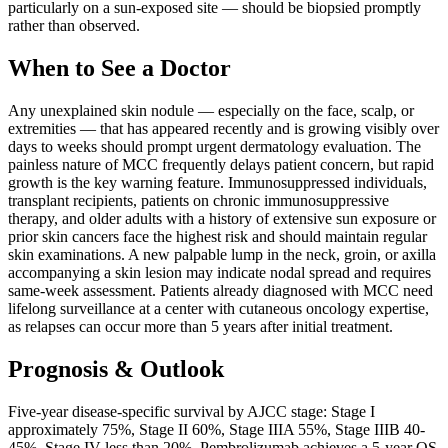
particularly on a sun-exposed site — should be biopsied promptly
rather than observed.
When to See a Doctor
Any unexplained skin nodule — especially on the face, scalp, or
extremities — that has appeared recently and is growing visibly over
days to weeks should prompt urgent dermatology evaluation. The
painless nature of MCC frequently delays patient concern, but rapid
growth is the key warning feature. Immunosuppressed individuals,
transplant recipients, patients on chronic immunosuppressive
therapy, and older adults with a history of extensive sun exposure or
prior skin cancers face the highest risk and should maintain regular
skin examinations. A new palpable lump in the neck, groin, or axilla
accompanying a skin lesion may indicate nodal spread and requires
same-week assessment. Patients already diagnosed with MCC need
lifelong surveillance at a center with cutaneous oncology expertise,
as relapses can occur more than 5 years after initial treatment.
Prognosis & Outlook
Five-year disease-specific survival by AJCC stage: Stage I
approximately 75%, Stage II 60%, Stage IIIA 55%, Stage IIIB 40-
45%, Stage IV less than 20%. Pembrolizumab achieves a 5-year OS