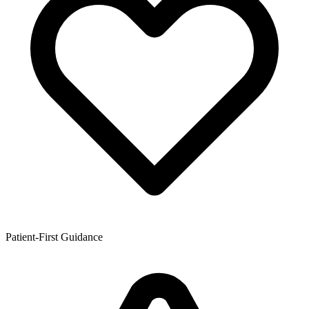
Patient-First Guidance