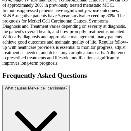
of approximately 26% in previously treated metastatic MCC.
Immunosuppressed patients have significantly worse outcomes.
SLNB-negative patients have 5-year survival exceeding 80%. The
prognosis for Merkel Cell Carcinoma: Causes, Symptoms,
Diagnosis and Treatment varies depending on severity at diagnosis,
the patient's overall health, and how promptly treatment is initiated.
With early diagnosis and appropriate management, many patients
achieve good outcomes and maintain quality of life. Regular follow-
up with healthcare providers is essential to monitor progress, adjust
treatment as needed, and detect any complications early. Adherence
to prescribed treatments and lifestyle modifications significantly
improves long-term prognosis.
Frequently Asked Questions
What causes Merkel cell carcinoma?