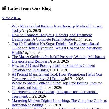
📰
Latest from Our Blog
View All →
Why More Global Patients Are Choosing Medical Tourism
Today
Aug 5, 2026
How to Compare Hospitals, Doctors, and Treatment
Destinations: A Complete Patient Guide
Aug 4, 2026
Top 10 Healthiest No-Sugar Drinks: An Evidence-Based
Guide for Better Hydration, Weight Control and Metabolic
Health
Aug 4, 2026
The Master Guide to Push-Off Pressure, Walking Mechanics,
Diagnosis and Recovery
Aug 3, 2026
How an AI Guest Posting Platform Simplifies Content
Creation and Publishing
Aug 1, 2026
AI Prompt Management Tool: How Promptosia Helps You
Organize and Improve AI Prompts
Jul 31, 2026
Where to Share Content Online: Top Free Posting Sites for
Creators and Brands
Jul 30, 2026
Complete Guide to Choosing Hospitals for International
Treatment
Jul 29, 2026
Mastering Modern Digital Publishing: The Complete Guide to
Independent Writing
Jul 25, 2026