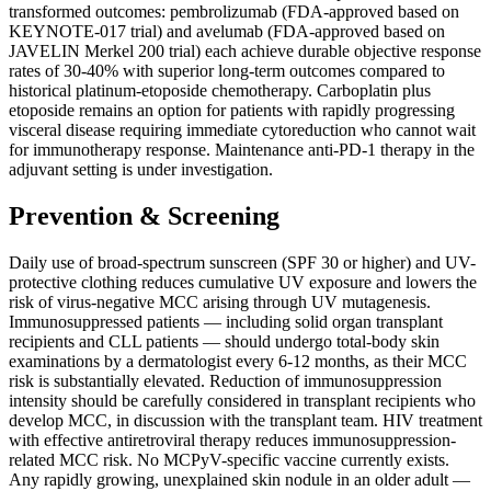
transformed outcomes: pembrolizumab (FDA-approved based on
KEYNOTE-017 trial) and avelumab (FDA-approved based on
JAVELIN Merkel 200 trial) each achieve durable objective response
rates of 30-40% with superior long-term outcomes compared to
historical platinum-etoposide chemotherapy. Carboplatin plus
etoposide remains an option for patients with rapidly progressing
visceral disease requiring immediate cytoreduction who cannot wait
for immunotherapy response. Maintenance anti-PD-1 therapy in the
adjuvant setting is under investigation.
Prevention & Screening
Daily use of broad-spectrum sunscreen (SPF 30 or higher) and UV-
protective clothing reduces cumulative UV exposure and lowers the
risk of virus-negative MCC arising through UV mutagenesis.
Immunosuppressed patients — including solid organ transplant
recipients and CLL patients — should undergo total-body skin
examinations by a dermatologist every 6-12 months, as their MCC
risk is substantially elevated. Reduction of immunosuppression
intensity should be carefully considered in transplant recipients who
develop MCC, in discussion with the transplant team. HIV treatment
with effective antiretroviral therapy reduces immunosuppression-
related MCC risk. No MCPyV-specific vaccine currently exists.
Any rapidly growing, unexplained skin nodule in an older adult —