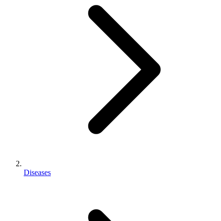
Diseases