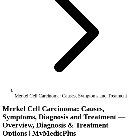
Merkel Cell Carcinoma: Causes, Symptoms and Treatment
Merkel Cell Carcinoma: Causes,
Symptoms, Diagnosis and Treatment —
Overview, Diagnosis & Treatment
Options | MyMedicPlus