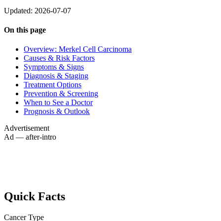
Updated: 2026-07-07
On this page
Overview: Merkel Cell Carcinoma
Causes & Risk Factors
Symptoms & Signs
Diagnosis & Staging
Treatment Options
Prevention & Screening
When to See a Doctor
Prognosis & Outlook
Advertisement
Ad — after-intro
Quick Facts
Cancer Type