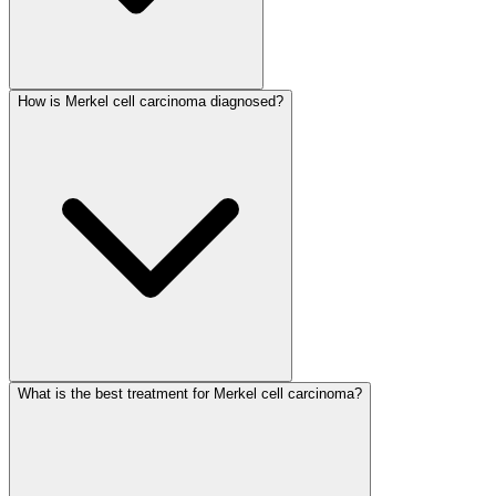
How is Merkel cell carcinoma diagnosed?
What is the best treatment for Merkel cell carcinoma?