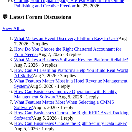
Crafting Your Digital Legacy: A Fresh Blueprint for Online
Publishing and Creative Freedom
Jul 25, 2026
💬
Latest Forum Discussions
View All →
What Makes an Event Discovery Platform Easy to Use?
Aug
7, 2026 · 3 replies
How Do You Choose the Right Chartered Accountant for
Your Needs?
Aug 7, 2026 · 3 replies
What Makes a Business Software Review Platform Reliable?
Aug 7, 2026 · 3 replies
How Can AI Learning Platforms Help You Build Real-World
AI Skills?
Aug 7, 2026 · 3 replies
What Features Matter Most in a Hotel Revenue Management
System?
Aug 5, 2026 · 1 reply
How Can Businesses Improve Operations with Facility
Management Software?
Aug 5, 2026 · 1 reply
What Features Matter Most When Selecting a CMMS
Software?
Aug 5, 2026 · 1 reply
How Can Businesses Choose the Right RFID Asset Tracking
Software?
Aug 5, 2026 · 1 reply
How Can Businesses Choose the Right Security Data Lake?
Aug 5, 2026 · 1 reply