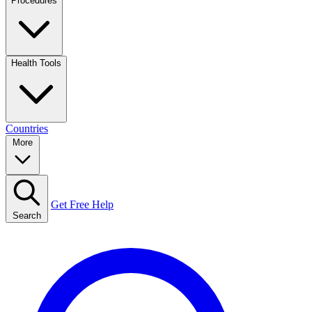
Procedures
Health Tools
Countries
More
Get Free Help
Search