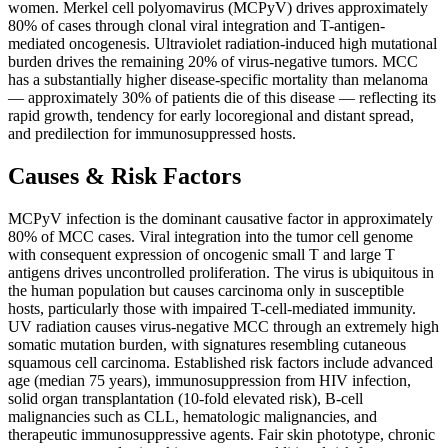
women. Merkel cell polyomavirus (MCPyV) drives approximately
80% of cases through clonal viral integration and T-antigen-
mediated oncogenesis. Ultraviolet radiation-induced high mutational
burden drives the remaining 20% of virus-negative tumors. MCC
has a substantially higher disease-specific mortality than melanoma
— approximately 30% of patients die of this disease — reflecting its
rapid growth, tendency for early locoregional and distant spread,
and predilection for immunosuppressed hosts.
Causes & Risk Factors
MCPyV infection is the dominant causative factor in approximately
80% of MCC cases. Viral integration into the tumor cell genome
with consequent expression of oncogenic small T and large T
antigens drives uncontrolled proliferation. The virus is ubiquitous in
the human population but causes carcinoma only in susceptible
hosts, particularly those with impaired T-cell-mediated immunity.
UV radiation causes virus-negative MCC through an extremely high
somatic mutation burden, with signatures resembling cutaneous
squamous cell carcinoma. Established risk factors include advanced
age (median 75 years), immunosuppression from HIV infection,
solid organ transplantation (10-fold elevated risk), B-cell
malignancies such as CLL, hematologic malignancies, and
therapeutic immunosuppressive agents. Fair skin phototype, chronic