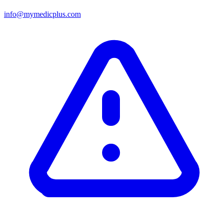
info@mymedicplus.com