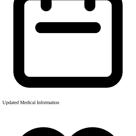
Updated Medical Information