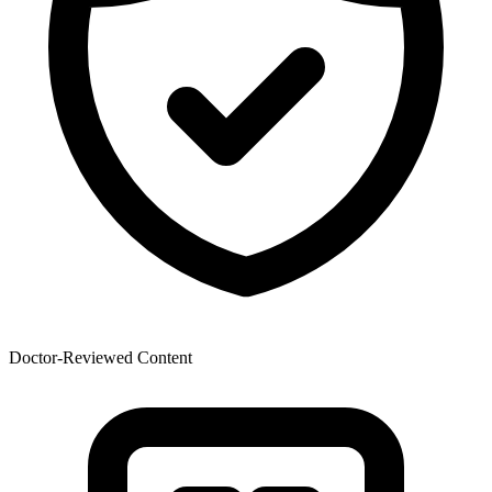
Doctor-Reviewed Content