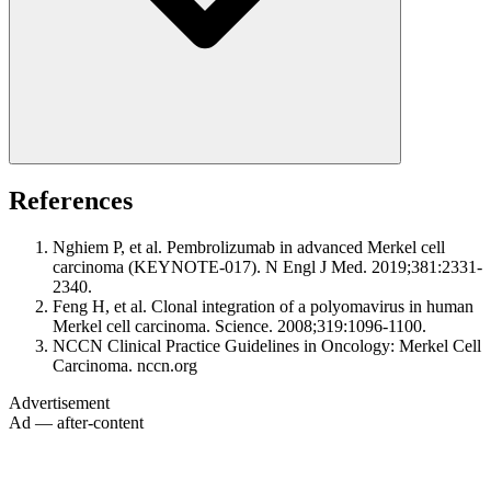
References
Nghiem P, et al. Pembrolizumab in advanced Merkel cell
carcinoma (KEYNOTE-017). N Engl J Med. 2019;381:2331-
2340.
Feng H, et al. Clonal integration of a polyomavirus in human
Merkel cell carcinoma. Science. 2008;319:1096-1100.
NCCN Clinical Practice Guidelines in Oncology: Merkel Cell
Carcinoma. nccn.org
Advertisement
Ad — after-content