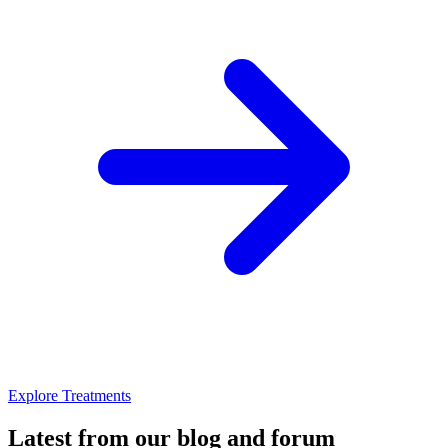
Explore Treatments
Latest from our blog and forum