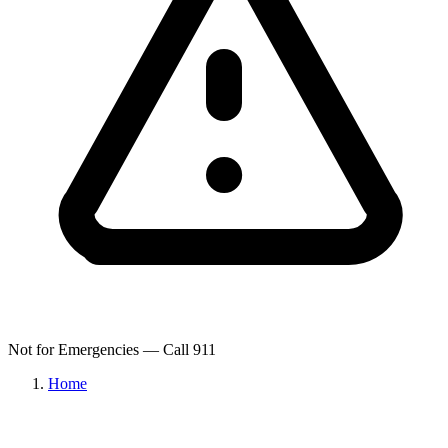
Not for Emergencies — Call 911
Home