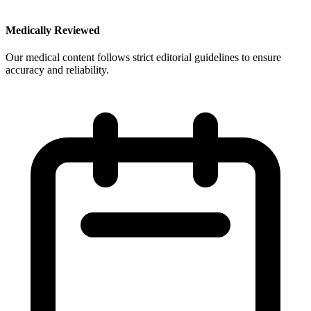
Medically Reviewed
Our medical content follows strict editorial guidelines to ensure
accuracy and reliability.