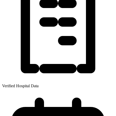
Verified Hospital Data