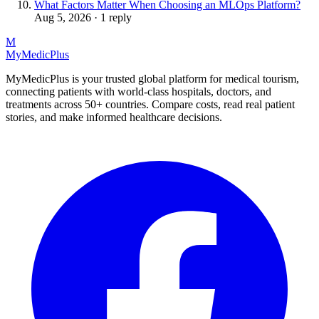
What Factors Matter When Choosing an MLOps Platform?
Aug 5, 2026 · 1 reply
M
MyMedic
Plus
MyMedicPlus is your trusted global platform for medical tourism,
connecting patients with world-class hospitals, doctors, and
treatments across 50+ countries. Compare costs, read real patient
stories, and make informed healthcare decisions.