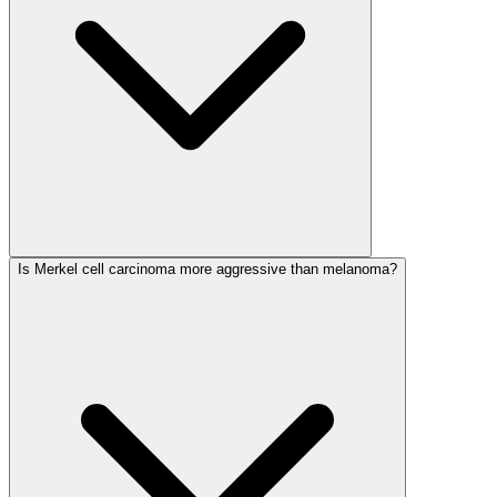
Is Merkel cell carcinoma more aggressive than melanoma?