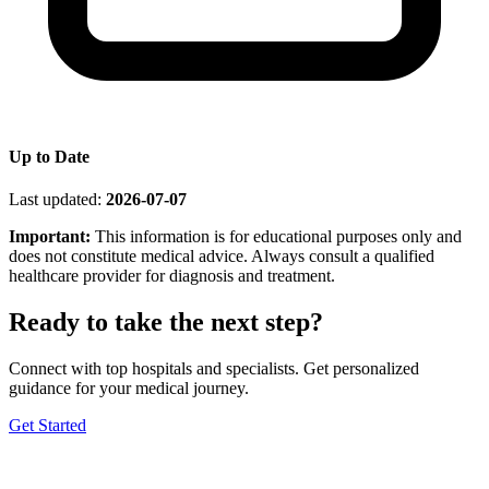
Up to Date
Last updated:
2026-07-07
Important:
This information is for educational purposes only and
does not constitute medical advice. Always consult a qualified
healthcare provider for diagnosis and treatment.
Ready to take the next step?
Connect with top hospitals and specialists. Get personalized
guidance for your medical journey.
Get Started