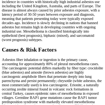
incidence in countries with historically high industrial asbestos use
including the United Kingdom, Australia, and parts of Europe. The
disease is almost always caused by prior asbestos exposure, with a
latency period of 30-50 years between exposure and diagnosis,
meaning that patients presenting today were typically exposed
decades ago. Incidence is slowly declining in nations that banned
asbestos but remains high in developing countries with ongoing
industrial use. Mesothelioma is classified histologically into
epithelioid (best prognosis), biphasic (mixed), and sarcomatoid
(worst prognosis) subtypes.
Causes & Risk Factors
Asbestos fiber inhalation or ingestion is the primary cause,
accounting for approximately 80% of pleural mesothelioma cases.
The carcinogenic potential differs markedly by fiber type: crocidolite
(blue asbestos) and amosite (brown asbestos) are highly
carcinogenic amphibole fibers that penetrate deeply into lung
parenchyma and persist permanently; chrysotile (white asbestos, the
most commercially used) is less carcinogenic. Erionite, a naturally
occurring zeolite mineral found in volcanic rock formations in
central Turkey, causes epidemic rates of mesothelioma in exposed
villages. Germline BAP1 gene mutations cause the BAP1 tumor
predisposition syndrome with markedly elevated mesothelioma