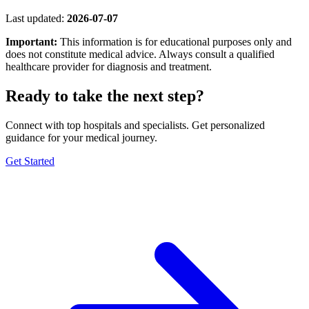
Last updated:
2026-07-07
Important:
This information is for educational purposes only and
does not constitute medical advice. Always consult a qualified
healthcare provider for diagnosis and treatment.
Ready to take the next step?
Connect with top hospitals and specialists. Get personalized
guidance for your medical journey.
Get Started