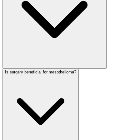
Is surgery beneficial for mesothelioma?