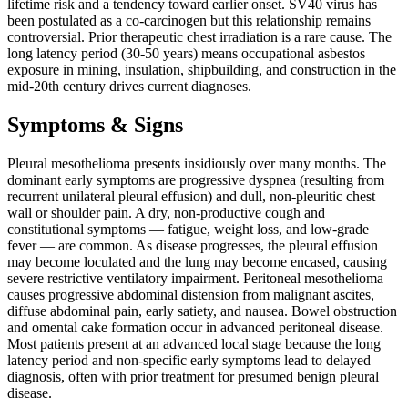
lifetime risk and a tendency toward earlier onset. SV40 virus has
been postulated as a co-carcinogen but this relationship remains
controversial. Prior therapeutic chest irradiation is a rare cause. The
long latency period (30-50 years) means occupational asbestos
exposure in mining, insulation, shipbuilding, and construction in the
mid-20th century drives current diagnoses.
Symptoms & Signs
Pleural mesothelioma presents insidiously over many months. The
dominant early symptoms are progressive dyspnea (resulting from
recurrent unilateral pleural effusion) and dull, non-pleuritic chest
wall or shoulder pain. A dry, non-productive cough and
constitutional symptoms — fatigue, weight loss, and low-grade
fever — are common. As disease progresses, the pleural effusion
may become loculated and the lung may become encased, causing
severe restrictive ventilatory impairment. Peritoneal mesothelioma
causes progressive abdominal distension from malignant ascites,
diffuse abdominal pain, early satiety, and nausea. Bowel obstruction
and omental cake formation occur in advanced peritoneal disease.
Most patients present at an advanced local stage because the long
latency period and non-specific early symptoms lead to delayed
diagnosis, often with prior treatment for presumed benign pleural
disease.