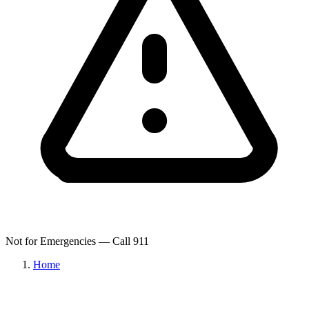
Not for Emergencies — Call 911
Home