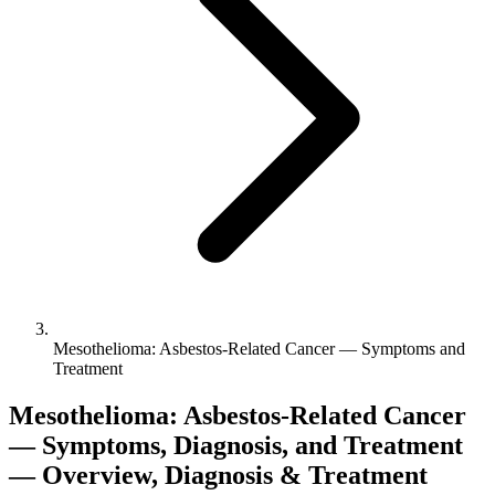
Mesothelioma: Asbestos-Related Cancer — Symptoms and
Treatment
Mesothelioma: Asbestos-Related Cancer
— Symptoms, Diagnosis, and Treatment
— Overview, Diagnosis & Treatment