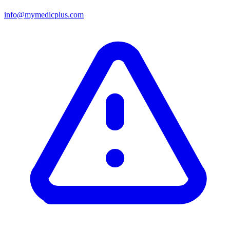
info@mymedicplus.com