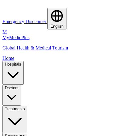
Emergency Disclaimer
English
M
MyMedic
Plus
Global Health & Medical Tourism
Home
Hospitals
Doctors
Treatments