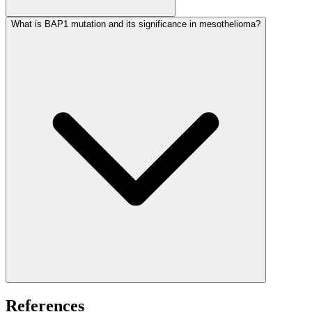
What is BAP1 mutation and its significance in mesothelioma?
References