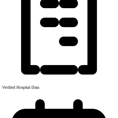
Verified Hospital Data