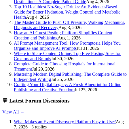
Destinations: A Complete Patient Guide
Aug 4, 2026
Top 10 Healthiest No-Sugar Drinks: An Evidence-Based
Guide for Better Hydration, Weight Control and Metabolic
Health
Aug 4, 2026
The Master Guide to Push-Off Pressure, Walking Mechanics,
Diagnosis and Recovery
Aug 3, 2026
How an AI Guest Posting Platform Simplifies Content
Creation and Publishing
Aug 1, 2026
AI Prompt Management Tool: How Promptosia Helps You
Organize and Improve AI Prompts
Jul 31, 2026
Where to Share Content Online: Top Free Posting Sites for
Creators and Brands
Jul 30, 2026
Complete Guide to Choosing Hospitals for International
Treatment
Jul 29, 2026
Mastering Modern Digital Publishing: The Complete Guide to
Independent Writing
Jul 25, 2026
Crafting Your Digital Legacy: A Fresh Blueprint for Online
Publishing and Creative Freedom
Jul 25, 2026
💬
Latest Forum Discussions
View All →
What Makes an Event Discovery Platform Easy to Use?
Aug
7, 2026 · 3 replies