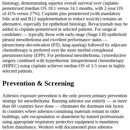
histology, demonstrating superior overall survival over cisplatin-
pemetrexed (median OS 18.1 versus 14.1 months, with 2-year OS
of 41% versus 27%). Cisplatin plus pemetrexed (with mandatory
folic acid and B12 supplementation to reduce toxicity) remains an
alternative, especially for epithelioid histology. Bevacizumab may be
added to cisplatin-pemetrexed in selected patients. For surgical
candidates — typically those with early-stage (Stage I-II) epithelioid
pleural mesothelioma and excellent performance status —
pleurectomy-decortication (P/D, lung-sparing) followed by adjuvant
chemotherapy is preferred over the more morbid extrapleural
pneumonectomy (EPP). For peritoneal mesothelioma, cytoreductive
surgery combined with hyperthermic intraperitoneal chemotherapy
(HIPEC) using cisplatin achieves median OS of 3-5 years in highly
selected patients.
Prevention & Screening
Asbestos exposure prevention is the only proven primary prevention
strategy for mesothelioma. Banning asbestos use entirely — as more
than 60 countries have done — eliminates the dominant risk factor.
In countries where asbestos-containing materials remain in older
buildings, safe encapsulation or abatement by trained professionals
using appropriate respiratory protective equipment is mandatory
before disturbance. Workers with documented prior asbestos