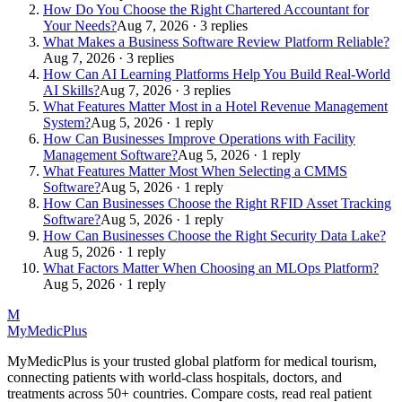
How Do You Choose the Right Chartered Accountant for
Your Needs?
Aug 7, 2026 · 3 replies
What Makes a Business Software Review Platform Reliable?
Aug 7, 2026 · 3 replies
How Can AI Learning Platforms Help You Build Real-World
AI Skills?
Aug 7, 2026 · 3 replies
What Features Matter Most in a Hotel Revenue Management
System?
Aug 5, 2026 · 1 reply
How Can Businesses Improve Operations with Facility
Management Software?
Aug 5, 2026 · 1 reply
What Features Matter Most When Selecting a CMMS
Software?
Aug 5, 2026 · 1 reply
How Can Businesses Choose the Right RFID Asset Tracking
Software?
Aug 5, 2026 · 1 reply
How Can Businesses Choose the Right Security Data Lake?
Aug 5, 2026 · 1 reply
What Factors Matter When Choosing an MLOps Platform?
Aug 5, 2026 · 1 reply
M
MyMedic
Plus
MyMedicPlus is your trusted global platform for medical tourism,
connecting patients with world-class hospitals, doctors, and
treatments across 50+ countries. Compare costs, read real patient