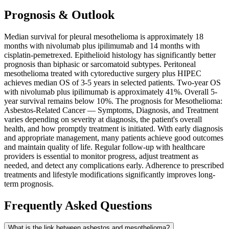
Prognosis & Outlook
Median survival for pleural mesothelioma is approximately 18
months with nivolumab plus ipilimumab and 14 months with
cisplatin-pemetrexed. Epithelioid histology has significantly better
prognosis than biphasic or sarcomatoid subtypes. Peritoneal
mesothelioma treated with cytoreductive surgery plus HIPEC
achieves median OS of 3-5 years in selected patients. Two-year OS
with nivolumab plus ipilimumab is approximately 41%. Overall 5-
year survival remains below 10%. The prognosis for Mesothelioma:
Asbestos-Related Cancer — Symptoms, Diagnosis, and Treatment
varies depending on severity at diagnosis, the patient's overall
health, and how promptly treatment is initiated. With early diagnosis
and appropriate management, many patients achieve good outcomes
and maintain quality of life. Regular follow-up with healthcare
providers is essential to monitor progress, adjust treatment as
needed, and detect any complications early. Adherence to prescribed
treatments and lifestyle modifications significantly improves long-
term prognosis.
Frequently Asked Questions
What is the link between asbestos and mesothelioma?