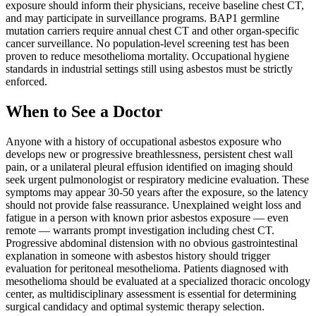
exposure should inform their physicians, receive baseline chest CT,
and may participate in surveillance programs. BAP1 germline
mutation carriers require annual chest CT and other organ-specific
cancer surveillance. No population-level screening test has been
proven to reduce mesothelioma mortality. Occupational hygiene
standards in industrial settings still using asbestos must be strictly
enforced.
When to See a Doctor
Anyone with a history of occupational asbestos exposure who
develops new or progressive breathlessness, persistent chest wall
pain, or a unilateral pleural effusion identified on imaging should
seek urgent pulmonologist or respiratory medicine evaluation. These
symptoms may appear 30-50 years after the exposure, so the latency
should not provide false reassurance. Unexplained weight loss and
fatigue in a person with known prior asbestos exposure — even
remote — warrants prompt investigation including chest CT.
Progressive abdominal distension with no obvious gastrointestinal
explanation in someone with asbestos history should trigger
evaluation for peritoneal mesothelioma. Patients diagnosed with
mesothelioma should be evaluated at a specialized thoracic oncology
center, as multidisciplinary assessment is essential for determining
surgical candidacy and optimal systemic therapy selection.