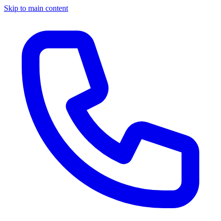
Skip to main content