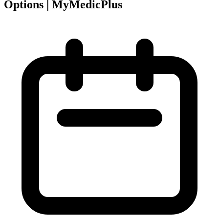
Options | MyMedicPlus