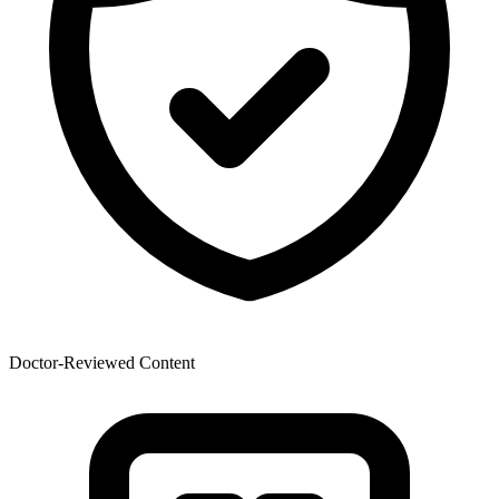
Doctor-Reviewed Content