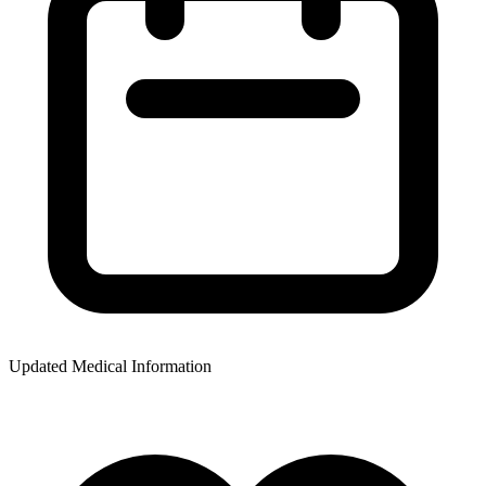
Updated Medical Information