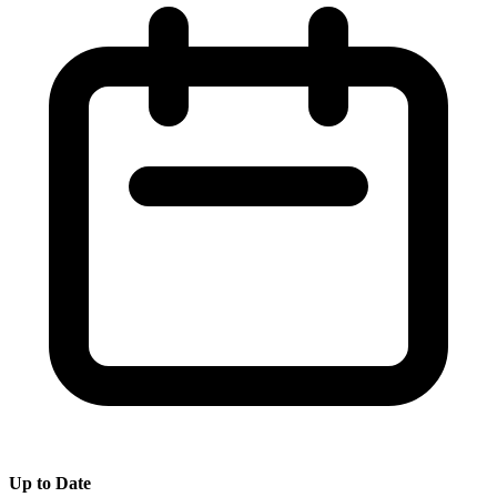
Up to Date