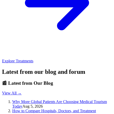
Explore Treatments
Latest from our blog and forum
📰
Latest from Our Blog
View All →
Why More Global Patients Are Choosing Medical Tourism
Today
Aug 5, 2026
How to Compare Hospitals, Doctors, and Treatment