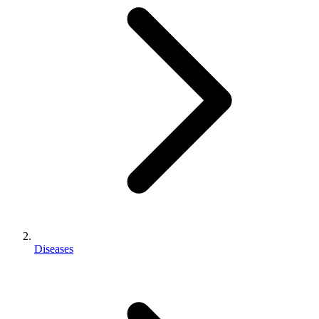
Diseases