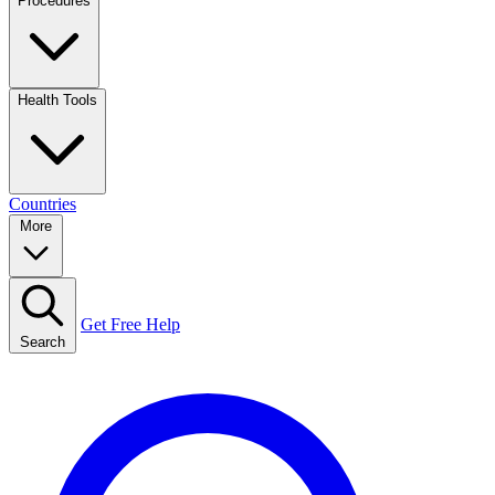
Procedures
Health Tools
Countries
More
Get Free Help
Search