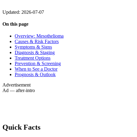
Updated: 2026-07-07
On this page
Overview: Mesothelioma
Causes & Risk Factors
Symptoms & Signs
Diagnosis & Staging
Treatment Options
Prevention & Screening
When to See a Doctor
Prognosis & Outlook
Advertisement
Ad — after-intro
Quick Facts