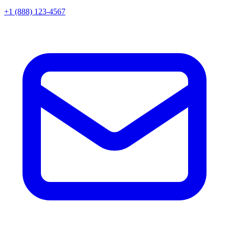
+1 (888) 123-4567