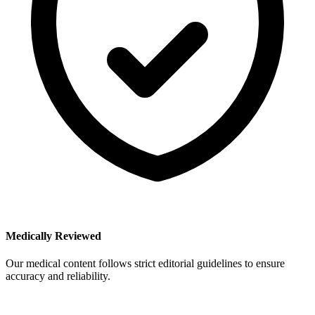
Medically Reviewed
Our medical content follows strict editorial guidelines to ensure
accuracy and reliability.