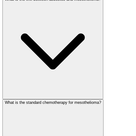
What is the standard chemotherapy for mesothelioma?