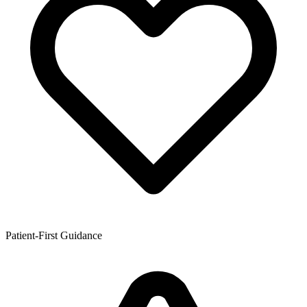
Patient-First Guidance