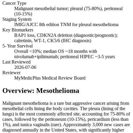
Cancer Type
Malignant mesothelial tumor; pleural (75-80%), peritoneal
(10-15%)
Staging System
IMIG/AJCC 8th edition TNM for pleural mesothelioma
Key Biomarkers
BAP1 loss, CDKN2A deletion (diagnostic/prognostic);
calretinin, WT-1, CK5/6 (IHC diagnosis)
5- Year Survival
Overall <10%; median OS ~18 months with
nivolumab+ipilimumab; peritoneal HIPEC ~3-5 years
Last Reviewed
2026-07-06
Reviewer
MyMedicPlus Medical Review Board
Overview: Mesothelioma
Malignant mesothelioma is a rare but aggressive cancer arising from
mesothelial cells lining the body cavities. The pleura (lining of the
lungs) is the most commonly affected site, accounting for 75-80% of
cases, followed by the peritoneum (10-15%), pericardium (less than
1%), and tunica vaginalis (rare). Approximately 3,000 new cases are
diagnosed annually in the United States, with significantly higher