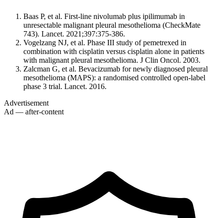
Baas P, et al. First-line nivolumab plus ipilimumab in
unresectable malignant pleural mesothelioma (CheckMate
743). Lancet. 2021;397:375-386.
Vogelzang NJ, et al. Phase III study of pemetrexed in
combination with cisplatin versus cisplatin alone in patients
with malignant pleural mesothelioma. J Clin Oncol. 2003.
Zalcman G, et al. Bevacizumab for newly diagnosed pleural
mesothelioma (MAPS): a randomised controlled open-label
phase 3 trial. Lancet. 2016.
Advertisement
Ad — after-content