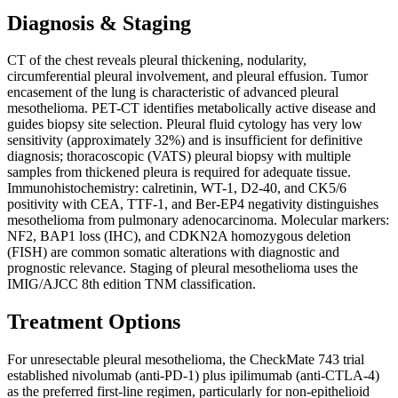
Diagnosis & Staging
CT of the chest reveals pleural thickening, nodularity,
circumferential pleural involvement, and pleural effusion. Tumor
encasement of the lung is characteristic of advanced pleural
mesothelioma. PET-CT identifies metabolically active disease and
guides biopsy site selection. Pleural fluid cytology has very low
sensitivity (approximately 32%) and is insufficient for definitive
diagnosis; thoracoscopic (VATS) pleural biopsy with multiple
samples from thickened pleura is required for adequate tissue.
Immunohistochemistry: calretinin, WT-1, D2-40, and CK5/6
positivity with CEA, TTF-1, and Ber-EP4 negativity distinguishes
mesothelioma from pulmonary adenocarcinoma. Molecular markers:
NF2, BAP1 loss (IHC), and CDKN2A homozygous deletion
(FISH) are common somatic alterations with diagnostic and
prognostic relevance. Staging of pleural mesothelioma uses the
IMIG/AJCC 8th edition TNM classification.
Treatment Options
For unresectable pleural mesothelioma, the CheckMate 743 trial
established nivolumab (anti-PD-1) plus ipilimumab (anti-CTLA-4)
as the preferred first-line regimen, particularly for non-epithelioid