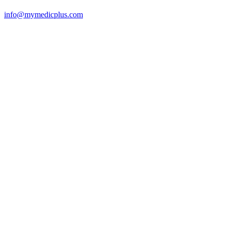
info@mymedicplus.com