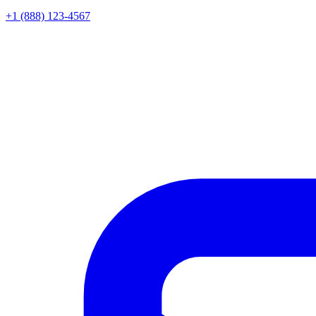
+1 (888) 123-4567