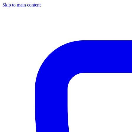
Skip to main content