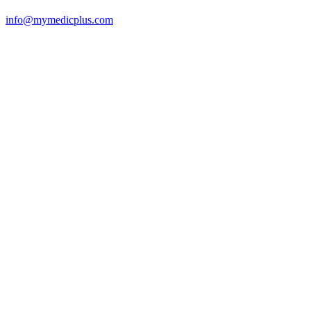
info@mymedicplus.com