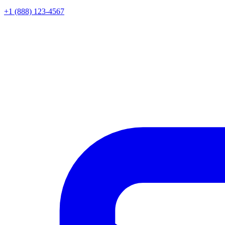
+1 (888) 123-4567