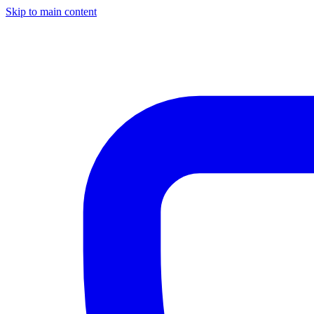
Skip to main content