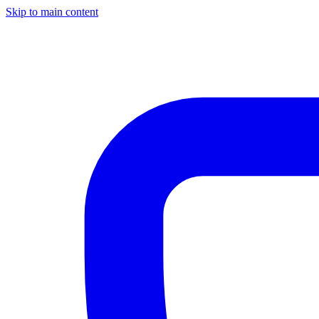
Skip to main content