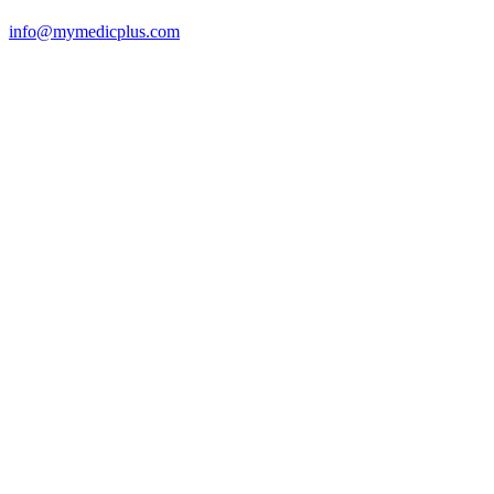
info@mymedicplus.com