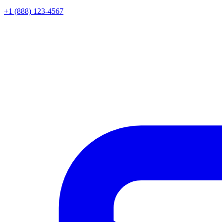
+1 (888) 123-4567